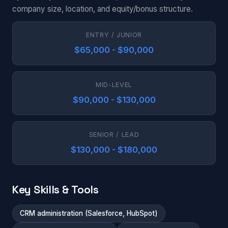
company size, location, and equity/bonus structure.
ENTRY / JUNIOR
$65,000 - $90,000
MID-LEVEL
$90,000 - $130,000
SENIOR / LEAD
$130,000 - $180,000
Key Skills & Tools
CRM administration (Salesforce, HubSpot)