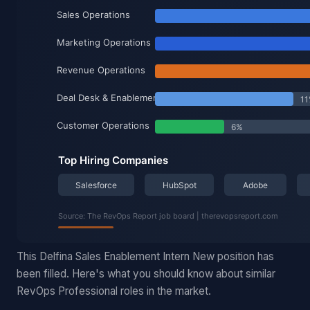
This Delfina Sales Enablement Intern New position has
been filled. Here's what you should know about similar
RevOps Professional roles in the market.