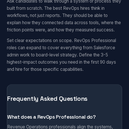
Ask candidates to walk through a system or process they
built from scratch. The best RevOps hires think in
workflows, not just reports. They should be able to
explain how they connected data across tools, where the
friction points were, and how they measured success.
Set clear expectations on scope. RevOps Professional
roles can expand to cover everything from Salesforce
admin work to board-level strategy. Define the 3-5
highest-impact outcomes you need in the first 90 days
and hire for those specific capabilities.
Frequently Asked Questions
What does a RevOps Professional do?
Revenue Operations professionals align the systems,