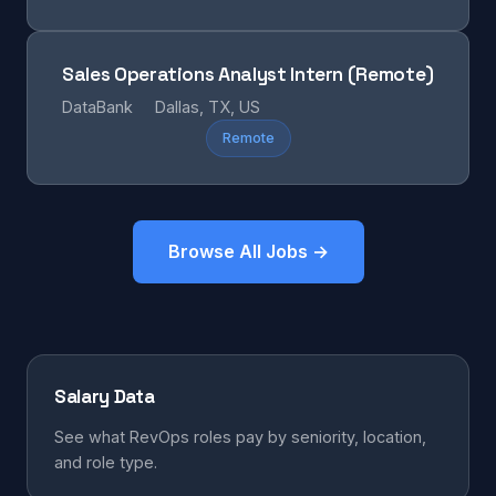
Sales Operations Analyst Intern (Remote)
DataBank
Dallas, TX, US
Remote
Browse All Jobs →
Salary Data
See what RevOps roles pay by seniority, location,
and role type.