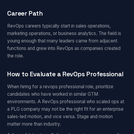
Career Path
RevOps careers typically start in sales operations,
marketing operations, or business analytics. The field is
young enough that many leaders came from adjacent
functions and grew into RevOps as companies created
the role.
How to Evaluate a RevOps Professional
When hiring for a revops professional role, prioritize
candidates who have worked in similar GTM
environments. A RevOps professional who scaled ops at
a PLG company may not be the right fit for an enterprise
sales-led motion, and vice versa. Stage and motion
matter more than industry.