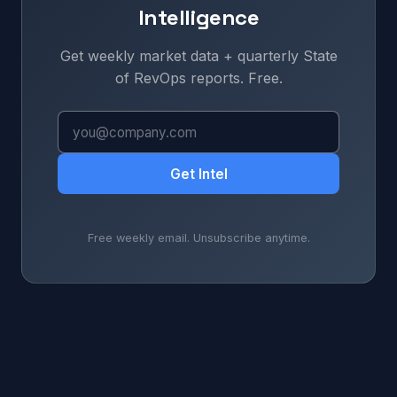
Intelligence
Get weekly market data + quarterly State
of RevOps reports. Free.
Get Intel
Free weekly email. Unsubscribe anytime.