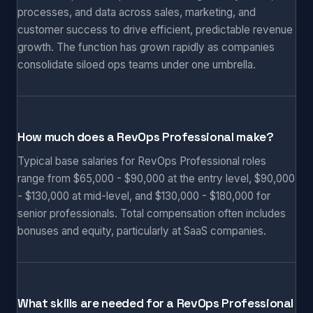
processes, and data across sales, marketing, and
customer success to drive efficient, predictable revenue
growth. The function has grown rapidly as companies
consolidate siloed ops teams under one umbrella.
How much does a RevOps Professional make?
Typical base salaries for RevOps Professional roles
range from $65,000 - $90,000 at the entry level, $90,000
- $130,000 at mid-level, and $130,000 - $180,000 for
senior professionals. Total compensation often includes
bonuses and equity, particularly at SaaS companies.
What skills are needed for a RevOps Professional