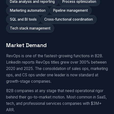
Data analysis and reporting
Process optimization
Marketing automation
Pipeline management
SQL and BI tools
Cross-functional coordination
Tech stack management
Market Demand
RevOps is one of the fastest-growing functions in B2B.
LinkedIn reports RevOps titles grew over 300% between
2020 and 2025. The consolidation of sales ops, marketing
ops, and CS ops under one leader is now standard at
growth-stage companies.
B2B companies at any stage that need operational rigor
behind their go-to-market motion. Most common in SaaS,
tech, and professional services companies with $3M+
ARR.