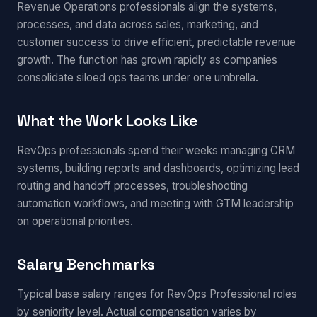
Revenue Operations professionals align the systems,
processes, and data across sales, marketing, and
customer success to drive efficient, predictable revenue
growth. The function has grown rapidly as companies
consolidate siloed ops teams under one umbrella.
What the Work Looks Like
RevOps professionals spend their weeks managing CRM
systems, building reports and dashboards, optimizing lead
routing and handoff processes, troubleshooting
automation workflows, and meeting with GTM leadership
on operational priorities.
Salary Benchmarks
Typical base salary ranges for RevOps Professional roles
by seniority level. Actual compensation varies by