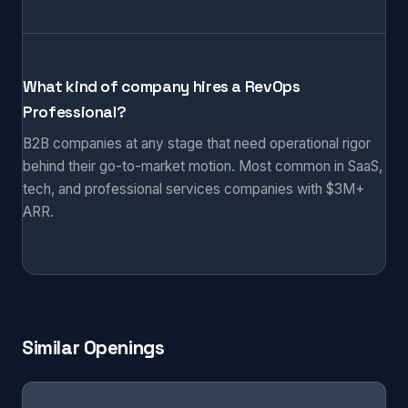
What kind of company hires a RevOps
Professional?
B2B companies at any stage that need operational rigor
behind their go-to-market motion. Most common in SaaS,
tech, and professional services companies with $3M+
ARR.
Similar Openings