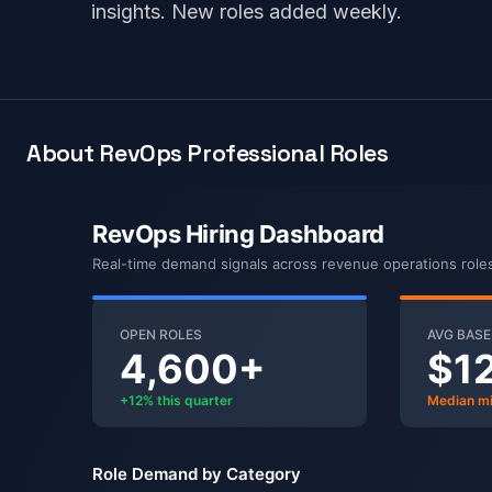
insights. New roles added weekly.
About RevOps Professional Roles