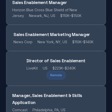
Sales Enablement Manager
Horizon Blue Cross Blue Shield of New
Jersey
Newark, NJ, US
$110K–$150K
Sales Enablement Marketing Manager
News Corp
New York, NY, US
$110K–$140K
Director of Sales Enablement
LiveKit
US
$223K–$240K
Remote
Manager, Sales Enablement & Skills
Application
Comcast
Philadelphia, PA, US