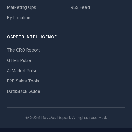
Marketing Ops
RSS Feed
By Location
CAREER INTELLIGENCE
The CRO Report
GTME Pulse
AI Market Pulse
B2B Sales Tools
DataStack Guide
© 2026 RevOps Report. All rights reserved.