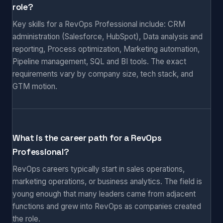
role?
Key skills for a RevOps Professional include: CRM
administration (Salesforce, HubSpot), Data analysis and
reporting, Process optimization, Marketing automation,
Pipeline management, SQL and BI tools. The exact
requirements vary by company size, tech stack, and
GTM motion.
What is the career path for a RevOps
Professional?
RevOps careers typically start in sales operations,
marketing operations, or business analytics. The field is
young enough that many leaders came from adjacent
functions and grew into RevOps as companies created
the role.