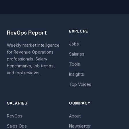
EXPLORE
RevOps Report
Jobs
Weekly market intelligence
for Revenue Operations
Salaries
professionals. Salary
Tools
benchmarks, job trends,
and tool reviews.
Insights
Top Voices
SALARIES
COMPANY
RevOps
About
Sales Ops
Newsletter