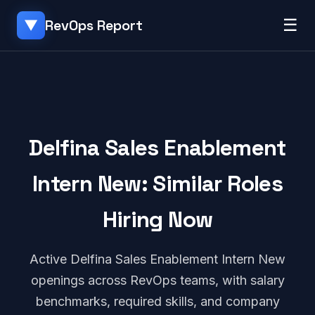
☰
RevOps Report
▼
Delfina Sales Enablement
Intern New: Similar Roles
Hiring Now
Active Delfina Sales Enablement Intern New
openings across RevOps teams, with salary
benchmarks, required skills, and company