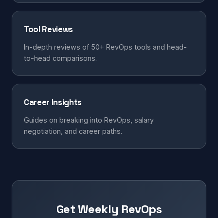
Tool Reviews
In-depth reviews of 50+ RevOps tools and head-
to-head comparisons.
Career Insights
Guides on breaking into RevOps, salary
negotiation, and career paths.
Get Weekly RevOps