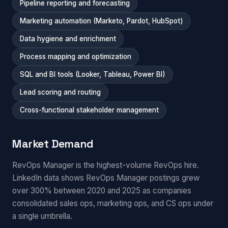
Pipeline reporting and forecasting
Marketing automation (Marketo, Pardot, HubSpot)
Data hygiene and enrichment
Process mapping and optimization
SQL and BI tools (Looker, Tableau, Power BI)
Lead scoring and routing
Cross-functional stakeholder management
Market Demand
RevOps Manager is the highest-volume RevOps hire.
LinkedIn data shows RevOps Manager postings grew
over 300% between 2020 and 2025 as companies
consolidated sales ops, marketing ops, and CS ops under
a single umbrella.