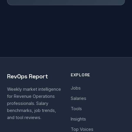
EXPLORE
RevOps Report
Jobs
Weekly market intelligence
for Revenue Operations
Salaries
professionals. Salary
Tools
benchmarks, job trends,
and tool reviews.
Insights
Top Voices