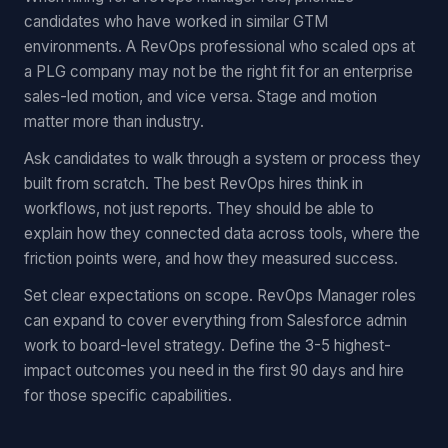
candidates who have worked in similar GTM
environments. A RevOps professional who scaled ops at
a PLG company may not be the right fit for an enterprise
sales-led motion, and vice versa. Stage and motion
matter more than industry.
Ask candidates to walk through a system or process they
built from scratch. The best RevOps hires think in
workflows, not just reports. They should be able to
explain how they connected data across tools, where the
friction points were, and how they measured success.
Set clear expectations on scope. RevOps Manager roles
can expand to cover everything from Salesforce admin
work to board-level strategy. Define the 3-5 highest-
impact outcomes you need in the first 90 days and hire
for those specific capabilities.