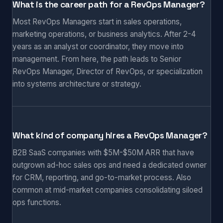
What is the career path for a RevOps Manager?
Most RevOps Managers start in sales operations,
marketing operations, or business analytics. After 2-4
years as an analyst or coordinator, they move into
management. From here, the path leads to Senior
RevOps Manager, Director of RevOps, or specialization
into systems architecture or strategy.
What kind of company hires a RevOps Manager?
B2B SaaS companies with $5M-$50M ARR that have
outgrown ad-hoc sales ops and need a dedicated owner
for CRM, reporting, and go-to-market process. Also
common at mid-market companies consolidating siloed
ops functions.