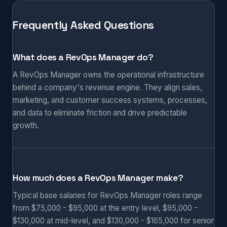
Frequently Asked Questions
What does a RevOps Manager do?
A RevOps Manager owns the operational infrastructure
behind a company's revenue engine. They align sales,
marketing, and customer success systems, processes,
and data to eliminate friction and drive predictable
growth.
How much does a RevOps Manager make?
Typical base salaries for RevOps Manager roles range
from $75,000 - $95,000 at the entry level, $95,000 -
$130,000 at mid-level, and $130,000 - $165,000 for senior