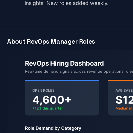
insights. New roles added weekly.
About RevOps Manager Roles