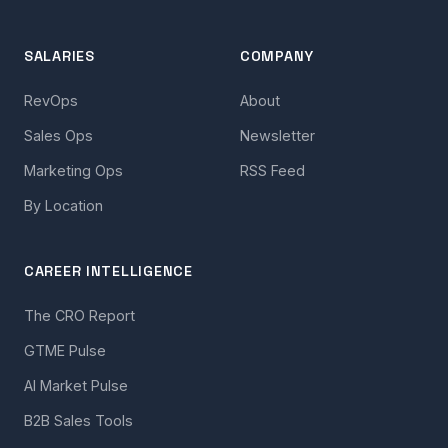
SALARIES
COMPANY
RevOps
About
Sales Ops
Newsletter
Marketing Ops
RSS Feed
By Location
CAREER INTELLIGENCE
The CRO Report
GTME Pulse
AI Market Pulse
B2B Sales Tools