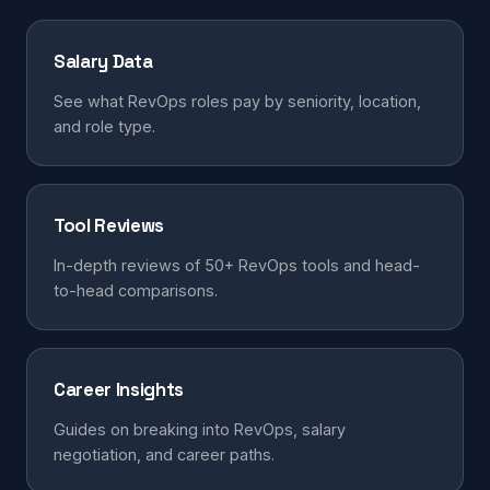
Salary Data
See what RevOps roles pay by seniority, location,
and role type.
Tool Reviews
In-depth reviews of 50+ RevOps tools and head-
to-head comparisons.
Career Insights
Guides on breaking into RevOps, salary
negotiation, and career paths.