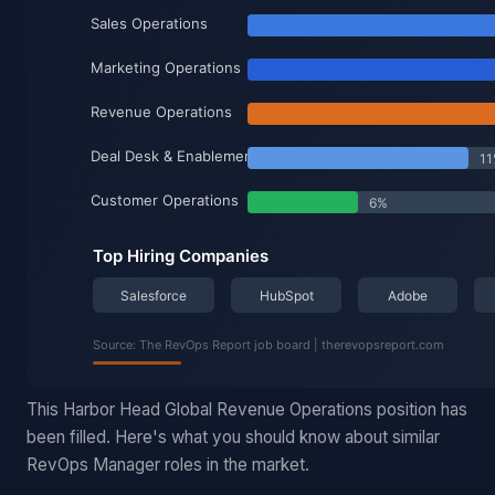
This Harbor Head Global Revenue Operations position has
been filled. Here's what you should know about similar
RevOps Manager roles in the market.