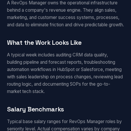
A RevOps Manager owns the operational infrastructure
behind a company's revenue engine. They align sales,
marketing, and customer success systems, processes,
and data to eliminate friction and drive predictable growth.
What the Work Looks Like
A typical week includes auditing CRM data quality,
building pipeline and forecast reports, troubleshooting
automation workflows in HubSpot or Salesforce, meeting
with sales leadership on process changes, reviewing lead
routing logic, and documenting SOPs for the go-to-
market tech stack.
Salary Benchmarks
Typical base salary ranges for RevOps Manager roles by
seniority level. Actual compensation varies by company