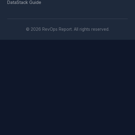
DataStack Guide
© 2026 RevOps Report. All rights reserved.