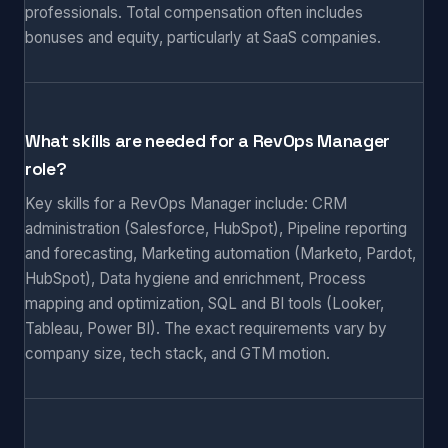
professionals. Total compensation often includes
bonuses and equity, particularly at SaaS companies.
What skills are needed for a RevOps Manager
role?
Key skills for a RevOps Manager include: CRM
administration (Salesforce, HubSpot), Pipeline reporting
and forecasting, Marketing automation (Marketo, Pardot,
HubSpot), Data hygiene and enrichment, Process
mapping and optimization, SQL and BI tools (Looker,
Tableau, Power BI). The exact requirements vary by
company size, tech stack, and GTM motion.