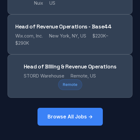
Nuix
US
Head of Revenue Operations - Base44
Wix.com, Inc.
New York, NY, US
$220K–
$290K
Head of Billing & Revenue Operations
STORD Warehouse
Remote, US
Remote
Browse All Jobs →