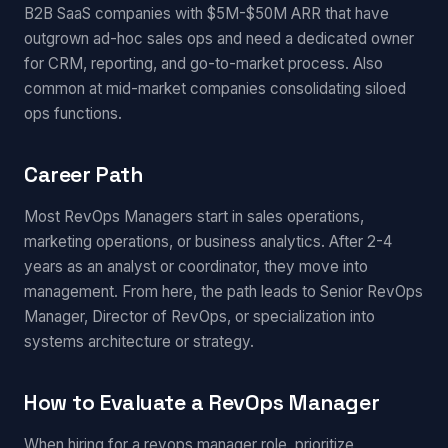
B2B SaaS companies with $5M-$50M ARR that have
outgrown ad-hoc sales ops and need a dedicated owner
for CRM, reporting, and go-to-market process. Also
common at mid-market companies consolidating siloed
ops functions.
Career Path
Most RevOps Managers start in sales operations,
marketing operations, or business analytics. After 2-4
years as an analyst or coordinator, they move into
management. From here, the path leads to Senior RevOps
Manager, Director of RevOps, or specialization into
systems architecture or strategy.
How to Evaluate a RevOps Manager
When hiring for a revops manager role, prioritize