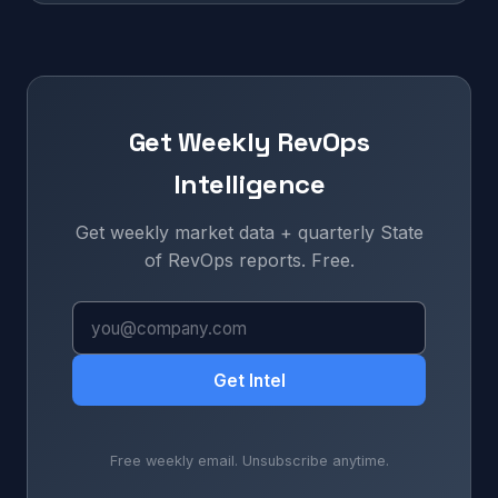
Get Weekly RevOps
Intelligence
Get weekly market data + quarterly State
of RevOps reports. Free.
Get Intel
Free weekly email. Unsubscribe anytime.