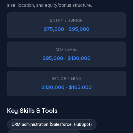
size, location, and equity/bonus structure.
ENTRY / JUNIOR
$75,000 - $95,000
MID-LEVEL
$95,000 - $130,000
SENIOR / LEAD
$130,000 - $165,000
Key Skills & Tools
CRM administration (Salesforce, HubSpot)