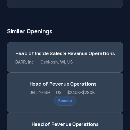
Similar Openings
Head of Inside Sales & Revenue Operations
BARR, Inc.
Oshkosh, WI, US
Head of Revenue Operations
JELLYFISH
US
$240K–$280K
Remote
Head of Revenue Operations