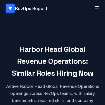
☰
RevOps Report
▼
Harbor Head Global
Revenue Operations:
Similar Roles Hiring Now
Active Harbor Head Global Revenue Operations
openings across RevOps teams, with salary
benchmarks, required skills, and company