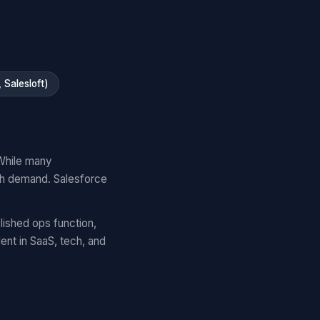
Salesloft)
While many
gh demand. Salesforce
lished ops function,
nt in SaaS, tech, and