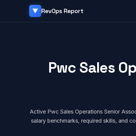
RevOps Report
▼
Pwc Sales Op
Active Pwc Sales Operations Senior Asso
salary benchmarks, required skills, and 