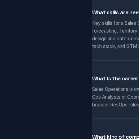
What skills are ne
Key skills for a Sale
forecasting, Territor
design and enforceme
tech stack, and GTM 
What is the career
Sales Operations is o
Ops Analysts or Coord
broader RevOps roles
What kind of comp