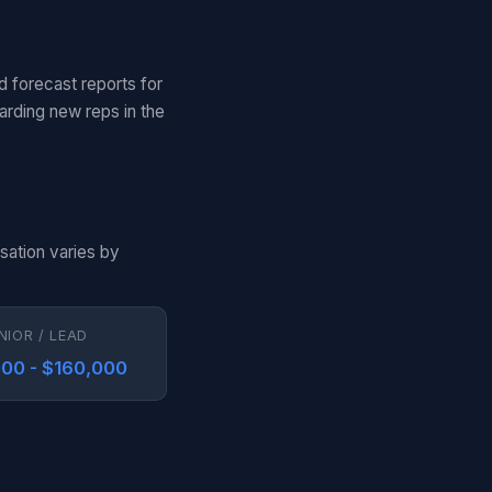
d forecast reports for
arding new reps in the
sation varies by
NIOR / LEAD
00 - $160,000