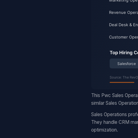
This Pwc Sales Operat
similar Sales Operatio
Sales Operations prof
They handle CRM manag
optimization.