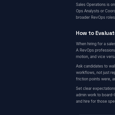
Sales Operations is o
Ops Analysts or Coord
broader RevOps roles
How to Evaluat
When hiring for a sal
A RevOps professional
motion, and vice vers
Ask candidates to wal
workflows, not just r
friction points were,
Set clear expectation
admin work to board-l
and hire for those spec