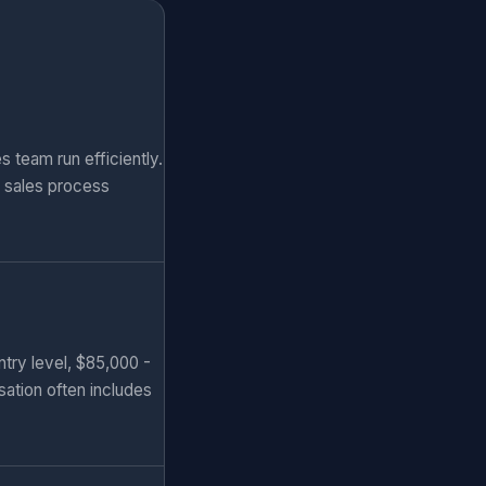
 team run efficiently.
d sales process
ntry level, $85,000 -
sation often includes