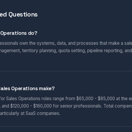
ed Questions
 Operations do?
essionals own the systems, data, and processes that make a sales
ement, territory planning, quota setting, pipeline reporting, an
ales Operations make?
 for Sales Operations roles range from $65,000 - $85,000 at the e
, and $120,000 - $160,000 for senior professionals. Total compen
articularly at SaaS companies.