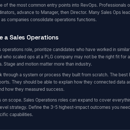
ne of the most common entry points into RevOps. Professionals of
inators, advance to Manager, then Director. Many Sales Ops leade
 as companies consolidate operations functions.
e a Sales Operations
es operations role, prioritize candidates who have worked in simi
 who scaled ops at a PLG company may not be the right fit for a
a. Stage and motion matter more than industry.
k through a system or process they built from scratch. The best 
eports. They should be able to explain how they connected data a
 and how they measured success.
s on scope. Sales Operations roles can expand to cover everyth
evel strategy. Define the 3-5 highest-impact outcomes you need i
ific capabilities.