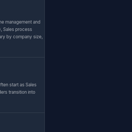
eline management and
), Sales process
ary by company size,
ten start as Sales
rs transition into