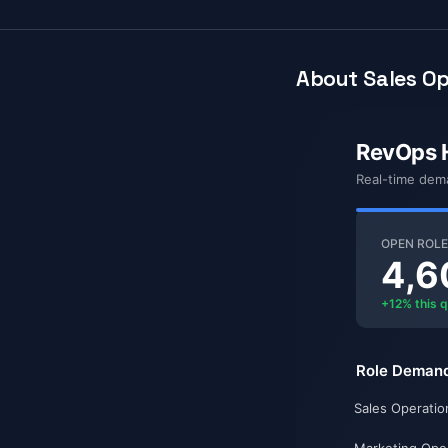
About Sales Op