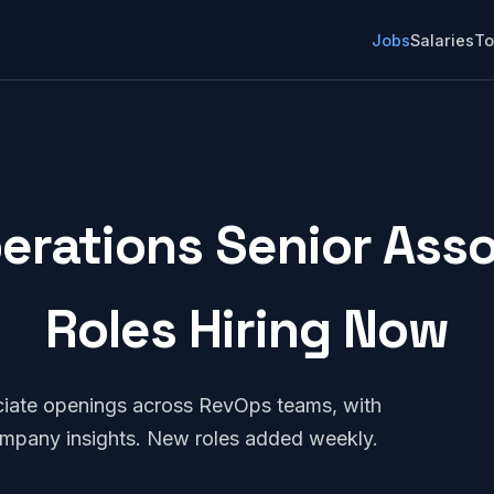
Jobs
Salaries
To
erations Senior Assoc
Roles Hiring Now
ciate openings across RevOps teams, with
company insights. New roles added weekly.