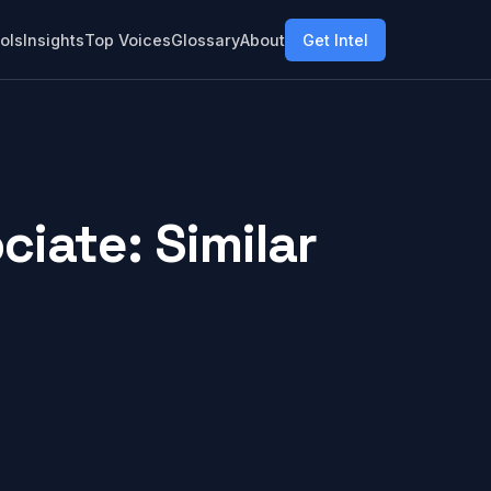
ols
Insights
Top Voices
Glossary
About
Get Intel
iate: Similar