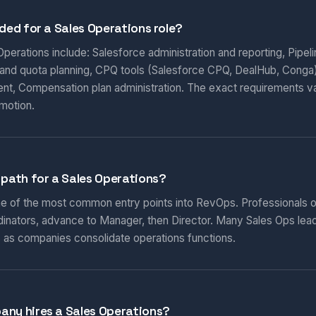
eded for a Sales Operations role?
s Operations include: Salesforce administration and reporting, Pip
y and quota planning, CPQ tools (Salesforce CPQ, DealHub, Conga
nt, Compensation plan administration. The exact requirements v
motion.
 path for a Sales Operations?
ne of the most common entry points into RevOps. Professionals of
inators, advance to Manager, then Director. Many Sales Ops leade
 as companies consolidate operations functions.
any hires a Sales Operations?