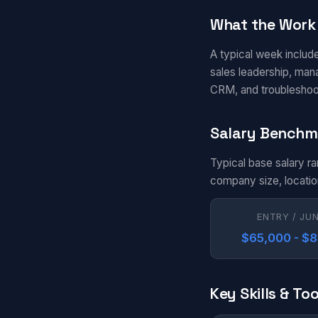
What the Work 
A typical week include
sales leadership, man
CRM, and troubleshoo
Salary Benchm
Typical base salary ra
company size, locatio
ENTRY / JU
$65,000 - $
Key Skills & Too