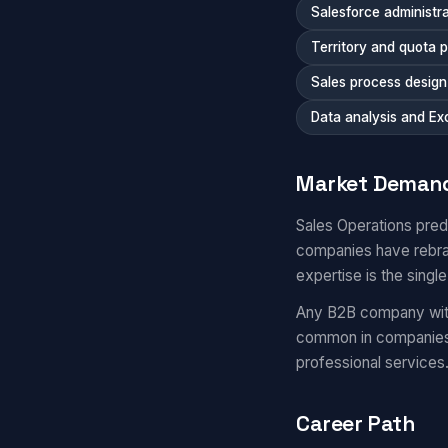
Salesforce administra
Territory and quota 
Sales process desig
Data analysis and Ex
Market Deman
Sales Operations pre
companies have rebra
expertise is the single
Any B2B company with 
common in companies 
professional services
Career Path