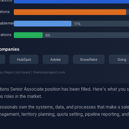
ions Senior Associate position has been filled. Here's what you
ns roles in the market.
essionals own the systems, data, and processes that make a sales
ement, territory planning, quota setting, pipeline reporting, an