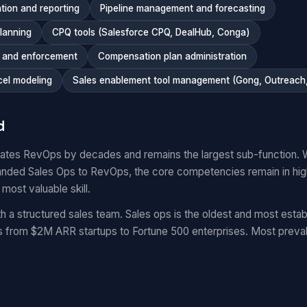
tion and reporting
Pipeline management and forecasting
planning
CPQ tools (Salesforce CPQ, DealHub, Conga)
n and enforcement
Compensation plan administration
cel modeling
Sales enablement tool management (Gong, Outreach, 
d
dates RevOps by decades and remains the largest sub-function. 
nded Sales Ops to RevOps, the core competencies remain in hi
 most valuable skill.
a structured sales team. Sales ops is the oldest and most estab
from $2M ARR startups to Fortune 500 enterprises. Most prevale
.