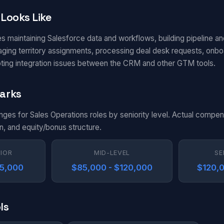
Looks Like
s maintaining Salesforce data and workflows, building pipeline an
aging territory assignments, processing deal desk requests, onbo
ting integration issues between the CRM and other GTM tools.
arks
nges for Sales Operations roles by seniority level. Actual compen
n, and equity/bonus structure.
NIOR
MID-LEVEL
SE
85,000
$85,000 - $120,000
$120,0
ls