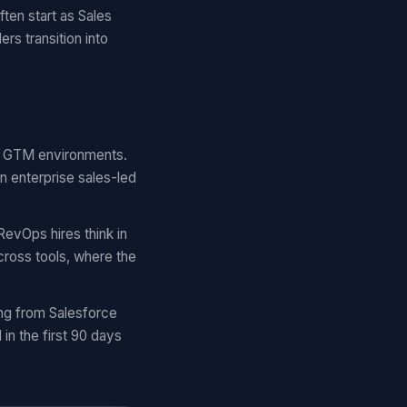
ten start as Sales
rs transition into
lar GTM environments.
n enterprise sales-led
RevOps hires think in
cross tools, where the
ing from Salesforce
n the first 90 days