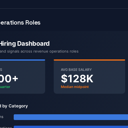
erations Roles