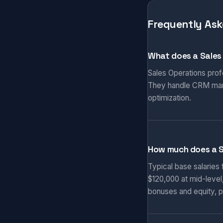
Frequently Ask
What does a Sales
Sales Operations prof
They handle CRM manag
optimization.
How much does a S
Typical base salaries
$120,000 at mid-level
bonuses and equity, p