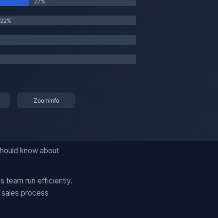
 should know about
 team run efficiently.
d sales process