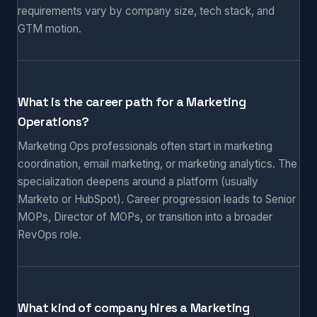
requirements vary by company size, tech stack, and
GTM motion.
What is the career path for a Marketing
Operations?
Marketing Ops professionals often start in marketing
coordination, email marketing, or marketing analytics. The
specialization deepens around a platform (usually
Marketo or HubSpot). Career progression leads to Senior
MOPs, Director of MOPs, or transition into a broader
RevOps role.
What kind of company hires a Marketing