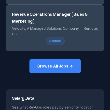
Revenue Operations Manager (Sales &
Marketing)
Velocity, A Managed Solutions Company
Remote,
US
Remote
Browse All Jobs →
Salary Data
See what RevOps roles pay by seniority, location,