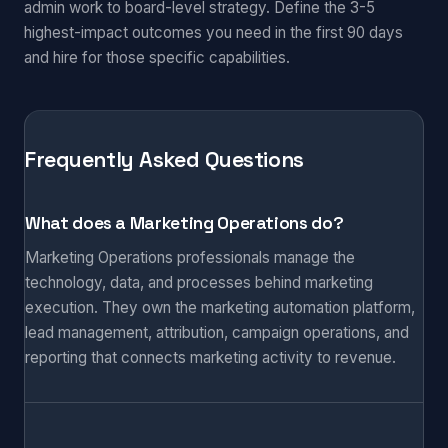
admin work to board-level strategy. Define the 3-5
highest-impact outcomes you need in the first 90 days
and hire for those specific capabilities.
Frequently Asked Questions
What does a Marketing Operations do?
Marketing Operations professionals manage the
technology, data, and processes behind marketing
execution. They own the marketing automation platform,
lead management, attribution, campaign operations, and
reporting that connects marketing activity to revenue.