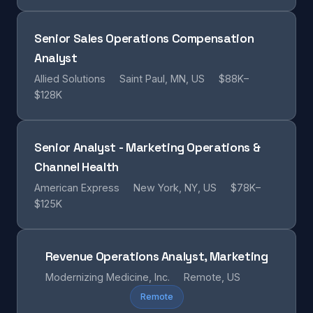
Senior Sales Operations Compensation
Analyst
Allied Solutions
Saint Paul, MN, US
$88K–
$128K
Senior Analyst - Marketing Operations &
Channel Health
American Express
New York, NY, US
$78K–
$125K
Revenue Operations Analyst, Marketing
Modernizing Medicine, Inc.
Remote, US
Remote