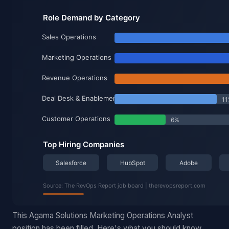
This Agama Solutions Marketing Operations Analyst
position has been filled. Here's what you should know