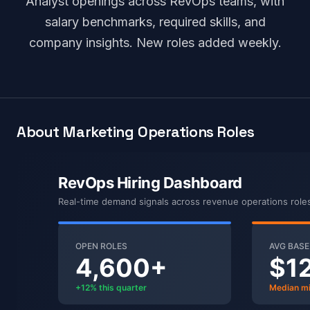
Analyst openings across RevOps teams, with
salary benchmarks, required skills, and
company insights. New roles added weekly.
About Marketing Operations Roles