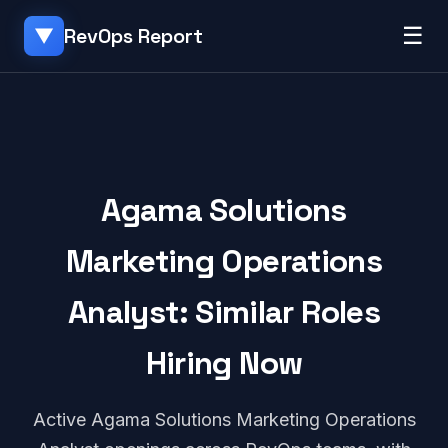
☰
RevOps Report
▼
Agama Solutions
Marketing Operations
Analyst: Similar Roles
Hiring Now
Active Agama Solutions Marketing Operations