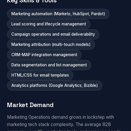
Key Skills & Tools
Marketing automation (Marketo, HubSpot, Pardot)
Lead scoring and lifecycle management
Campaign operations and email deliverability
Marketing attribution (multi-touch models)
CRM-MAP integration management
Data segmentation and list management
HTML/CSS for email templates
Analytics platforms (Google Analytics, Bizible)
Market Demand
Marketing Operations demand grows in lockstep with
marketing tech stack complexity. The average B2B