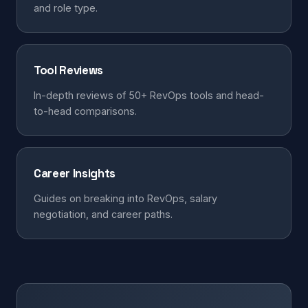
and role type.
Tool Reviews
In-depth reviews of 50+ RevOps tools and head-
to-head comparisons.
Career Insights
Guides on breaking into RevOps, salary
negotiation, and career paths.