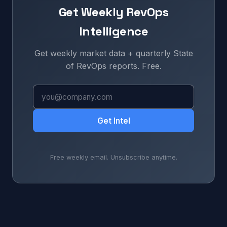
Get Weekly RevOps
Intelligence
Get weekly market data + quarterly State
of RevOps reports. Free.
Get Intel
Free weekly email. Unsubscribe anytime.