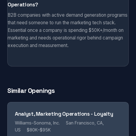
Operations?
B2B companies with active demand generation programs
that need someone to run the marketing tech stack.
Essential once a company is spending $50K+/month on
marketing and needs operational rigor behind campaign
execution and measurement.
Similar Openings
Analyst, Marketing Operations - Loyalty
Williams-Sonoma, Inc.
San Francisco, CA,
US
$80K–$95K