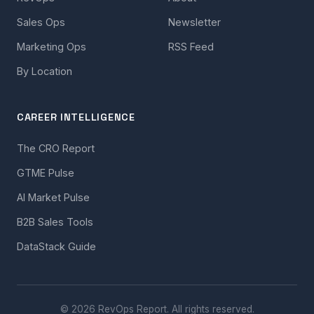
Sales Ops
Newsletter
Marketing Ops
RSS Feed
By Location
CAREER INTELLIGENCE
The CRO Report
GTME Pulse
AI Market Pulse
B2B Sales Tools
DataStack Guide
© 2026 RevOps Report. All rights reserved.