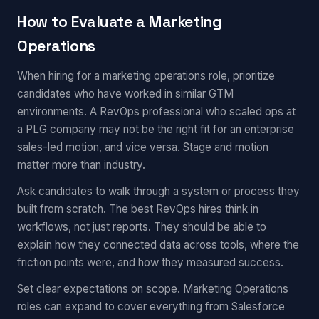
How to Evaluate a Marketing
Operations
When hiring for a marketing operations role, prioritize
candidates who have worked in similar GTM
environments. A RevOps professional who scaled ops at
a PLG company may not be the right fit for an enterprise
sales-led motion, and vice versa. Stage and motion
matter more than industry.
Ask candidates to walk through a system or process they
built from scratch. The best RevOps hires think in
workflows, not just reports. They should be able to
explain how they connected data across tools, where the
friction points were, and how they measured success.
Set clear expectations on scope. Marketing Operations
roles can expand to cover everything from Salesforce