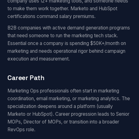
company uses 12+ marketing tools, and someone needs
to make them work together. Marketo and HubSpot
certifications command salary premiums.
B2B companies with active demand generation programs
that need someone to run the marketing tech stack.
Essential once a company is spending $50K+/month on
marketing and needs operational rigor behind campaign
execution and measurement.
Career Path
Marketing Ops professionals often start in marketing
coordination, email marketing, or marketing analytics. The
specialization deepens around a platform (usually
Marketo or HubSpot). Career progression leads to Senior
MOPs, Director of MOPs, or transition into a broader
RevOps role.