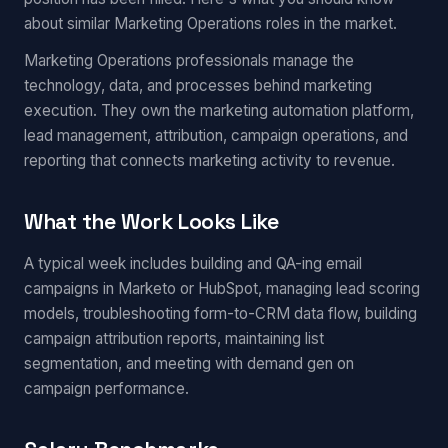
about similar Marketing Operations roles in the market.
Marketing Operations professionals manage the
technology, data, and processes behind marketing
execution. They own the marketing automation platform,
lead management, attribution, campaign operations, and
reporting that connects marketing activity to revenue.
What the Work Looks Like
A typical week includes building and QA-ing email
campaigns in Marketo or HubSpot, managing lead scoring
models, troubleshooting form-to-CRM data flow, building
campaign attribution reports, maintaining list
segmentation, and meeting with demand gen on
campaign performance.