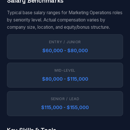
Salary Benchmarks
Typical base salary ranges for Marketing Operations roles
by seniority level. Actual compensation varies by
company size, location, and equity/bonus structure.
ENTRY / JUNIOR
$60,000 - $80,000
MID-LEVEL
$80,000 - $115,000
SENIOR / LEAD
$115,000 - $155,000