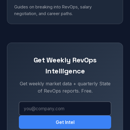
Guides on breaking into RevOps, salary
negotiation, and career paths.
Get Weekly RevOps
Intelligence
Get weekly market data + quarterly State
of RevOps reports. Free.
Get Intel