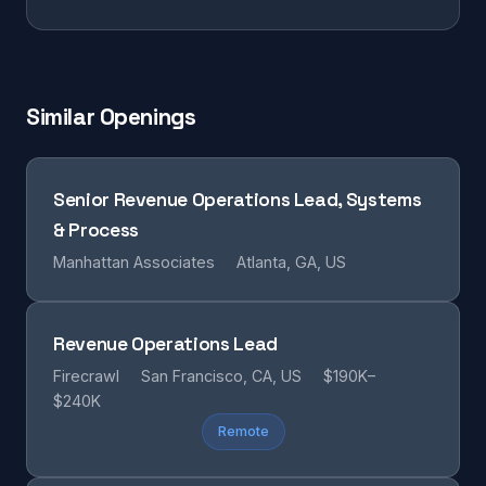
Similar Openings
Senior Revenue Operations Lead, Systems
& Process
Manhattan Associates
Atlanta, GA, US
Revenue Operations Lead
Firecrawl
San Francisco, CA, US
$190K–
$240K
Remote