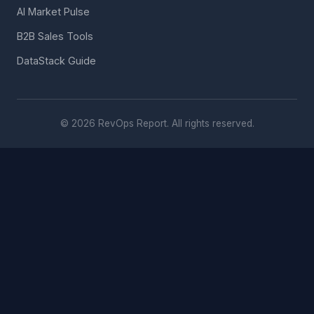
AI Market Pulse
B2B Sales Tools
DataStack Guide
© 2026 RevOps Report. All rights reserved.