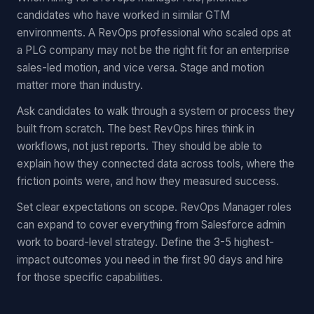
candidates who have worked in similar GTM
environments. A RevOps professional who scaled ops at
a PLG company may not be the right fit for an enterprise
sales-led motion, and vice versa. Stage and motion
matter more than industry.
Ask candidates to walk through a system or process they
built from scratch. The best RevOps hires think in
workflows, not just reports. They should be able to
explain how they connected data across tools, where the
friction points were, and how they measured success.
Set clear expectations on scope. RevOps Manager roles
can expand to cover everything from Salesforce admin
work to board-level strategy. Define the 3-5 highest-
impact outcomes you need in the first 90 days and hire
for those specific capabilities.