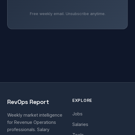
Free weekly email. Unsubscribe anytime.
EXPLORE
RevOps Report
Jobs
Weekly market intelligence
for Revenue Operations
Salaries
professionals. Salary
Tools