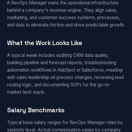
A RevOps Manager owns the operational infrastructure
behind a company's revenue engine. They align sales,
marketing, and customer success systems, processes,
and data to eliminate friction and drive predictable growth.
What the Work Looks Like
A typical week includes auditing CRM data quality,
building pipeline and forecast reports, troubleshooting
automation workflows in HubSpot or Salesforce, meeting
with sales leadership on process changes, reviewing lead
routing logic, and documenting SOPs for the go-to-
market tech stack.
Salary Benchmarks
Typical base salary ranges for RevOps Manager roles by
seniority level. Actual compensation varies by company