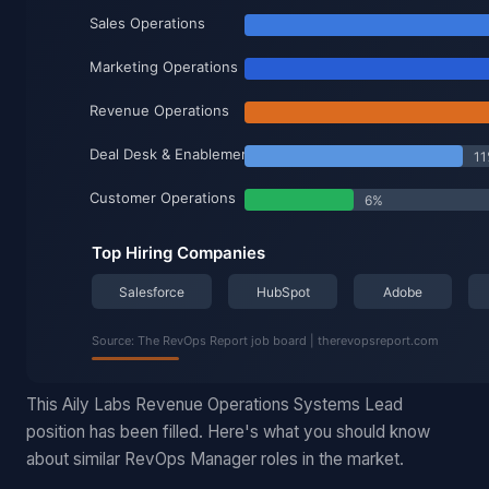
This Aily Labs Revenue Operations Systems Lead
position has been filled. Here's what you should know
about similar RevOps Manager roles in the market.