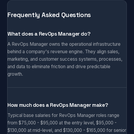
Frequently Asked Questions
What does a RevOps Manager do?
A RevOps Manager owns the operational infrastructure
behind a company's revenue engine. They align sales,
marketing, and customer success systems, processes,
and data to eliminate friction and drive predictable
growth.
How much does a RevOps Manager make?
Typical base salaries for RevOps Manager roles range
from $75,000 - $95,000 at the entry level, $95,000 -
$130,000 at mid-level, and $130,000 - $165,000 for senior