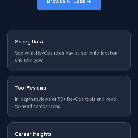
Browse All Jobs →
Salary Data
See what RevOps roles pay by seniority, location,
and role type.
Tool Reviews
In-depth reviews of 50+ RevOps tools and head-
to-head comparisons.
Career Insights