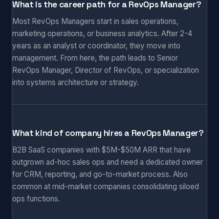
What is the career path for a RevOps Manager?
Most RevOps Managers start in sales operations,
marketing operations, or business analytics. After 2-4
years as an analyst or coordinator, they move into
management. From here, the path leads to Senior
RevOps Manager, Director of RevOps, or specialization
into systems architecture or strategy.
What kind of company hires a RevOps Manager?
B2B SaaS companies with $5M-$50M ARR that have
outgrown ad-hoc sales ops and need a dedicated owner
for CRM, reporting, and go-to-market process. Also
common at mid-market companies consolidating siloed
ops functions.