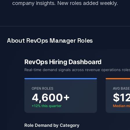
company insights. New roles added weekly.
About RevOps Manager Roles