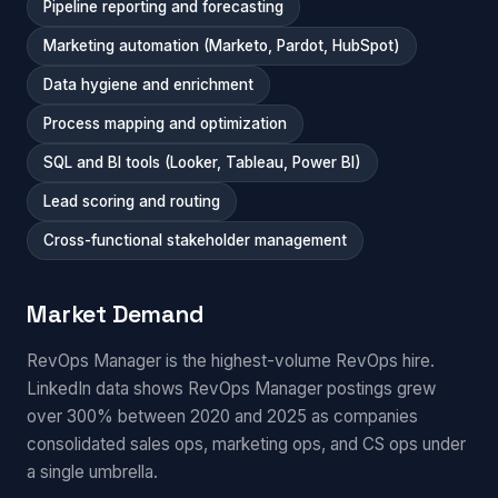
Pipeline reporting and forecasting
Marketing automation (Marketo, Pardot, HubSpot)
Data hygiene and enrichment
Process mapping and optimization
SQL and BI tools (Looker, Tableau, Power BI)
Lead scoring and routing
Cross-functional stakeholder management
Market Demand
RevOps Manager is the highest-volume RevOps hire.
LinkedIn data shows RevOps Manager postings grew
over 300% between 2020 and 2025 as companies
consolidated sales ops, marketing ops, and CS ops under
a single umbrella.