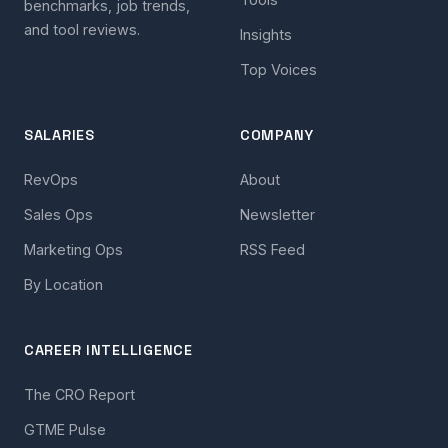
benchmarks, job trends,
and tool reviews.
Insights
Top Voices
SALARIES
COMPANY
RevOps
About
Sales Ops
Newsletter
Marketing Ops
RSS Feed
By Location
CAREER INTELLIGENCE
The CRO Report
GTME Pulse