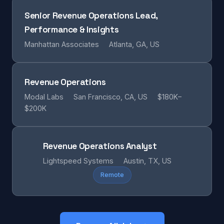
Senior Revenue Operations Lead,
Performance & Insights
Manhattan Associates
Atlanta, GA, US
Revenue Operations
Modal Labs
San Francisco, CA, US
$180K–
$200K
Revenue Operations Analyst
Lightspeed Systems
Austin, TX, US
Remote