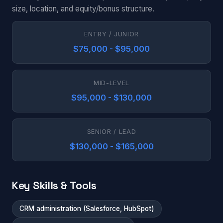
size, location, and equity/bonus structure.
ENTRY / JUNIOR
$75,000 - $95,000
MID-LEVEL
$95,000 - $130,000
SENIOR / LEAD
$130,000 - $165,000
Key Skills & Tools
CRM administration (Salesforce, HubSpot)