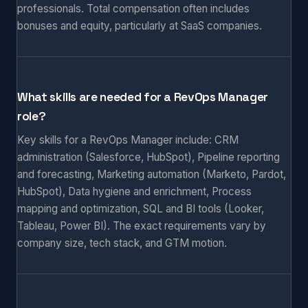
professionals. Total compensation often includes
bonuses and equity, particularly at SaaS companies.
What skills are needed for a RevOps Manager
role?
Key skills for a RevOps Manager include: CRM
administration (Salesforce, HubSpot), Pipeline reporting
and forecasting, Marketing automation (Marketo, Pardot,
HubSpot), Data hygiene and enrichment, Process
mapping and optimization, SQL and BI tools (Looker,
Tableau, Power BI). The exact requirements vary by
company size, tech stack, and GTM motion.