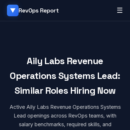
☰
RevOps Report
▼
Aily Labs Revenue
Operations Systems Lead:
Similar Roles Hiring Now
Active Aily Labs Revenue Operations Systems
Lead openings across RevOps teams, with
salary benchmarks, required skills, and