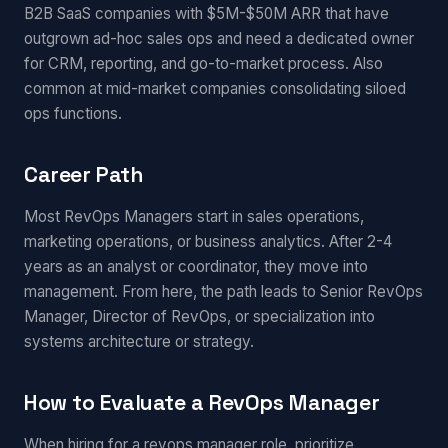
B2B SaaS companies with $5M-$50M ARR that have
outgrown ad-hoc sales ops and need a dedicated owner
for CRM, reporting, and go-to-market process. Also
common at mid-market companies consolidating siloed
ops functions.
Career Path
Most RevOps Managers start in sales operations,
marketing operations, or business analytics. After 2-4
years as an analyst or coordinator, they move into
management. From here, the path leads to Senior RevOps
Manager, Director of RevOps, or specialization into
systems architecture or strategy.
How to Evaluate a RevOps Manager
When hiring for a revops manager role, prioritize