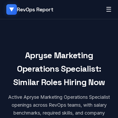
☰
RevOps Report
▼
Apryse Marketing
Operations Specialist:
Similar Roles Hiring Now
Active Apryse Marketing Operations Specialist
openings across RevOps teams, with salary
benchmarks, required skills, and company