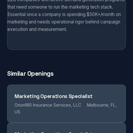
that need someone to run the marketing tech stack.
Essential once a company is spending $50K+/month on
marketing and needs operational rigor behind campaign
execution and measurement.
Similar Openings
Marketing Operations Specialist
Orion180 Insurance Services, LLC
Melbourne, FL,
US