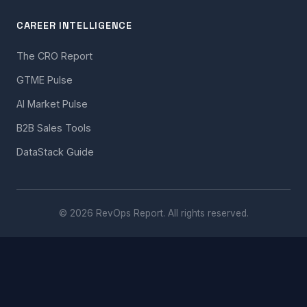
CAREER INTELLIGENCE
The CRO Report
GTME Pulse
AI Market Pulse
B2B Sales Tools
DataStack Guide
© 2026 RevOps Report. All rights reserved.