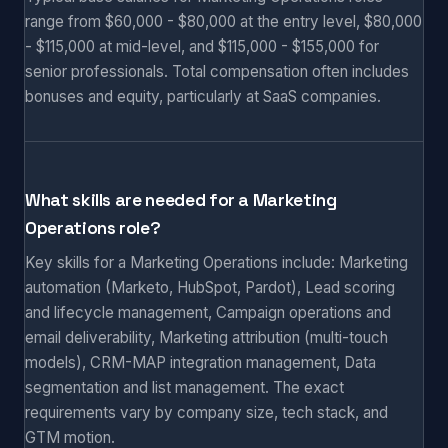
range from $60,000 - $80,000 at the entry level, $80,000
- $115,000 at mid-level, and $115,000 - $155,000 for
senior professionals. Total compensation often includes
bonuses and equity, particularly at SaaS companies.
What skills are needed for a Marketing
Operations role?
Key skills for a Marketing Operations include: Marketing
automation (Marketo, HubSpot, Pardot), Lead scoring
and lifecycle management, Campaign operations and
email deliverability, Marketing attribution (multi-touch
models), CRM-MAP integration management, Data
segmentation and list management. The exact
requirements vary by company size, tech stack, and
GTM motion.