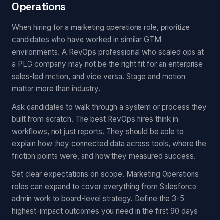
Operations
When hiring for a marketing operations role, prioritize
candidates who have worked in similar GTM
environments. A RevOps professional who scaled ops at
a PLG company may not be the right fit for an enterprise
sales-led motion, and vice versa. Stage and motion
matter more than industry.
Ask candidates to walk through a system or process they
built from scratch. The best RevOps hires think in
workflows, not just reports. They should be able to
explain how they connected data across tools, where the
friction points were, and how they measured success.
Set clear expectations on scope. Marketing Operations
roles can expand to cover everything from Salesforce
admin work to board-level strategy. Define the 3-5
highest-impact outcomes you need in the first 90 days