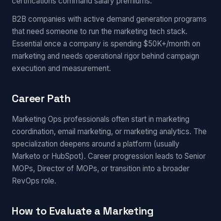
certifications command salary premiums.
B2B companies with active demand generation programs
that need someone to run the marketing tech stack.
Essential once a company is spending $50K+/month on
marketing and needs operational rigor behind campaign
execution and measurement.
Career Path
Marketing Ops professionals often start in marketing
coordination, email marketing, or marketing analytics. The
specialization deepens around a platform (usually
Marketo or HubSpot). Career progression leads to Senior
MOPs, Director of MOPs, or transition into a broader
RevOps role.
How to Evaluate a Marketing