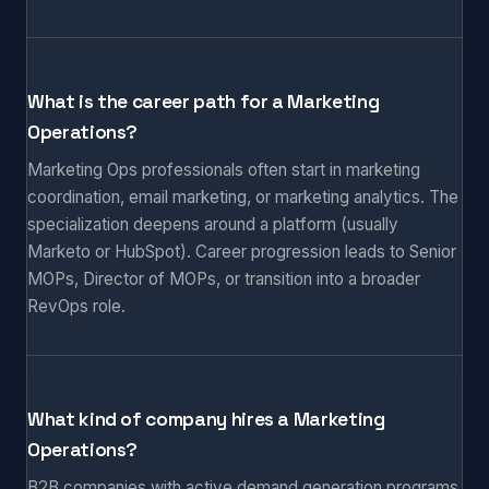
What is the career path for a Marketing
Operations?
Marketing Ops professionals often start in marketing
coordination, email marketing, or marketing analytics. The
specialization deepens around a platform (usually
Marketo or HubSpot). Career progression leads to Senior
MOPs, Director of MOPs, or transition into a broader
RevOps role.
What kind of company hires a Marketing
Operations?
B2B companies with active demand generation programs