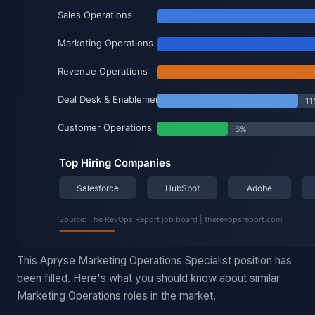
This Apryse Marketing Operations Specialist position has
been filled. Here's what you should know about similar
Marketing Operations roles in the market.