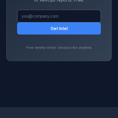
of RevOps reports. Free.
Get Intel
Free weekly email. Unsubscribe anytime.