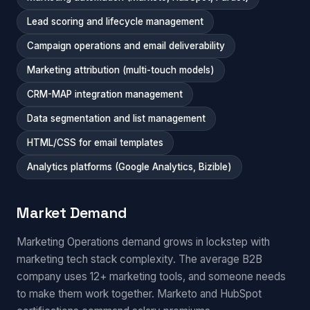
Lead scoring and lifecycle management
Campaign operations and email deliverability
Marketing attribution (multi-touch models)
CRM-MAP integration management
Data segmentation and list management
HTML/CSS for email templates
Analytics platforms (Google Analytics, Bizible)
Market Demand
Marketing Operations demand grows in lockstep with
marketing tech stack complexity. The average B2B
company uses 12+ marketing tools, and someone needs
to make them work together. Marketo and HubSpot