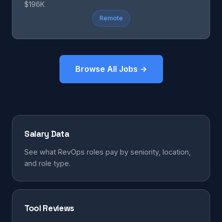
$196K
Remote
Browse All Jobs →
Salary Data
See what RevOps roles pay by seniority, location,
and role type.
Tool Reviews