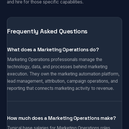
and hire for those specific capabilities.
Frequently Asked Questions
What does a Marketing Operations do?
Marketing Operations professionals manage the
technology, data, and processes behind marketing
execution. They own the marketing automation platform,
lead management, attribution, campaign operations, and
reporting that connects marketing activity to revenue.
How much does a Marketing Operations make?
Typical base salaries for Marketing Operations roles