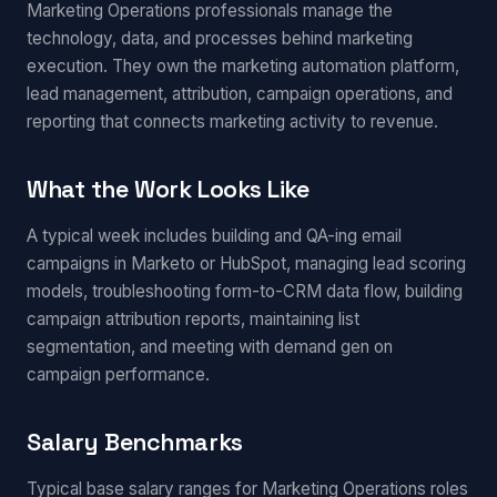
Marketing Operations professionals manage the
technology, data, and processes behind marketing
execution. They own the marketing automation platform,
lead management, attribution, campaign operations, and
reporting that connects marketing activity to revenue.
What the Work Looks Like
A typical week includes building and QA-ing email
campaigns in Marketo or HubSpot, managing lead scoring
models, troubleshooting form-to-CRM data flow, building
campaign attribution reports, maintaining list
segmentation, and meeting with demand gen on
campaign performance.
Salary Benchmarks
Typical base salary ranges for Marketing Operations roles