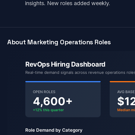
insights. New roles added weekly.
About Marketing Operations Roles