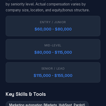
by seniority level. Actual compensation varies by
company size, location, and equity/bonus structure.
ENTRY / JUNIOR
$60,000 - $80,000
MID-LEVEL
$80,000 - $115,000
SENIOR / LEAD
$115,000 - $155,000
Key Skills & Tools
Marketing automation (Marketo, HubSpot, Pardot)