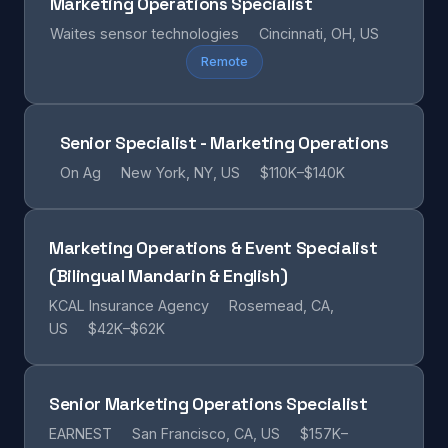
Marketing Operations Specialist
Waites sensor technologies
Cincinnati, OH, US
Remote
Senior Specialist - Marketing Operations
On Ag
New York, NY, US
$110K–$140K
Marketing Operations & Event Specialist
(Bilingual Mandarin & English)
KCAL Insurance Agency
Rosemead, CA,
US
$42K–$62K
Senior Marketing Operations Specialist
EARNEST
San Francisco, CA, US
$157K–