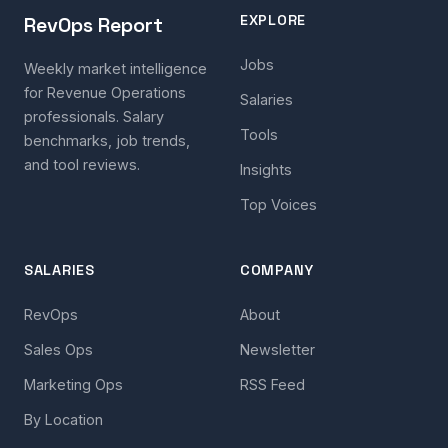
EXPLORE
RevOps Report
Jobs
Weekly market intelligence
for Revenue Operations
Salaries
professionals. Salary
Tools
benchmarks, job trends,
and tool reviews.
Insights
Top Voices
SALARIES
COMPANY
RevOps
About
Sales Ops
Newsletter
Marketing Ops
RSS Feed
By Location