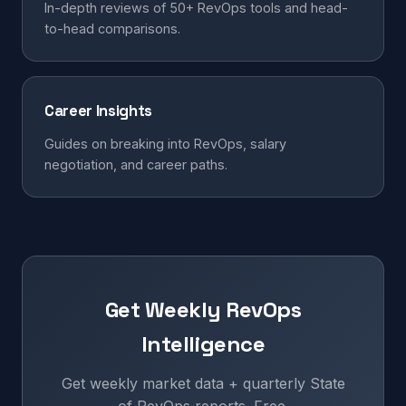
In-depth reviews of 50+ RevOps tools and head-
to-head comparisons.
Career Insights
Guides on breaking into RevOps, salary
negotiation, and career paths.
Get Weekly RevOps
Intelligence
Get weekly market data + quarterly State