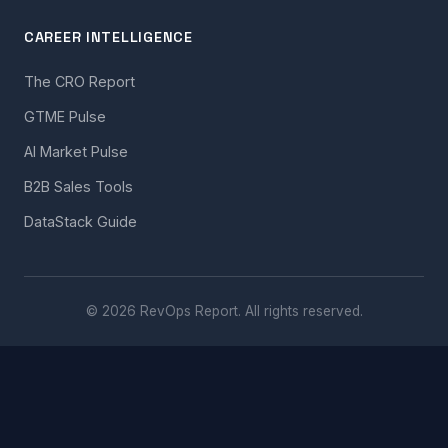
CAREER INTELLIGENCE
The CRO Report
GTME Pulse
AI Market Pulse
B2B Sales Tools
DataStack Guide
© 2026 RevOps Report. All rights reserved.