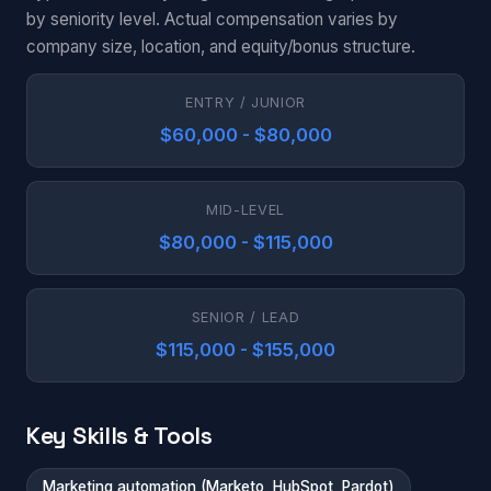
by seniority level. Actual compensation varies by
company size, location, and equity/bonus structure.
ENTRY / JUNIOR
$60,000 - $80,000
MID-LEVEL
$80,000 - $115,000
SENIOR / LEAD
$115,000 - $155,000
Key Skills & Tools
Marketing automation (Marketo, HubSpot, Pardot)