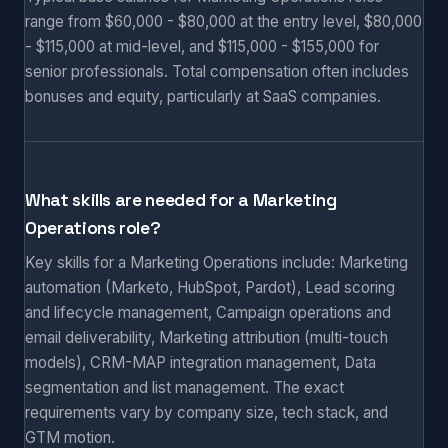
range from $60,000 - $80,000 at the entry level, $80,000
- $115,000 at mid-level, and $115,000 - $155,000 for
senior professionals. Total compensation often includes
bonuses and equity, particularly at SaaS companies.
What skills are needed for a Marketing
Operations role?
Key skills for a Marketing Operations include: Marketing
automation (Marketo, HubSpot, Pardot), Lead scoring
and lifecycle management, Campaign operations and
email deliverability, Marketing attribution (multi-touch
models), CRM-MAP integration management, Data
segmentation and list management. The exact
requirements vary by company size, tech stack, and
GTM motion.