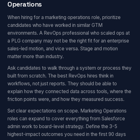
Operations
When hiring for a marketing operations role, prioritize
candidates who have worked in similar GTM
environments. A RevOps professional who scaled ops at
a PLG company may not be the right fit for an enterprise
sales-led motion, and vice versa. Stage and motion
matter more than industry.
Ask candidates to walk through a system or process they
built from scratch. The best RevOps hires think in
workflows, not just reports. They should be able to
explain how they connected data across tools, where the
friction points were, and how they measured success.
Set clear expectations on scope. Marketing Operations
roles can expand to cover everything from Salesforce
admin work to board-level strategy. Define the 3-5
highest-impact outcomes you need in the first 90 days