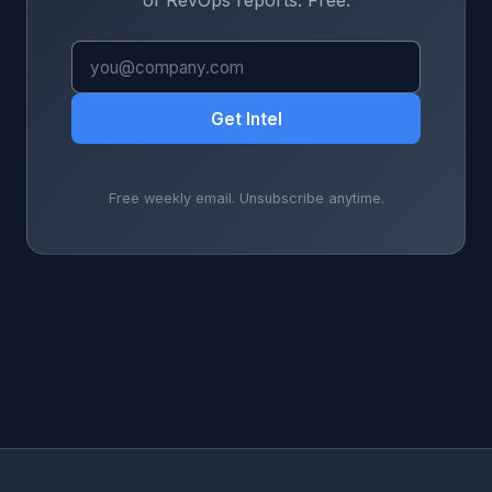
of RevOps reports. Free.
Get Intel
Free weekly email. Unsubscribe anytime.