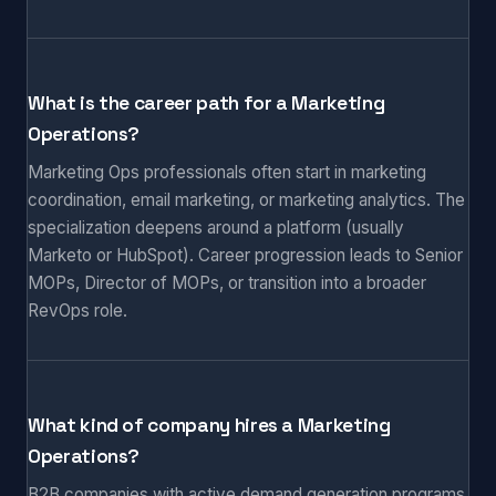
What is the career path for a Marketing
Operations?
Marketing Ops professionals often start in marketing
coordination, email marketing, or marketing analytics. The
specialization deepens around a platform (usually
Marketo or HubSpot). Career progression leads to Senior
MOPs, Director of MOPs, or transition into a broader
RevOps role.
What kind of company hires a Marketing
Operations?
B2B companies with active demand generation programs