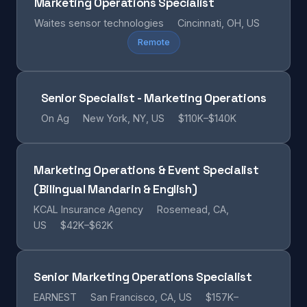
Marketing Operations Specialist
Waites sensor technologies
Cincinnati, OH, US
Remote
Senior Specialist - Marketing Operations
On Ag
New York, NY, US
$110K–$140K
Marketing Operations & Event Specialist
(Bilingual Mandarin & English)
KCAL Insurance Agency
Rosemead, CA,
US
$42K–$62K
Senior Marketing Operations Specialist
EARNEST
San Francisco, CA, US
$157K–