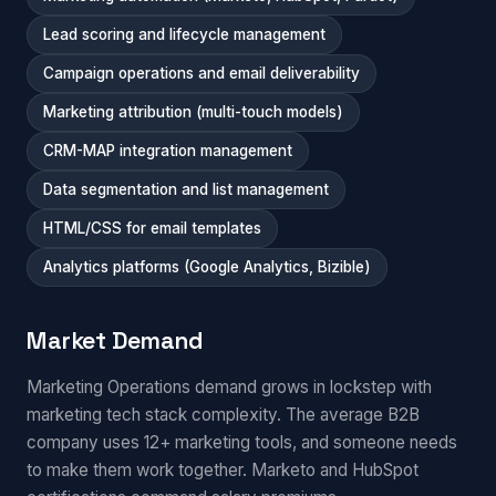
Lead scoring and lifecycle management
Campaign operations and email deliverability
Marketing attribution (multi-touch models)
CRM-MAP integration management
Data segmentation and list management
HTML/CSS for email templates
Analytics platforms (Google Analytics, Bizible)
Market Demand
Marketing Operations demand grows in lockstep with
marketing tech stack complexity. The average B2B
company uses 12+ marketing tools, and someone needs
to make them work together. Marketo and HubSpot