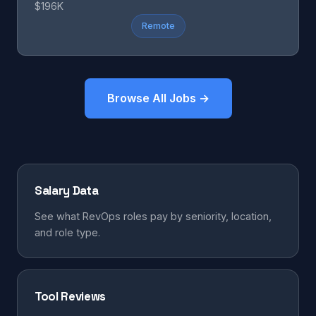
$196K
Remote
Browse All Jobs →
Salary Data
See what RevOps roles pay by seniority, location,
and role type.
Tool Reviews