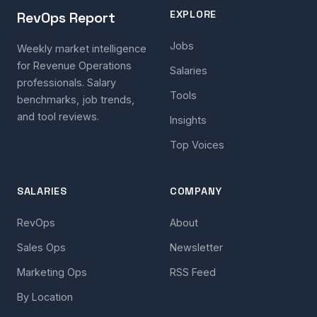
EXPLORE
RevOps Report
Jobs
Weekly market intelligence
for Revenue Operations
Salaries
professionals. Salary
Tools
benchmarks, job trends,
and tool reviews.
Insights
Top Voices
SALARIES
COMPANY
RevOps
About
Sales Ops
Newsletter
Marketing Ops
RSS Feed
By Location