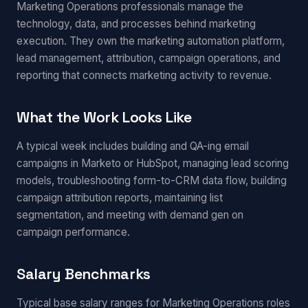
Marketing Operations professionals manage the
technology, data, and processes behind marketing
execution. They own the marketing automation platform,
lead management, attribution, campaign operations, and
reporting that connects marketing activity to revenue.
What the Work Looks Like
A typical week includes building and QA-ing email
campaigns in Marketo or HubSpot, managing lead scoring
models, troubleshooting form-to-CRM data flow, building
campaign attribution reports, maintaining list
segmentation, and meeting with demand gen on
campaign performance.
Salary Benchmarks
Typical base salary ranges for Marketing Operations roles