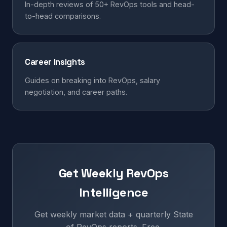
In-depth reviews of 50+ RevOps tools and head-
to-head comparisons.
Career Insights
Guides on breaking into RevOps, salary
negotiation, and career paths.
Get Weekly RevOps
Intelligence
Get weekly market data + quarterly State