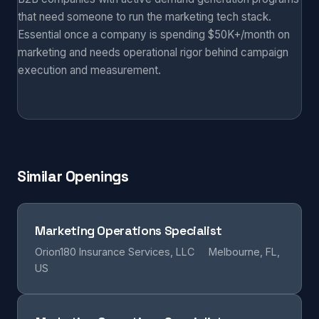
that need someone to run the marketing tech stack.
Essential once a company is spending $50K+/month on
marketing and needs operational rigor behind campaign
execution and measurement.
Similar Openings
Marketing Operations Specialist
Orion180 Insurance Services, LLC
Melbourne, FL,
US