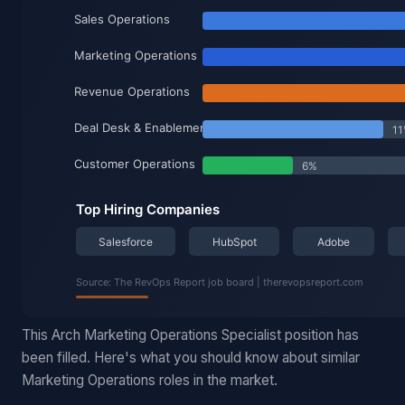
This Arch Marketing Operations Specialist position has
been filled. Here's what you should know about similar
Marketing Operations roles in the market.