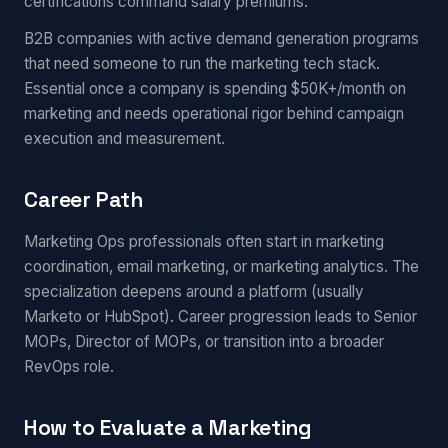
certifications command salary premiums.
B2B companies with active demand generation programs
that need someone to run the marketing tech stack.
Essential once a company is spending $50K+/month on
marketing and needs operational rigor behind campaign
execution and measurement.
Career Path
Marketing Ops professionals often start in marketing
coordination, email marketing, or marketing analytics. The
specialization deepens around a platform (usually
Marketo or HubSpot). Career progression leads to Senior
MOPs, Director of MOPs, or transition into a broader
RevOps role.
How to Evaluate a Marketing