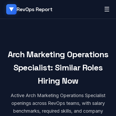
☰
RevOps Report
▼
Arch Marketing Operations
Specialist: Similar Roles
Hiring Now
Active Arch Marketing Operations Specialist
openings across RevOps teams, with salary
benchmarks, required skills, and company