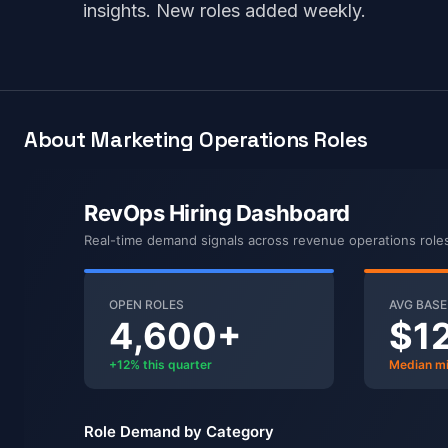
insights. New roles added weekly.
About Marketing Operations Roles