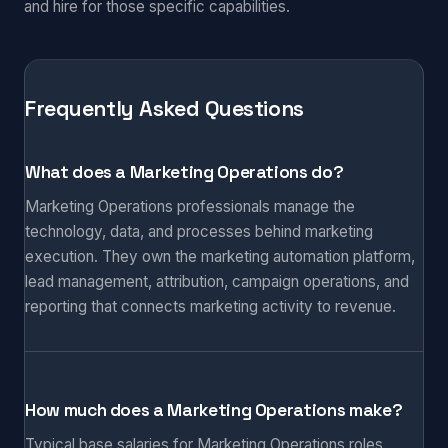
and hire for those specific capabilities.
Frequently Asked Questions
What does a Marketing Operations do?
Marketing Operations professionals manage the
technology, data, and processes behind marketing
execution. They own the marketing automation platform,
lead management, attribution, campaign operations, and
reporting that connects marketing activity to revenue.
How much does a Marketing Operations make?
Typical base salaries for Marketing Operations roles