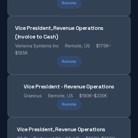
Remote
Vice President, Revenue Operations
(Invoice to Cash)
Verisma Systems Inc
Remote, US
$175K–
$195K
Remote
Vice President - Revenue Operations
Granicus
Remote, US
$190K–$230K
Remote
Vice President, Revenue Operations