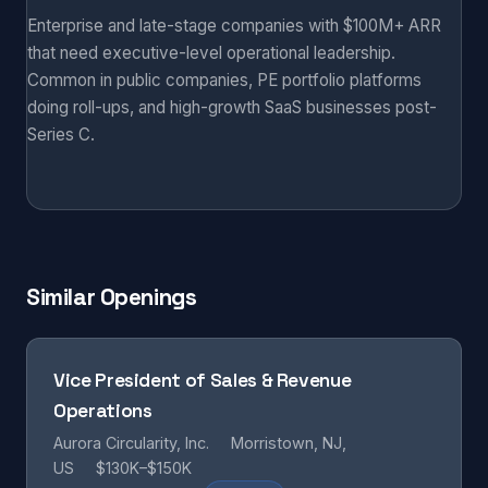
Enterprise and late-stage companies with $100M+ ARR
that need executive-level operational leadership.
Common in public companies, PE portfolio platforms
doing roll-ups, and high-growth SaaS businesses post-
Series C.
Similar Openings
Vice President of Sales & Revenue
Operations
Aurora Circularity, Inc.
Morristown, NJ,
US
$130K–$150K