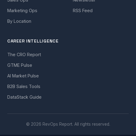
Marketing Ops
RSS Feed
By Location
CAREER INTELLIGENCE
The CRO Report
GTME Pulse
AI Market Pulse
B2B Sales Tools
DataStack Guide
© 2026 RevOps Report. All rights reserved.