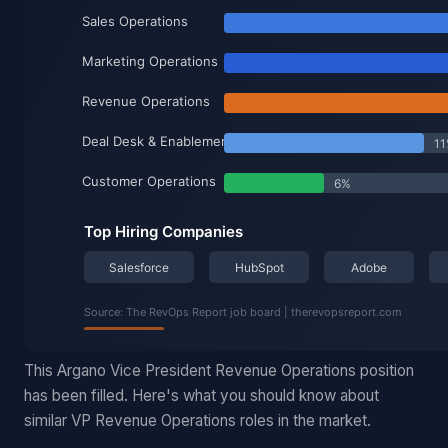
This Argano Vice President Revenue Operations position
has been filled. Here's what you should know about
similar VP Revenue Operations roles in the market.