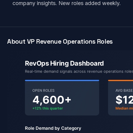
company insights. New roles added weekly.
About VP Revenue Operations Roles