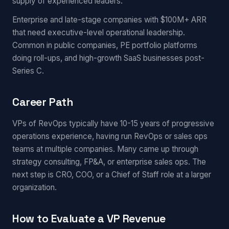
supply of experienced leaders.
Enterprise and late-stage companies with $100M+ ARR
that need executive-level operational leadership.
Common in public companies, PE portfolio platforms
doing roll-ups, and high-growth SaaS businesses post-
Series C.
Career Path
VPs of RevOps typically have 10-15 years of progressive
operations experience, having run RevOps or sales ops
teams at multiple companies. Many came up through
strategy consulting, FP&A, or enterprise sales ops. The
next step is CRO, COO, or a Chief of Staff role at a larger
organization.
How to Evaluate a VP Revenue