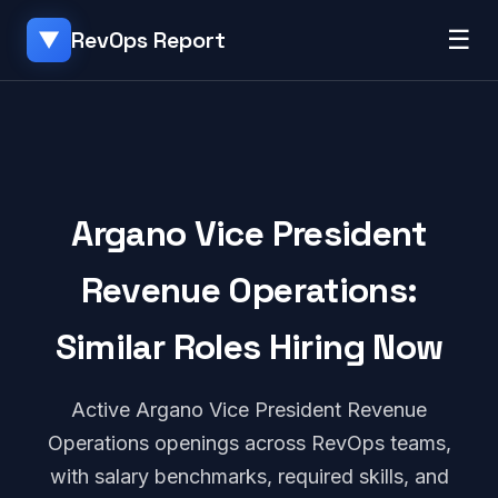
☰
RevOps Report
▼
Argano Vice President
Revenue Operations:
Similar Roles Hiring Now
Active Argano Vice President Revenue
Operations openings across RevOps teams,
with salary benchmarks, required skills, and