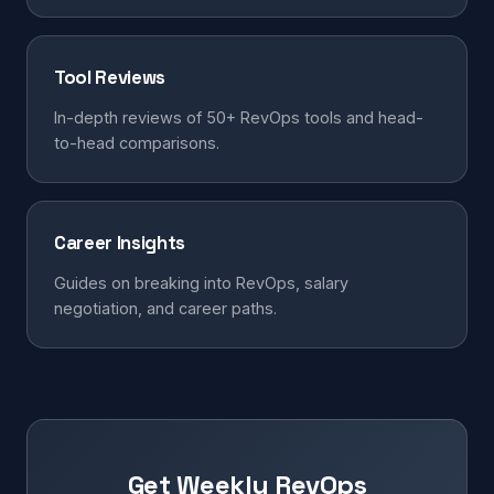
Tool Reviews
In-depth reviews of 50+ RevOps tools and head-
to-head comparisons.
Career Insights
Guides on breaking into RevOps, salary
negotiation, and career paths.
Get Weekly RevOps