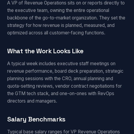
A VP of Revenue Operations sits on or reports directly to
the executive team, owning the entire operational
backbone of the go-to-market organization. They set the
strategy for how revenue is planned, measured, and
optimized across all customer-facing functions.
What the Work Looks Like
A typical week includes executive staff meetings on
revenue performance, board deck preparation, strategic
planning sessions with the CRO, annual planning and
quota-setting reviews, vendor contract negotiations for
the GTM tech stack, and one-on-ones with RevOps
directors and managers.
Salary Benchmarks
Typical base salary ranges for VP Revenue Operations