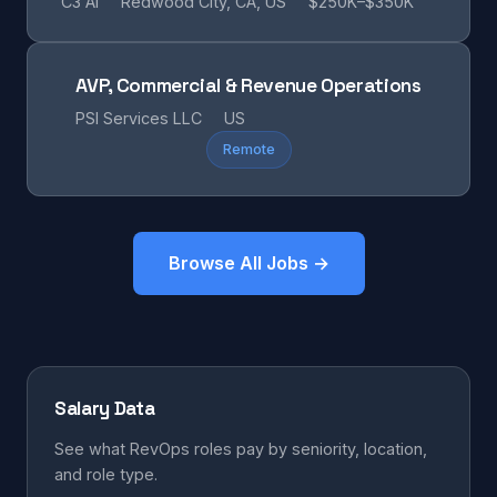
C3 AI
Redwood City, CA, US
$250K–$350K
AVP, Commercial & Revenue Operations
PSI Services LLC
US
Remote
Browse All Jobs →
Salary Data
See what RevOps roles pay by seniority, location,
and role type.