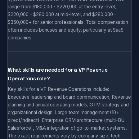
range from $180,000 - $220,000 at the entry level,
$220,000 - $280,000 at mid-level, and $280,000 -
$350,000+ for senior professionals. Total compensation
often includes bonuses and equity, particularly at SaaS
companies.
What skills are needed for a VP Revenue
Operations role?
Key skills for a VP Revenue Operations include:
Executive leadership and board communication, Revenue
planning and annual operating models, GTM strategy and
organizational design, Large team management (10+
direct/indirect), Enterprise CRM architecture (multi-BU
Salesforce), M&A integration of go-to-market systems.
The exact requirements vary by company size, tech