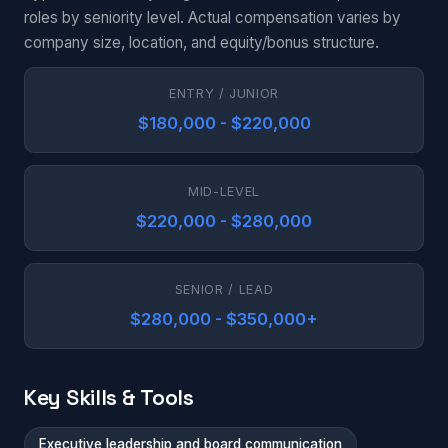
roles by seniority level. Actual compensation varies by
company size, location, and equity/bonus structure.
ENTRY / JUNIOR
$180,000 - $220,000
MID-LEVEL
$220,000 - $280,000
SENIOR / LEAD
$280,000 - $350,000+
Key Skills & Tools
Executive leadership and board communication