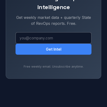
Intelligence
Get weekly market data + quarterly State
of RevOps reports. Free.
Get Intel
Free weekly email. Unsubscribe anytime.