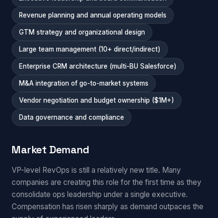
Revenue planning and annual operating models
GTM strategy and organizational design
Large team management (10+ direct/indirect)
Enterprise CRM architecture (multi-BU Salesforce)
M&A integration of go-to-market systems
Vendor negotiation and budget ownership ($1M+)
Data governance and compliance
Market Demand
VP-level RevOps is still a relatively new title. Many
companies are creating this role for the first time as they
consolidate ops leadership under a single executive.
Compensation has risen sharply as demand outpaces the