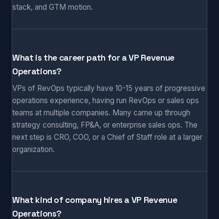
stack, and GTM motion.
What is the career path for a VP Revenue
Operations?
VPs of RevOps typically have 10-15 years of progressive
operations experience, having run RevOps or sales ops
teams at multiple companies. Many came up through
strategy consulting, FP&A, or enterprise sales ops. The
next step is CRO, COO, or a Chief of Staff role at a larger
organization.
What kind of company hires a VP Revenue
Operations?