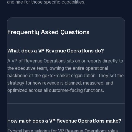
and hire for those specific capabilities.
Frequently Asked Questions
What does a VP Revenue Operations do?
A VP of Revenue Operations sits on or reports directly to
the executive team, owning the entire operational
backbone of the go-to-market organization. They set the
strategy for how revenue is planned, measured, and
optimized across all customer-facing functions.
How much does a VP Revenue Operations make?
Typical base salaries for VP Revenue Operations roles