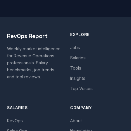
EXPLORE
RevOps Report
Jobs
Weekly market intelligence
for Revenue Operations
Salaries
professionals. Salary
Tools
benchmarks, job trends,
and tool reviews.
Insights
Top Voices
SALARIES
COMPANY
RevOps
About
Sales Ops
Newsletter