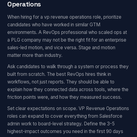
Operations
When hiring for a vp revenue operations role, prioritize
candidates who have worked in similar GTM
environments. A RevOps professional who scaled ops at
a PLG company may not be the right fit for an enterprise
sales-led motion, and vice versa. Stage and motion
matter more than industry.
Ask candidates to walk through a system or process they
built from scratch. The best RevOps hires think in
workflows, not just reports. They should be able to
explain how they connected data across tools, where the
friction points were, and how they measured success.
Set clear expectations on scope. VP Revenue Operations
roles can expand to cover everything from Salesforce
admin work to board-level strategy. Define the 3-5
highest-impact outcomes you need in the first 90 days