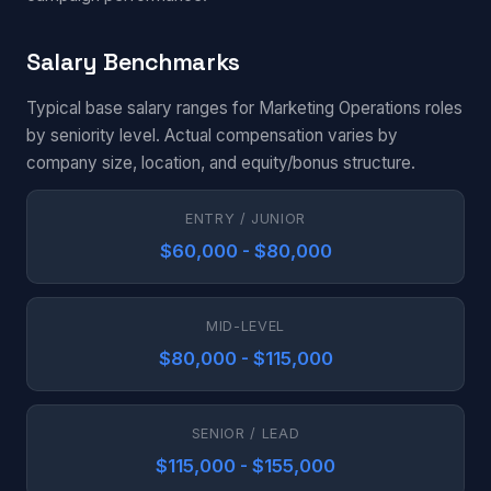
Salary Benchmarks
Typical base salary ranges for Marketing Operations roles
by seniority level. Actual compensation varies by
company size, location, and equity/bonus structure.
ENTRY / JUNIOR
$60,000 - $80,000
MID-LEVEL
$80,000 - $115,000
SENIOR / LEAD
$115,000 - $155,000