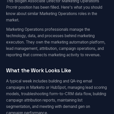
This Biogen Associate Director Marketing Operations
Prcmlr position has been filled. Here's what you should
know about similar Marketing Operations roles in the
market.
Marketing Operations professionals manage the
technology, data, and processes behind marketing
execution. They own the marketing automation platform,
lead management, attribution, campaign operations, and
reporting that connects marketing activity to revenue.
What the Work Looks Like
A typical week includes building and QA-ing email
campaigns in Marketo or HubSpot, managing lead scoring
models, troubleshooting form-to-CRM data flow, building
campaign attribution reports, maintaining list
segmentation, and meeting with demand gen on
campaign performance.