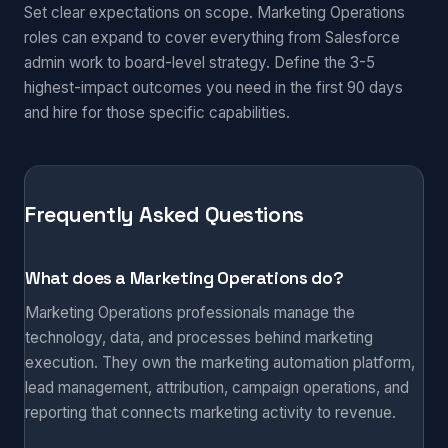
Set clear expectations on scope. Marketing Operations
roles can expand to cover everything from Salesforce
admin work to board-level strategy. Define the 3-5
highest-impact outcomes you need in the first 90 days
and hire for those specific capabilities.
Frequently Asked Questions
What does a Marketing Operations do?
Marketing Operations professionals manage the
technology, data, and processes behind marketing
execution. They own the marketing automation platform,
lead management, attribution, campaign operations, and
reporting that connects marketing activity to revenue.