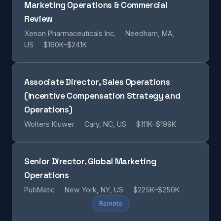
Marketing Operations & Commercial
Review
Xenon Pharmaceuticals Inc.
Needham, MA,
US
$160K–$241K
Associate Director, Sales Operations
(Incentive Compensation Strategy and
Operations)
Wolters Kluwer
Cary, NC, US
$111K–$199K
Senior Director, Global Marketing
Operations
PubMatic
New York, NY, US
$225K–$250K
Remote