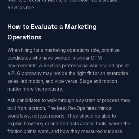
RevOps role.
How to Evaluate a Marketing
Operations
When hiring for a marketing operations role, prioritize
candidates who have worked in similar GTM
environments. A RevOps professional who scaled ops at
a PLG company may not be the right fit for an enterprise
sales-led motion, and vice versa. Stage and motion
matter more than industry.
Ask candidates to walk through a system or process they
built from scratch. The best RevOps hires think in
workflows, not just reports. They should be able to
explain how they connected data across tools, where the
friction points were, and how they measured success.