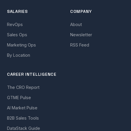
SALARIES
COMPANY
RevOps
About
Sales Ops
Newsletter
Marketing Ops
RSS Feed
By Location
CAREER INTELLIGENCE
The CRO Report
GTME Pulse
AI Market Pulse
B2B Sales Tools
DataStack Guide