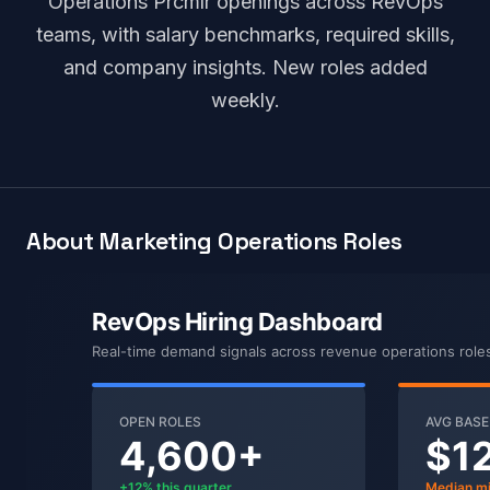
Operations Prcmlr openings across RevOps
teams, with salary benchmarks, required skills,
and company insights. New roles added
weekly.
About Marketing Operations Roles