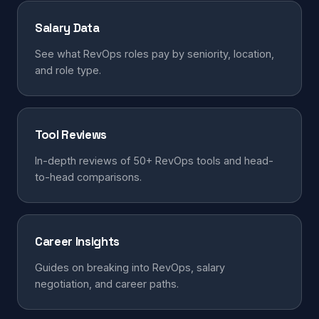
Salary Data
See what RevOps roles pay by seniority, location,
and role type.
Tool Reviews
In-depth reviews of 50+ RevOps tools and head-
to-head comparisons.
Career Insights
Guides on breaking into RevOps, salary
negotiation, and career paths.