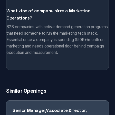
What kind of company hires a Marketing
Operations?
B2B companies with active demand generation programs
that need someone to run the marketing tech stack.
Essential once a company is spending $50K+/month on
marketing and needs operational rigor behind campaign
execution and measurement.
Similar Openings
Senior Manager/Associate Director,