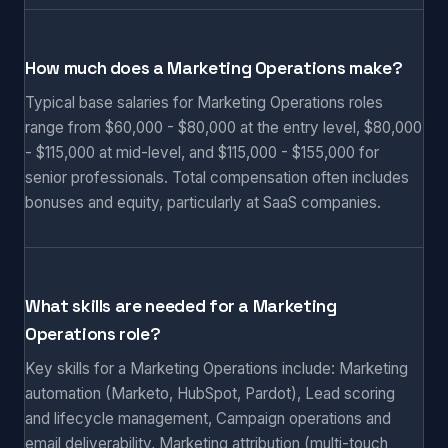
How much does a Marketing Operations make?
Typical base salaries for Marketing Operations roles
range from $60,000 - $80,000 at the entry level, $80,000
- $115,000 at mid-level, and $115,000 - $155,000 for
senior professionals. Total compensation often includes
bonuses and equity, particularly at SaaS companies.
What skills are needed for a Marketing
Operations role?
Key skills for a Marketing Operations include: Marketing
automation (Marketo, HubSpot, Pardot), Lead scoring
and lifecycle management, Campaign operations and
email deliverability, Marketing attribution (multi-touch