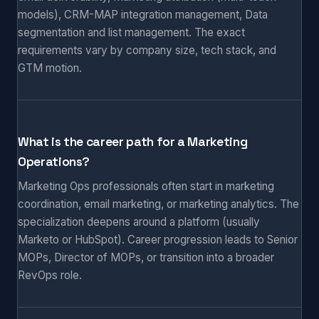
models), CRM-MAP integration management, Data
segmentation and list management. The exact
requirements vary by company size, tech stack, and
GTM motion.
What is the career path for a Marketing
Operations?
Marketing Ops professionals often start in marketing
coordination, email marketing, or marketing analytics. The
specialization deepens around a platform (usually
Marketo or HubSpot). Career progression leads to Senior
MOPs, Director of MOPs, or transition into a broader
RevOps role.