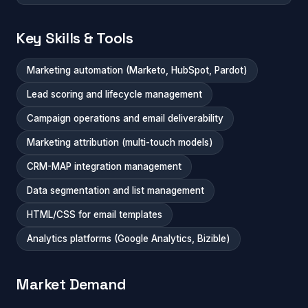
Key Skills & Tools
Marketing automation (Marketo, HubSpot, Pardot)
Lead scoring and lifecycle management
Campaign operations and email deliverability
Marketing attribution (multi-touch models)
CRM-MAP integration management
Data segmentation and list management
HTML/CSS for email templates
Analytics platforms (Google Analytics, Bizible)
Market Demand