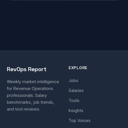
EXPLORE
RevOps Report
Jobs
Weekly market intelligence
for Revenue Operations
Salaries
professionals. Salary
Tools
benchmarks, job trends,
and tool reviews.
Insights
Top Voices