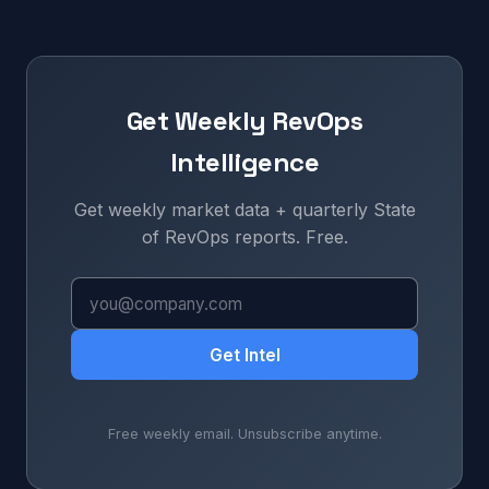
Get Weekly RevOps
Intelligence
Get weekly market data + quarterly State
of RevOps reports. Free.
Get Intel
Free weekly email. Unsubscribe anytime.