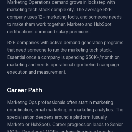
Marketing Operations demand grows in lockstep with
marketing tech stack complexity. The average B2B
company uses 12+ marketing tools, and someone needs
to make them work together. Marketo and HubSpot
certifications command salary premiums.
B2B companies with active demand generation programs
that need someone to run the marketing tech stack.
Essential once a company is spending $50K+/month on
marketing and needs operational rigor behind campaign
execution and measurement.
Career Path
Marketing Ops professionals often start in marketing
coordination, email marketing, or marketing analytics. The
specialization deepens around a platform (usually
Marketo or HubSpot). Career progression leads to Senior
MOPs, Director of MOPs, or transition into a broader