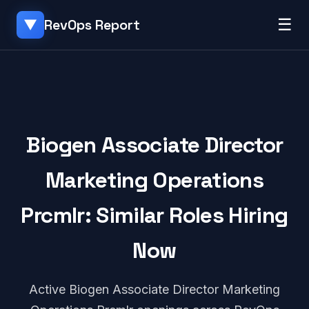
☰
RevOps Report
▼
Biogen Associate Director
Marketing Operations
Prcmlr: Similar Roles Hiring
Now
Active Biogen Associate Director Marketing