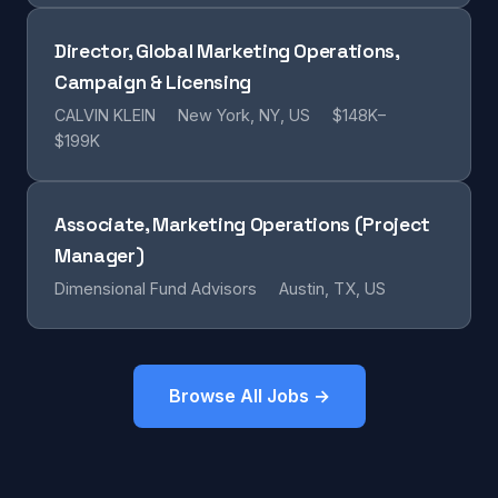
Director, Global Marketing Operations,
Campaign & Licensing
CALVIN KLEIN
New York, NY, US
$148K–
$199K
Associate, Marketing Operations (Project
Manager)
Dimensional Fund Advisors
Austin, TX, US
Browse All Jobs →