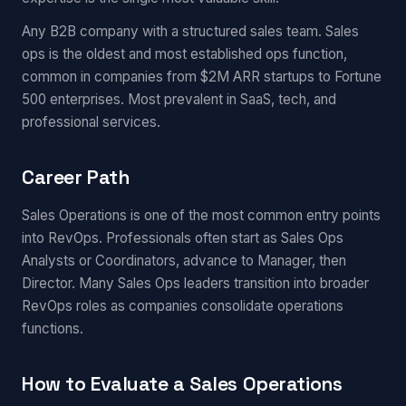
Any B2B company with a structured sales team. Sales
ops is the oldest and most established ops function,
common in companies from $2M ARR startups to Fortune
500 enterprises. Most prevalent in SaaS, tech, and
professional services.
Career Path
Sales Operations is one of the most common entry points
into RevOps. Professionals often start as Sales Ops
Analysts or Coordinators, advance to Manager, then
Director. Many Sales Ops leaders transition into broader
RevOps roles as companies consolidate operations
functions.
How to Evaluate a Sales Operations