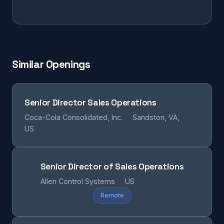
Similar Openings
Senior Director Sales Operations
Coca-Cola Consolidated, Inc.
Sandston, VA,
US
Senior Director of Sales Operations
Allen Control Systems
US
Remote