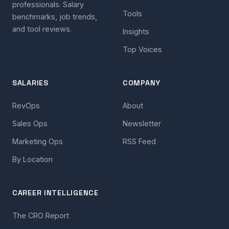
professionals. Salary
Tools
benchmarks, job trends,
and tool reviews.
Insights
Top Voices
SALARIES
COMPANY
RevOps
About
Sales Ops
Newsletter
Marketing Ops
RSS Feed
By Location
CAREER INTELLIGENCE
The CRO Report