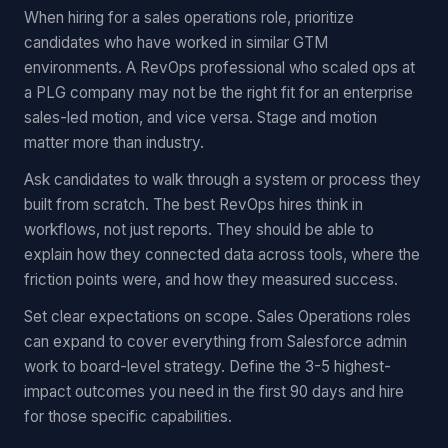
When hiring for a sales operations role, prioritize
candidates who have worked in similar GTM
environments. A RevOps professional who scaled ops at
a PLG company may not be the right fit for an enterprise
sales-led motion, and vice versa. Stage and motion
matter more than industry.
Ask candidates to walk through a system or process they
built from scratch. The best RevOps hires think in
workflows, not just reports. They should be able to
explain how they connected data across tools, where the
friction points were, and how they measured success.
Set clear expectations on scope. Sales Operations roles
can expand to cover everything from Salesforce admin
work to board-level strategy. Define the 3-5 highest-
impact outcomes you need in the first 90 days and hire
for those specific capabilities.