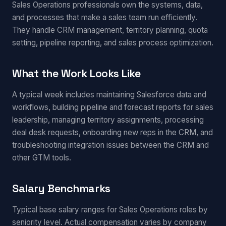
Sales Operations professionals own the systems, data,
and processes that make a sales team run efficiently.
They handle CRM management, territory planning, quota
setting, pipeline reporting, and sales process optimization.
What the Work Looks Like
A typical week includes maintaining Salesforce data and
workflows, building pipeline and forecast reports for sales
leadership, managing territory assignments, processing
deal desk requests, onboarding new reps in the CRM, and
troubleshooting integration issues between the CRM and
other GTM tools.
Salary Benchmarks
Typical base salary ranges for Sales Operations roles by
seniority level. Actual compensation varies by company