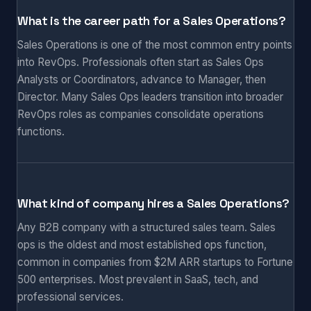
What is the career path for a Sales Operations?
Sales Operations is one of the most common entry points
into RevOps. Professionals often start as Sales Ops
Analysts or Coordinators, advance to Manager, then
Director. Many Sales Ops leaders transition into broader
RevOps roles as companies consolidate operations
functions.
What kind of company hires a Sales Operations?
Any B2B company with a structured sales team. Sales
ops is the oldest and most established ops function,
common in companies from $2M ARR startups to Fortune
500 enterprises. Most prevalent in SaaS, tech, and
professional services.