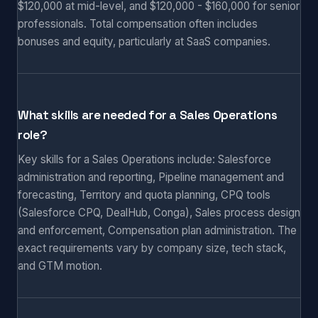
$120,000 at mid-level, and $120,000 - $160,000 for senior
professionals. Total compensation often includes
bonuses and equity, particularly at SaaS companies.
What skills are needed for a Sales Operations
role?
Key skills for a Sales Operations include: Salesforce
administration and reporting, Pipeline management and
forecasting, Territory and quota planning, CPQ tools
(Salesforce CPQ, DealHub, Conga), Sales process design
and enforcement, Compensation plan administration. The
exact requirements vary by company size, tech stack,
and GTM motion.