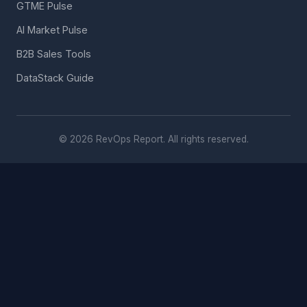
GTME Pulse
AI Market Pulse
B2B Sales Tools
DataStack Guide
© 2026 RevOps Report. All rights reserved.