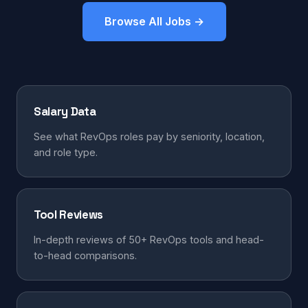
Browse All Jobs →
Salary Data
See what RevOps roles pay by seniority, location,
and role type.
Tool Reviews
In-depth reviews of 50+ RevOps tools and head-
to-head comparisons.