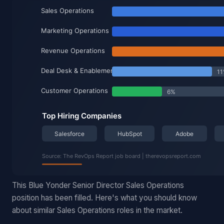
This Blue Yonder Senior Director Sales Operations
position has been filled. Here's what you should know
about similar Sales Operations roles in the market.