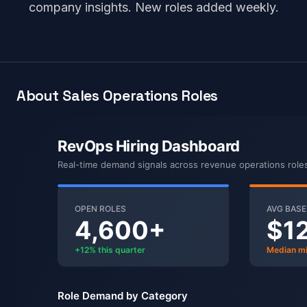
company insights. New roles added weekly.
About Sales Operations Roles