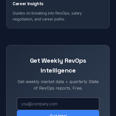
Career Insights
Guides on breaking into RevOps, salary
negotiation, and career paths.
Get Weekly RevOps
Intelligence
Get weekly market data + quarterly State
of RevOps reports. Free.