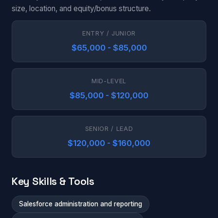
size, location, and equity/bonus structure.
ENTRY / JUNIOR
$65,000 - $85,000
MID-LEVEL
$85,000 - $120,000
SENIOR / LEAD
$120,000 - $160,000
Key Skills & Tools
Salesforce administration and reporting