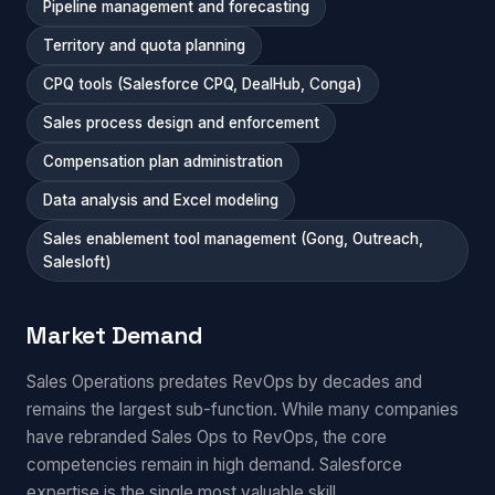
Pipeline management and forecasting
Territory and quota planning
CPQ tools (Salesforce CPQ, DealHub, Conga)
Sales process design and enforcement
Compensation plan administration
Data analysis and Excel modeling
Sales enablement tool management (Gong, Outreach,
Salesloft)
Market Demand
Sales Operations predates RevOps by decades and
remains the largest sub-function. While many companies
have rebranded Sales Ops to RevOps, the core
competencies remain in high demand. Salesforce
expertise is the single most valuable skill.