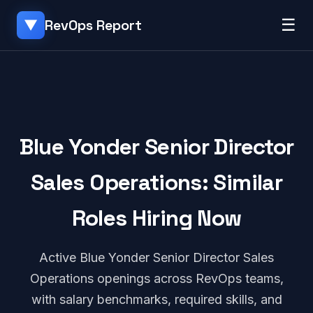
☰
RevOps Report
▼
Blue Yonder Senior Director
Sales Operations: Similar
Roles Hiring Now
Active Blue Yonder Senior Director Sales
Operations openings across RevOps teams,
with salary benchmarks, required skills, and