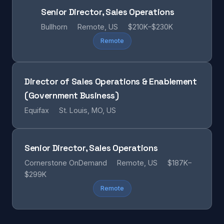
Senior Director, Sales Operations
Bullhorn
Remote, US
$210K–$230K
Remote
Director of Sales Operations & Enablement
(Government Business)
Equifax
St. Louis, MO, US
Senior Director, Sales Operations
Cornerstone OnDemand
Remote, US
$187K–
$299K
Remote