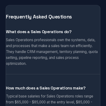
Frequently Asked Questions
What does a Sales Operations do?
Sales Operations professionals own the systems, data,
and processes that make a sales team run efficiently.
They handle CRM management, territory planning, quota
setting, pipeline reporting, and sales process
optimization.
How much does a Sales Operations make?
Typical base salaries for Sales Operations roles range
from $65,000 - $85,000 at the entry level, $85,000 -