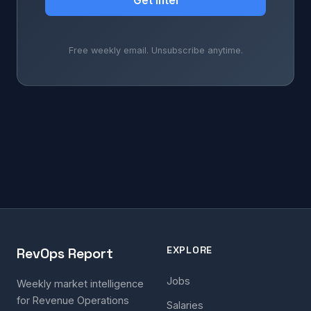
Get Intel
Free weekly email. Unsubscribe anytime.
EXPLORE
RevOps Report
Jobs
Weekly market intelligence
for Revenue Operations
Salaries