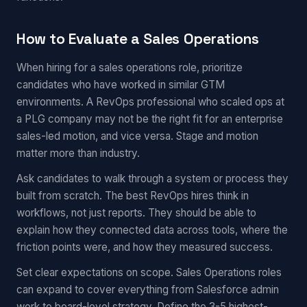
How to Evaluate a Sales Operations
When hiring for a sales operations role, prioritize
candidates who have worked in similar GTM
environments. A RevOps professional who scaled ops at
a PLG company may not be the right fit for an enterprise
sales-led motion, and vice versa. Stage and motion
matter more than industry.
Ask candidates to walk through a system or process they
built from scratch. The best RevOps hires think in
workflows, not just reports. They should be able to
explain how they connected data across tools, where the
friction points were, and how they measured success.
Set clear expectations on scope. Sales Operations roles
can expand to cover everything from Salesforce admin
work to board-level strategy. Define the 3-5 highest-