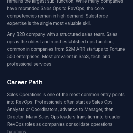
remains the largest sub-function. While many companies
have rebranded Sales Ops to RevOps, the core
competencies remain in high demand. Salesforce
expertise is the single most valuable skill.
Any B2B company with a structured sales team. Sales
ops is the oldest and most established ops function,
common in companies from $2M ARR startups to Fortune
500 enterprises. Most prevalent in SaaS, tech, and
professional services.
Career Path
Sales Operations is one of the most common entry points
into RevOps. Professionals often start as Sales Ops
Analysts or Coordinators, advance to Manager, then
Director. Many Sales Ops leaders transition into broader
RevOps roles as companies consolidate operations
functions.