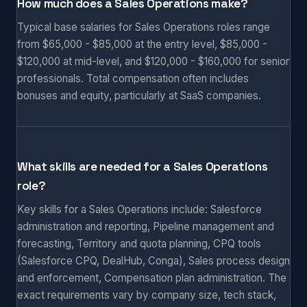
How much does a Sales Operations make?
Typical base salaries for Sales Operations roles range
from $65,000 - $85,000 at the entry level, $85,000 -
$120,000 at mid-level, and $120,000 - $160,000 for senior
professionals. Total compensation often includes
bonuses and equity, particularly at SaaS companies.
What skills are needed for a Sales Operations
role?
Key skills for a Sales Operations include: Salesforce
administration and reporting, Pipeline management and
forecasting, Territory and quota planning, CPQ tools
(Salesforce CPQ, DealHub, Conga), Sales process design
and enforcement, Compensation plan administration. The
exact requirements vary by company size, tech stack,