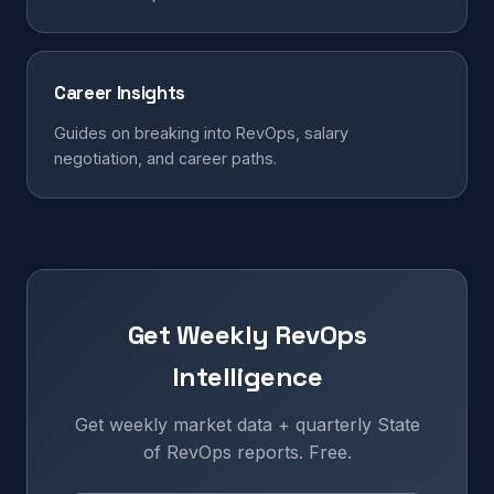
Career Insights
Guides on breaking into RevOps, salary
negotiation, and career paths.
Get Weekly RevOps
Intelligence
Get weekly market data + quarterly State
of RevOps reports. Free.