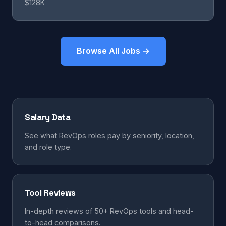
$128K
Browse All Jobs →
Salary Data
See what RevOps roles pay by seniority, location,
and role type.
Tool Reviews
In-depth reviews of 50+ RevOps tools and head-
to-head comparisons.