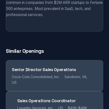
common in companies from $2M ARR startups to Fortune
500 enterprises. Most prevalent in SaaS, tech, and
professional services.
Similar Openings
Senior Director Sales Operations
Coca-Cola Consolidated, Inc.
Sandston, VA,
US
Sales Operations Coordinator
Liquidity Services, Inc.
US
$40K–$48K