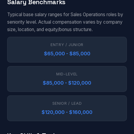
Salary Benchmarks
Typical base salary ranges for Sales Operations roles by
seniority level. Actual compensation varies by company
size, location, and equity/bonus structure.
ENTRY / JUNIOR
$65,000 - $85,000
MID-LEVEL
$85,000 - $120,000
SENIOR / LEAD
$120,000 - $160,000