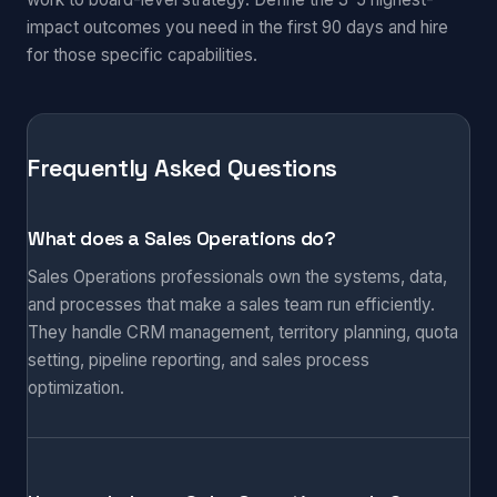
impact outcomes you need in the first 90 days and hire
for those specific capabilities.
Frequently Asked Questions
What does a Sales Operations do?
Sales Operations professionals own the systems, data,
and processes that make a sales team run efficiently.
They handle CRM management, territory planning, quota
setting, pipeline reporting, and sales process
optimization.