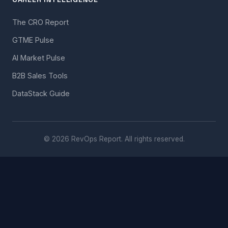
The CRO Report
GTME Pulse
AI Market Pulse
B2B Sales Tools
DataStack Guide
© 2026 RevOps Report. All rights reserved.