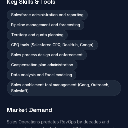
Key Skills & Tools
Salesforce administration and reporting
Pipeline management and forecasting
Territory and quota planning
CPQ tools (Salesforce CPQ, DealHub, Conga)
Sales process design and enforcement
Compensation plan administration
Data analysis and Excel modeling
Sales enablement tool management (Gong, Outreach,
Salesloft)
Market Demand
Sales Operations predates RevOps by decades and