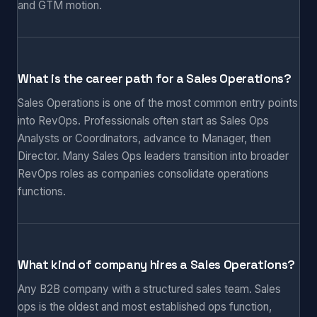
and GTM motion.
What is the career path for a Sales Operations?
Sales Operations is one of the most common entry points
into RevOps. Professionals often start as Sales Ops
Analysts or Coordinators, advance to Manager, then
Director. Many Sales Ops leaders transition into broader
RevOps roles as companies consolidate operations
functions.
What kind of company hires a Sales Operations?
Any B2B company with a structured sales team. Sales
ops is the oldest and most established ops function,