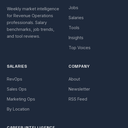
Jobs
Weekly market intelligence
for Revenue Operations
Salaries
professionals. Salary
Tools
benchmarks, job trends,
and tool reviews.
Insights
Top Voices
SALARIES
COMPANY
RevOps
About
Sales Ops
Newsletter
Marketing Ops
RSS Feed
By Location
CAREER INTELLIGENCE