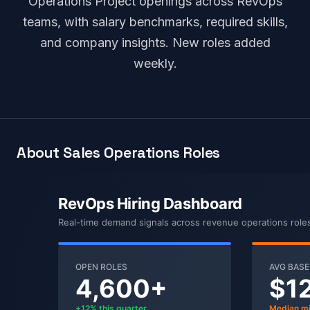
Operations Project openings across RevOps
teams, with salary benchmarks, required skills,
and company insights. New roles added
weekly.
About Sales Operations Roles