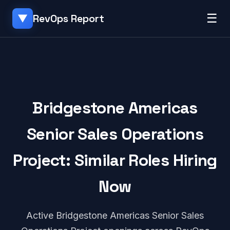
☰
RevOps Report
▼
Bridgestone Americas
Senior Sales Operations
Project: Similar Roles Hiring
Now
Active Bridgestone Americas Senior Sales