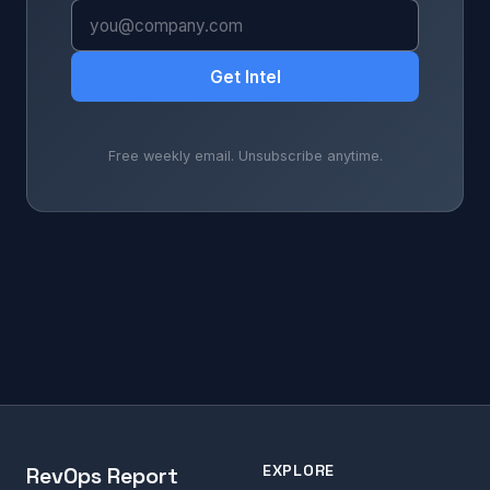
Get Intel
Free weekly email. Unsubscribe anytime.
EXPLORE
RevOps Report