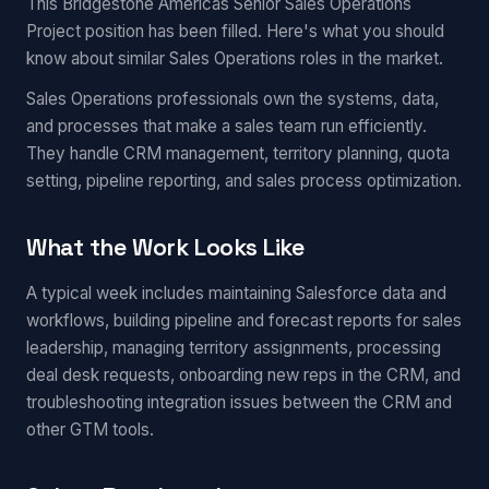
This Bridgestone Americas Senior Sales Operations
Project position has been filled. Here's what you should
know about similar Sales Operations roles in the market.
Sales Operations professionals own the systems, data,
and processes that make a sales team run efficiently.
They handle CRM management, territory planning, quota
setting, pipeline reporting, and sales process optimization.
What the Work Looks Like
A typical week includes maintaining Salesforce data and
workflows, building pipeline and forecast reports for sales
leadership, managing territory assignments, processing
deal desk requests, onboarding new reps in the CRM, and
troubleshooting integration issues between the CRM and
other GTM tools.