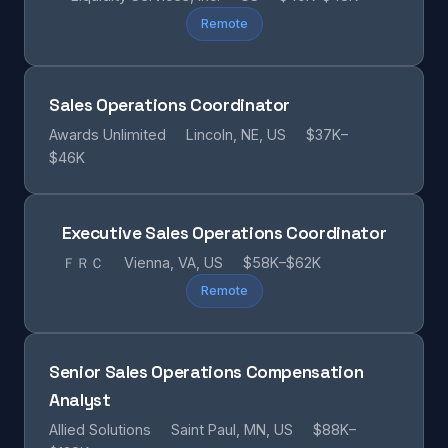
Remote
Sales Operations Coordinator
Awards Unlimited
Lincoln, NE, US
$37K–
$46K
Executive Sales Operations Coordinator
ＦＲＣ
Vienna, VA, US
$58K–$62K
Remote
Senior Sales Operations Compensation
Analyst
Allied Solutions
Saint Paul, MN, US
$88K–