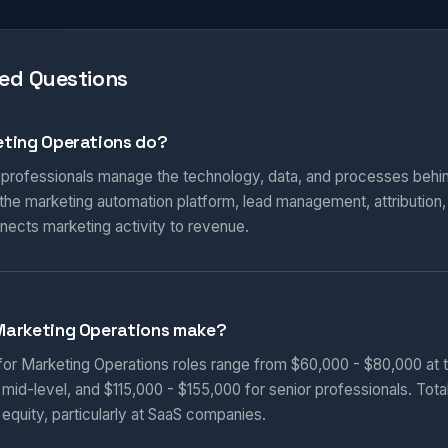
ed Questions
ting Operations do?
 professionals manage the technology, data, and processes behi
he marketing automation platform, lead management, attribution
nnects marketing activity to revenue.
Marketing Operations make?
 for Marketing Operations roles range from $60,000 - $80,000 at t
 mid-level, and $115,000 - $155,000 for senior professionals. Tot
equity, particularly at SaaS companies.