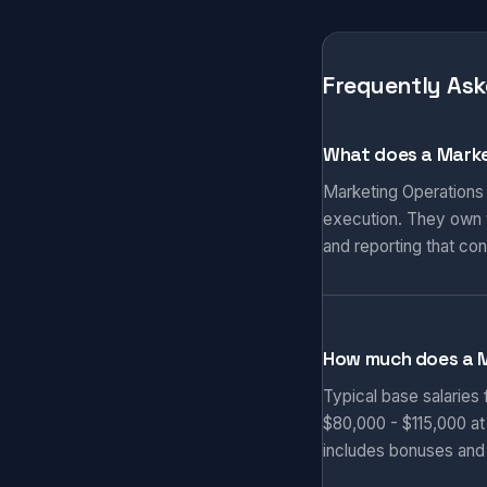
Frequently Ask
What does a Marke
Marketing Operations
execution. They own t
and reporting that co
How much does a 
Typical base salaries
$80,000 - $115,000 at
includes bonuses and 