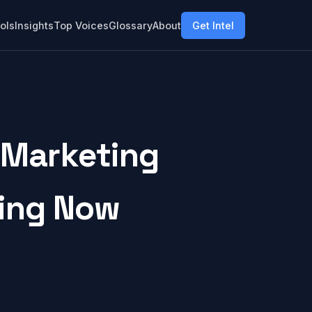
ols
Insights
Top Voices
Glossary
About
Get Intel
 Marketing
ring Now