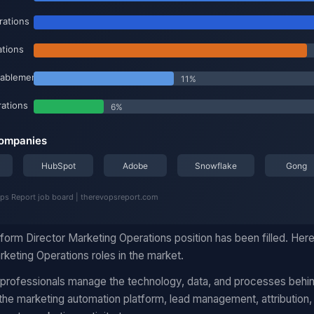
form Director Marketing Operations position has been filled. Her
keting Operations roles in the market.
 professionals manage the technology, data, and processes behi
he marketing automation platform, lead management, attribution,