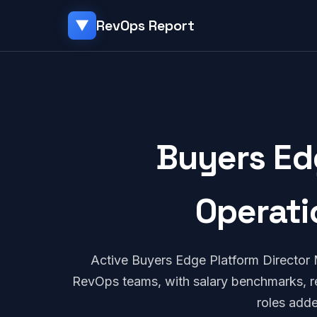
RevOps Report
▼
Buyers Ed
Operati
Active Buyers Edge Platform Director
RevOps teams, with salary benchmarks, re
roles add