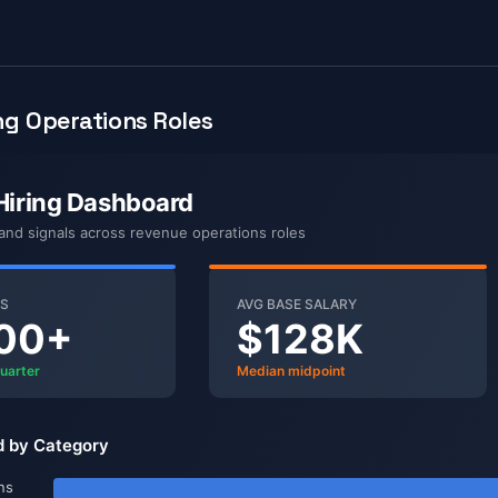
g Operations Roles