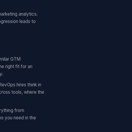
arketing analytics.
ogression leads to
similar GTM
right fit for an
y.
RevOps hires think in
cross tools, where the
rything from
es you need in the