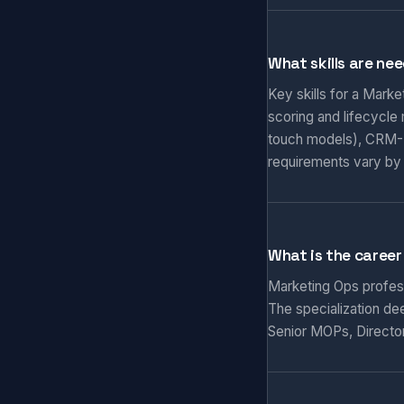
What skills are ne
Key skills for a Mark
scoring and lifecycle
touch models), CRM-M
requirements vary by
What is the career
Marketing Ops professi
The specialization de
Senior MOPs, Director