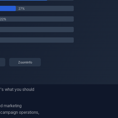
e's what you should
nd marketing
 campaign operations,