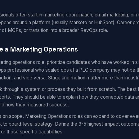
onals often start in marketing coordination, email marketing, or m
epens around a platform (usually Marketo or HubSpot). Career pr
 of MOPs, or transition into a broader RevOps role.
e a Marketing Operations
eting operations role, prioritize candidates who have worked in 
s professional who scaled ops at a PLG company may not be the 
motion, and vice versa. Stage and motion matter more than industr
k through a system or process they built from scratch. The best 
eports. They should be able to explain how they connected data a
 and how they measured success.
s on scope. Marketing Operations roles can expand to cover eve
 to board-level strategy. Define the 3-5 highest-impact outcom
for those specific capabilities.