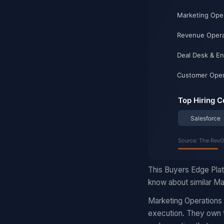
This Buyers Edge Plat
know about similar Mar
Marketing Operations
execution. They own t