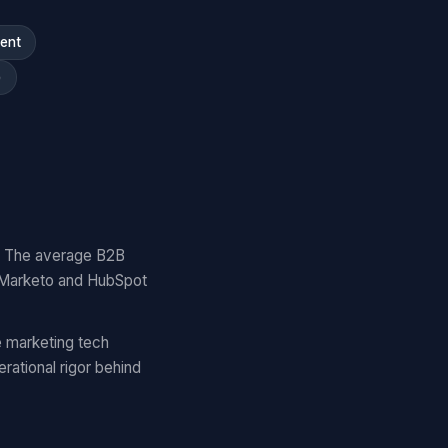
ment
)
y. The average B2B
 Marketo and HubSpot
 marketing tech
ational rigor behind