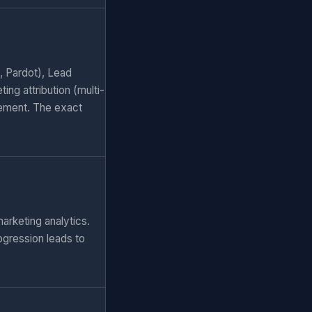
, Pardot), Lead
ng attribution (multi-
ement. The exact
arketing analytics.
ogression leads to