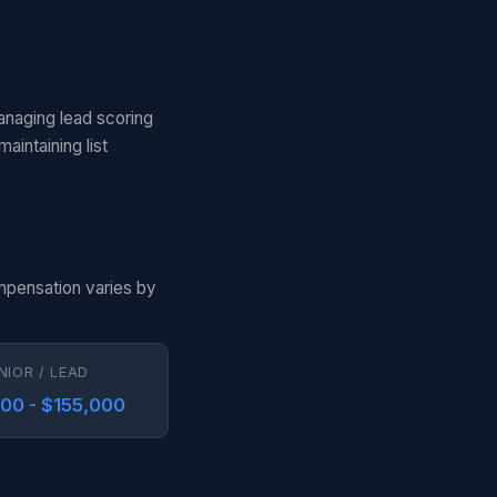
anaging lead scoring
aintaining list
ompensation varies by
NIOR / LEAD
000 - $155,000