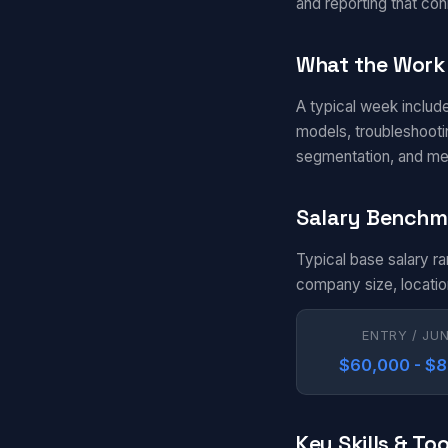
and reporting that con
What the Work 
A typical week includ
models, troubleshootin
segmentation, and me
Salary Benchm
Typical base salary r
company size, locatio
ENTRY / JU
$60,000 - $
Key Skills & Too