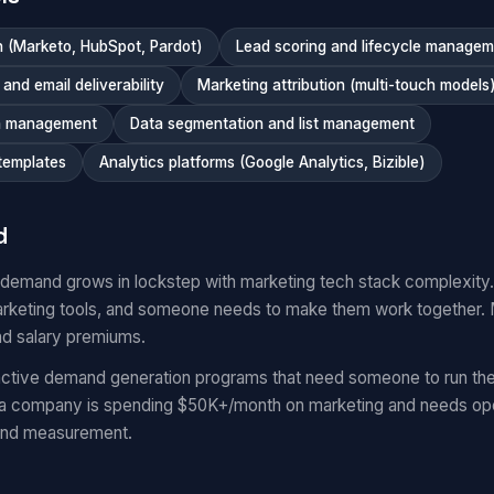
 (Marketo, HubSpot, Pardot)
Lead scoring and lifecycle manage
nd email deliverability
Marketing attribution (multi-touch models
n management
Data segmentation and list management
templates
Analytics platforms (Google Analytics, Bizible)
d
 demand grows in lockstep with marketing tech stack complexit
keting tools, and someone needs to make them work together.
nd salary premiums.
ctive demand generation programs that need someone to run the
 a company is spending $50K+/month on marketing and needs oper
and measurement.