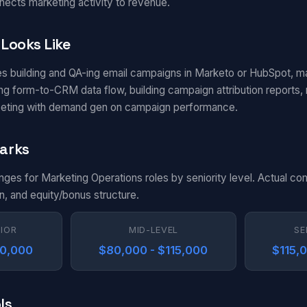
nects marketing activity to revenue.
Looks Like
es building and QA-ing email campaigns in Marketo or HubSpot, m
g form-to-CRM data flow, building campaign attribution reports, m
eting with demand gen on campaign performance.
arks
anges for Marketing Operations roles by seniority level. Actual c
n, and equity/bonus structure.
NIOR
MID-LEVEL
SE
80,000
$80,000 - $115,000
$115,
ls