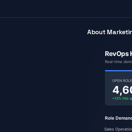
About Marketin