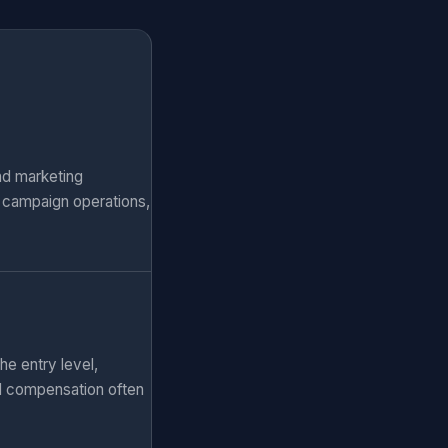
nd marketing
, campaign operations,
he entry level,
al compensation often