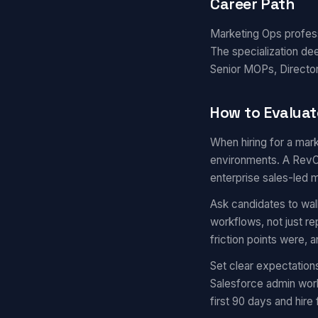
Career Path
Marketing Ops professi
The specialization de
Senior MOPs, Director
How to Evaluat
When hiring for a mark
environments. A RevOp
enterprise sales-led 
Ask candidates to wal
workflows, not just r
friction points were,
Set clear expectation
Salesforce admin work
first 90 days and hire 