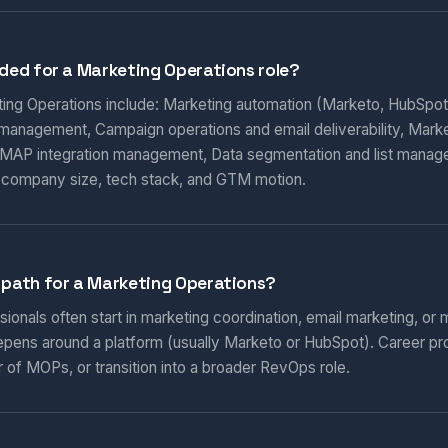
eded for a Marketing Operations role?
eting Operations include: Marketing automation (Marketo, HubSpot
 management, Campaign operations and email deliverability, Marketi
AP integration management, Data segmentation and list manag
 company size, tech stack, and GTM motion.
 path for a Marketing Operations?
onals often start in marketing coordination, email marketing, or m
epens around a platform (usually Marketo or HubSpot). Career pr
 of MOPs, or transition into a broader RevOps role.