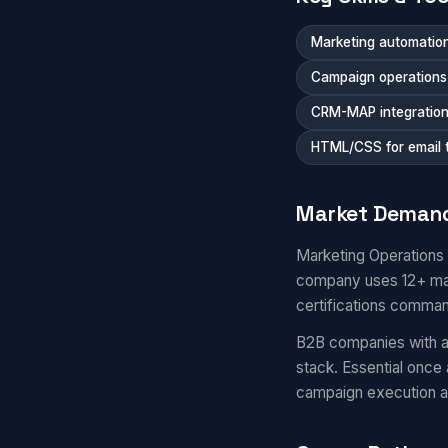
Marketing automation
Campaign operations a
CRM-MAP integratio
HTML/CSS for email 
Market Deman
Marketing Operations
company uses 12+ mar
certifications comma
B2B companies with a
stack. Essential once
campaign execution 