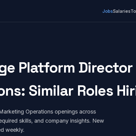
Jobs
Salaries
To
ge Platform Director
ons: Similar Roles Hi
 Marketing Operations openings across
quired skills, and company insights. New
ed weekly.