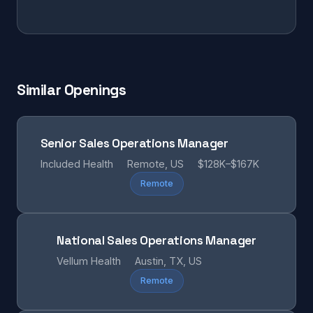
Similar Openings
Senior Sales Operations Manager
Included Health
Remote, US
$128K–$167K
Remote
National Sales Operations Manager
Vellum Health
Austin, TX, US
Remote