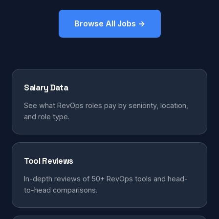
Browse All Jobs →
Salary Data
See what RevOps roles pay by seniority, location,
and role type.
Tool Reviews
In-depth reviews of 50+ RevOps tools and head-
to-head comparisons.