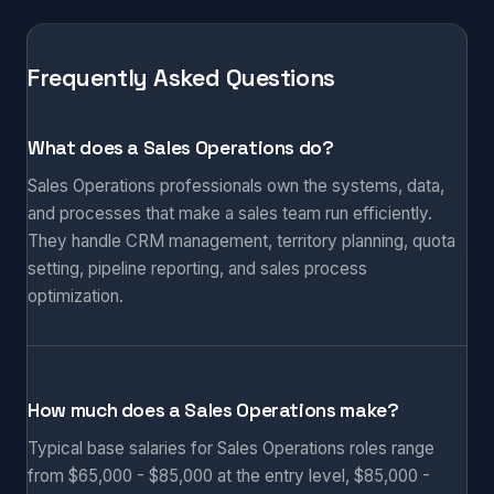
Frequently Asked Questions
What does a Sales Operations do?
Sales Operations professionals own the systems, data,
and processes that make a sales team run efficiently.
They handle CRM management, territory planning, quota
setting, pipeline reporting, and sales process
optimization.
How much does a Sales Operations make?
Typical base salaries for Sales Operations roles range
from $65,000 - $85,000 at the entry level, $85,000 -