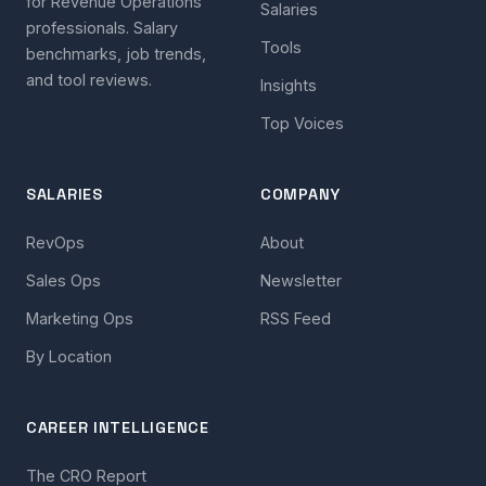
for Revenue Operations
Salaries
professionals. Salary
Tools
benchmarks, job trends,
and tool reviews.
Insights
Top Voices
SALARIES
COMPANY
RevOps
About
Sales Ops
Newsletter
Marketing Ops
RSS Feed
By Location
CAREER INTELLIGENCE
The CRO Report