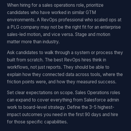
When hiring for a sales operations role, prioritize
candidates who have worked in similar GTM
environments. A RevOps professional who scaled ops at
a PLG company may not be the right fit for an enterprise
sales-led motion, and vice versa. Stage and motion
matter more than industry.
Ask candidates to walk through a system or process they
built from scratch. The best RevOps hires think in
workflows, not just reports. They should be able to
explain how they connected data across tools, where the
friction points were, and how they measured success.
Set clear expectations on scope. Sales Operations roles
can expand to cover everything from Salesforce admin
work to board-level strategy. Define the 3-5 highest-
impact outcomes you need in the first 90 days and hire
for those specific capabilities.