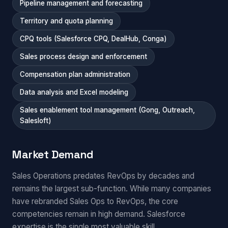
Pipeline management and forecasting
Territory and quota planning
CPQ tools (Salesforce CPQ, DealHub, Conga)
Sales process design and enforcement
Compensation plan administration
Data analysis and Excel modeling
Sales enablement tool management (Gong, Outreach,
Salesloft)
Market Demand
Sales Operations predates RevOps by decades and
remains the largest sub-function. While many companies
have rebranded Sales Ops to RevOps, the core
competencies remain in high demand. Salesforce
expertise is the single most valuable skill.