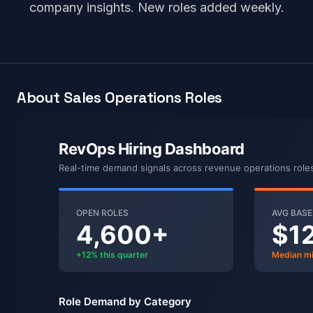
company insights. New roles added weekly.
About Sales Operations Roles