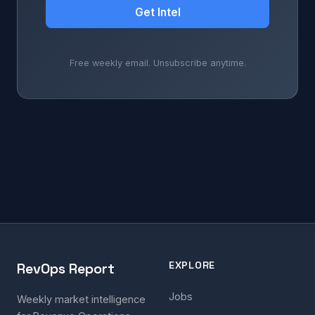
Get Intel
Free weekly email. Unsubscribe anytime.
EXPLORE
RevOps Report
Jobs
Weekly market intelligence