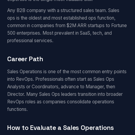
Any B2B company with a structured sales team. Sales
ops is the oldest and most established ops function,
common in companies from $2M ARR startups to Fortune
500 enterprises. Most prevalent in SaaS, tech, and
professional services.
Career Path
Sales Operations is one of the most common entry points
into RevOps. Professionals often start as Sales Ops
Analysts or Coordinators, advance to Manager, then
Director. Many Sales Ops leaders transition into broader
RevOps roles as companies consolidate operations
functions.
How to Evaluate a Sales Operations