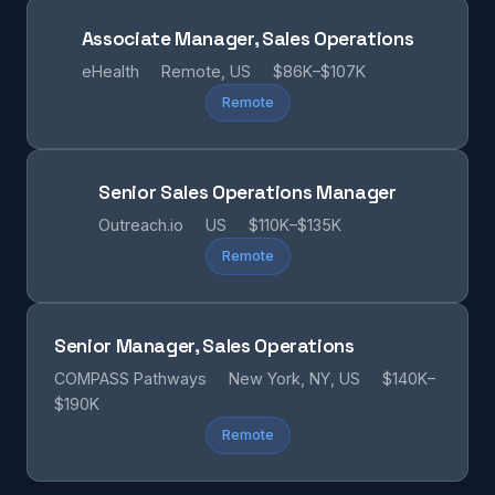
Associate Manager, Sales Operations
eHealth
Remote, US
$86K–$107K
Remote
Senior Sales Operations Manager
Outreach.io
US
$110K–$135K
Remote
Senior Manager, Sales Operations
COMPASS Pathways
New York, NY, US
$140K–
$190K
Remote