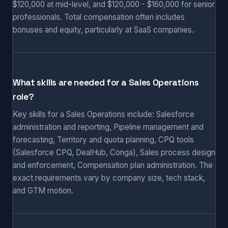
$120,000 at mid-level, and $120,000 - $160,000 for senior
professionals. Total compensation often includes
bonuses and equity, particularly at SaaS companies.
What skills are needed for a Sales Operations
role?
Key skills for a Sales Operations include: Salesforce
administration and reporting, Pipeline management and
forecasting, Territory and quota planning, CPQ tools
(Salesforce CPQ, DealHub, Conga), Sales process design
and enforcement, Compensation plan administration. The
exact requirements vary by company size, tech stack,
and GTM motion.