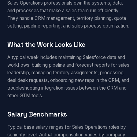
Sales Operations professionals own the systems, data,
and processes that make a sales team run efficiently.
They handle CRM management, territory planning, quota
setting, pipeline reporting, and sales process optimization.
What the Work Looks Like
A typical week includes maintaining Salesforce data and
workflows, building pipeline and forecast reports for sales
leadership, managing territory assignments, processing
deal desk requests, onboarding new reps in the CRM, and
troubleshooting integration issues between the CRM and
other GTM tools.
Salary Benchmarks
Typical base salary ranges for Sales Operations roles by
seniority level. Actual compensation varies by company