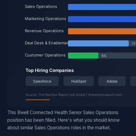
This Bwell Connected Health Senior Sales Operations
position has been filled. Here's what you should know
about similar Sales Operations roles in the market.