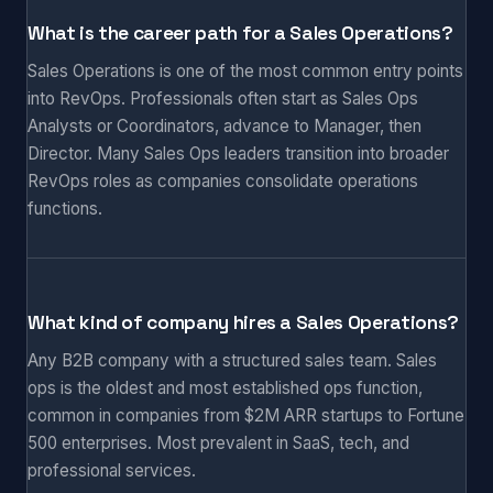
What is the career path for a Sales Operations?
Sales Operations is one of the most common entry points
into RevOps. Professionals often start as Sales Ops
Analysts or Coordinators, advance to Manager, then
Director. Many Sales Ops leaders transition into broader
RevOps roles as companies consolidate operations
functions.
What kind of company hires a Sales Operations?
Any B2B company with a structured sales team. Sales
ops is the oldest and most established ops function,
common in companies from $2M ARR startups to Fortune
500 enterprises. Most prevalent in SaaS, tech, and
professional services.