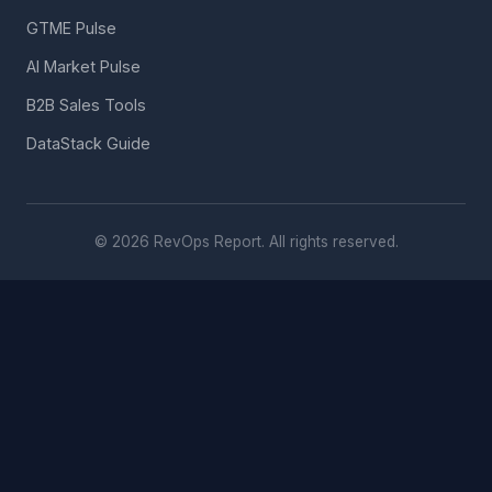
GTME Pulse
AI Market Pulse
B2B Sales Tools
DataStack Guide
© 2026 RevOps Report. All rights reserved.