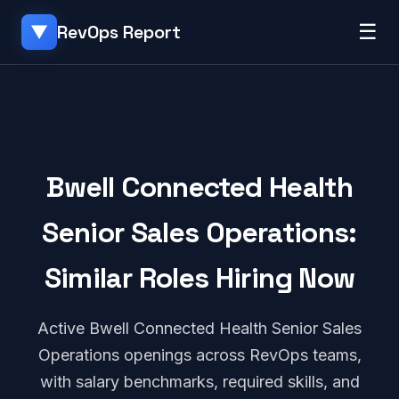
☰
RevOps Report
▼
Bwell Connected Health
Senior Sales Operations:
Similar Roles Hiring Now
Active Bwell Connected Health Senior Sales
Operations openings across RevOps teams,
with salary benchmarks, required skills, and