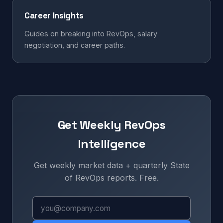
Career Insights
Guides on breaking into RevOps, salary
negotiation, and career paths.
Get Weekly RevOps
Intelligence
Get weekly market data + quarterly State
of RevOps reports. Free.