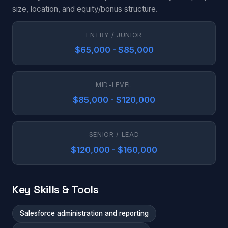
size, location, and equity/bonus structure.
ENTRY / JUNIOR
$65,000 - $85,000
MID-LEVEL
$85,000 - $120,000
SENIOR / LEAD
$120,000 - $160,000
Key Skills & Tools
Salesforce administration and reporting