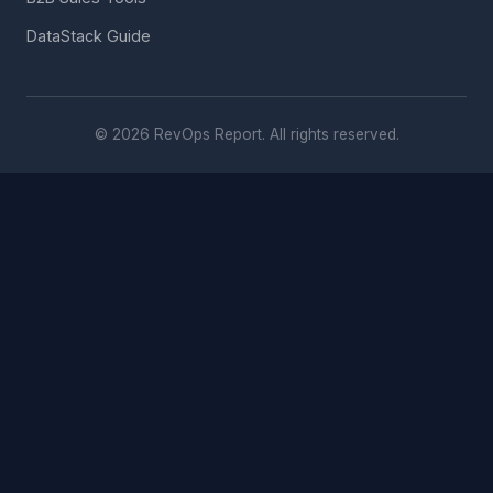
DataStack Guide
© 2026 RevOps Report. All rights reserved.