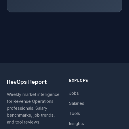
EXPLORE
RevOps Report
Jobs
Weekly market intelligence
for Revenue Operations
Salaries
professionals. Salary
Tools
benchmarks, job trends,
and tool reviews.
Insights