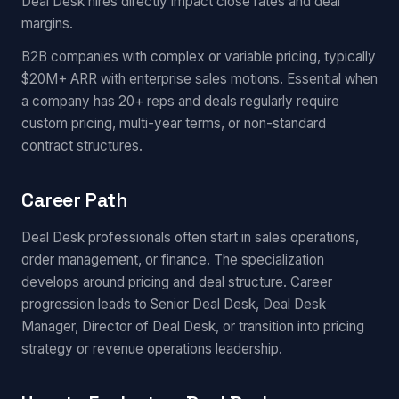
Deal Desk hires directly impact close rates and deal
margins.
B2B companies with complex or variable pricing, typically
$20M+ ARR with enterprise sales motions. Essential when
a company has 20+ reps and deals regularly require
custom pricing, multi-year terms, or non-standard
contract structures.
Career Path
Deal Desk professionals often start in sales operations,
order management, or finance. The specialization
develops around pricing and deal structure. Career
progression leads to Senior Deal Desk, Deal Desk
Manager, Director of Deal Desk, or transition into pricing
strategy or revenue operations leadership.