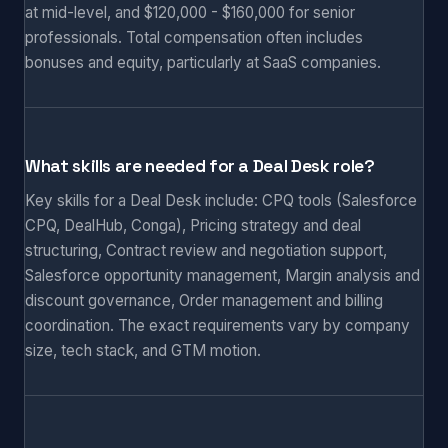
at mid-level, and $120,000 - $160,000 for senior
professionals. Total compensation often includes
bonuses and equity, particularly at SaaS companies.
What skills are needed for a Deal Desk role?
Key skills for a Deal Desk include: CPQ tools (Salesforce
CPQ, DealHub, Conga), Pricing strategy and deal
structuring, Contract review and negotiation support,
Salesforce opportunity management, Margin analysis and
discount governance, Order management and billing
coordination. The exact requirements vary by company
size, tech stack, and GTM motion.