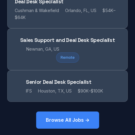
Deal Desk Specialist
Cushman & Wakefield
Orlando, FL, US
$54K–
$64K
Sales Support and Deal Desk Specialist
Newnan, GA, US
Remote
Senior Deal Desk Specialist
IFS
Houston, TX, US
$90K–$100K
Browse All Jobs →