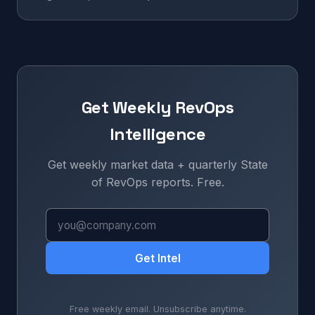
Get Weekly RevOps
Intelligence
Get weekly market data + quarterly State
of RevOps reports. Free.
Get Intel
Free weekly email. Unsubscribe anytime.