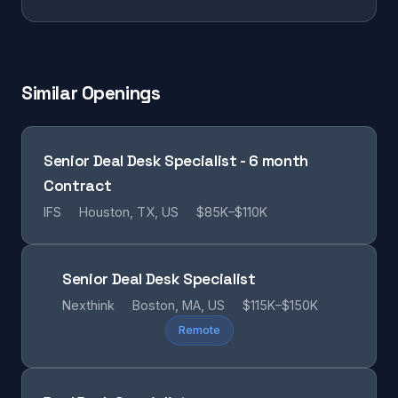
Similar Openings
Senior Deal Desk Specialist - 6 month
Contract
IFS
Houston, TX, US
$85K–$110K
Senior Deal Desk Specialist
Nexthink
Boston, MA, US
$115K–$150K
Remote