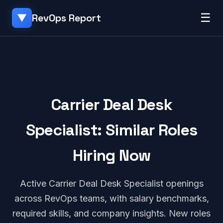
☰
RevOps Report
▼
Carrier Deal Desk
Specialist: Similar Roles
Hiring Now
Active Carrier Deal Desk Specialist openings
across RevOps teams, with salary benchmarks,
required skills, and company insights. New roles