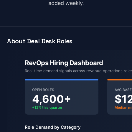
added weekly.
About Deal Desk Roles