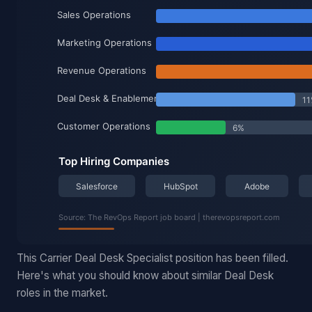
This Carrier Deal Desk Specialist position has been filled.
Here's what you should know about similar Deal Desk
roles in the market.