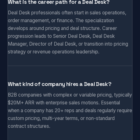
What is the career path for a Deal Desk?
Deal Desk professionals often start in sales operations,
order management, or finance. The specialization
develops around pricing and deal structure. Career
progression leads to Senior Deal Desk, Deal Desk
Manager, Director of Deal Desk, or transition into pricing
strategy or revenue operations leadership.
What kind of company hires a Deal Desk?
B2B companies with complex or variable pricing, typically
$20M+ ARR with enterprise sales motions. Essential
when a company has 20+ reps and deals regularly require
custom pricing, multi-year terms, or non-standard
contract structures.