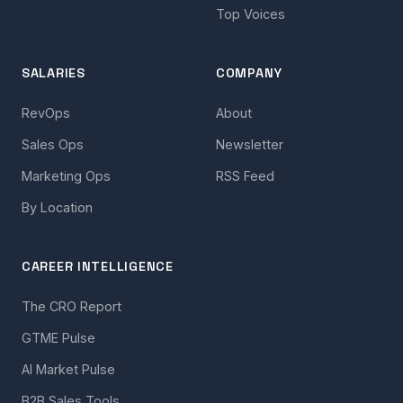
Top Voices
SALARIES
COMPANY
RevOps
About
Sales Ops
Newsletter
Marketing Ops
RSS Feed
By Location
CAREER INTELLIGENCE
The CRO Report
GTME Pulse
AI Market Pulse
B2B Sales Tools