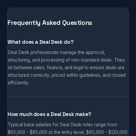
Frequently Asked Questions
What does a Deal Desk do?
Deal Desk professionals manage the approval,
structuring, and processing of non-standard deals. They
sit between sales, finance, and legal to ensure deals are
structured correctly, priced within guidelines, and closed
efficiently.
How much does a Deal Desk make?
Typical base salaries for Deal Desk roles range from
$65,000 - $85,000 at the entry level, $85,000 - $120,000