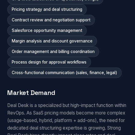
Pricing strategy and deal structuring
Contract review and negotiation support
Salesforce opportunity management
Margin analysis and discount governance
Order management and billing coordination
Process design for approval workflows
Cross-functional communication (sales, finance, legal)
Market Demand
Deal Desk is a specialized but high-impact function within
RevOps. As SaaS pricing models become more complex
(usage-based, hybrid, platform + add-ons), the need for
dedicated deal structuring expertise is growing. Strong