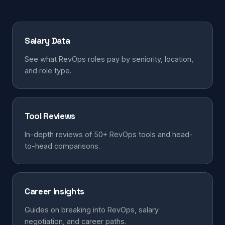
Salary Data
See what RevOps roles pay by seniority, location,
and role type.
Tool Reviews
In-depth reviews of 50+ RevOps tools and head-
to-head comparisons.
Career Insights
Guides on breaking into RevOps, salary
negotiation, and career paths.