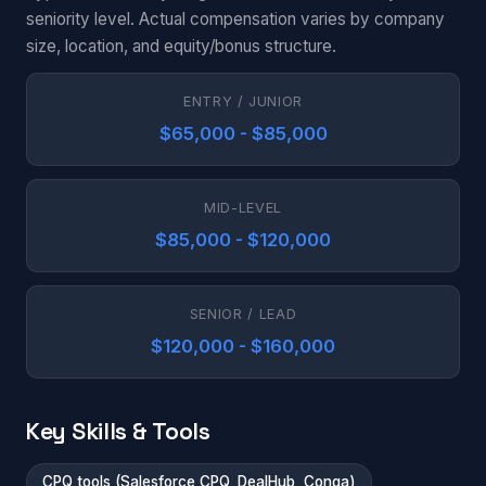
seniority level. Actual compensation varies by company
size, location, and equity/bonus structure.
ENTRY / JUNIOR
$65,000 - $85,000
MID-LEVEL
$85,000 - $120,000
SENIOR / LEAD
$120,000 - $160,000
Key Skills & Tools
CPQ tools (Salesforce CPQ, DealHub, Conga)