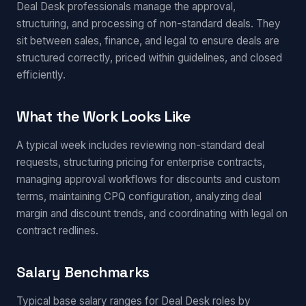
Deal Desk professionals manage the approval,
structuring, and processing of non-standard deals. They
sit between sales, finance, and legal to ensure deals are
structured correctly, priced within guidelines, and closed
efficiently.
What the Work Looks Like
A typical week includes reviewing non-standard deal
requests, structuring pricing for enterprise contracts,
managing approval workflows for discounts and custom
terms, maintaining CPQ configuration, analyzing deal
margin and discount trends, and coordinating with legal on
contract redlines.
Salary Benchmarks
Typical base salary ranges for Deal Desk roles by