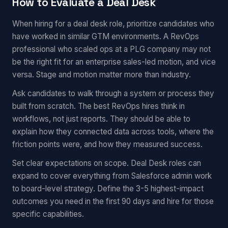
How to Evaluate a Deal Desk
When hiring for a deal desk role, prioritize candidates who
have worked in similar GTM environments. A RevOps
professional who scaled ops at a PLG company may not
be the right fit for an enterprise sales-led motion, and vice
versa. Stage and motion matter more than industry.
Ask candidates to walk through a system or process they
built from scratch. The best RevOps hires think in
workflows, not just reports. They should be able to
explain how they connected data across tools, where the
friction points were, and how they measured success.
Set clear expectations on scope. Deal Desk roles can
expand to cover everything from Salesforce admin work
to board-level strategy. Define the 3-5 highest-impact
outcomes you need in the first 90 days and hire for those
specific capabilities.