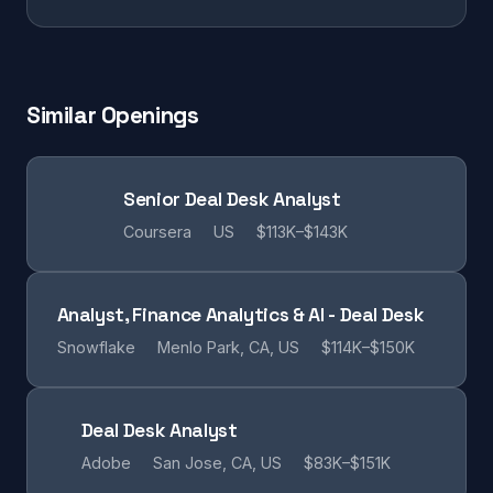
Similar Openings
Senior Deal Desk Analyst
Coursera
US
$113K–$143K
Analyst, Finance Analytics & AI - Deal Desk
Snowflake
Menlo Park, CA, US
$114K–$150K
Deal Desk Analyst
Adobe
San Jose, CA, US
$83K–$151K