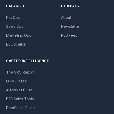
SALARIES
COMPANY
RevOps
About
Sales Ops
Newsletter
Marketing Ops
RSS Feed
By Location
CAREER INTELLIGENCE
The CRO Report
GTME Pulse
AI Market Pulse
B2B Sales Tools
DataStack Guide