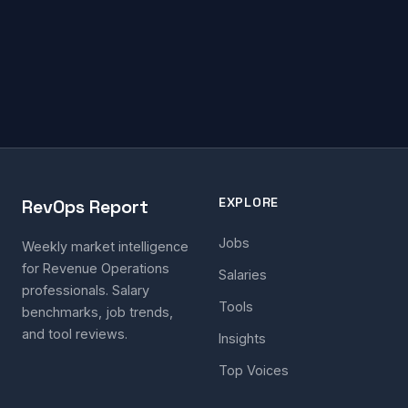
EXPLORE
RevOps Report
Jobs
Weekly market intelligence
for Revenue Operations
Salaries
professionals. Salary
Tools
benchmarks, job trends,
and tool reviews.
Insights
Top Voices