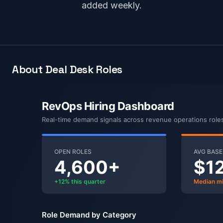
added weekly.
About Deal Desk Roles