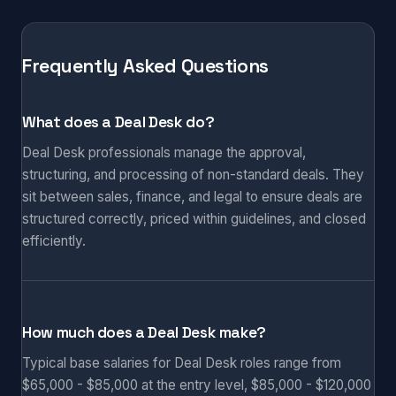
Frequently Asked Questions
What does a Deal Desk do?
Deal Desk professionals manage the approval,
structuring, and processing of non-standard deals. They
sit between sales, finance, and legal to ensure deals are
structured correctly, priced within guidelines, and closed
efficiently.
How much does a Deal Desk make?
Typical base salaries for Deal Desk roles range from
$65,000 - $85,000 at the entry level, $85,000 - $120,000