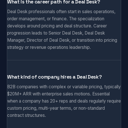
What is the career path for a Deal Desk?
Deal Desk professionals often start in sales operations,
order management, or finance. The specialization
develops around pricing and deal structure. Career
progression leads to Senior Deal Desk, Deal Desk
Manager, Director of Deal Desk, or transition into pricing
strategy or revenue operations leadership.
What kind of company hires a Deal Desk?
B2B companies with complex or variable pricing, typically
$20M+ ARR with enterprise sales motions. Essential
when a company has 20+ reps and deals regularly require
custom pricing, multi-year terms, or non-standard
contract structures.