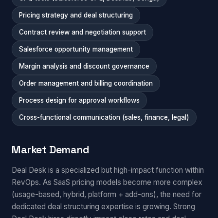
Pricing strategy and deal structuring
Contract review and negotiation support
Salesforce opportunity management
Margin analysis and discount governance
Order management and billing coordination
Process design for approval workflows
Cross-functional communication (sales, finance, legal)
Market Demand
Deal Desk is a specialized but high-impact function within
RevOps. As SaaS pricing models become more complex
(usage-based, hybrid, platform + add-ons), the need for
dedicated deal structuring expertise is growing. Strong