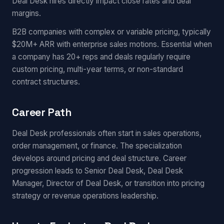
Deal Desk hires directly impact close rates and deal
margins.
B2B companies with complex or variable pricing, typically
$20M+ ARR with enterprise sales motions. Essential when
a company has 20+ reps and deals regularly require
custom pricing, multi-year terms, or non-standard
contract structures.
Career Path
Deal Desk professionals often start in sales operations,
order management, or finance. The specialization
develops around pricing and deal structure. Career
progression leads to Senior Deal Desk, Deal Desk
Manager, Director of Deal Desk, or transition into pricing
strategy or revenue operations leadership.