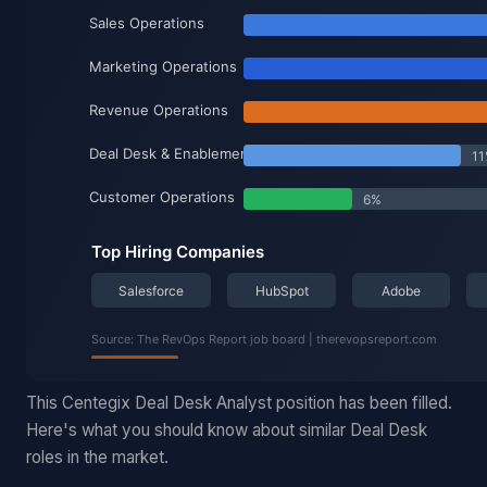
This Centegix Deal Desk Analyst position has been filled.
Here's what you should know about similar Deal Desk
roles in the market.