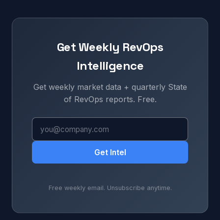
Get Weekly RevOps
Intelligence
Get weekly market data + quarterly State
of RevOps reports. Free.
Get Intel
Free weekly email. Unsubscribe anytime.