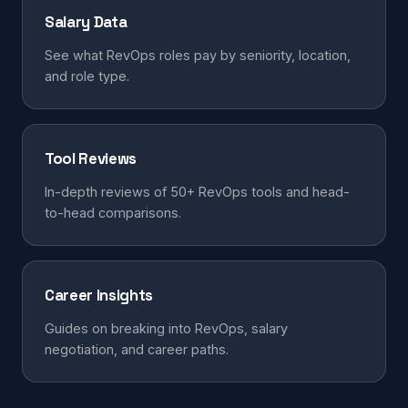
Salary Data
See what RevOps roles pay by seniority, location,
and role type.
Tool Reviews
In-depth reviews of 50+ RevOps tools and head-
to-head comparisons.
Career Insights
Guides on breaking into RevOps, salary
negotiation, and career paths.