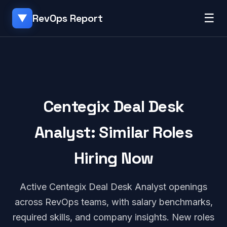
☰
RevOps Report
▼
Centegix Deal Desk
Analyst: Similar Roles
Hiring Now
Active Centegix Deal Desk Analyst openings
across RevOps teams, with salary benchmarks,
required skills, and company insights. New roles