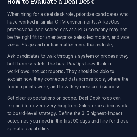
How to Evaluate a Deal Desk
When hiring for a deal desk role, prioritize candidates who
have worked in similar GTM environments. A RevOps
professional who scaled ops at a PLG company may not
be the right fit for an enterprise sales-led motion, and vice
versa. Stage and motion matter more than industry.
Ask candidates to walk through a system or process they
built from scratch. The best RevOps hires think in
workflows, not just reports. They should be able to
explain how they connected data across tools, where the
friction points were, and how they measured success.
Set clear expectations on scope. Deal Desk roles can
expand to cover everything from Salesforce admin work
to board-level strategy. Define the 3-5 highest-impact
outcomes you need in the first 90 days and hire for those
specific capabilities.