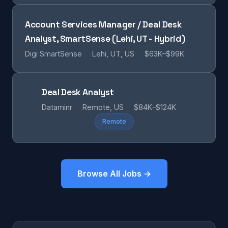
Account Services Manager / Deal Desk
Analyst, SmartSense (Lehi, UT - Hybrid)
Digi SmartSense
Lehi, UT, US
$63K–$99K
Deal Desk Analyst
Dataminr
Remote, US
$84K–$124K
Remote
Browse All Jobs →