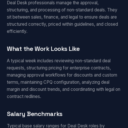
Deal Desk professionals manage the approval,
structuring, and processing of non-standard deals. They
sit between sales, finance, and legal to ensure deals are
structured correctly, priced within guidelines, and closed
efficiently.
What the Work Looks Like
A typical week includes reviewing non-standard deal
requests, structuring pricing for enterprise contracts,
managing approval workflows for discounts and custom
terms, maintaining CPQ configuration, analyzing deal
margin and discount trends, and coordinating with legal on
contract redlines.
Salary Benchmarks
Typical base salary ranges for Deal Desk roles by