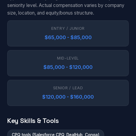
seniority level. Actual compensation varies by company
size, location, and equity/bonus structure.
ENTRY / JUNIOR
$65,000 - $85,000
MID-LEVEL
$85,000 - $120,000
SENIOR / LEAD
$120,000 - $160,000
Key Skills & Tools
CPQ tools (Salesforce CPQ, DealHub, Conga)