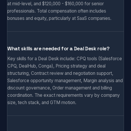
at mid-level, and $120,000 - $160,000 for senior
professionals. Total compensation often includes
bonuses and equity, particularly at SaaS companies.
What skills are needed for a Deal Desk role?
Key skills for a Deal Desk include: CPQ tools (Salesforce
CPQ, DealHub, Conga), Pricing strategy and deal
structuring, Contract review and negotiation support,
Salesforce opportunity management, Margin analysis and
discount governance, Order management and billing
coordination. The exact requirements vary by company
size, tech stack, and GTM motion.