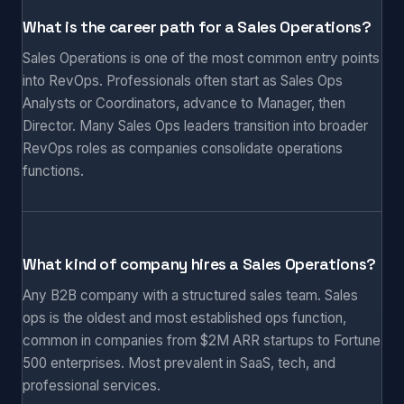
What is the career path for a Sales Operations?
Sales Operations is one of the most common entry points
into RevOps. Professionals often start as Sales Ops
Analysts or Coordinators, advance to Manager, then
Director. Many Sales Ops leaders transition into broader
RevOps roles as companies consolidate operations
functions.
What kind of company hires a Sales Operations?
Any B2B company with a structured sales team. Sales
ops is the oldest and most established ops function,
common in companies from $2M ARR startups to Fortune
500 enterprises. Most prevalent in SaaS, tech, and
professional services.