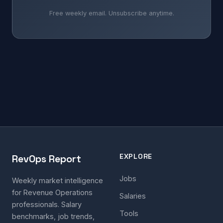
Free weekly email. Unsubscribe anytime.
EXPLORE
RevOps Report
Jobs
Weekly market intelligence
for Revenue Operations
Salaries
professionals. Salary
Tools
benchmarks, job trends,