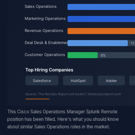
This Cisco Sales Operations Manager Splunk Remote
position has been filled. Here's what you should know
about similar Sales Operations roles in the market.