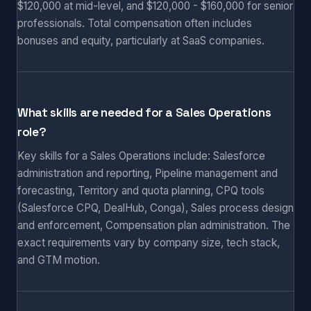
$120,000 at mid-level, and $120,000 - $160,000 for senior
professionals. Total compensation often includes
bonuses and equity, particularly at SaaS companies.
What skills are needed for a Sales Operations
role?
Key skills for a Sales Operations include: Salesforce
administration and reporting, Pipeline management and
forecasting, Territory and quota planning, CPQ tools
(Salesforce CPQ, DealHub, Conga), Sales process design
and enforcement, Compensation plan administration. The
exact requirements vary by company size, tech stack,
and GTM motion.