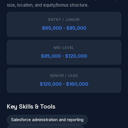
size, location, and equity/bonus structure.
ENTRY / JUNIOR
$65,000 - $85,000
MID-LEVEL
$85,000 - $120,000
SENIOR / LEAD
$120,000 - $160,000
Key Skills & Tools
Salesforce administration and reporting