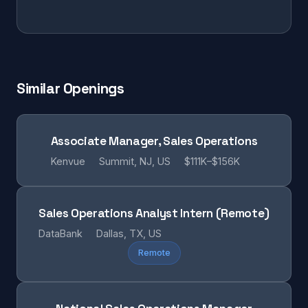
Similar Openings
Associate Manager, Sales Operations
Kenvue
Summit, NJ, US
$111K–$156K
Sales Operations Analyst Intern (Remote)
DataBank
Dallas, TX, US
Remote