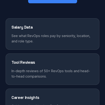
Salary Data
See what RevOps roles pay by seniority, location,
and role type.
Tool Reviews
In-depth reviews of 50+ RevOps tools and head-
to-head comparisons.
Career Insights