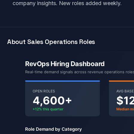
company insights. New roles added weekly.
About Sales Operations Roles