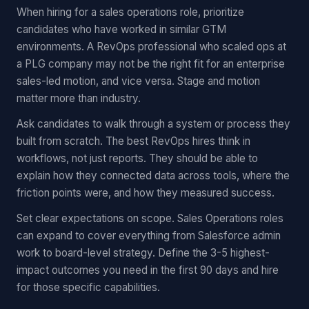
When hiring for a sales operations role, prioritize
candidates who have worked in similar GTM
environments. A RevOps professional who scaled ops at
a PLG company may not be the right fit for an enterprise
sales-led motion, and vice versa. Stage and motion
matter more than industry.
Ask candidates to walk through a system or process they
built from scratch. The best RevOps hires think in
workflows, not just reports. They should be able to
explain how they connected data across tools, where the
friction points were, and how they measured success.
Set clear expectations on scope. Sales Operations roles
can expand to cover everything from Salesforce admin
work to board-level strategy. Define the 3-5 highest-
impact outcomes you need in the first 90 days and hire
for those specific capabilities.