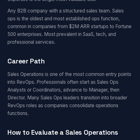
Any B2B company with a structured sales team. Sales
ops is the oldest and most established ops function,
common in companies from $2M ARR startups to Fortune
500 enterprises. Most prevalent in SaaS, tech, and
professional services.
Career Path
Sales Operations is one of the most common entry points
into RevOps. Professionals often start as Sales Ops
Analysts or Coordinators, advance to Manager, then
Director. Many Sales Ops leaders transition into broader
RevOps roles as companies consolidate operations
functions.
How to Evaluate a Sales Operations