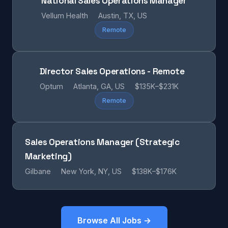
National Sales Operations Manager
Vellum Health
Austin, TX, US
Remote
Director Sales Operations - Remote
Optum
Atlanta, GA, US
$135K–$231K
Remote
Sales Operations Manager (Strategic
Marketing)
Gilbane
New York, NY, US
$138K–$176K
Browse All Jobs →