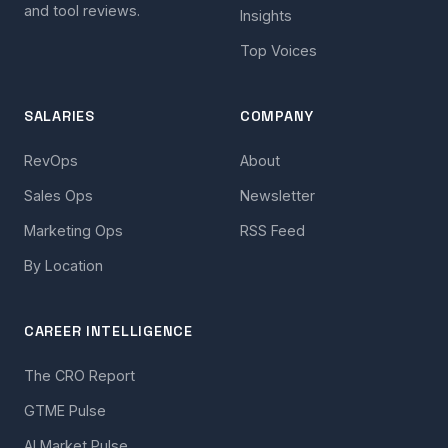
and tool reviews.
Insights
Top Voices
SALARIES
COMPANY
RevOps
About
Sales Ops
Newsletter
Marketing Ops
RSS Feed
By Location
CAREER INTELLIGENCE
The CRO Report
GTME Pulse
AI Market Pulse