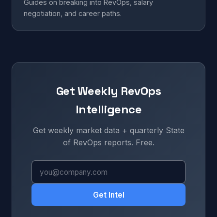
Guides on breaking into RevOps, salary
negotiation, and career paths.
Get Weekly RevOps
Intelligence
Get weekly market data + quarterly State
of RevOps reports. Free.
Get Intel