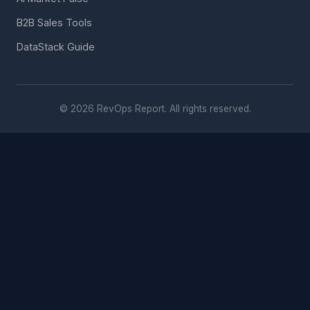
B2B Sales Tools
DataStack Guide
© 2026 RevOps Report. All rights reserved.