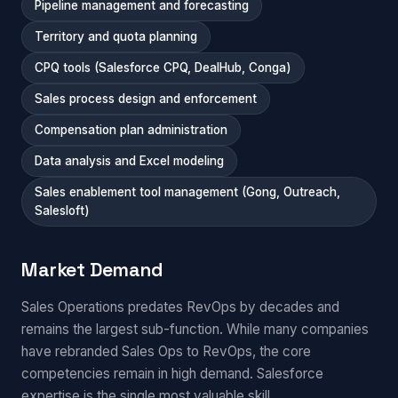
Pipeline management and forecasting
Territory and quota planning
CPQ tools (Salesforce CPQ, DealHub, Conga)
Sales process design and enforcement
Compensation plan administration
Data analysis and Excel modeling
Sales enablement tool management (Gong, Outreach,
Salesloft)
Market Demand
Sales Operations predates RevOps by decades and
remains the largest sub-function. While many companies
have rebranded Sales Ops to RevOps, the core
competencies remain in high demand. Salesforce
expertise is the single most valuable skill.