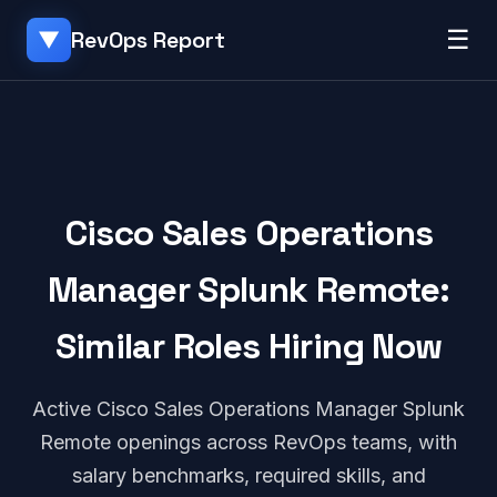
☰
RevOps Report
▼
Cisco Sales Operations
Manager Splunk Remote:
Similar Roles Hiring Now
Active Cisco Sales Operations Manager Splunk
Remote openings across RevOps teams, with
salary benchmarks, required skills, and