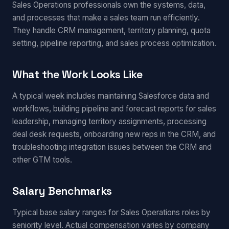
Sales Operations professionals own the systems, data,
and processes that make a sales team run efficiently.
They handle CRM management, territory planning, quota
setting, pipeline reporting, and sales process optimization.
What the Work Looks Like
A typical week includes maintaining Salesforce data and
workflows, building pipeline and forecast reports for sales
leadership, managing territory assignments, processing
deal desk requests, onboarding new reps in the CRM, and
troubleshooting integration issues between the CRM and
other GTM tools.
Salary Benchmarks
Typical base salary ranges for Sales Operations roles by
seniority level. Actual compensation varies by company