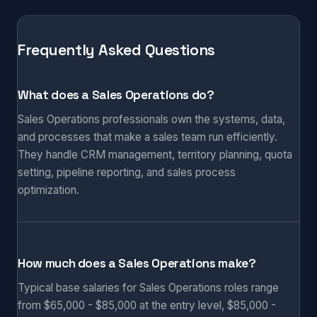
Frequently Asked Questions
What does a Sales Operations do?
Sales Operations professionals own the systems, data,
and processes that make a sales team run efficiently.
They handle CRM management, territory planning, quota
setting, pipeline reporting, and sales process
optimization.
How much does a Sales Operations make?
Typical base salaries for Sales Operations roles range
from $65,000 - $85,000 at the entry level, $85,000 -