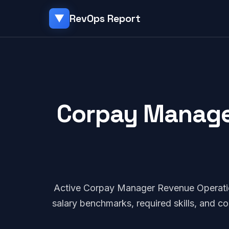
RevOps Report
▼
Corpay Manager
Active Corpay Manager Revenue Operati
salary benchmarks, required skills, and 