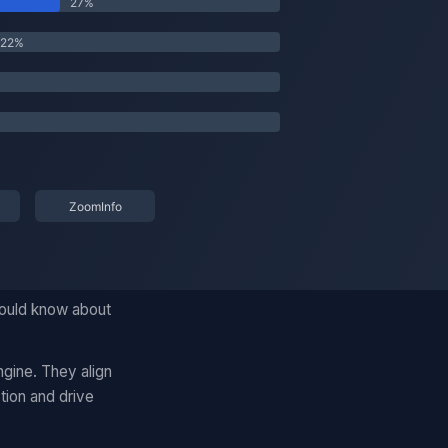
hould know about
gine. They align
tion and drive