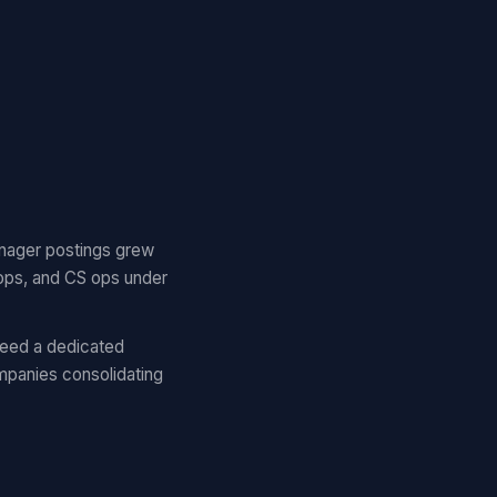
nager postings grew
ops, and CS ops under
eed a dedicated
panies consolidating