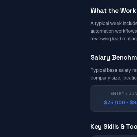
What the Work 
A typical week include
automation workflows 
reviewing lead routin
Salary Benchm
Typical base salary r
company size, locatio
ENTRY / JU
$75,000 - $
Key Skills & Too