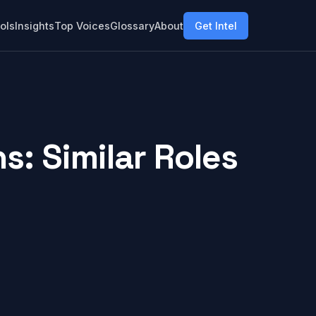
ols
Insights
Top Voices
Glossary
About
Get Intel
: Similar Roles