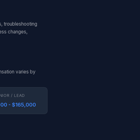
s, troubleshooting
cess changes,
nsation varies by
NIOR / LEAD
00 - $165,000