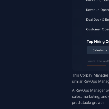
This Corpay Manager 
similar RevOps Manage
A RevOps Manager own
sales, marketing, and
predictable growth.