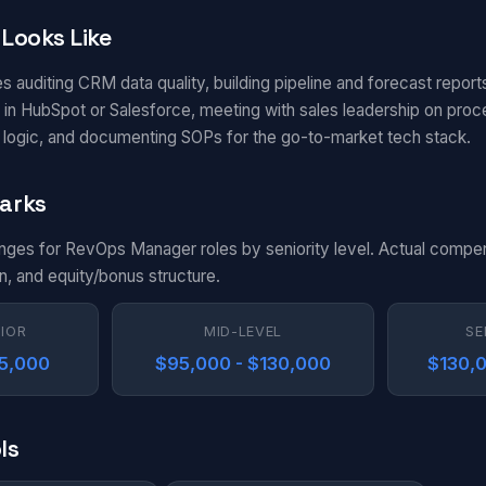
Looks Like
s auditing CRM data quality, building pipeline and forecast report
in HubSpot or Salesforce, meeting with sales leadership on pro
g logic, and documenting SOPs for the go-to-market tech stack.
arks
anges for RevOps Manager roles by seniority level. Actual compe
n, and equity/bonus structure.
NIOR
MID-LEVEL
SE
95,000
$95,000 - $130,000
$130,0
ls