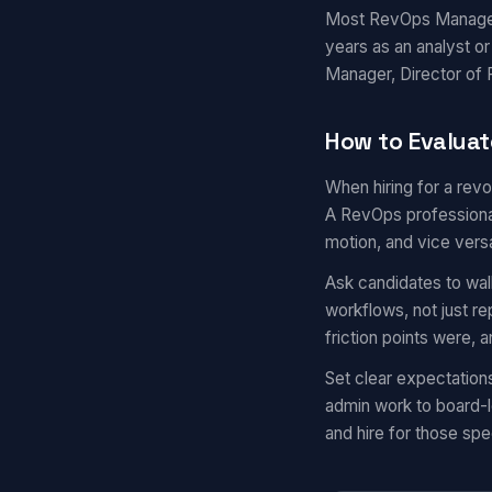
Most RevOps Managers 
years as an analyst o
Manager, Director of R
How to Evalua
When hiring for a rev
A RevOps professional
motion, and vice vers
Ask candidates to wal
workflows, not just r
friction points were,
Set clear expectatio
admin work to board-l
and hire for those spec