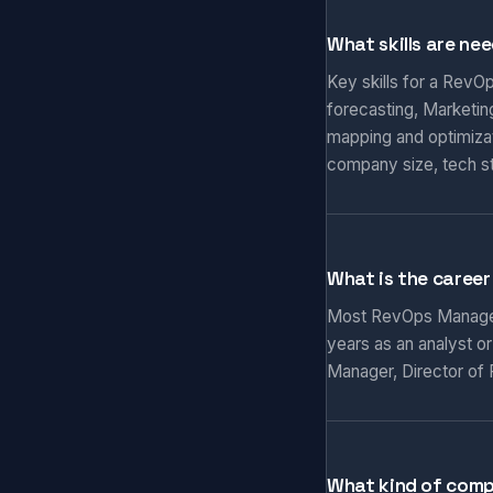
What skills are ne
Key skills for a RevO
forecasting, Marketi
mapping and optimizat
company size, tech s
What is the caree
Most RevOps Managers 
years as an analyst o
Manager, Director of 
What kind of com