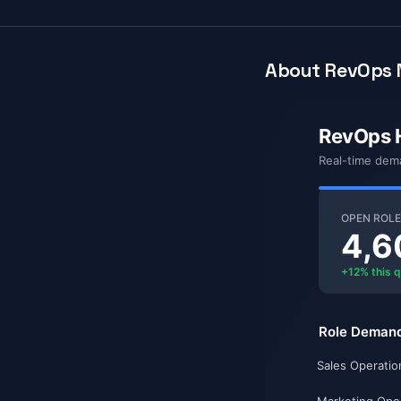
About RevOps 