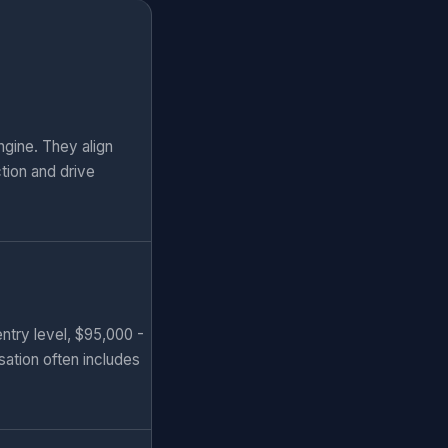
gine. They align
tion and drive
ntry level, $95,000 -
sation often includes