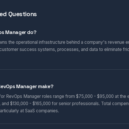
ed Questions
ps Manager do?
s the operational infrastructure behind a company's revenue en
 customer success systems, processes, and data to eliminate fric
RevOps Manager make?
 for RevOps Manager roles range from $75,000 - $95,000 at the e
, and $130,000 - $165,000 for senior professionals. Total compen
articularly at SaaS companies.