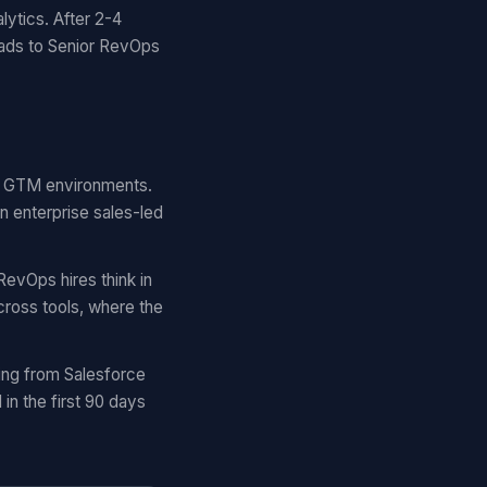
lytics. After 2-4
eads to Senior RevOps
ar GTM environments.
n enterprise sales-led
RevOps hires think in
cross tools, where the
ing from Salesforce
n the first 90 days