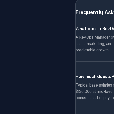
Frequently Ask
What does a RevO
A RevOps Manager own
sales, marketing, and
predictable growth.
How much does a 
Typical base salaries
$130,000 at mid-level
bonuses and equity, p