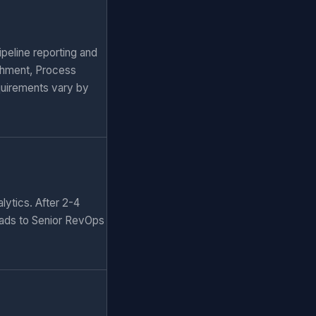
peline reporting and
chment, Process
quirements vary by
lytics. After 2-4
eads to Senior RevOps