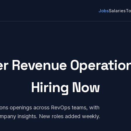
Jobs
Salaries
To
 Revenue Operations
Hiring Now
ons openings across RevOps teams, with
company insights. New roles added weekly.