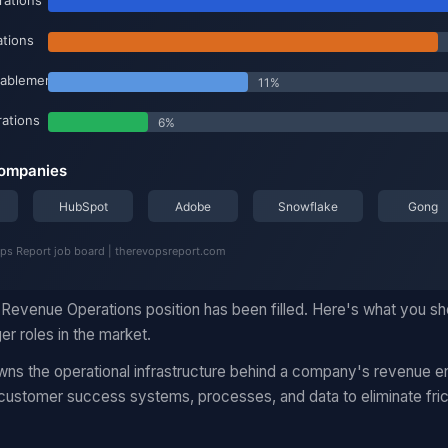
Revenue Operations position has been filled. Here's what you s
r roles in the market.
s the operational infrastructure behind a company's revenue en
 customer success systems, processes, and data to eliminate fric