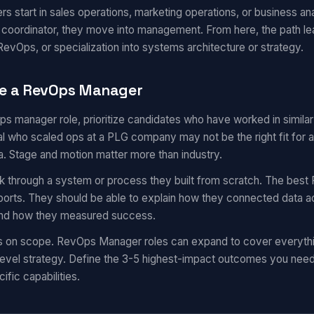
start in sales operations, marketing operations, or business ana
r coordinator, they move into management. From here, the path l
evOps, or specialization into systems architecture or strategy.
te a RevOps Manager
ops manager role, prioritize candidates who have worked in simil
 who scaled ops at a PLG company may not be the right fit for a
a. Stage and motion matter more than industry.
k through a system or process they built from scratch. The best 
eports. They should be able to explain how they connected data a
 and how they measured success.
ns on scope. RevOps Manager roles can expand to cover everyth
evel strategy. Define the 3-5 highest-impact outcomes you need i
ific capabilities.