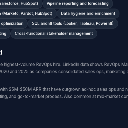
Salesforce, HubSpot)
Pipeline reporting and forecasting
 (Marketo, Pardot, HubSpot)
Data hygiene and enrichment
optimization
SQL and BI tools (Looker, Tableau, Power BI)
ting
Cross-functional stakeholder management
d
e highest-volume RevOps hire. LinkedIn data shows RevOps Ma
20 and 2025 as companies consolidated sales ops, marketing 
with $5M-$50M ARR that have outgrown ad-hoc sales ops and n
ting, and go-to-market process. Also common at mid-market com