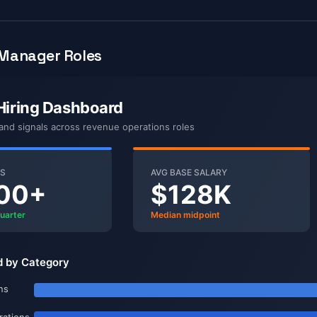
Manager Roles