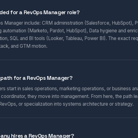
eded for a RevOps Manager role?
ps Manager include: CRM administration (Salesforce, HubSpot), Pi
ng automation (Marketo, Pardot, HubSpot), Data hygiene and enri
ion, SQL and BI tools (Looker, Tableau, Power BI). The exact re
tack, and GTM motion.
r path for a RevOps Manager?
start in sales operations, marketing operations, or business ana
r coordinator, they move into management. From here, the path l
RevOps, or specialization into systems architecture or strategy.
pany hires a RevOps Manager?