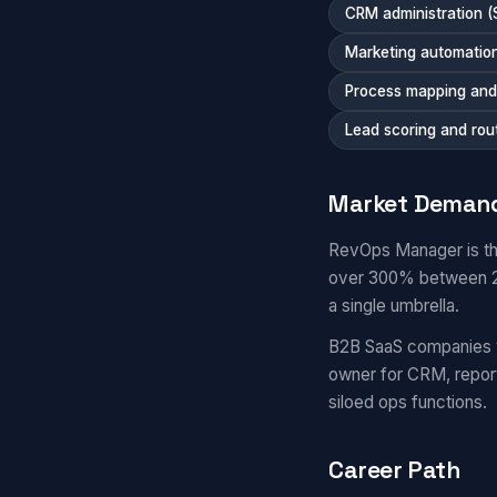
CRM administration (
Marketing automation
Process mapping and 
Lead scoring and rou
Market Deman
RevOps Manager is th
over 300% between 20
a single umbrella.
B2B SaaS companies 
owner for CRM, repor
siloed ops functions.
Career Path