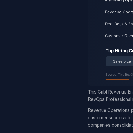
This Cribl Revenue En
RevOps Professional r
Revenue Operations pr
customer success to d
companies consolidat