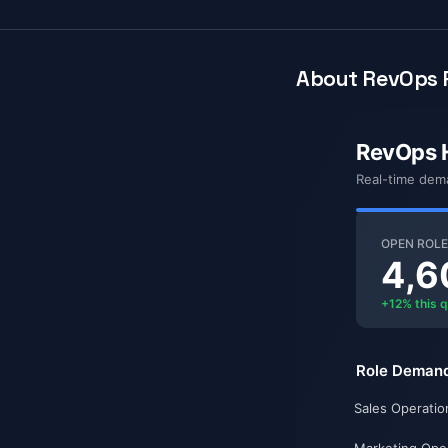
About RevOps P