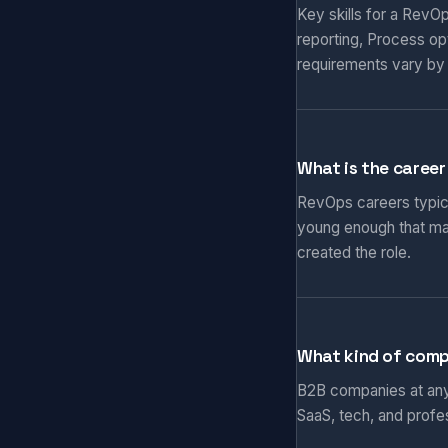
Key skills for a RevO
reporting, Process op
requirements vary by
What is the career
RevOps careers typical
young enough that ma
created the role.
What kind of comp
B2B companies at any 
SaaS, tech, and prof