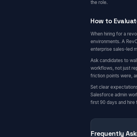
the role.
How to Evaluat
When hiring for a revo
environments. A RevOp
enterprise sales-led 
Ask candidates to wal
workflows, not just r
friction points were,
Set clear expectation
Salesforce admin work
first 90 days and hire 
Frequently Ask