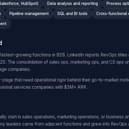
Salesforce, HubSpot)
Data analysis and reporting
Process opt
n
Pipeline management
SQL and BI tools
Cross-functional 
ent
d
fastest-growing functions in B2B. LinkedIn reports RevOps titl
. The consolidation of sales ops, marketing ops, and CS ops un
tage companies.
stage that need operational rigor behind their go-to-market mo
essional services companies with $3M+ ARR.
ly start in sales operations, marketing operations, or business ana
ny leaders came from adjacent functions and grew into RevOps