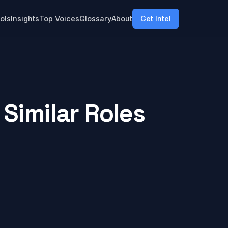
ols
Insights
Top Voices
Glossary
About
Get Intel
Similar Roles