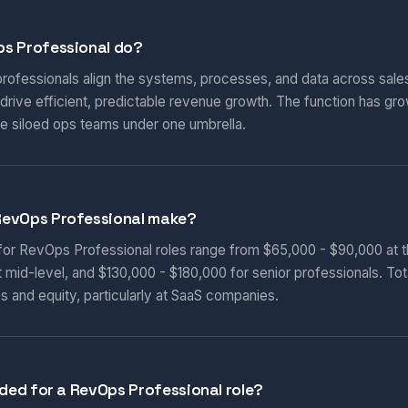
s Professional do?
ofessionals align the systems, processes, and data across sales
rive efficient, predictable revenue growth. The function has gro
e siloed ops teams under one umbrella.
RevOps Professional make?
 for RevOps Professional roles range from $65,000 - $90,000 at th
 mid-level, and $130,000 - $180,000 for senior professionals. To
s and equity, particularly at SaaS companies.
eded for a RevOps Professional role?