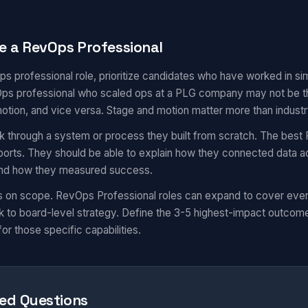
e a RevOps Professional
ps professional role, prioritize candidates who have worked in s
s professional who scaled ops at a PLG company may not be the 
motion, and vice versa. Stage and motion matter more than industr
k through a system or process they built from scratch. The best 
eports. They should be able to explain how they connected data a
 and how they measured success.
s on scope. RevOps Professional roles can expand to cover eve
 to board-level strategy. Define the 3-5 highest-impact outcom
for those specific capabilities.
ed Questions