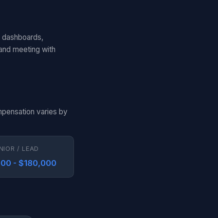
d dashboards,
 and meeting with
mpensation varies by
NIOR / LEAD
00 - $180,000