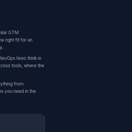
imilar GTM
right fit for an
y.
RevOps hires think in
cross tools, where the
rything from
es you need in the