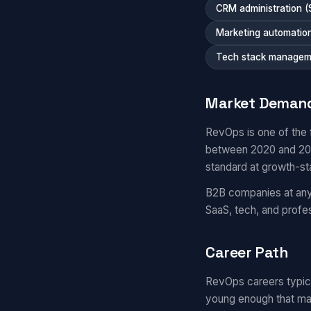
CRM administration (
Marketing automatio
Tech stack managem
Market Deman
RevOps is one of the 
between 2020 and 2025
standard at growth-s
B2B companies at any 
SaaS, tech, and prof
Career Path
RevOps careers typical
young enough that ma