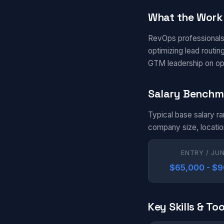
What the Work 
RevOps professionals
optimizing lead routi
GTM leadership on oper
Salary Benchm
Typical base salary r
company size, locatio
ENTRY / JU
$65,000 - $
Key Skills & Too