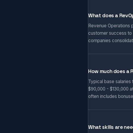
What does a RevOp
Revenue Operations pr
customer success to d
companies consolidat
How much does a 
Typical base salaries
$90,000 - $130,000 at
often includes bonuse
What skills are ne