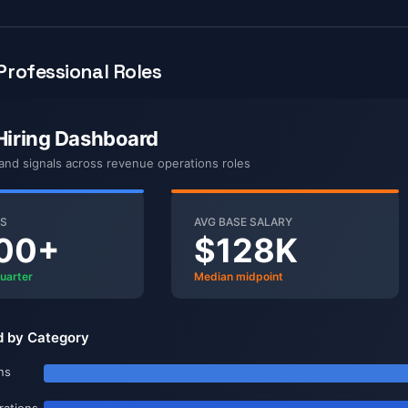
rofessional Roles