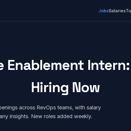
Jobs
Salaries
To
e Enablement Intern: 
Hiring Now
penings across RevOps teams, with salary
any insights. New roles added weekly.