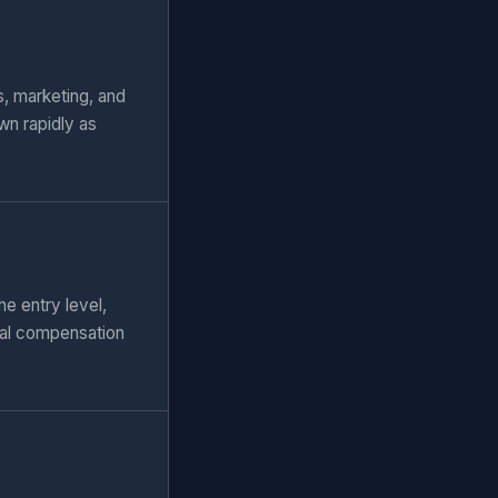
, marketing, and
wn rapidly as
e entry level,
tal compensation