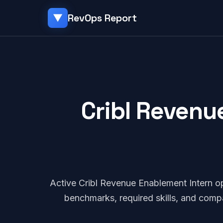
RevOps Report
▼
Cribl Revenu
Active Cribl Revenue Enablement Intern o
benchmarks, required skills, and comp