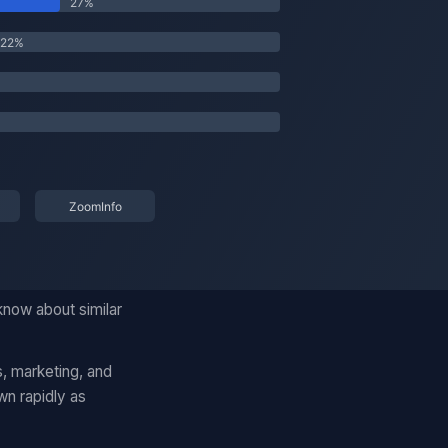
know about similar
, marketing, and
wn rapidly as