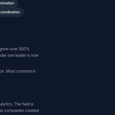
imization
coordination
es grew over 300%
der one leader is now
tion. Most common in
lytics. The field is
 as companies created