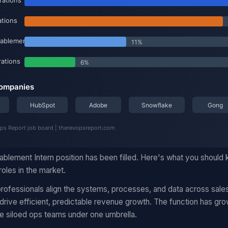
ablement Intern position has been filled. Here's what you should 
oles in the market.
ofessionals align the systems, processes, and data across sales
rive efficient, predictable revenue growth. The function has gro
e siloed ops teams under one umbrella.