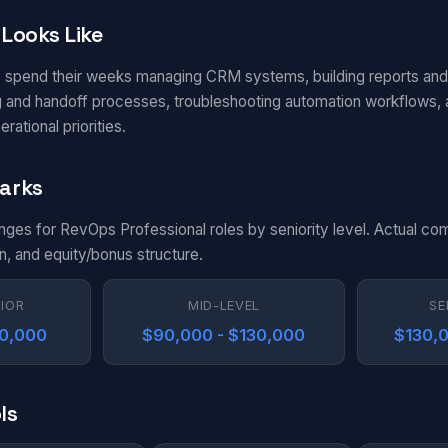
Looks Like
 spend their weeks managing CRM systems, building reports an
ng and handoff processes, troubleshooting automation workflows,
ational priorities.
arks
anges for RevOps Professional roles by seniority level. Actual co
n, and equity/bonus structure.
NIOR
MID-LEVEL
SE
90,000
$90,000 - $130,000
$130,0
ls