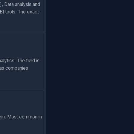
), Data analysis and
BI tools. The exact
lytics. The field is
 as companies
tion. Most common in