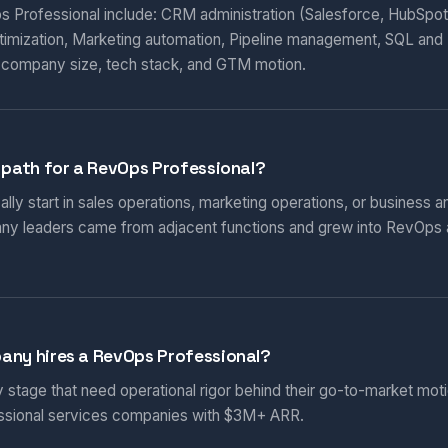
ps Professional include: CRM administration (Salesforce, HubSpot
timization, Marketing automation, Pipeline management, SQL and 
 company size, tech stack, and GTM motion.
 path for a RevOps Professional?
ly start in sales operations, marketing operations, or business ana
ny leaders came from adjacent functions and grew into RevOps
any hires a RevOps Professional?
stage that need operational rigor behind their go-to-market mo
essional services companies with $3M+ ARR.