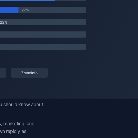
ou should know about
, marketing, and
wn rapidly as