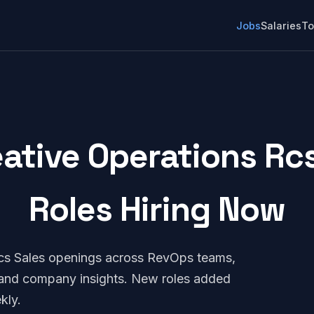
Jobs
Salaries
To
ative Operations Rcs
Roles Hiring Now
Rcs Sales openings across RevOps teams,
, and company insights. New roles added
kly.