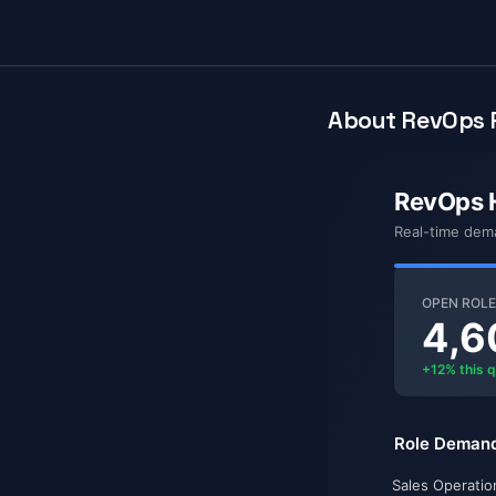
About RevOps P