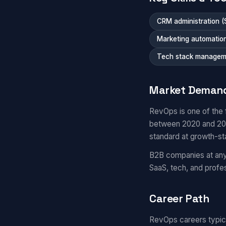
CRM administration (
Marketing automatio
Tech stack managem
Market Deman
RevOps is one of the 
between 2020 and 2025
standard at growth-s
B2B companies at any 
SaaS, tech, and prof
Career Path
RevOps careers typical