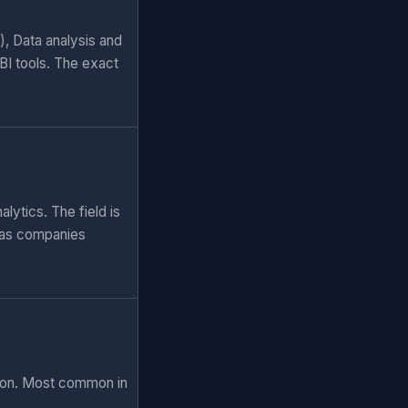
), Data analysis and
BI tools. The exact
lytics. The field is
 as companies
tion. Most common in