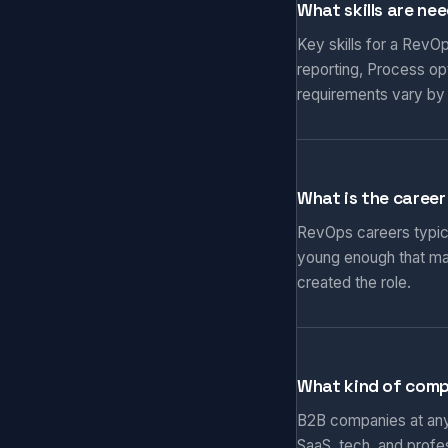
What skills are ne
Key skills for a RevO
reporting, Process op
requirements vary by
What is the career
RevOps careers typical
young enough that ma
created the role.
What kind of comp
B2B companies at any 
SaaS, tech, and prof