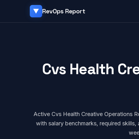
RevOps Report
▼
Cvs Health Cre
Active Cvs Health Creative Operations 
with salary benchmarks, required skills
wee