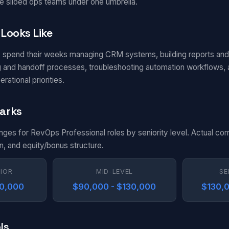
e siloed ops teams under one umbrella.
Looks Like
 spend their weeks managing CRM systems, building reports an
ng and handoff processes, troubleshooting automation workflows,
ational priorities.
arks
anges for RevOps Professional roles by seniority level. Actual co
n, and equity/bonus structure.
NIOR
MID-LEVEL
SE
90,000
$90,000 - $130,000
$130,0
ls