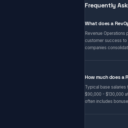
Frequently Ask
What does a RevOp
Revenue Operations pr
customer success to d
companies consolidat
How much does a 
Typical base salaries
$90,000 - $130,000 at
often includes bonuse