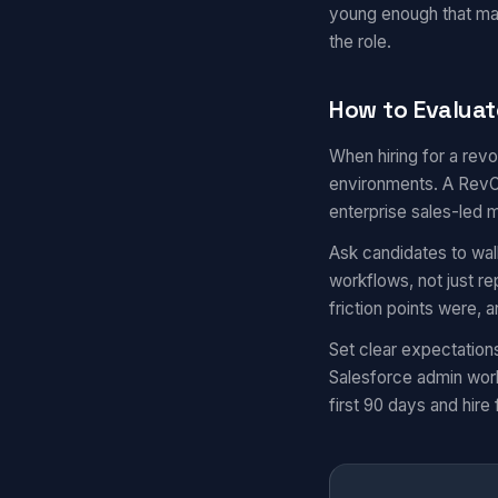
young enough that ma
the role.
How to Evaluat
When hiring for a revo
environments. A RevOp
enterprise sales-led 
Ask candidates to wal
workflows, not just r
friction points were,
Set clear expectation
Salesforce admin work
first 90 days and hire 