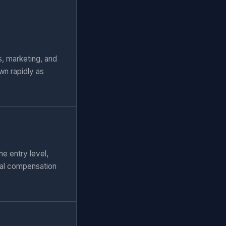
, marketing, and
wn rapidly as
e entry level,
tal compensation