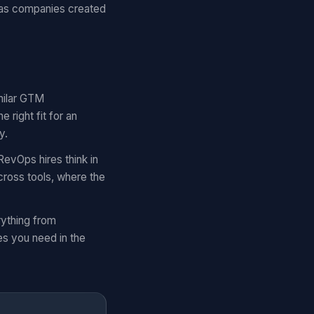
 as companies created
imilar GTM
right fit for an
y.
RevOps hires think in
cross tools, where the
rything from
es you need in the