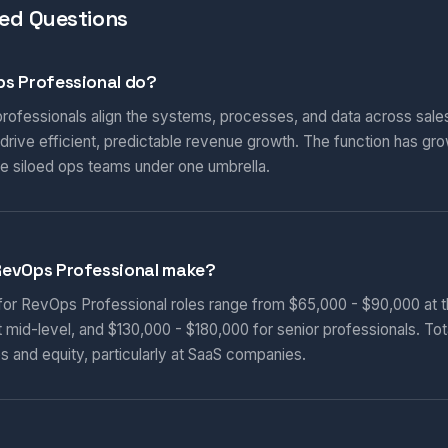
ed Questions
s Professional do?
ofessionals align the systems, processes, and data across sales
rive efficient, predictable revenue growth. The function has gro
e siloed ops teams under one umbrella.
RevOps Professional make?
 for RevOps Professional roles range from $65,000 - $90,000 at th
 mid-level, and $130,000 - $180,000 for senior professionals. To
s and equity, particularly at SaaS companies.