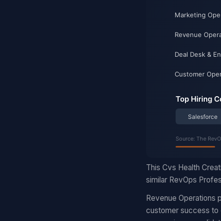
This Cvs Health Creat
similar RevOps Profess
Revenue Operations pr
customer success to d