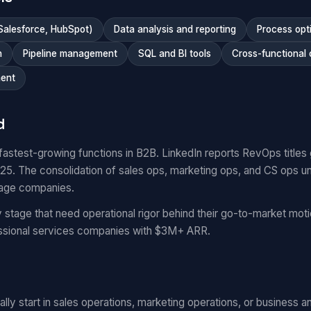
Salesforce, HubSpot)
Data analysis and reporting
Process opt
n
Pipeline management
SQL and BI tools
Cross-functional 
ent
d
fastest-growing functions in B2B. LinkedIn reports RevOps titl
. The consolidation of sales ops, marketing ops, and CS ops un
tage companies.
stage that need operational rigor behind their go-to-market mo
essional services companies with $3M+ ARR.
ly start in sales operations, marketing operations, or business ana