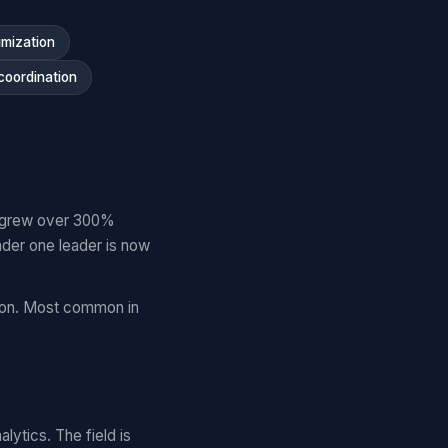
imization
coordination
es grew over 300%
der one leader is now
tion. Most common in
lytics. The field is