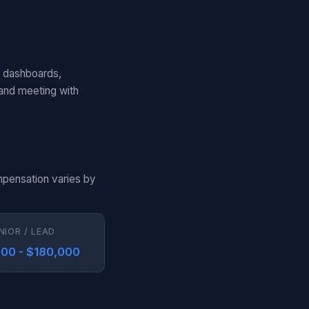
d dashboards,
 and meeting with
mpensation varies by
NIOR / LEAD
00 - $180,000