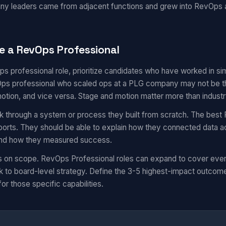
ny leaders came from adjacent functions and grew into RevOps
e a RevOps Professional
ps professional role, prioritize candidates who have worked in s
s professional who scaled ops at a PLG company may not be the 
motion, and vice versa. Stage and motion matter more than industr
k through a system or process they built from scratch. The best 
eports. They should be able to explain how they connected data a
 and how they measured success.
s on scope. RevOps Professional roles can expand to cover eve
 to board-level strategy. Define the 3-5 highest-impact outcom
for those specific capabilities.