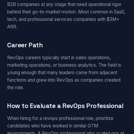
B2B companies at any stage that need operational rigor
behind their go-to-market motion. Most common in SaaS,
tech, and professional services companies with $3M+
ARR.
Career Path
RevOps careers typically start in sales operations,
marketing operations, or business analytics. The field is
young enough that many leaders came from adjacent
functions and grew into RevOps as companies created
the role.
How to Evaluate a RevOps Professional
When hiring for a revops professional role, prioritize
candidates who have worked in similar GTM
environments. A RevOps professional who scaled ops at