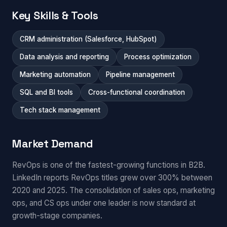
Key Skills & Tools
CRM administration (Salesforce, HubSpot)
Data analysis and reporting
Process optimization
Marketing automation
Pipeline management
SQL and BI tools
Cross-functional coordination
Tech stack management
Market Demand
RevOps is one of the fastest-growing functions in B2B.
LinkedIn reports RevOps titles grew over 300% between
2020 and 2025. The consolidation of sales ops, marketing
ops, and CS ops under one leader is now standard at
growth-stage companies.