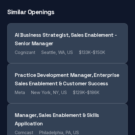
Similar Openings
AI Business Strategist, Sales Enablement -
Senior Manager
Cognizant
Seattle, WA, US
$133K–$150K
Practice Development Manager, Enterprise
Sales Enablement & Customer Success
Meta
New York, NY, US
$129K–$186K
Manager, Sales Enablement & Skills
Application
Comcast
Philadelphia, PA, US