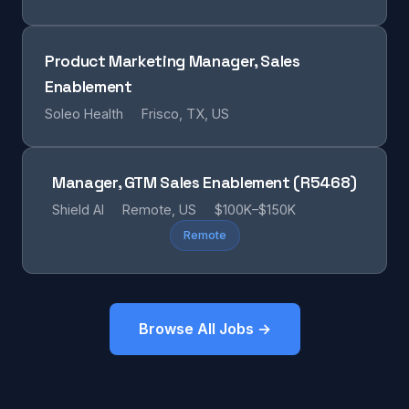
Product Marketing Manager, Sales
Enablement
Soleo Health
Frisco, TX, US
Manager, GTM Sales Enablement (R5468)
Shield AI
Remote, US
$100K–$150K
Remote
Browse All Jobs →