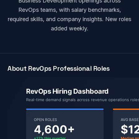
Business Development openings across
RevOps teams, with salary benchmarks,
required skills, and company insights. New roles
added weekly.
About RevOps Professional Roles