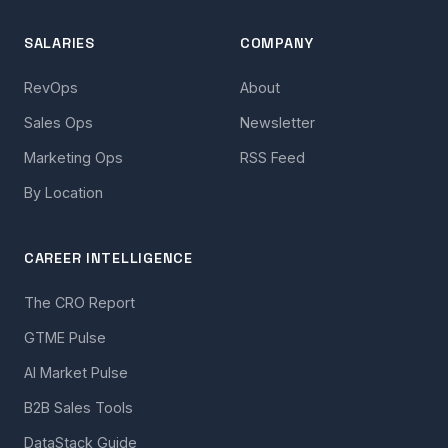
SALARIES
COMPANY
RevOps
About
Sales Ops
Newsletter
Marketing Ops
RSS Feed
By Location
CAREER INTELLIGENCE
The CRO Report
GTME Pulse
AI Market Pulse
B2B Sales Tools
DataStack Guide