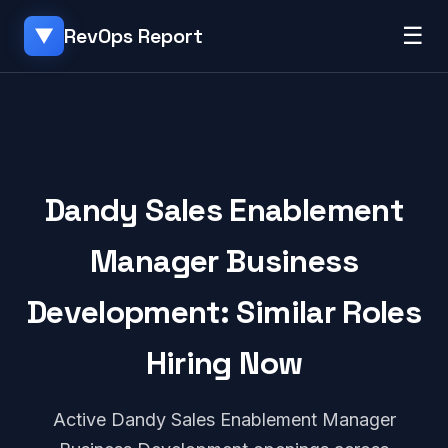
☰
RevOps Report
▼
Dandy Sales Enablement
Manager Business
Development: Similar Roles
Hiring Now
Active Dandy Sales Enablement Manager