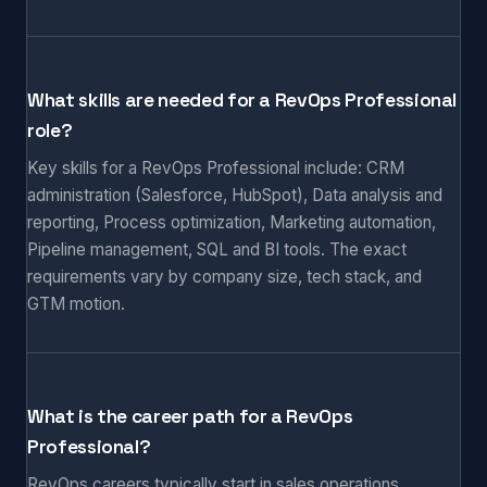
What skills are needed for a RevOps Professional
role?
Key skills for a RevOps Professional include: CRM
administration (Salesforce, HubSpot), Data analysis and
reporting, Process optimization, Marketing automation,
Pipeline management, SQL and BI tools. The exact
requirements vary by company size, tech stack, and
GTM motion.
What is the career path for a RevOps
Professional?
RevOps careers typically start in sales operations,