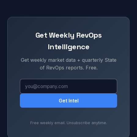
Get Weekly RevOps
Intelligence
Get weekly market data + quarterly State
of RevOps reports. Free.
Get Intel
Free weekly email. Unsubscribe anytime.