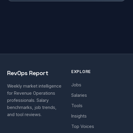
EXPLORE
RevOps Report
Jobs
Weekly market intelligence
for Revenue Operations
Salaries
professionals. Salary
Tools
benchmarks, job trends,
and tool reviews.
Insights
Top Voices