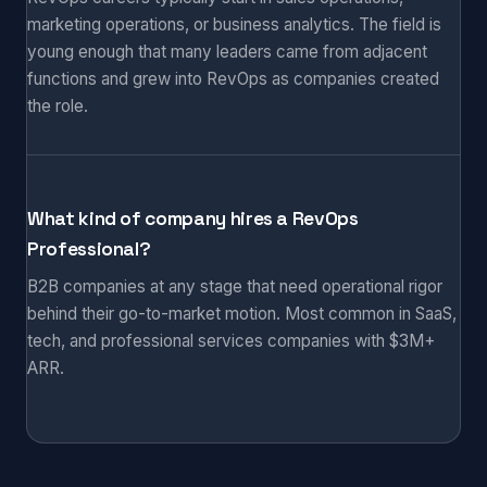
marketing operations, or business analytics. The field is
young enough that many leaders came from adjacent
functions and grew into RevOps as companies created
the role.
What kind of company hires a RevOps
Professional?
B2B companies at any stage that need operational rigor
behind their go-to-market motion. Most common in SaaS,
tech, and professional services companies with $3M+
ARR.