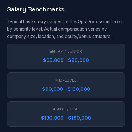
Salary Benchmarks
Typical base salary ranges for RevOps Professional roles
by seniority level. Actual compensation varies by
company size, location, and equity/bonus structure.
ENTRY / JUNIOR
$65,000 - $90,000
MID-LEVEL
$90,000 - $130,000
SENIOR / LEAD
$130,000 - $180,000