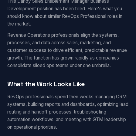
This Dandy Sales Enablement Manager Business
Development position has been filled. Here's what you
should know about similar RevOps Professional roles in
the market.
Revenue Operations professionals align the systems,
processes, and data across sales, marketing, and
customer success to drive efficient, predictable revenue
growth. The function has grown rapidly as companies
consolidate siloed ops teams under one umbrella.
What the Work Looks Like
RevOps professionals spend their weeks managing CRM
systems, building reports and dashboards, optimizing lead
routing and handoff processes, troubleshooting
automation workflows, and meeting with GTM leadership
on operational priorities.