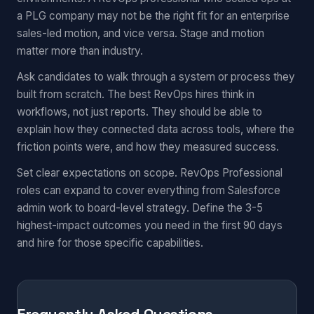
a PLG company may not be the right fit for an enterprise
sales-led motion, and vice versa. Stage and motion
matter more than industry.
Ask candidates to walk through a system or process they
built from scratch. The best RevOps hires think in
workflows, not just reports. They should be able to
explain how they connected data across tools, where the
friction points were, and how they measured success.
Set clear expectations on scope. RevOps Professional
roles can expand to cover everything from Salesforce
admin work to board-level strategy. Define the 3-5
highest-impact outcomes you need in the first 90 days
and hire for those specific capabilities.