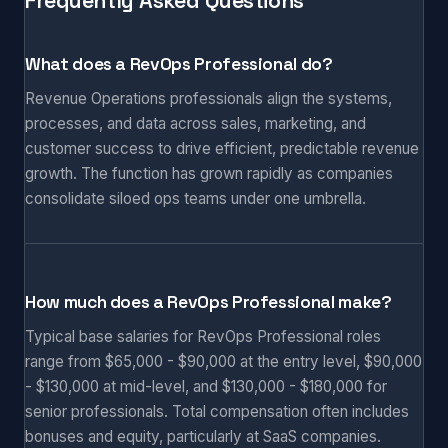
Frequently Asked Questions
What does a RevOps Professional do?
Revenue Operations professionals align the systems,
processes, and data across sales, marketing, and
customer success to drive efficient, predictable revenue
growth. The function has grown rapidly as companies
consolidate siloed ops teams under one umbrella.
How much does a RevOps Professional make?
Typical base salaries for RevOps Professional roles
range from $65,000 - $90,000 at the entry level, $90,000
- $130,000 at mid-level, and $130,000 - $180,000 for
senior professionals. Total compensation often includes
bonuses and equity, particularly at SaaS companies.