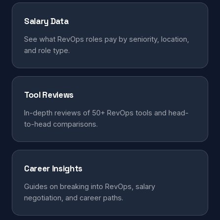
Salary Data
See what RevOps roles pay by seniority, location,
and role type.
Tool Reviews
In-depth reviews of 50+ RevOps tools and head-
to-head comparisons.
Career Insights
Guides on breaking into RevOps, salary
negotiation, and career paths.