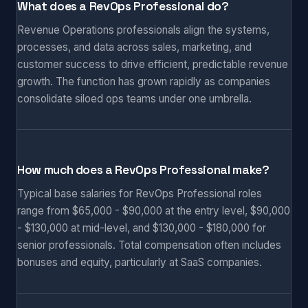
What does a RevOps Professional do?
Revenue Operations professionals align the systems,
processes, and data across sales, marketing, and
customer success to drive efficient, predictable revenue
growth. The function has grown rapidly as companies
consolidate siloed ops teams under one umbrella.
How much does a RevOps Professional make?
Typical base salaries for RevOps Professional roles
range from $65,000 - $90,000 at the entry level, $90,000
- $130,000 at mid-level, and $130,000 - $180,000 for
senior professionals. Total compensation often includes
bonuses and equity, particularly at SaaS companies.