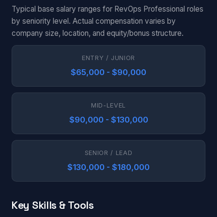
Typical base salary ranges for RevOps Professional roles
by seniority level. Actual compensation varies by
company size, location, and equity/bonus structure.
ENTRY / JUNIOR
$65,000 - $90,000
MID-LEVEL
$90,000 - $130,000
SENIOR / LEAD
$130,000 - $180,000
Key Skills & Tools