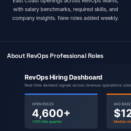
East Coast openings across RevOps teams,
with salary benchmarks, required skills, and
company insights. New roles added weekly.
About RevOps Professional Roles