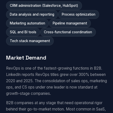
CRM administration (Salesforce, HubSpot)
Data analysis and reporting
Process optimization
Marketing automation
Pipeline management
SQL and BI tools
Cross-functional coordination
Tech stack management
Market Demand
RevOps is one of the fastest-growing functions in B2B.
LinkedIn reports RevOps titles grew over 300% between
2020 and 2025. The consolidation of sales ops, marketing
ops, and CS ops under one leader is now standard at
growth-stage companies.
B2B companies at any stage that need operational rigor
behind their go-to-market motion. Most common in SaaS,