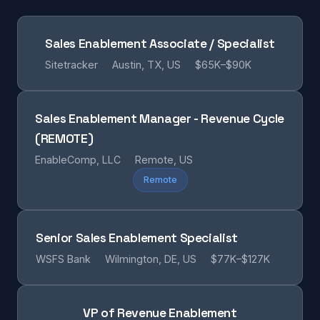
Sales Enablement Associate / Specialist
Sitetracker
Austin, TX, US
$65K–$90K
Sales Enablement Manager - Revenue Cycle
(REMOTE)
EnableComp, LLC
Remote, US
Remote
Senior Sales Enablement Specialist
WSFS Bank
Wilmington, DE, US
$77K–$127K
VP of Revenue Enablement