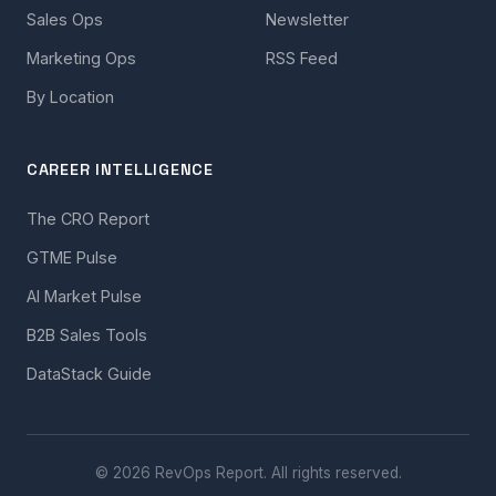
Sales Ops
Newsletter
Marketing Ops
RSS Feed
By Location
CAREER INTELLIGENCE
The CRO Report
GTME Pulse
AI Market Pulse
B2B Sales Tools
DataStack Guide
© 2026 RevOps Report. All rights reserved.