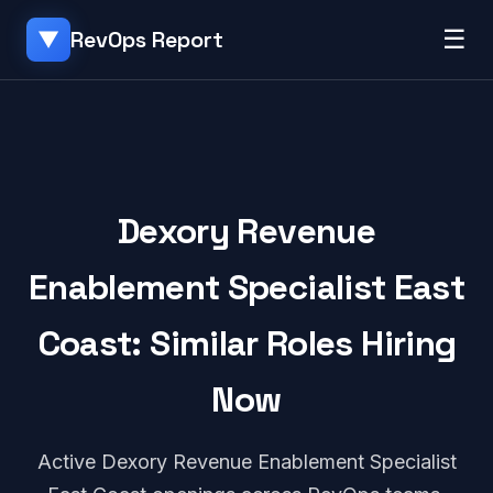
☰
RevOps Report
▼
Dexory Revenue
Enablement Specialist East
Coast: Similar Roles Hiring
Now
Active Dexory Revenue Enablement Specialist