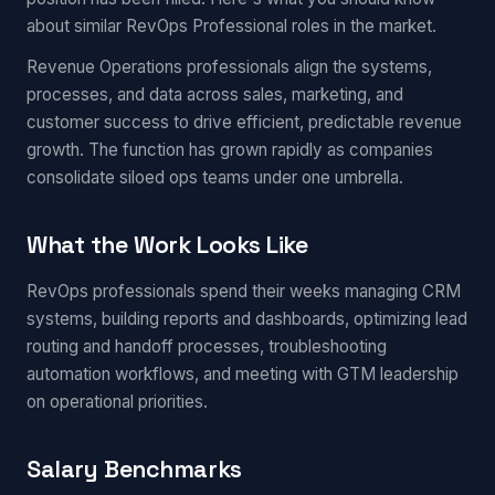
about similar RevOps Professional roles in the market.
Revenue Operations professionals align the systems,
processes, and data across sales, marketing, and
customer success to drive efficient, predictable revenue
growth. The function has grown rapidly as companies
consolidate siloed ops teams under one umbrella.
What the Work Looks Like
RevOps professionals spend their weeks managing CRM
systems, building reports and dashboards, optimizing lead
routing and handoff processes, troubleshooting
automation workflows, and meeting with GTM leadership
on operational priorities.
Salary Benchmarks