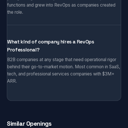
functions and grew into RevOps as companies created
the role.
What kind of company hires a RevOps
Professional?
B2B companies at any stage that need operational rigor
behind their go-to-market motion. Most common in SaaS,
tech, and professional services companies with $3M+
ARR.
Similar Openings