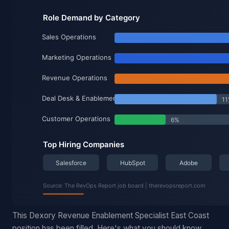
This Dexory Revenue Enablement Specialist East Coast
position has been filled. Here's what you should know