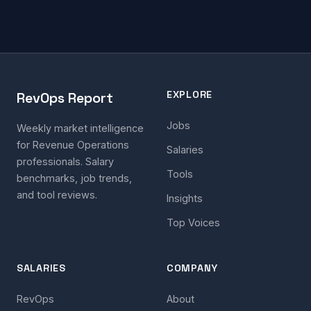
EXPLORE
RevOps Report
Jobs
Weekly market intelligence
for Revenue Operations
Salaries
professionals. Salary
Tools
benchmarks, job trends,
and tool reviews.
Insights
Top Voices
SALARIES
COMPANY
RevOps
About