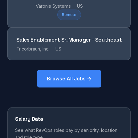
Varonis Systems
US
Remote
Sales Enablement Sr. Manager - Southeast
Tricorbraun, Inc.
US
Browse All Jobs →
Salary Data
See what RevOps roles pay by seniority, location,
and role type.