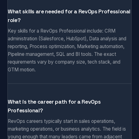
What skills are needed for a RevOps Professional
role?
Key skills for a RevOps Professional include: CRM
administration (Salesforce, HubSpot), Data analysis and
reporting, Process optimization, Marketing automation,
Pipeline management, SQL and BI tools. The exact
requirements vary by company size, tech stack, and
GTM motion.
What is the career path for a RevOps
Professional?
RevOps careers typically start in sales operations,
marketing operations, or business analytics. The field is
young enough that many leaders came from adjacent