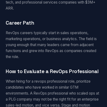
tech, and professional services companies with $3M+
ARR.
Career Path
RevOps careers typically start in sales operations,
marketing operations, or business analytics. The field is
young enough that many leaders came from adjacent
functions and grew into RevOps as companies created
the role.
How to Evaluate a RevOps Professional
When hiring for a revops professional role, prioritize
candidates who have worked in similar GTM
environments. A RevOps professional who scaled ops at
a PLG company may not be the right fit for an enterprise
sales-led motion, and vice versa. Stage and motion