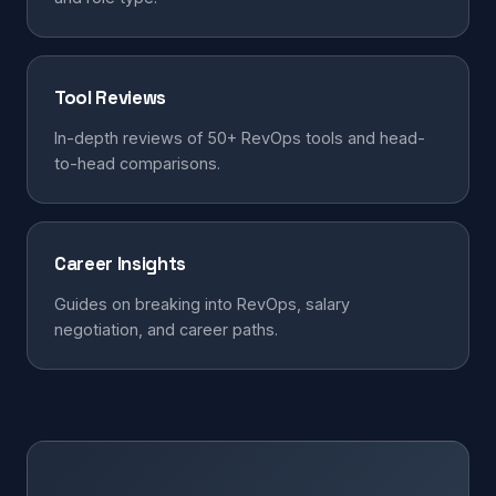
Tool Reviews
In-depth reviews of 50+ RevOps tools and head-
to-head comparisons.
Career Insights
Guides on breaking into RevOps, salary
negotiation, and career paths.