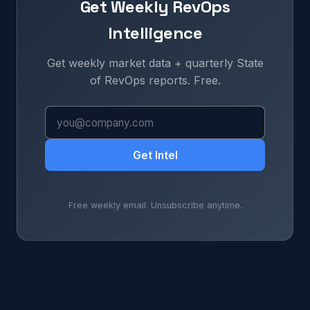
Get Weekly RevOps
Intelligence
Get weekly market data + quarterly State
of RevOps reports. Free.
Get Intel
Free weekly email. Unsubscribe anytime.