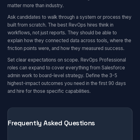
matter more than industry.
Ask candidates to walk through a system or process they
built from scratch. The best RevOps hires think in
workflows, not just reports. They should be able to
explain how they connected data across tools, where the
friction points were, and how they measured success.
Set clear expectations on scope. RevOps Professional
roles can expand to cover everything from Salesforce
admin work to board-level strategy. Define the 3-5
highest-impact outcomes you need in the first 90 days
and hire for those specific capabilities.
Frequently Asked Questions