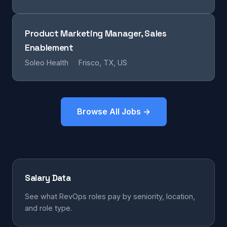
Product Marketing Manager, Sales
Enablement
Soleo Health
Frisco, TX, US
Browse All Jobs →
Salary Data
See what RevOps roles pay by seniority, location,
and role type.