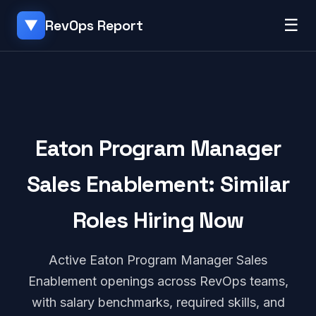
☰
RevOps Report
▼
Eaton Program Manager
Sales Enablement: Similar
Roles Hiring Now
Active Eaton Program Manager Sales
Enablement openings across RevOps teams,
with salary benchmarks, required skills, and