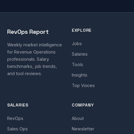
EXPLORE
RevOps Report
Jobs
Weekly market intelligence
for Revenue Operations
Salaries
professionals. Salary
Tools
benchmarks, job trends,
and tool reviews.
Insights
Top Voices
SALARIES
COMPANY
RevOps
About
Sales Ops
Newsletter