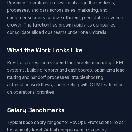
Revenue Operations professionals align the systems,
processes, and data across sales, marketing, and
customer success to drive efficient, predictable revenue
growth. The function has grown rapidly as companies
consolidate siloed ops teams under one umbrella.
What the Work Looks Like
RevOps professionals spend their weeks managing CRM
systems, building reports and dashboards, optimizing lead
routing and handoff processes, troubleshooting
automation workflows, and meeting with GTM leadership
on operational priorities.
Salary Benchmarks
Typical base salary ranges for RevOps Professional roles
by seniority level. Actual compensation varies by