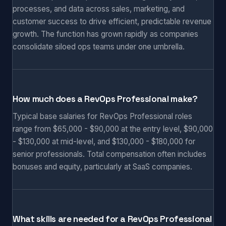
processes, and data across sales, marketing, and
customer success to drive efficient, predictable revenue
growth. The function has grown rapidly as companies
consolidate siloed ops teams under one umbrella.
How much does a RevOps Professional make?
Typical base salaries for RevOps Professional roles
range from $65,000 - $90,000 at the entry level, $90,000
- $130,000 at mid-level, and $130,000 - $180,000 for
senior professionals. Total compensation often includes
bonuses and equity, particularly at SaaS companies.
What skills are needed for a RevOps Professional