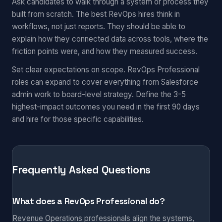
Ask candidates to walk through a system or process they
built from scratch. The best RevOps hires think in
workflows, not just reports. They should be able to
explain how they connected data across tools, where the
friction points were, and how they measured success.
Set clear expectations on scope. RevOps Professional
roles can expand to cover everything from Salesforce
admin work to board-level strategy. Define the 3-5
highest-impact outcomes you need in the first 90 days
and hire for those specific capabilities.
Frequently Asked Questions
What does a RevOps Professional do?
Revenue Operations professionals align the systems,