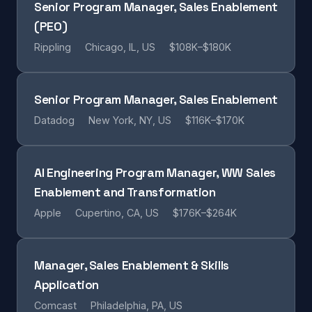
Senior Program Manager, Sales Enablement
(PEO)
Rippling
Chicago, IL, US
$108K–$180K
Senior Program Manager, Sales Enablement
Datadog
New York, NY, US
$116K–$170K
AI Engineering Program Manager, WW Sales
Enablement and Transformation
Apple
Cupertino, CA, US
$176K–$264K
Manager, Sales Enablement & Skills
Application
Comcast
Philadelphia, PA, US