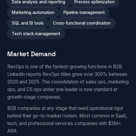
Data analysis and reporting
Process optimization
Marketing automation
Pipeline management
SQL and BI tools
Cross-functional coordination
Tech stack management
Market Demand
RevOps is one of the fastest-growing functions in B2B.
LinkedIn reports RevOps titles grew over 300% between
2020 and 2025. The consolidation of sales ops, marketing
ops, and CS ops under one leader is now standard at
growth-stage companies.
B2B companies at any stage that need operational rigor
behind their go-to-market motion. Most common in SaaS,
tech, and professional services companies with $3M+
ARR.