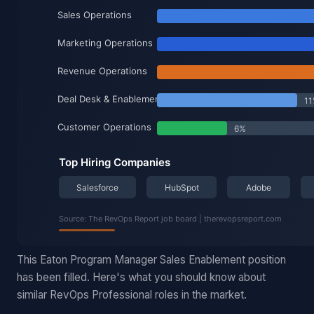
This Eaton Program Manager Sales Enablement position
has been filled. Here's what you should know about
similar RevOps Professional roles in the market.