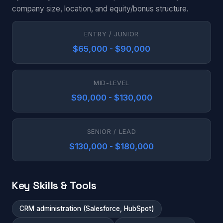
company size, location, and equity/bonus structure.
ENTRY / JUNIOR
$65,000 - $90,000
MID-LEVEL
$90,000 - $130,000
SENIOR / LEAD
$130,000 - $180,000
Key Skills & Tools
CRM administration (Salesforce, HubSpot)