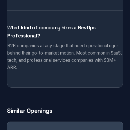
What kind of company hires a RevOps
Professional?
B2B companies at any stage that need operational rigor
behind their go-to-market motion. Most common in SaaS,
tech, and professional services companies with $3M+
ARR.
Similar Openings