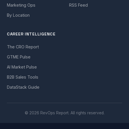
Marketing Ops
RSS Feed
By Location
CAREER INTELLIGENCE
The CRO Report
GTME Pulse
AI Market Pulse
B2B Sales Tools
DataStack Guide
© 2026 RevOps Report. All rights reserved.