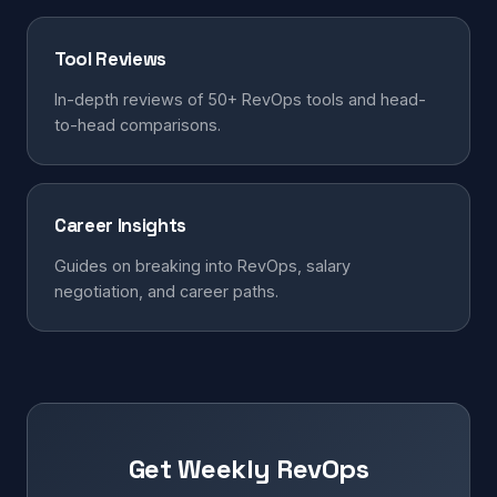
Tool Reviews
In-depth reviews of 50+ RevOps tools and head-
to-head comparisons.
Career Insights
Guides on breaking into RevOps, salary
negotiation, and career paths.
Get Weekly RevOps