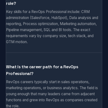
role?
Key skills for a RevOps Professional include: CRM
administration (Salesforce, HubSpot), Data analysis and
reporting, Process optimization, Marketing automation,
Pipeline management, SQL and BI tools. The exact
requirements vary by company size, tech stack, and
GTM motion.
What is the career path for a RevOps
Professional?
RevOps careers typically start in sales operations,
marketing operations, or business analytics. The field is
young enough that many leaders came from adjacent
functions and grew into RevOps as companies created
the role.