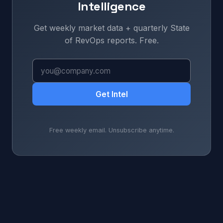
Intelligence
Get weekly market data + quarterly State
of RevOps reports. Free.
Get Intel
Free weekly email. Unsubscribe anytime.