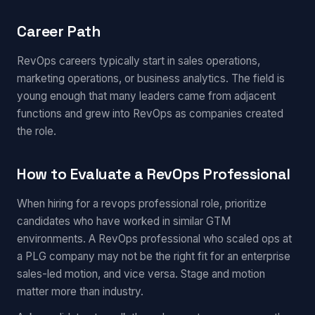
Career Path
RevOps careers typically start in sales operations,
marketing operations, or business analytics. The field is
young enough that many leaders came from adjacent
functions and grew into RevOps as companies created
the role.
How to Evaluate a RevOps Professional
When hiring for a revops professional role, prioritize
candidates who have worked in similar GTM
environments. A RevOps professional who scaled ops at
a PLG company may not be the right fit for an enterprise
sales-led motion, and vice versa. Stage and motion
matter more than industry.