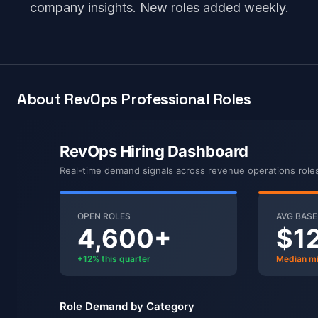
company insights. New roles added weekly.
About RevOps Professional Roles