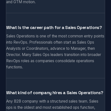
and GTM motion.
What is the career path for a Sales Operations?
Sales Operations is one of the most common entry points
into RevOps. Professionals often start as Sales Ops
Analysts or Coordinators, advance to Manager, then
Director. Many Sales Ops leaders transition into broader
RevOps roles as companies consolidate operations
functions.
What kind of company hires a Sales Operations?
Any B2B company with a structured sales team. Sales
ops is the oldest and most established ops function,