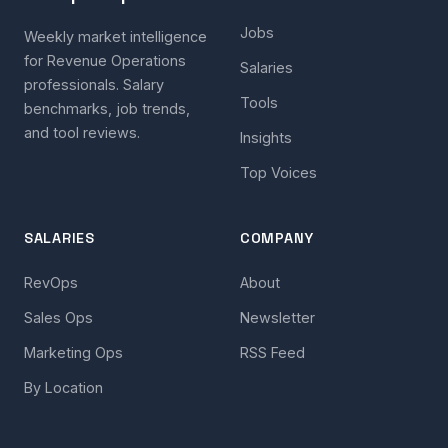
Jobs
Weekly market intelligence
for Revenue Operations
Salaries
professionals. Salary
Tools
benchmarks, job trends,
and tool reviews.
Insights
Top Voices
SALARIES
COMPANY
RevOps
About
Sales Ops
Newsletter
Marketing Ops
RSS Feed
By Location