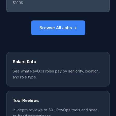
$100K
Browse All Jobs →
Salary Data
See what RevOps roles pay by seniority, location,
and role type.
Tool Reviews
In-depth reviews of 50+ RevOps tools and head-
to-head comparisons.