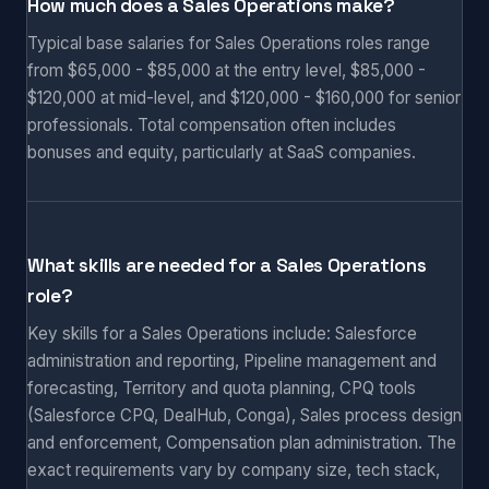
How much does a Sales Operations make?
Typical base salaries for Sales Operations roles range
from $65,000 - $85,000 at the entry level, $85,000 -
$120,000 at mid-level, and $120,000 - $160,000 for senior
professionals. Total compensation often includes
bonuses and equity, particularly at SaaS companies.
What skills are needed for a Sales Operations
role?
Key skills for a Sales Operations include: Salesforce
administration and reporting, Pipeline management and
forecasting, Territory and quota planning, CPQ tools
(Salesforce CPQ, DealHub, Conga), Sales process design
and enforcement, Compensation plan administration. The
exact requirements vary by company size, tech stack,