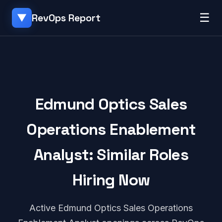
☰
RevOps Report
▼
Edmund Optics Sales
Operations Enablement
Analyst: Similar Roles
Hiring Now
Active Edmund Optics Sales Operations