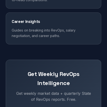
Career Insights
Guides on breaking into RevOps, salary
negotiation, and career paths.
Get Weekly RevOps
Intelligence
Get weekly market data + quarterly State
of RevOps reports. Free.