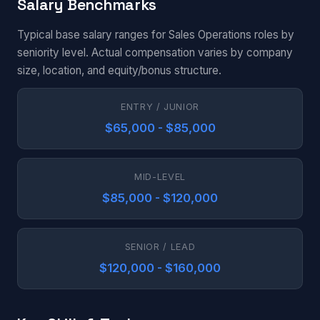
Salary Benchmarks
Typical base salary ranges for Sales Operations roles by
seniority level. Actual compensation varies by company
size, location, and equity/bonus structure.
ENTRY / JUNIOR
$65,000 - $85,000
MID-LEVEL
$85,000 - $120,000
SENIOR / LEAD
$120,000 - $160,000