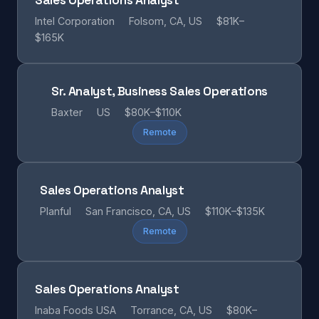
Sales Operations Analyst
Intel Corporation
Folsom, CA, US
$81K–
$165K
Sr. Analyst, Business Sales Operations
Baxter
US
$80K–$110K
Remote
Sales Operations Analyst
Planful
San Francisco, CA, US
$110K–$135K
Remote
Sales Operations Analyst
Inaba Foods USA
Torrance, CA, US
$80K–