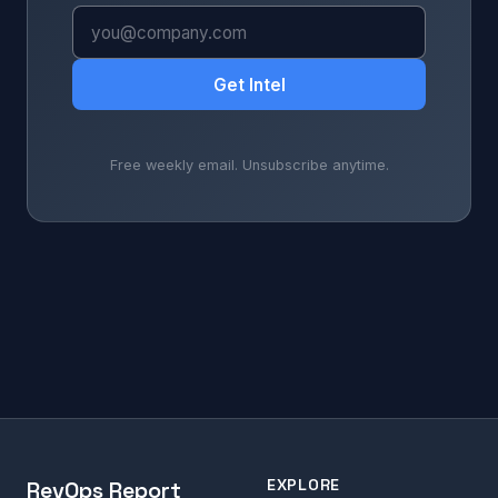
Get Intel
Free weekly email. Unsubscribe anytime.
EXPLORE
RevOps Report