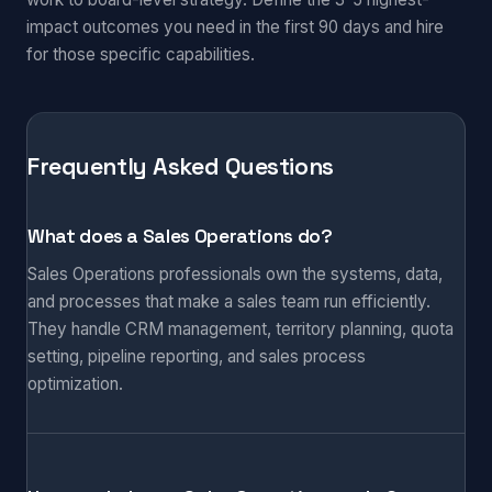
impact outcomes you need in the first 90 days and hire
for those specific capabilities.
Frequently Asked Questions
What does a Sales Operations do?
Sales Operations professionals own the systems, data,
and processes that make a sales team run efficiently.
They handle CRM management, territory planning, quota
setting, pipeline reporting, and sales process
optimization.