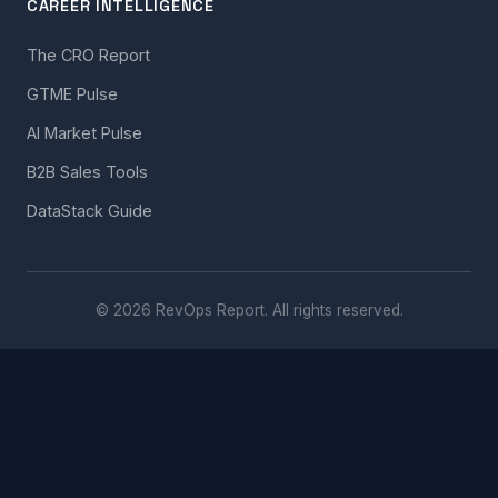
CAREER INTELLIGENCE
The CRO Report
GTME Pulse
AI Market Pulse
B2B Sales Tools
DataStack Guide
© 2026 RevOps Report. All rights reserved.