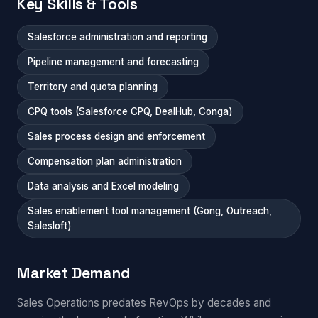
Key Skills & Tools
Salesforce administration and reporting
Pipeline management and forecasting
Territory and quota planning
CPQ tools (Salesforce CPQ, DealHub, Conga)
Sales process design and enforcement
Compensation plan administration
Data analysis and Excel modeling
Sales enablement tool management (Gong, Outreach,
Salesloft)
Market Demand
Sales Operations predates RevOps by decades and