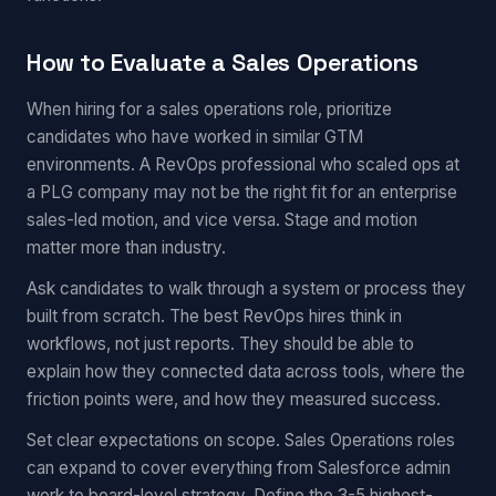
How to Evaluate a Sales Operations
When hiring for a sales operations role, prioritize
candidates who have worked in similar GTM
environments. A RevOps professional who scaled ops at
a PLG company may not be the right fit for an enterprise
sales-led motion, and vice versa. Stage and motion
matter more than industry.
Ask candidates to walk through a system or process they
built from scratch. The best RevOps hires think in
workflows, not just reports. They should be able to
explain how they connected data across tools, where the
friction points were, and how they measured success.
Set clear expectations on scope. Sales Operations roles
can expand to cover everything from Salesforce admin
work to board-level strategy. Define the 3-5 highest-