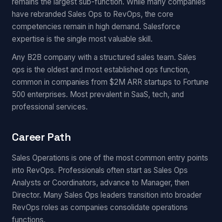
remains the largest sub-function. While many companies
have rebranded Sales Ops to RevOps, the core
competencies remain in high demand. Salesforce
expertise is the single most valuable skill.
Any B2B company with a structured sales team. Sales
ops is the oldest and most established ops function,
common in companies from $2M ARR startups to Fortune
500 enterprises. Most prevalent in SaaS, tech, and
professional services.
Career Path
Sales Operations is one of the most common entry points
into RevOps. Professionals often start as Sales Ops
Analysts or Coordinators, advance to Manager, then
Director. Many Sales Ops leaders transition into broader
RevOps roles as companies consolidate operations
functions.