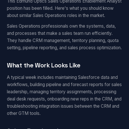
This Edmund Optics Sales Operations Enablement Analyst
position has been filled. Here's what you should know
about similar Sales Operations roles in the market.
Sales Operations professionals own the systems, data,
and processes that make a sales team run efficiently.
They handle CRM management, territory planning, quota
setting, pipeline reporting, and sales process optimization.
What the Work Looks Like
A typical week includes maintaining Salesforce data and
workflows, building pipeline and forecast reports for sales
leadership, managing territory assignments, processing
deal desk requests, onboarding new reps in the CRM, and
troubleshooting integration issues between the CRM and
other GTM tools.