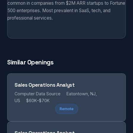
common in companies from $2M ARR startups to Fortune
500 enterprises. Most prevalent in SaaS, tech, and
professional services.
Similar Openings
Sales Operations Analyst
Computer Data Source
Eatontown, NJ,
US
$60K–$70K
Remote