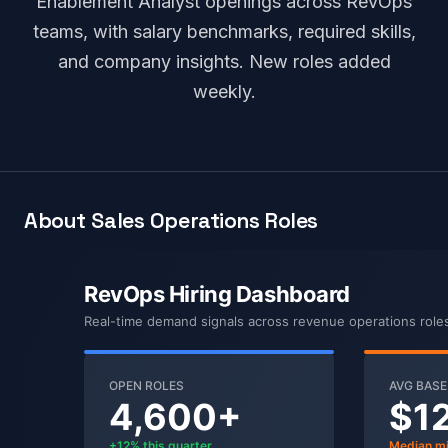
Enablement Analyst openings across RevOps
teams, with salary benchmarks, required skills,
and company insights. New roles added
weekly.
About Sales Operations Roles