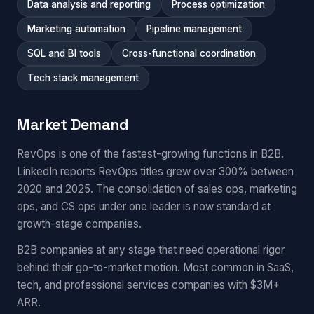
Data analysis and reporting
Process optimization
Marketing automation
Pipeline management
SQL and BI tools
Cross-functional coordination
Tech stack management
Market Demand
RevOps is one of the fastest-growing functions in B2B.
LinkedIn reports RevOps titles grew over 300% between
2020 and 2025. The consolidation of sales ops, marketing
ops, and CS ops under one leader is now standard at
growth-stage companies.
B2B companies at any stage that need operational rigor
behind their go-to-market motion. Most common in SaaS,
tech, and professional services companies with $3M+
ARR.