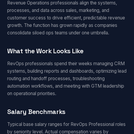
Revenue Operations professionals align the systems,
processes, and data across sales, marketing, and
customer success to drive efficient, predictable revenue
growth. The function has grown rapidly as companies
consolidate siloed ops teams under one umbrella.
What the Work Looks Like
RevOps professionals spend their weeks managing CRM
systems, building reports and dashboards, optimizing lead
routing and handoff processes, troubleshooting
automation workflows, and meeting with GTM leadership
on operational priorities.
Salary Benchmarks
Typical base salary ranges for RevOps Professional roles
by seniority level. Actual compensation varies by