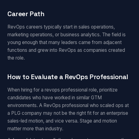
Career Path
RevOps careers typically start in sales operations,
marketing operations, or business analytics. The field is
young enough that many leaders came from adjacent
functions and grew into RevOps as companies created
the role.
How to Evaluate a RevOps Professional
When hiring for a revops professional role, prioritize
candidates who have worked in similar GTM
environments. A RevOps professional who scaled ops at
a PLG company may not be the right fit for an enterprise
sales-led motion, and vice versa. Stage and motion
matter more than industry.