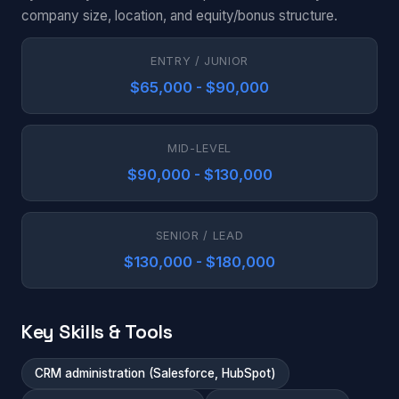
company size, location, and equity/bonus structure.
ENTRY / JUNIOR
$65,000 - $90,000
MID-LEVEL
$90,000 - $130,000
SENIOR / LEAD
$130,000 - $180,000
Key Skills & Tools
CRM administration (Salesforce, HubSpot)