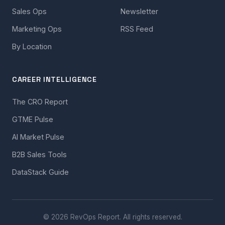
Sales Ops
Newsletter
Marketing Ops
RSS Feed
By Location
CAREER INTELLIGENCE
The CRO Report
GTME Pulse
AI Market Pulse
B2B Sales Tools
DataStack Guide
© 2026 RevOps Report. All rights reserved.