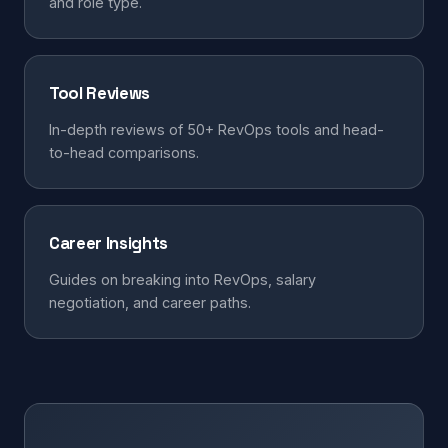
and role type.
Tool Reviews
In-depth reviews of 50+ RevOps tools and head-
to-head comparisons.
Career Insights
Guides on breaking into RevOps, salary
negotiation, and career paths.