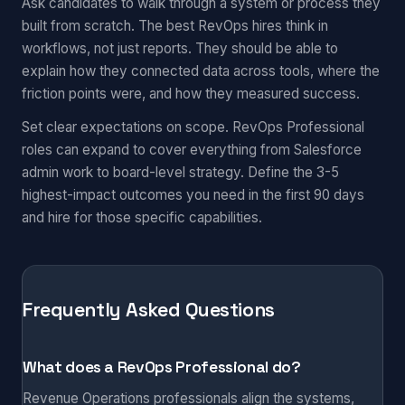
Ask candidates to walk through a system or process they
built from scratch. The best RevOps hires think in
workflows, not just reports. They should be able to
explain how they connected data across tools, where the
friction points were, and how they measured success.
Set clear expectations on scope. RevOps Professional
roles can expand to cover everything from Salesforce
admin work to board-level strategy. Define the 3-5
highest-impact outcomes you need in the first 90 days
and hire for those specific capabilities.
Frequently Asked Questions
What does a RevOps Professional do?
Revenue Operations professionals align the systems,