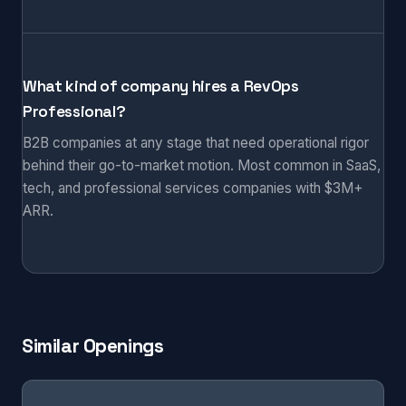
What kind of company hires a RevOps
Professional?
B2B companies at any stage that need operational rigor
behind their go-to-market motion. Most common in SaaS,
tech, and professional services companies with $3M+
ARR.
Similar Openings