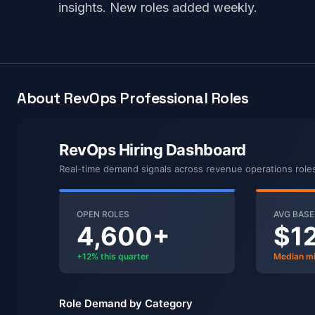
insights. New roles added weekly.
About RevOps Professional Roles