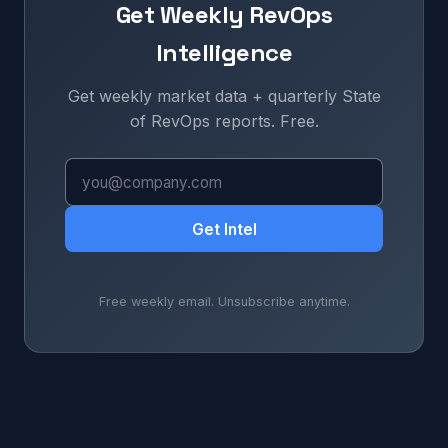
Get Weekly RevOps
Intelligence
Get weekly market data + quarterly State
of RevOps reports. Free.
Get Intel
Free weekly email. Unsubscribe anytime.