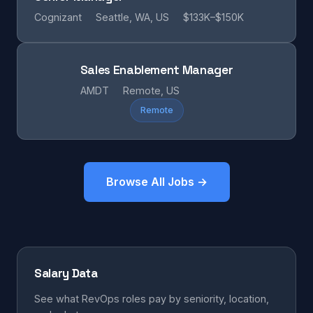
Cognizant
Seattle, WA, US
$133K–$150K
Sales Enablement Manager
AMDT
Remote, US
Remote
Browse All Jobs →
Salary Data
See what RevOps roles pay by seniority, location,