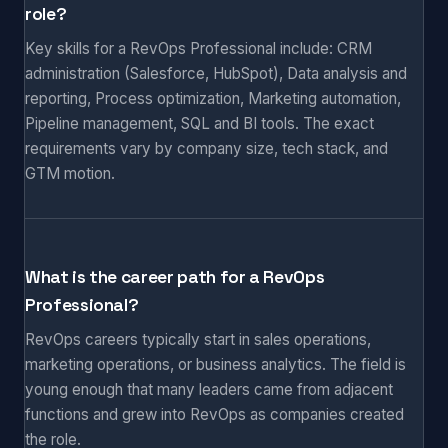
role?
Key skills for a RevOps Professional include: CRM
administration (Salesforce, HubSpot), Data analysis and
reporting, Process optimization, Marketing automation,
Pipeline management, SQL and BI tools. The exact
requirements vary by company size, tech stack, and
GTM motion.
What is the career path for a RevOps
Professional?
RevOps careers typically start in sales operations,
marketing operations, or business analytics. The field is
young enough that many leaders came from adjacent
functions and grew into RevOps as companies created
the role.