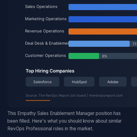
This Empathy Sales Enablement Manager position has
been filled. Here's what you should know about similar
RevOps Professional roles in the market.