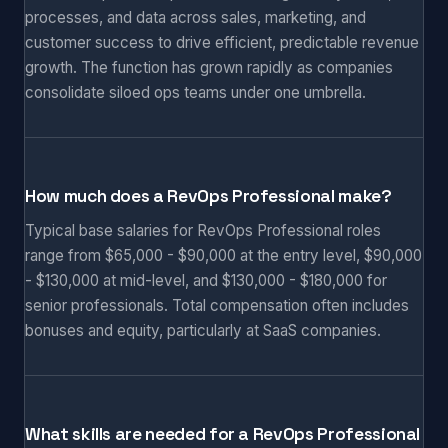
processes, and data across sales, marketing, and
customer success to drive efficient, predictable revenue
growth. The function has grown rapidly as companies
consolidate siloed ops teams under one umbrella.
How much does a RevOps Professional make?
Typical base salaries for RevOps Professional roles
range from $65,000 - $90,000 at the entry level, $90,000
- $130,000 at mid-level, and $130,000 - $180,000 for
senior professionals. Total compensation often includes
bonuses and equity, particularly at SaaS companies.
What skills are needed for a RevOps Professional