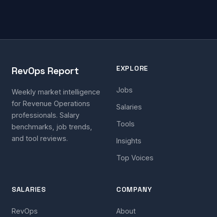
EXPLORE
RevOps Report
Jobs
Weekly market intelligence
for Revenue Operations
Salaries
professionals. Salary
Tools
benchmarks, job trends,
and tool reviews.
Insights
Top Voices
SALARIES
COMPANY
RevOps
About