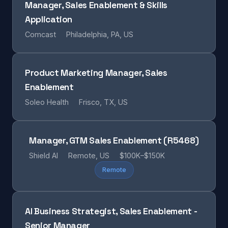
Manager, Sales Enablement & Skills
Application
Comcast
Philadelphia, PA, US
Product Marketing Manager, Sales
Enablement
Soleo Health
Frisco, TX, US
Manager, GTM Sales Enablement (R5468)
Shield AI
Remote, US
$100K–$150K
Remote
AI Business Strategist, Sales Enablement -
Senior Manager