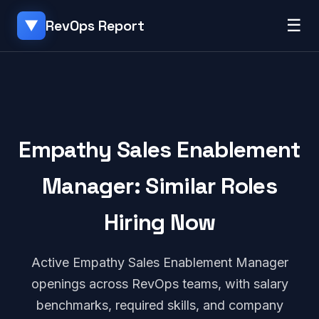
☰
RevOps Report
▼
Empathy Sales Enablement
Manager: Similar Roles
Hiring Now
Active Empathy Sales Enablement Manager
openings across RevOps teams, with salary
benchmarks, required skills, and company