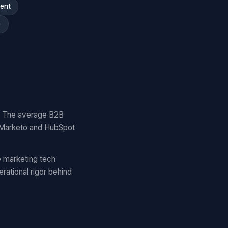
ment
)
y. The average B2B
 Marketo and HubSpot
 marketing tech
ational rigor behind