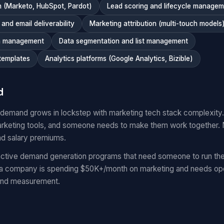
 (Marketo, HubSpot, Pardot)
Lead scoring and lifecycle manage
nd email deliverability
Marketing attribution (multi-touch models
n management
Data segmentation and list management
templates
Analytics platforms (Google Analytics, Bizible)
d
 demand grows in lockstep with marketing tech stack complexit
keting tools, and someone needs to make them work together.
nd salary premiums.
ctive demand generation programs that need someone to run the
 a company is spending $50K+/month on marketing and needs oper
and measurement.