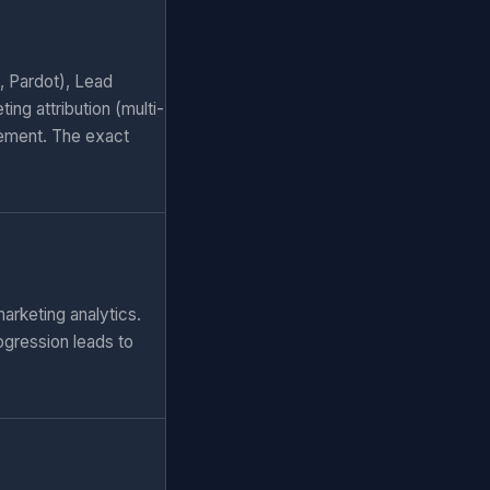
, Pardot), Lead
ng attribution (multi-
ement. The exact
arketing analytics.
ogression leads to