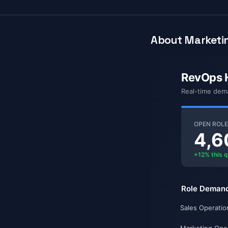
About Marketin