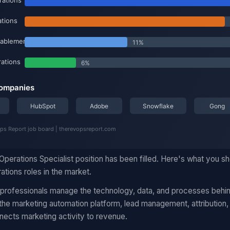
Operations Specialist position has been filled. Here's what you 
ations roles in the market.
 professionals manage the technology, data, and processes behi
he marketing automation platform, lead management, attribution,
nects marketing activity to revenue.