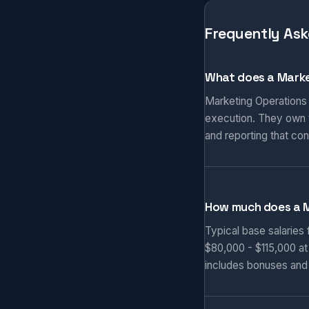
Frequently Ask
What does a Marke
Marketing Operations
execution. They own t
and reporting that co
How much does a 
Typical base salaries
$80,000 - $115,000 at
includes bonuses and 