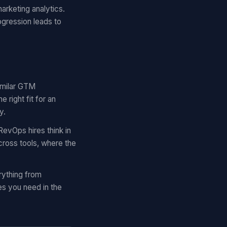
arketing analytics.
ogression leads to
similar GTM
right fit for an
y.
RevOps hires think in
cross tools, where the
rything from
es you need in the