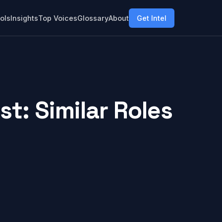
ols
Insights
Top Voices
Glossary
About
Get Intel
t: Similar Roles