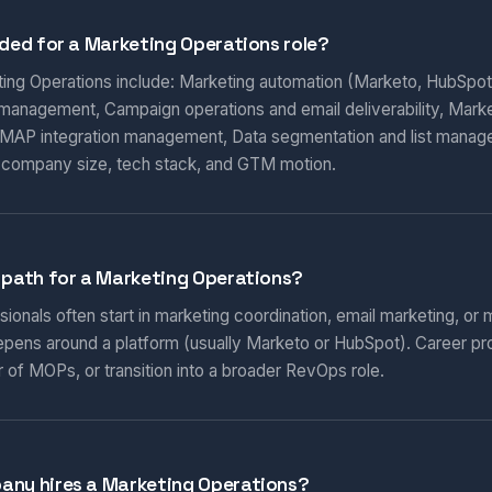
eded for a Marketing Operations role?
eting Operations include: Marketing automation (Marketo, HubSpot
 management, Campaign operations and email deliverability, Marketi
AP integration management, Data segmentation and list manag
 company size, tech stack, and GTM motion.
 path for a Marketing Operations?
onals often start in marketing coordination, email marketing, or m
epens around a platform (usually Marketo or HubSpot). Career pr
 of MOPs, or transition into a broader RevOps role.
any hires a Marketing Operations?