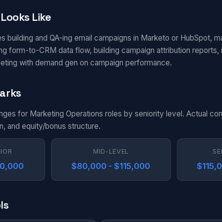
Looks Like
es building and QA-ing email campaigns in Marketo or HubSpot, m
g form-to-CRM data flow, building campaign attribution reports, m
eting with demand gen on campaign performance.
arks
anges for Marketing Operations roles by seniority level. Actual c
n, and equity/bonus structure.
NIOR
MID-LEVEL
SE
80,000
$80,000 - $115,000
$115,
ls