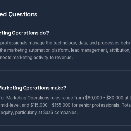
ed Questions
ting Operations do?
 professionals manage the technology, data, and processes behi
he marketing automation platform, lead management, attribution
nnects marketing activity to revenue.
Marketing Operations make?
 for Marketing Operations roles range from $60,000 - $80,000 at t
 mid-level, and $115,000 - $155,000 for senior professionals. Tot
equity, particularly at SaaS companies.