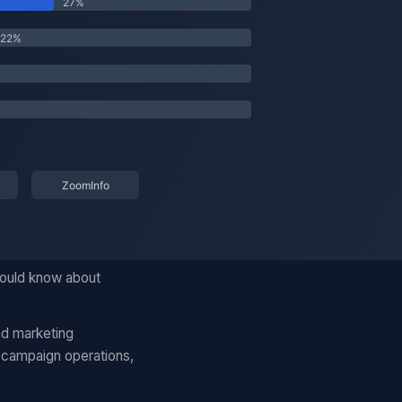
should know about
nd marketing
 campaign operations,