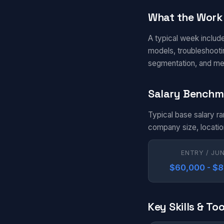
What the Work 
A typical week includ
models, troubleshootin
segmentation, and me
Salary Benchm
Typical base salary r
company size, locatio
ENTRY / JU
$60,000 - $
Key Skills & Too