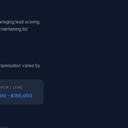
anaging lead scoring
aintaining list
ompensation varies by
NIOR / LEAD
000 - $155,000