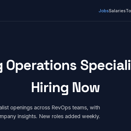
Jobs
Salaries
To
 Operations Specialis
Hiring Now
alist openings across RevOps teams, with
company insights. New roles added weekly.