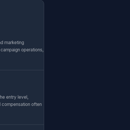
nd marketing
, campaign operations,
he entry level,
al compensation often