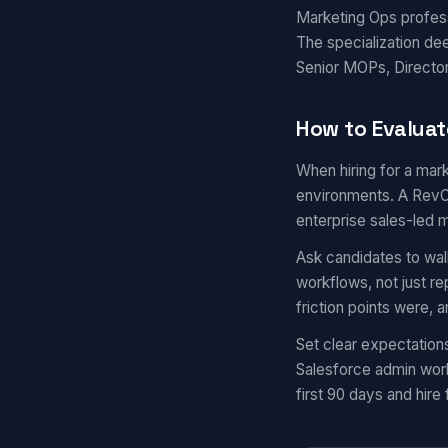
Marketing Ops professi
The specialization de
Senior MOPs, Director
How to Evaluat
When hiring for a mark
environments. A RevOp
enterprise sales-led 
Ask candidates to wal
workflows, not just r
friction points were,
Set clear expectation
Salesforce admin work
first 90 days and hire 