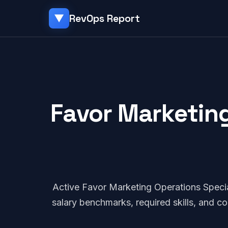
RevOps Report
▼
Favor Marketing
Active Favor Marketing Operations Speci
salary benchmarks, required skills, and 