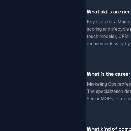
What skills are ne
Key skills for a Mark
scoring and lifecycle
touch models), CRM-M
requirements vary by
What is the career
Marketing Ops professi
The specialization de
Senior MOPs, Director
What kind of comp