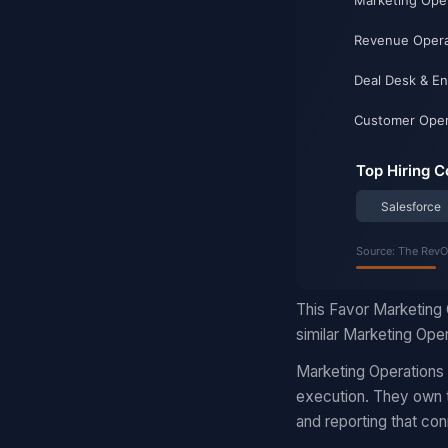
This Favor Marketing 
similar Marketing Oper
Marketing Operations
execution. They own t
and reporting that con