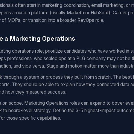
onals often start in marketing coordination, email marketing, or m
epens around a platform (usually Marketo or HubSpot). Career pr
 of MOPs, or transition into a broader RevOps role.
e a Marketing Operations
eting operations role, prioritize candidates who have worked in 
s professional who scaled ops at a PLG company may not be the 
motion, and vice versa. Stage and motion matter more than industr
k through a system or process they built from scratch. The best 
eports. They should be able to explain how they connected data a
 and how they measured success.
s on scope. Marketing Operations roles can expand to cover eve
 to board-level strategy. Define the 3-5 highest-impact outcom
for those specific capabilities.