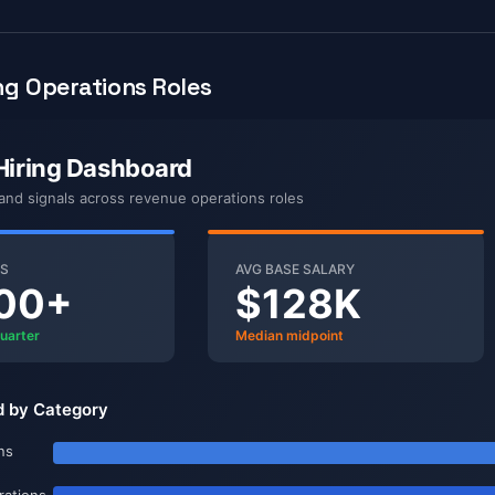
g Operations Roles