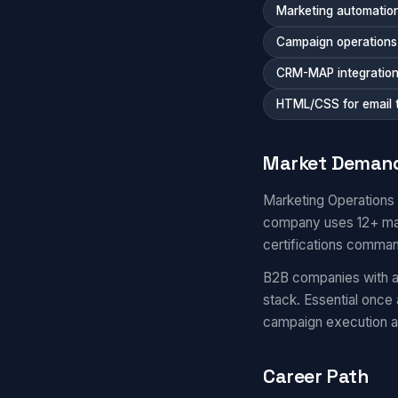
Marketing automation
Campaign operations a
CRM-MAP integratio
HTML/CSS for email 
Market Deman
Marketing Operations
company uses 12+ mar
certifications comma
B2B companies with a
stack. Essential once
campaign execution 
Career Path