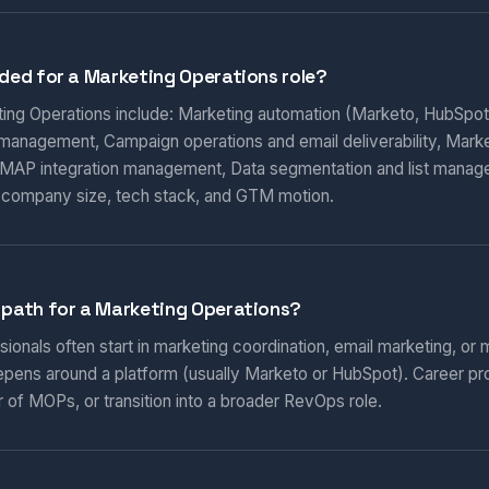
eded for a Marketing Operations role?
eting Operations include: Marketing automation (Marketo, HubSpot
 management, Campaign operations and email deliverability, Marketi
AP integration management, Data segmentation and list manag
 company size, tech stack, and GTM motion.
 path for a Marketing Operations?
onals often start in marketing coordination, email marketing, or m
epens around a platform (usually Marketo or HubSpot). Career pr
 of MOPs, or transition into a broader RevOps role.