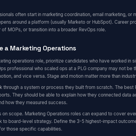
onals often start in marketing coordination, email marketing, or m
epens around a platform (usually Marketo or HubSpot). Career pr
 of MOPs, or transition into a broader RevOps role.
e a Marketing Operations
eting operations role, prioritize candidates who have worked in 
s professional who scaled ops at a PLG company may not be the 
motion, and vice versa. Stage and motion matter more than industr
k through a system or process they built from scratch. The best 
eports. They should be able to explain how they connected data a
 and how they measured success.
s on scope. Marketing Operations roles can expand to cover eve
 to board-level strategy. Define the 3-5 highest-impact outcom
for those specific capabilities.