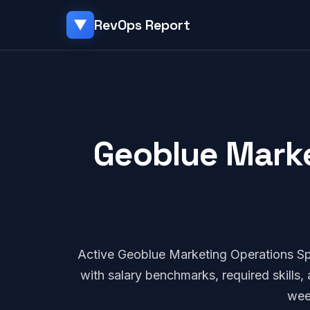
RevOps Report
▼
Geoblue Marke
Active Geoblue Marketing Operations Sp
with salary benchmarks, required skills
wee