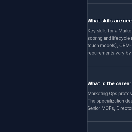
What skills are ne
Key skills for a Mark
scoring and lifecycle
touch models), CRM-M
requirements vary by
What is the career
Marketing Ops professi
The specialization de
Senior MOPs, Director