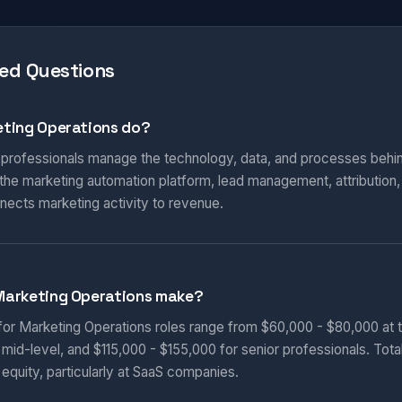
ed Questions
ting Operations do?
 professionals manage the technology, data, and processes behi
he marketing automation platform, lead management, attribution
nnects marketing activity to revenue.
Marketing Operations make?
 for Marketing Operations roles range from $60,000 - $80,000 at t
 mid-level, and $115,000 - $155,000 for senior professionals. Tot
equity, particularly at SaaS companies.