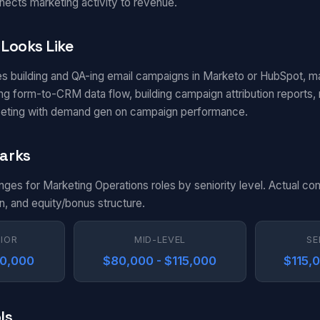
nects marketing activity to revenue.
Looks Like
es building and QA-ing email campaigns in Marketo or HubSpot, m
g form-to-CRM data flow, building campaign attribution reports, m
eting with demand gen on campaign performance.
arks
anges for Marketing Operations roles by seniority level. Actual c
n, and equity/bonus structure.
NIOR
MID-LEVEL
SE
80,000
$80,000 - $115,000
$115,
ls