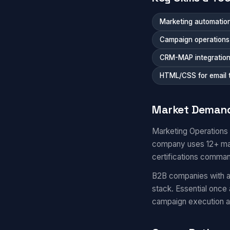
Marketing automation
Campaign operations a
CRM-MAP integratio
HTML/CSS for email 
Market Deman
Marketing Operations
company uses 12+ mar
certifications comma
B2B companies with a
stack. Essential once
campaign execution 