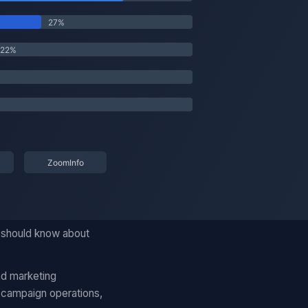
u should know about
nd marketing
 campaign operations,