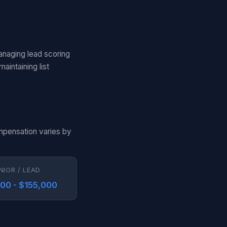
anaging lead scoring
aintaining list
ompensation varies by
NIOR / LEAD
000 - $155,000