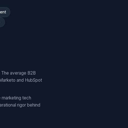
ment
)
y. The average B2B
 Marketo and HubSpot
 marketing tech
ational rigor behind