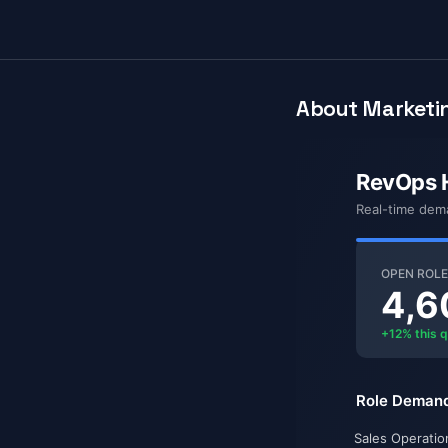
About Marketin