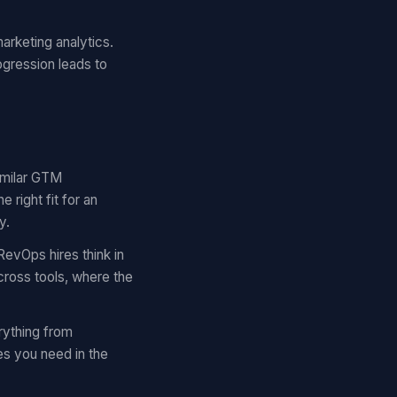
arketing analytics.
ogression leads to
similar GTM
right fit for an
y.
RevOps hires think in
cross tools, where the
rything from
es you need in the