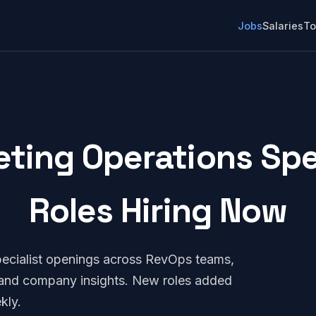
Jobs
Salaries
To
ting Operations Speci
Roles Hiring Now
ecialist openings across RevOps teams,
, and company insights. New roles added
kly.