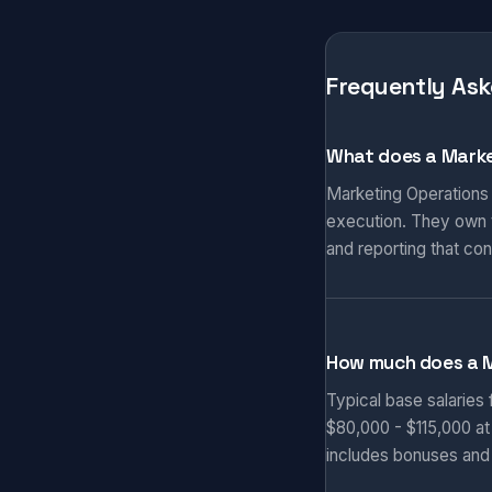
Frequently Ask
What does a Marke
Marketing Operations
execution. They own t
and reporting that co
How much does a 
Typical base salaries
$80,000 - $115,000 at
includes bonuses and 