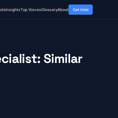
ols
Insights
Top Voices
Glossary
About
Get Intel
alist: Similar