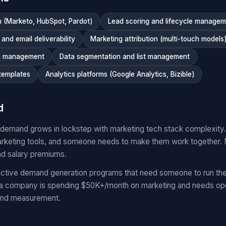
 (Marketo, HubSpot, Pardot)
Lead scoring and lifecycle manage
nd email deliverability
Marketing attribution (multi-touch models
n management
Data segmentation and list management
templates
Analytics platforms (Google Analytics, Bizible)
d
 demand grows in lockstep with marketing tech stack complexit
keting tools, and someone needs to make them work together.
nd salary premiums.
ctive demand generation programs that need someone to run the
 a company is spending $50K+/month on marketing and needs oper
and measurement.