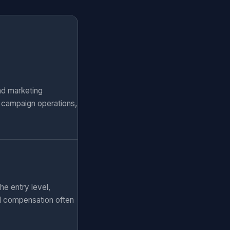
nd marketing
, campaign operations,
he entry level,
al compensation often