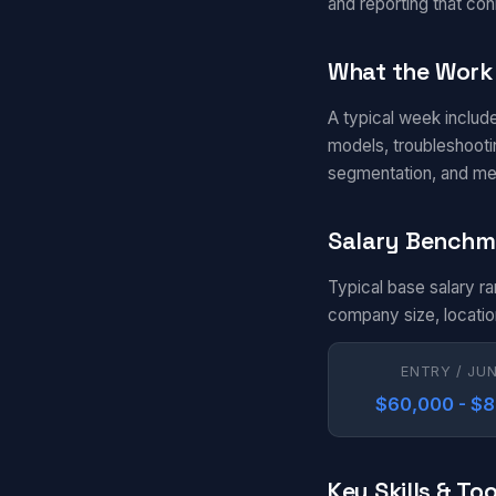
and reporting that con
What the Work 
A typical week includ
models, troubleshootin
segmentation, and me
Salary Benchm
Typical base salary r
company size, locatio
ENTRY / JU
$60,000 - $
Key Skills & Too