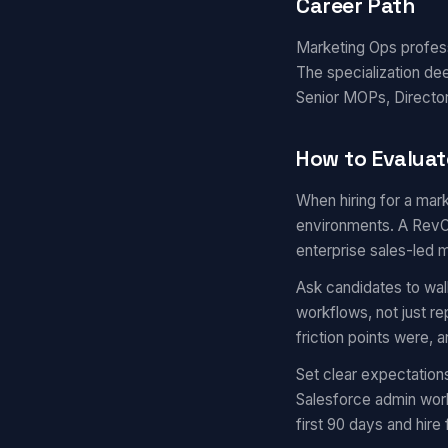
Career Path
Marketing Ops professi
The specialization de
Senior MOPs, Director
How to Evaluat
When hiring for a mark
environments. A RevOp
enterprise sales-led 
Ask candidates to wal
workflows, not just r
friction points were,
Set clear expectation
Salesforce admin work
first 90 days and hire 