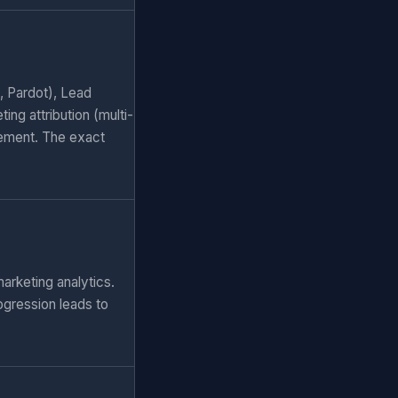
, Pardot), Lead
ng attribution (multi-
ement. The exact
arketing analytics.
ogression leads to