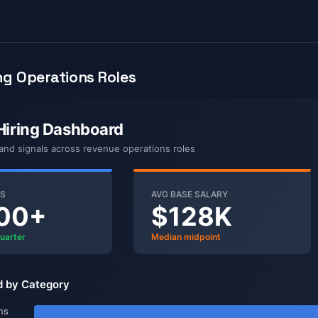
g Operations Roles