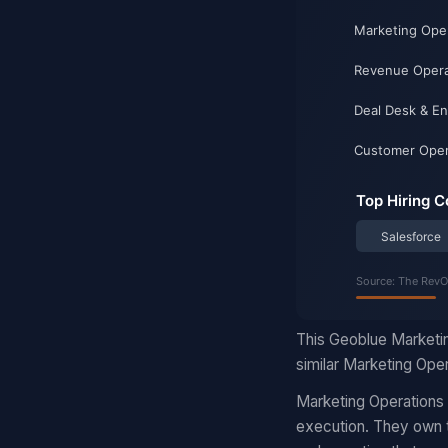
This Geoblue Marketin
similar Marketing Oper
Marketing Operations
execution. They own t