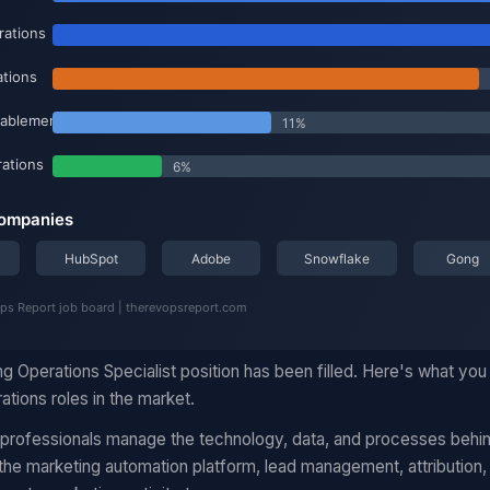
g Operations Specialist position has been filled. Here's what yo
ations roles in the market.
 professionals manage the technology, data, and processes behi
he marketing automation platform, lead management, attribution,