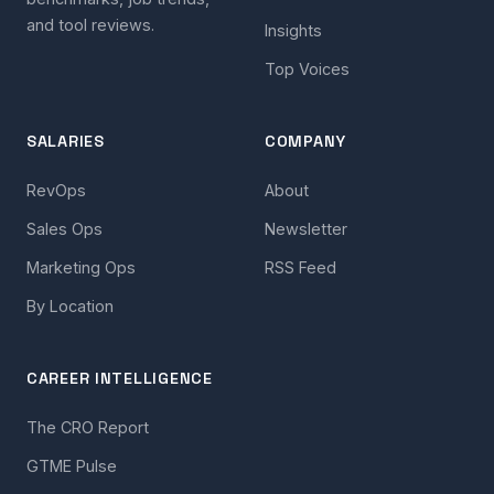
and tool reviews.
Insights
Top Voices
SALARIES
COMPANY
RevOps
About
Sales Ops
Newsletter
Marketing Ops
RSS Feed
By Location
CAREER INTELLIGENCE
The CRO Report
GTME Pulse