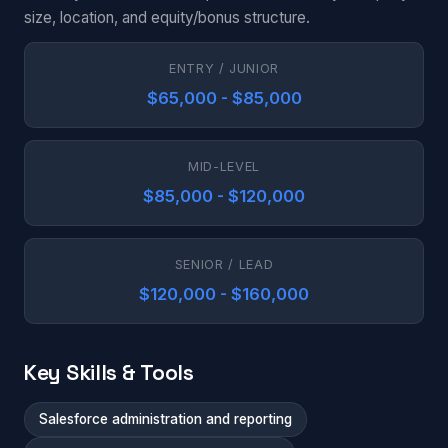
size, location, and equity/bonus structure.
ENTRY / JUNIOR
$65,000 - $85,000
MID-LEVEL
$85,000 - $120,000
SENIOR / LEAD
$120,000 - $160,000
Key Skills & Tools
Salesforce administration and reporting