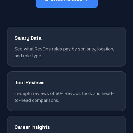
Salary Data
See what RevOps roles pay by seniority, location,
and role type.
Tool Reviews
In-depth reviews of 50+ RevOps tools and head-
to-head comparisons.
Career Insights