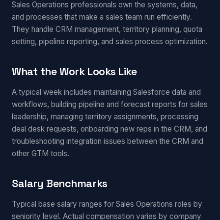
Sales Operations professionals own the systems, data,
and processes that make a sales team run efficiently.
They handle CRM management, territory planning, quota
setting, pipeline reporting, and sales process optimization.
What the Work Looks Like
A typical week includes maintaining Salesforce data and
workflows, building pipeline and forecast reports for sales
leadership, managing territory assignments, processing
deal desk requests, onboarding new reps in the CRM, and
troubleshooting integration issues between the CRM and
other GTM tools.
Salary Benchmarks
Typical base salary ranges for Sales Operations roles by
seniority level. Actual compensation varies by company