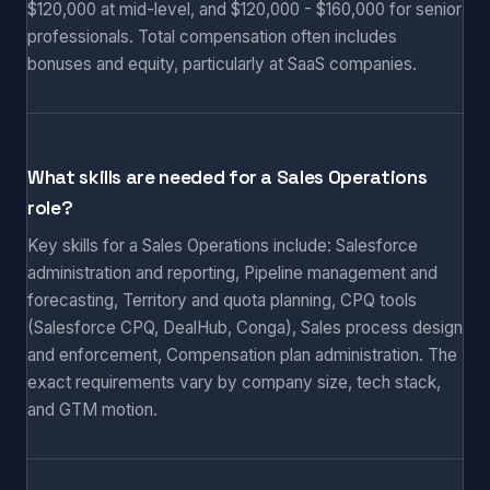
$120,000 at mid-level, and $120,000 - $160,000 for senior
professionals. Total compensation often includes
bonuses and equity, particularly at SaaS companies.
What skills are needed for a Sales Operations
role?
Key skills for a Sales Operations include: Salesforce
administration and reporting, Pipeline management and
forecasting, Territory and quota planning, CPQ tools
(Salesforce CPQ, DealHub, Conga), Sales process design
and enforcement, Compensation plan administration. The
exact requirements vary by company size, tech stack,
and GTM motion.