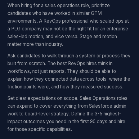
When hiring for a sales operations role, prioritize
candidates who have worked in similar GTM
environments. A RevOps professional who scaled ops at
a PLG company may not be the right fit for an enterprise
sales-led motion, and vice versa. Stage and motion
matter more than industry.
Ask candidates to walk through a system or process they
built from scratch. The best RevOps hires think in
workflows, not just reports. They should be able to
explain how they connected data across tools, where the
friction points were, and how they measured success.
Set clear expectations on scope. Sales Operations roles
can expand to cover everything from Salesforce admin
work to board-level strategy. Define the 3-5 highest-
impact outcomes you need in the first 90 days and hire
for those specific capabilities.