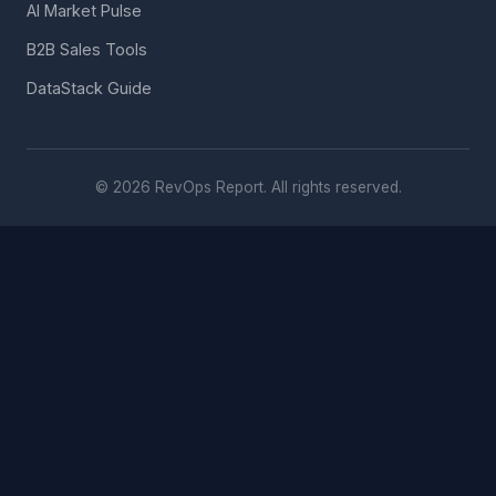
AI Market Pulse
B2B Sales Tools
DataStack Guide
© 2026 RevOps Report. All rights reserved.