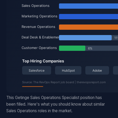
This Getinge Sales Operations Specialist position has
been filled. Here's what you should know about similar
Sales Operations roles in the market.