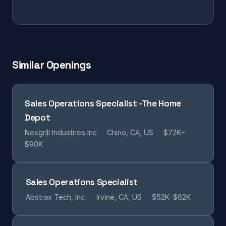
Similar Openings
Sales Operations Specialist -The Home
Depot
Nexgrill Industries Inc
Chino, CA, US
$72K–
$90K
Sales Operations Specialist
Abstrax Tech, Inc.
Irvine, CA, US
$52K–$62K