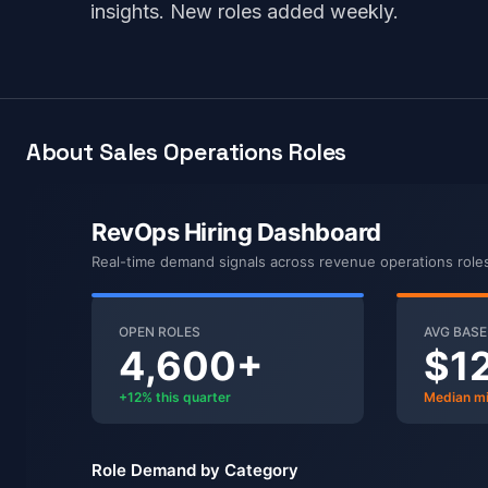
insights. New roles added weekly.
About Sales Operations Roles