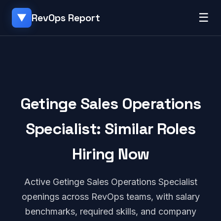
☰
RevOps Report
▼
Getinge Sales Operations
Specialist: Similar Roles
Hiring Now
Active Getinge Sales Operations Specialist
openings across RevOps teams, with salary
benchmarks, required skills, and company