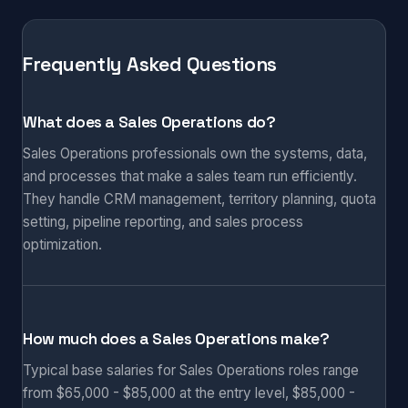
Frequently Asked Questions
What does a Sales Operations do?
Sales Operations professionals own the systems, data,
and processes that make a sales team run efficiently.
They handle CRM management, territory planning, quota
setting, pipeline reporting, and sales process
optimization.
How much does a Sales Operations make?
Typical base salaries for Sales Operations roles range
from $65,000 - $85,000 at the entry level, $85,000 -