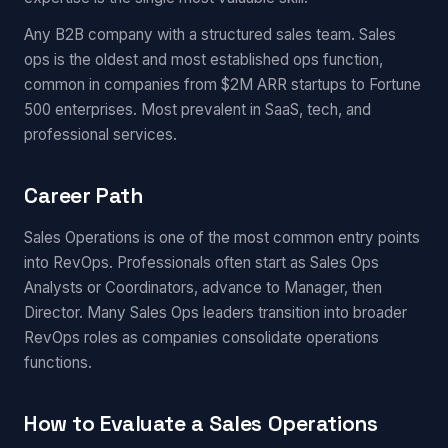
Any B2B company with a structured sales team. Sales
ops is the oldest and most established ops function,
common in companies from $2M ARR startups to Fortune
500 enterprises. Most prevalent in SaaS, tech, and
professional services.
Career Path
Sales Operations is one of the most common entry points
into RevOps. Professionals often start as Sales Ops
Analysts or Coordinators, advance to Manager, then
Director. Many Sales Ops leaders transition into broader
RevOps roles as companies consolidate operations
functions.
How to Evaluate a Sales Operations