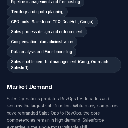
Pipeline management and forecasting
Territory and quota planning
CPQ tools (Salesforce CPQ, DealHub, Conga)
Sales process design and enforcement
Compensation plan administration
Data analysis and Excel modeling
Sales enablement tool management (Gong, Outreach,
Salesloft)
Market Demand
Sales Operations predates RevOps by decades and
remains the largest sub-function. While many companies
have rebranded Sales Ops to RevOps, the core
competencies remain in high demand. Salesforce
expertise is the single most valuable skill.