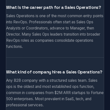
What is the career path for a Sales Operations?
Sales Operations is one of the most common entry points
into RevOps. Professionals often start as Sales Ops
Analysts or Coordinators, advance to Manager, then
Director. Many Sales Ops leaders transition into broader
RevOps roles as companies consolidate operations
functions.
What kind of company hires a Sales Operations?
Any B2B company with a structured sales team. Sales
ops is the oldest and most established ops function,
common in companies from $2M ARR startups to Fortune
500 enterprises. Most prevalent in SaaS, tech, and
professional services.