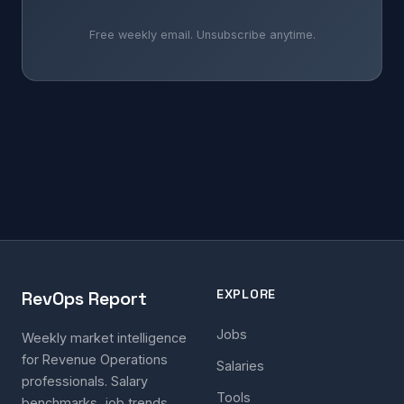
Free weekly email. Unsubscribe anytime.
EXPLORE
RevOps Report
Jobs
Weekly market intelligence
for Revenue Operations
Salaries
professionals. Salary
Tools
benchmarks, job trends,