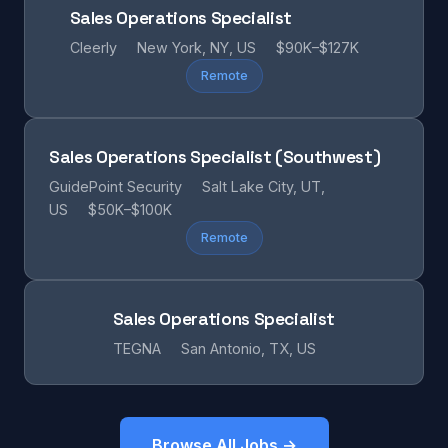
Sales Operations Specialist
Cleerly
New York, NY, US
$90K–$127K
Remote
Sales Operations Specialist (Southwest)
GuidePoint Security
Salt Lake City, UT,
US
$50K–$100K
Remote
Sales Operations Specialist
TEGNA
San Antonio, TX, US
Browse All Jobs →