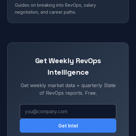
Guides on breaking into RevOps, salary
negotiation, and career paths.
Get Weekly RevOps
Intelligence
Get weekly market data + quarterly State
of RevOps reports. Free.
Get Intel