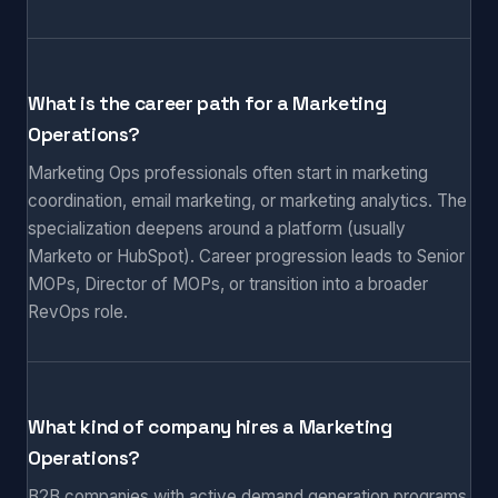
What is the career path for a Marketing
Operations?
Marketing Ops professionals often start in marketing
coordination, email marketing, or marketing analytics. The
specialization deepens around a platform (usually
Marketo or HubSpot). Career progression leads to Senior
MOPs, Director of MOPs, or transition into a broader
RevOps role.
What kind of company hires a Marketing
Operations?
B2B companies with active demand generation programs