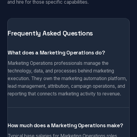
and hire for those specific capabilities.
Frequently Asked Questions
What does a Marketing Operations do?
Marketing Operations professionals manage the
technology, data, and processes behind marketing
execution. They own the marketing automation platform,
lead management, attribution, campaign operations, and
reporting that connects marketing activity to revenue.
How much does a Marketing Operations make?
Typical base salaries for Marketing Operations roles