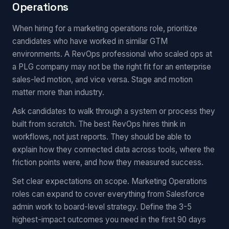
Operations
When hiring for a marketing operations role, prioritize
candidates who have worked in similar GTM
environments. A RevOps professional who scaled ops at
a PLG company may not be the right fit for an enterprise
sales-led motion, and vice versa. Stage and motion
matter more than industry.
Ask candidates to walk through a system or process they
built from scratch. The best RevOps hires think in
workflows, not just reports. They should be able to
explain how they connected data across tools, where the
friction points were, and how they measured success.
Set clear expectations on scope. Marketing Operations
roles can expand to cover everything from Salesforce
admin work to board-level strategy. Define the 3-5
highest-impact outcomes you need in the first 90 days