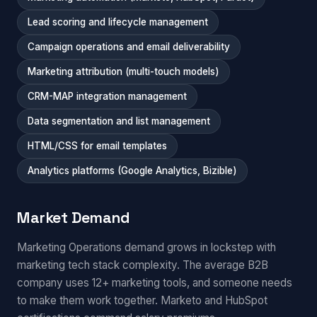
Lead scoring and lifecycle management
Campaign operations and email deliverability
Marketing attribution (multi-touch models)
CRM-MAP integration management
Data segmentation and list management
HTML/CSS for email templates
Analytics platforms (Google Analytics, Bizible)
Market Demand
Marketing Operations demand grows in lockstep with
marketing tech stack complexity. The average B2B
company uses 12+ marketing tools, and someone needs
to make them work together. Marketo and HubSpot