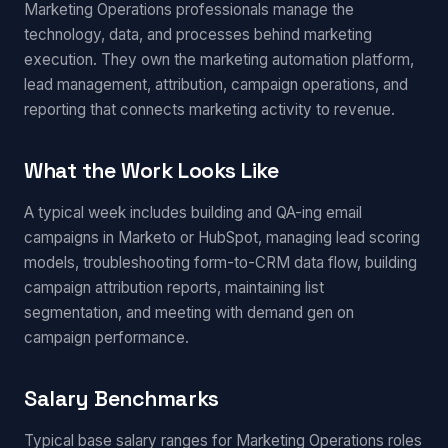
Marketing Operations professionals manage the
technology, data, and processes behind marketing
execution. They own the marketing automation platform,
lead management, attribution, campaign operations, and
reporting that connects marketing activity to revenue.
What the Work Looks Like
A typical week includes building and QA-ing email
campaigns in Marketo or HubSpot, managing lead scoring
models, troubleshooting form-to-CRM data flow, building
campaign attribution reports, maintaining list
segmentation, and meeting with demand gen on
campaign performance.
Salary Benchmarks
Typical base salary ranges for Marketing Operations roles