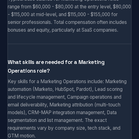
range from $60,000 - $80,000 at the entry level, $80,000
- $115,000 at mid-level, and $115,000 - $155,000 for
senior professionals. Total compensation often includes
bonuses and equity, particularly at SaaS companies.
What skills are needed for a Marketing
Operations role?
Key skills for a Marketing Operations include: Marketing
automation (Marketo, HubSpot, Pardot), Lead scoring
and lifecycle management, Campaign operations and
email deliverability, Marketing attribution (multi-touch
models), CRM-MAP integration management, Data
segmentation and list management. The exact
requirements vary by company size, tech stack, and
GTM motion.