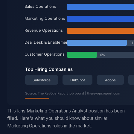
This Ians Marketing Operations Analyst position has been
filled. Here's what you should know about similar
Marketing Operations roles in the market.