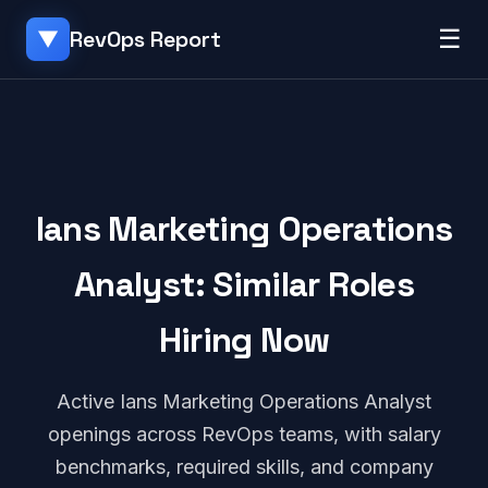
☰
RevOps Report
▼
Ians Marketing Operations
Analyst: Similar Roles
Hiring Now
Active Ians Marketing Operations Analyst
openings across RevOps teams, with salary
benchmarks, required skills, and company