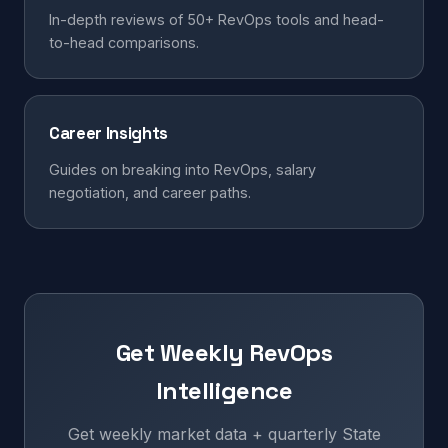
In-depth reviews of 50+ RevOps tools and head-
to-head comparisons.
Career Insights
Guides on breaking into RevOps, salary
negotiation, and career paths.
Get Weekly RevOps
Intelligence
Get weekly market data + quarterly State