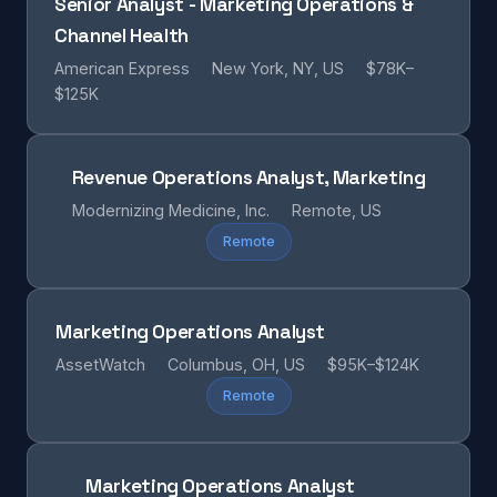
Senior Analyst - Marketing Operations &
Channel Health
American Express
New York, NY, US
$78K–
$125K
Revenue Operations Analyst, Marketing
Modernizing Medicine, Inc.
Remote, US
Remote
Marketing Operations Analyst
AssetWatch
Columbus, OH, US
$95K–$124K
Remote
Marketing Operations Analyst