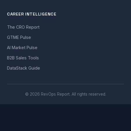
CAREER INTELLIGENCE
The CRO Report
GTME Pulse
AI Market Pulse
B2B Sales Tools
DataStack Guide
© 2026 RevOps Report. All rights reserved.