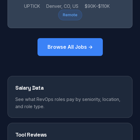
UPTICK
Denver, CO, US
$90K–$110K
Remote
Browse All Jobs →
Salary Data
See what RevOps roles pay by seniority, location,
and role type.
Tool Reviews