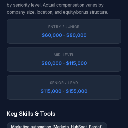
by seniority level. Actual compensation varies by
company size, location, and equity/bonus structure.
ENTRY / JUNIOR
$60,000 - $80,000
MID-LEVEL
$80,000 - $115,000
SENIOR / LEAD
$115,000 - $155,000
Key Skills & Tools
Marketing automation (Marketo, HubSpot, Pardot)