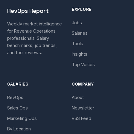
EXPLORE
RevOps Report
Jobs
Weekly market intelligence
for Revenue Operations
Salaries
professionals. Salary
Tools
benchmarks, job trends,
and tool reviews.
Insights
Top Voices
SALARIES
COMPANY
RevOps
About
Sales Ops
Newsletter
Marketing Ops
RSS Feed
By Location