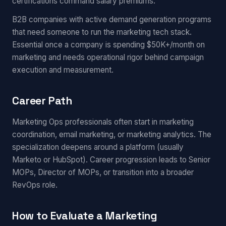
certifications command salary premiums.
B2B companies with active demand generation programs
that need someone to run the marketing tech stack.
Essential once a company is spending $50K+/month on
marketing and needs operational rigor behind campaign
execution and measurement.
Career Path
Marketing Ops professionals often start in marketing
coordination, email marketing, or marketing analytics. The
specialization deepens around a platform (usually
Marketo or HubSpot). Career progression leads to Senior
MOPs, Director of MOPs, or transition into a broader
RevOps role.
How to Evaluate a Marketing