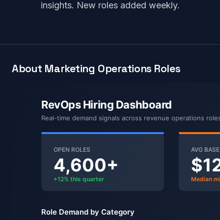
insights. New roles added weekly.
About Marketing Operations Roles