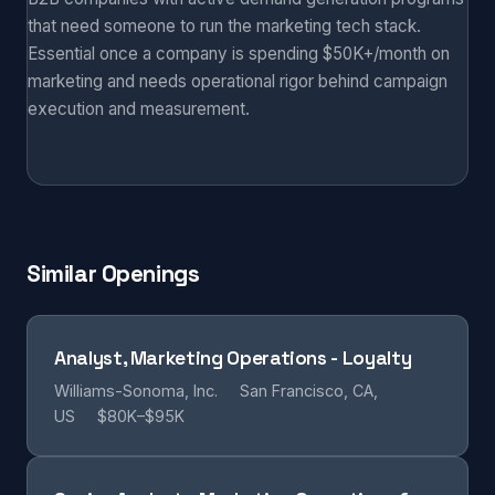
that need someone to run the marketing tech stack.
Essential once a company is spending $50K+/month on
marketing and needs operational rigor behind campaign
execution and measurement.
Similar Openings
Analyst, Marketing Operations - Loyalty
Williams-Sonoma, Inc.
San Francisco, CA,
US
$80K–$95K