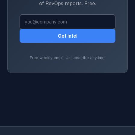
of RevOps reports. Free.
Get Intel
Free weekly email. Unsubscribe anytime.