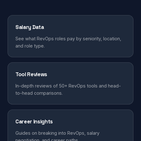
Salary Data
See what RevOps roles pay by seniority, location,
and role type.
Tool Reviews
In-depth reviews of 50+ RevOps tools and head-
to-head comparisons.
Career Insights
Guides on breaking into RevOps, salary
negotiation, and career paths.