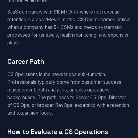
the post-sale side.
SaaS companies with $10M+ ARR where net revenue
retention is a board-level metric. CS Ops becomes critical
when a company has 5+ CSMs and needs systematic
processes for renewals, health monitoring, and expansion
plays.
Career Path
CS Operations is the newest ops sub-function.
Professionals typically come from customer success
management, data analytics, or sales operations
backgrounds. The path leads to Senior CS Ops, Director
of CS Ops, or broader RevOps leadership with a retention
and expansion focus.
How to Evaluate a CS Operations