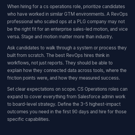
When hiring for a cs operations role, prioritize candidates
who have worked in similar GTM environments. A RevOps
professional who scaled ops at a PLG company may not
be the right fit for an enterprise sales-led motion, and vice
versa. Stage and motion matter more than industry.
Ask candidates to walk through a system or process they
built from scratch. The best RevOps hires think in
workflows, not just reports. They should be able to
explain how they connected data across tools, where the
friction points were, and how they measured success.
Set clear expectations on scope. CS Operations roles can
expand to cover everything from Salesforce admin work
to board-level strategy. Define the 3-5 highest-impact
outcomes you need in the first 90 days and hire for those
specific capabilities.