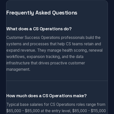
Frequently Asked Questions
What does a CS Operations do?
Customer Success Operations professionals build the
systems and processes that help CS teams retain and
expand revenue. They manage health scoring, renewal
workflows, expansion tracking, and the data
infrastructure that drives proactive customer
management.
How much does a CS Operations make?
Typical base salaries for CS Operations roles range from
$65,000 - $85,000 at the entry level, $85,000 - $115,000