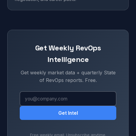
Get Weekly RevOps
Intelligence
Get weekly market data + quarterly State
of RevOps reports. Free.
Get Intel
Free weekly email. Unsubscribe anytime.