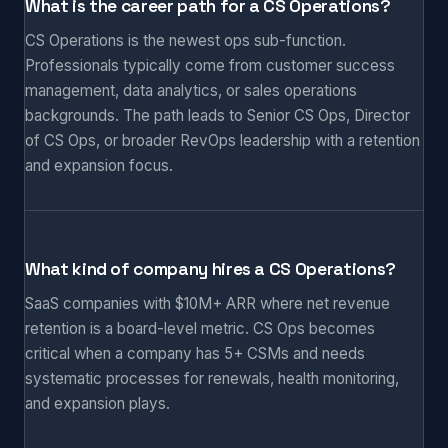
What is the career path for a CS Operations?
CS Operations is the newest ops sub-function.
Professionals typically come from customer success
management, data analytics, or sales operations
backgrounds. The path leads to Senior CS Ops, Director
of CS Ops, or broader RevOps leadership with a retention
and expansion focus.
What kind of company hires a CS Operations?
SaaS companies with $10M+ ARR where net revenue
retention is a board-level metric. CS Ops becomes
critical when a company has 5+ CSMs and needs
systematic processes for renewals, health monitoring,
and expansion plays.