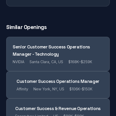
Similar Openings
Senior Customer Success Operations
Manager - Technology
NVIDIA
Santa Clara, CA, US
$168K–$259K
Customer Success Operations Manager
Affinity
New York, NY, US
$106K–$150K
Customer Success & Revenue Operations