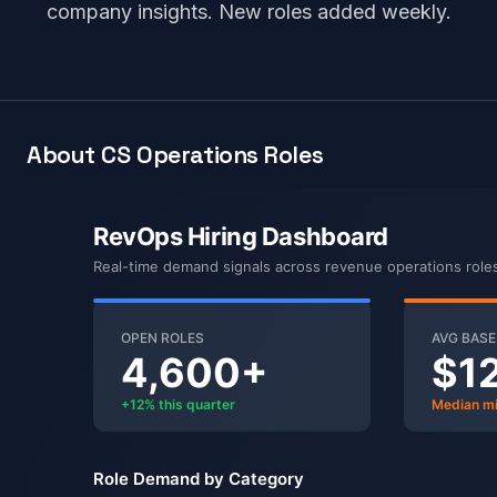
company insights. New roles added weekly.
About CS Operations Roles