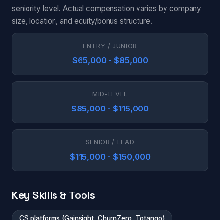
seniority level. Actual compensation varies by company
size, location, and equity/bonus structure.
ENTRY / JUNIOR
$65,000 - $85,000
MID-LEVEL
$85,000 - $115,000
SENIOR / LEAD
$115,000 - $150,000
Key Skills & Tools
CS platforms (Gainsight, ChurnZero, Totango)