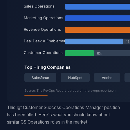
This Igt Customer Success Operations Manager position
has been filled. Here's what you should know about
similar CS Operations roles in the market.