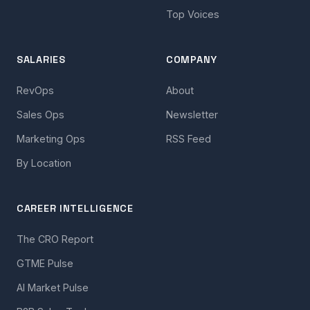
Top Voices
SALARIES
COMPANY
RevOps
About
Sales Ops
Newsletter
Marketing Ops
RSS Feed
By Location
CAREER INTELLIGENCE
The CRO Report
GTME Pulse
AI Market Pulse