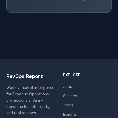
EXPLORE
RevOps Report
Jobs
Weekly market intelligence
for Revenue Operations
Salaries
professionals. Salary
Tools
benchmarks, job trends,
and tool reviews.
Insights