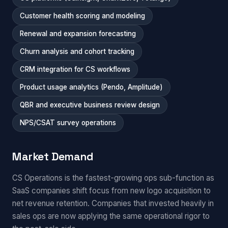
Customer health scoring and modeling
Renewal and expansion forecasting
Churn analysis and cohort tracking
CRM integration for CS workflows
Product usage analytics (Pendo, Amplitude)
QBR and executive business review design
NPS/CSAT survey operations
Market Demand
CS Operations is the fastest-growing ops sub-function as
SaaS companies shift focus from new logo acquisition to
net revenue retention. Companies that invested heavily in
sales ops are now applying the same operational rigor to