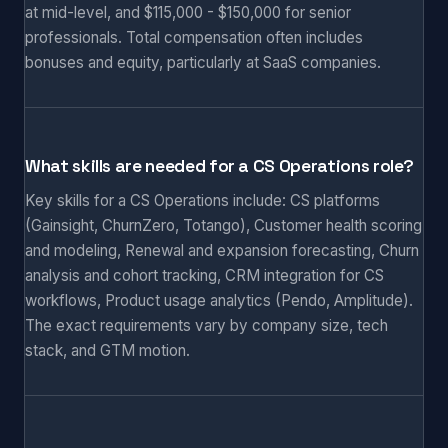
at mid-level, and $115,000 - $150,000 for senior
professionals. Total compensation often includes
bonuses and equity, particularly at SaaS companies.
What skills are needed for a CS Operations role?
Key skills for a CS Operations include: CS platforms
(Gainsight, ChurnZero, Totango), Customer health scoring
and modeling, Renewal and expansion forecasting, Churn
analysis and cohort tracking, CRM integration for CS
workflows, Product usage analytics (Pendo, Amplitude).
The exact requirements vary by company size, tech
stack, and GTM motion.