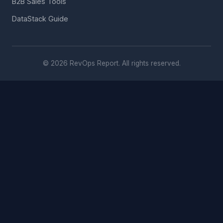
B2B Sales Tools
DataStack Guide
© 2026 RevOps Report. All rights reserved.