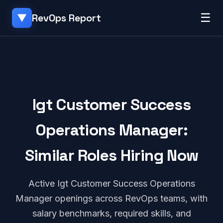
☰
RevOps Report
▼
Igt Customer Success
Operations Manager:
Similar Roles Hiring Now
Active Igt Customer Success Operations
Manager openings across RevOps teams, with
salary benchmarks, required skills, and