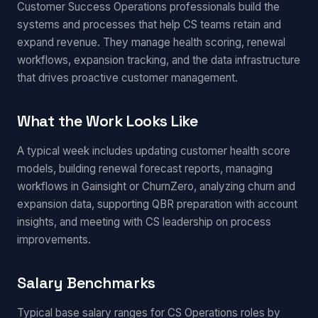
Customer Success Operations professionals build the
systems and processes that help CS teams retain and
expand revenue. They manage health scoring, renewal
workflows, expansion tracking, and the data infrastructure
that drives proactive customer management.
What the Work Looks Like
A typical week includes updating customer health score
models, building renewal forecast reports, managing
workflows in Gainsight or ChurnZero, analyzing churn and
expansion data, supporting QBR preparation with account
insights, and meeting with CS leadership on process
improvements.
Salary Benchmarks
Typical base salary ranges for CS Operations roles by