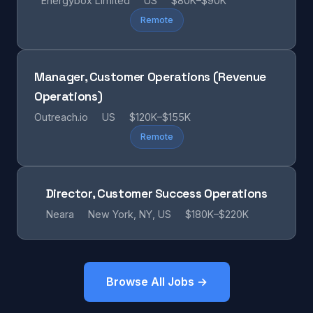
Energybox Limited
US
$80K–$90K
Remote
Manager, Customer Operations (Revenue
Operations)
Outreach.io
US
$120K–$155K
Remote
Director, Customer Success Operations
Neara
New York, NY, US
$180K–$220K
Browse All Jobs →