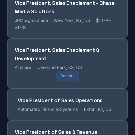
Vice President, Sales Enablement - Chase
Media Solutions
JPMorganChase
New York, NY, US
$107K–
$171K
Vice President, Sales Enablement &
Development
Airshare
Overland Park, KS, US
Remote
Vice President of Sales Operations
Automated Financial Systems
Exton, PA, US
Vice President of Sales & Revenue