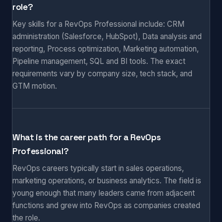
role?
Key skills for a RevOps Professional include: CRM
administration (Salesforce, HubSpot), Data analysis and
reporting, Process optimization, Marketing automation,
Pipeline management, SQL and BI tools. The exact
requirements vary by company size, tech stack, and
GTM motion.
What is the career path for a RevOps
Professional?
RevOps careers typically start in sales operations,
marketing operations, or business analytics. The field is
young enough that many leaders came from adjacent
functions and grew into RevOps as companies created
the role.