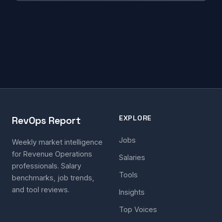
EXPLORE
RevOps Report
Jobs
Weekly market intelligence
for Revenue Operations
Salaries
professionals. Salary
Tools
benchmarks, job trends,
and tool reviews.
Insights
Top Voices