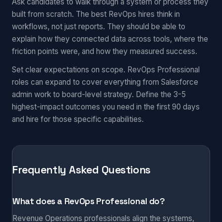
Ask candidates to walk through a system or process they
built from scratch. The best RevOps hires think in
workflows, not just reports. They should be able to
explain how they connected data across tools, where the
friction points were, and how they measured success.
Set clear expectations on scope. RevOps Professional
roles can expand to cover everything from Salesforce
admin work to board-level strategy. Define the 3-5
highest-impact outcomes you need in the first 90 days
and hire for those specific capabilities.
Frequently Asked Questions
What does a RevOps Professional do?
Revenue Operations professionals align the systems,