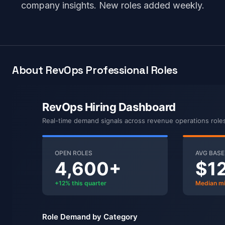
company insights. New roles added weekly.
About RevOps Professional Roles