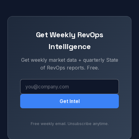
Get Weekly RevOps
Intelligence
Get weekly market data + quarterly State
of RevOps reports. Free.
Get Intel
Free weekly email. Unsubscribe anytime.