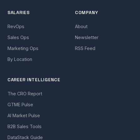
SALARIES
COMPANY
RevOps
About
Sales Ops
Newsletter
Marketing Ops
RSS Feed
By Location
CAREER INTELLIGENCE
The CRO Report
GTME Pulse
AI Market Pulse
B2B Sales Tools
DataStack Guide