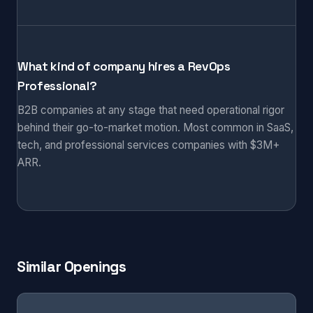
What kind of company hires a RevOps
Professional?
B2B companies at any stage that need operational rigor
behind their go-to-market motion. Most common in SaaS,
tech, and professional services companies with $3M+
ARR.
Similar Openings