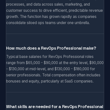
processes, and data across sales, marketing, and
customer success to drive efficient, predictable revenue
growth. The function has grown rapidly as companies
consolidate siloed ops teams under one umbrella.
How much does a RevOps Professional make?
Typical base salaries for RevOps Professional roles
range from $65,000 - $90,000 at the entry level, $90,000
- $130,000 at mid-level, and $130,000 - $180,000 for
senior professionals. Total compensation often includes
bonuses and equity, particularly at SaaS companies.
What skills are needed for a RevOps Professional