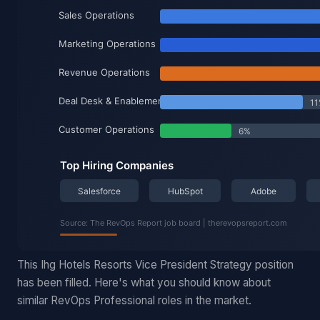
This Ihg Hotels Resorts Vice President Strategy position
has been filled. Here's what you should know about
similar RevOps Professional roles in the market.