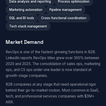
Data analysis and reporting
Process optimization
Marketing automation
Pipeline management
SQL and BI tools
Cross-functional coordination
Tech stack management
Market Demand
RevOps is one of the fastest-growing functions in B2B.
LinkedIn reports RevOps titles grew over 300% between
2020 and 2025. The consolidation of sales ops, marketing
ops, and CS ops under one leader is now standard at
growth-stage companies.
B2B companies at any stage that need operational rigor
behind their go-to-market motion. Most common in SaaS,
tech, and professional services companies with $3M+
ARR.