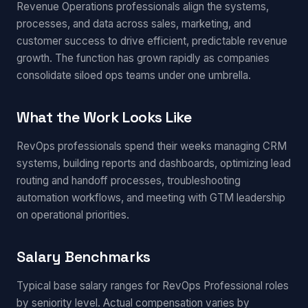
Revenue Operations professionals align the systems,
processes, and data across sales, marketing, and
customer success to drive efficient, predictable revenue
growth. The function has grown rapidly as companies
consolidate siloed ops teams under one umbrella.
What the Work Looks Like
RevOps professionals spend their weeks managing CRM
systems, building reports and dashboards, optimizing lead
routing and handoff processes, troubleshooting
automation workflows, and meeting with GTM leadership
on operational priorities.
Salary Benchmarks
Typical base salary ranges for RevOps Professional roles
by seniority level. Actual compensation varies by