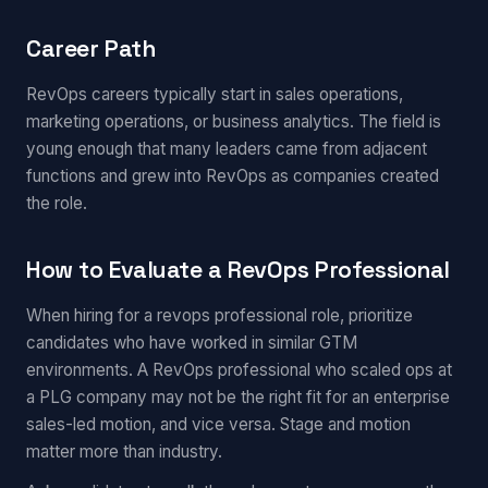
Career Path
RevOps careers typically start in sales operations,
marketing operations, or business analytics. The field is
young enough that many leaders came from adjacent
functions and grew into RevOps as companies created
the role.
How to Evaluate a RevOps Professional
When hiring for a revops professional role, prioritize
candidates who have worked in similar GTM
environments. A RevOps professional who scaled ops at
a PLG company may not be the right fit for an enterprise
sales-led motion, and vice versa. Stage and motion
matter more than industry.