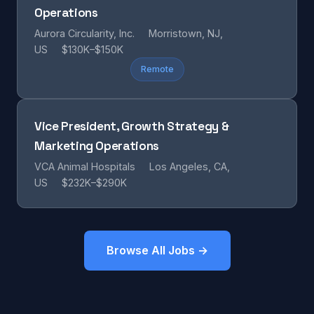
Operations
Aurora Circularity, Inc.
Morristown, NJ,
US
$130K–$150K
Remote
Vice President, Growth Strategy &
Marketing Operations
VCA Animal Hospitals
Los Angeles, CA,
US
$232K–$290K
Browse All Jobs →