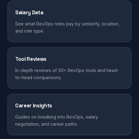
Salary Data
See what RevOps roles pay by seniority, location,
and role type.
Tool Reviews
In-depth reviews of 50+ RevOps tools and head-
to-head comparisons.
Career Insights
Guides on breaking into RevOps, salary
negotiation, and career paths.