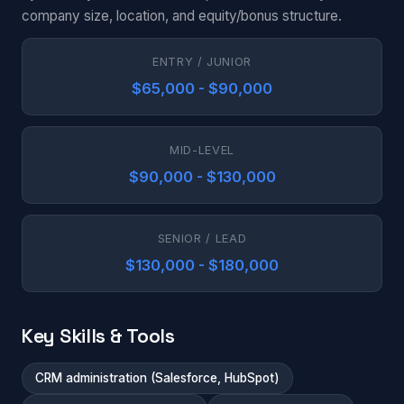
company size, location, and equity/bonus structure.
ENTRY / JUNIOR
$65,000 - $90,000
MID-LEVEL
$90,000 - $130,000
SENIOR / LEAD
$130,000 - $180,000
Key Skills & Tools
CRM administration (Salesforce, HubSpot)