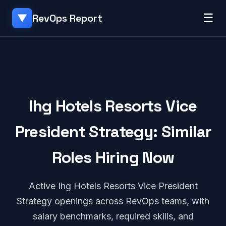
☰
RevOps Report
▼
Ihg Hotels Resorts Vice
President Strategy: Similar
Roles Hiring Now
Active Ihg Hotels Resorts Vice President
Strategy openings across RevOps teams, with
salary benchmarks, required skills, and