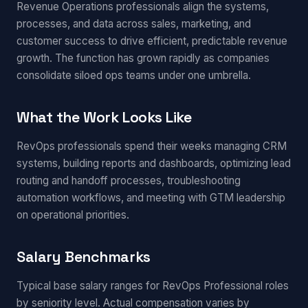
Revenue Operations professionals align the systems,
processes, and data across sales, marketing, and
customer success to drive efficient, predictable revenue
growth. The function has grown rapidly as companies
consolidate siloed ops teams under one umbrella.
What the Work Looks Like
RevOps professionals spend their weeks managing CRM
systems, building reports and dashboards, optimizing lead
routing and handoff processes, troubleshooting
automation workflows, and meeting with GTM leadership
on operational priorities.
Salary Benchmarks
Typical base salary ranges for RevOps Professional roles
by seniority level. Actual compensation varies by