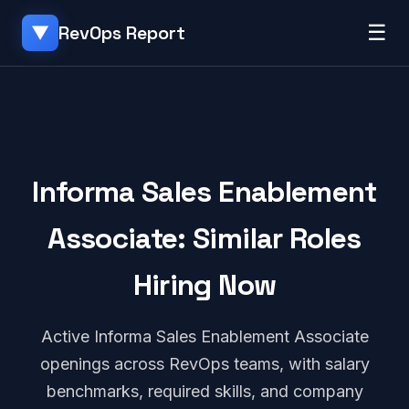
☰
RevOps Report
▼
Informa Sales Enablement
Associate: Similar Roles
Hiring Now
Active Informa Sales Enablement Associate
openings across RevOps teams, with salary
benchmarks, required skills, and company