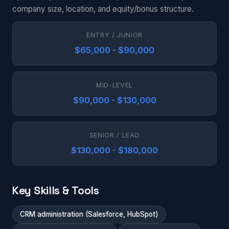
company size, location, and equity/bonus structure.
ENTRY / JUNIOR
$65,000 - $90,000
MID-LEVEL
$90,000 - $130,000
SENIOR / LEAD
$130,000 - $180,000
Key Skills & Tools
CRM administration (Salesforce, HubSpot)