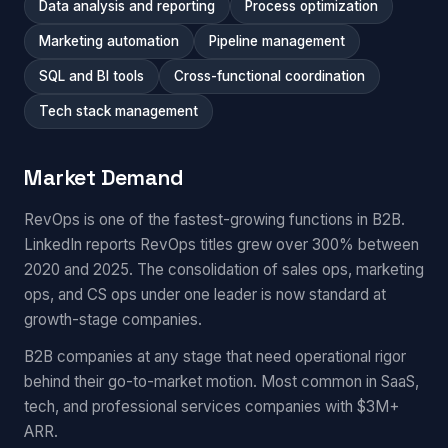
Data analysis and reporting
Process optimization
Marketing automation
Pipeline management
SQL and BI tools
Cross-functional coordination
Tech stack management
Market Demand
RevOps is one of the fastest-growing functions in B2B.
LinkedIn reports RevOps titles grew over 300% between
2020 and 2025. The consolidation of sales ops, marketing
ops, and CS ops under one leader is now standard at
growth-stage companies.
B2B companies at any stage that need operational rigor
behind their go-to-market motion. Most common in SaaS,
tech, and professional services companies with $3M+
ARR.