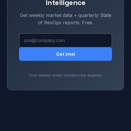
Intelligence
Get weekly market data + quarterly State
of RevOps reports. Free.
Get Intel
Free weekly email. Unsubscribe anytime.