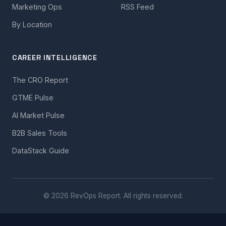
Marketing Ops
RSS Feed
By Location
CAREER INTELLIGENCE
The CRO Report
GTME Pulse
AI Market Pulse
B2B Sales Tools
DataStack Guide
© 2026 RevOps Report. All rights reserved.