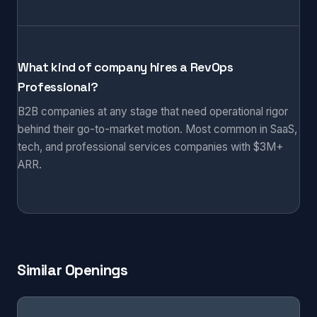
What kind of company hires a RevOps
Professional?
B2B companies at any stage that need operational rigor
behind their go-to-market motion. Most common in SaaS,
tech, and professional services companies with $3M+
ARR.
Similar Openings