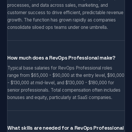
processes, and data across sales, marketing, and
customer success to drive efficient, predictable revenue
growth. The function has grown rapidly as companies
consolidate siloed ops teams under one umbrella.
How much does a RevOps Professional make?
Typical base salaries for RevOps Professional roles
range from $65,000 - $90,000 at the entry level, $90,000
- $130,000 at mid-level, and $130,000 - $180,000 for
senior professionals. Total compensation often includes
bonuses and equity, particularly at SaaS companies.
What skills are needed for a RevOps Professional