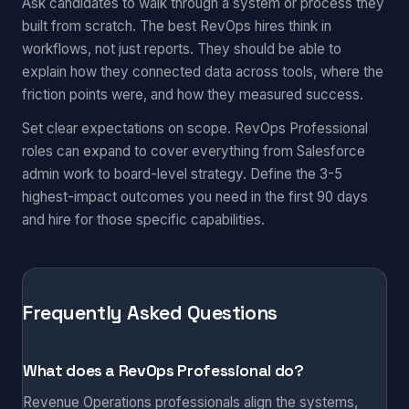
Ask candidates to walk through a system or process they
built from scratch. The best RevOps hires think in
workflows, not just reports. They should be able to
explain how they connected data across tools, where the
friction points were, and how they measured success.
Set clear expectations on scope. RevOps Professional
roles can expand to cover everything from Salesforce
admin work to board-level strategy. Define the 3-5
highest-impact outcomes you need in the first 90 days
and hire for those specific capabilities.
Frequently Asked Questions
What does a RevOps Professional do?
Revenue Operations professionals align the systems,