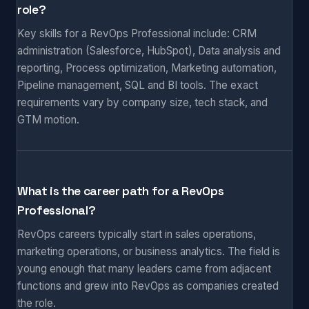
role?
Key skills for a RevOps Professional include: CRM
administration (Salesforce, HubSpot), Data analysis and
reporting, Process optimization, Marketing automation,
Pipeline management, SQL and BI tools. The exact
requirements vary by company size, tech stack, and
GTM motion.
What is the career path for a RevOps
Professional?
RevOps careers typically start in sales operations,
marketing operations, or business analytics. The field is
young enough that many leaders came from adjacent
functions and grew into RevOps as companies created
the role.