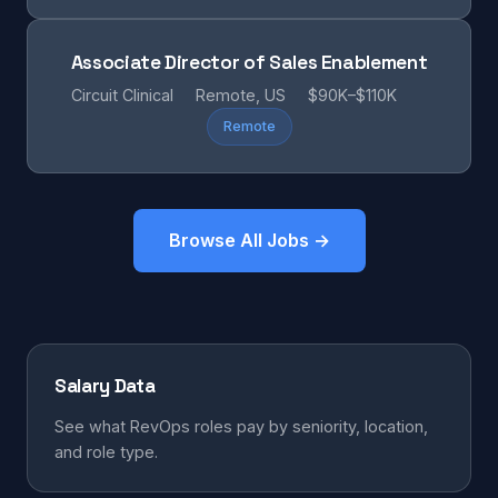
Associate Director of Sales Enablement
Circuit Clinical
Remote, US
$90K–$110K
Remote
Browse All Jobs →
Salary Data
See what RevOps roles pay by seniority, location,
and role type.