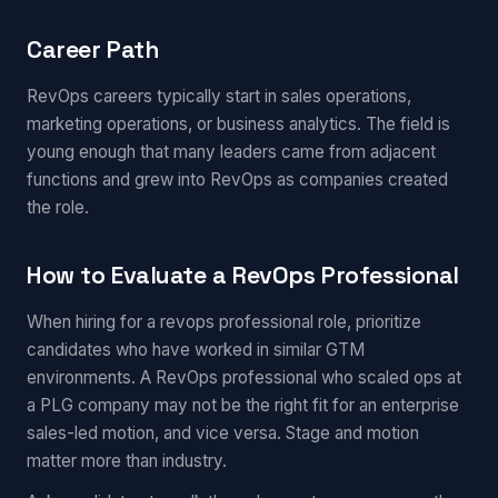
Career Path
RevOps careers typically start in sales operations,
marketing operations, or business analytics. The field is
young enough that many leaders came from adjacent
functions and grew into RevOps as companies created
the role.
How to Evaluate a RevOps Professional
When hiring for a revops professional role, prioritize
candidates who have worked in similar GTM
environments. A RevOps professional who scaled ops at
a PLG company may not be the right fit for an enterprise
sales-led motion, and vice versa. Stage and motion
matter more than industry.