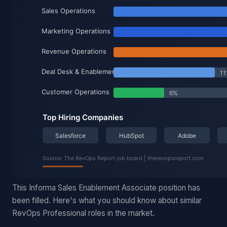
This Informa Sales Enablement Associate position has
been filled. Here's what you should know about similar
RevOps Professional roles in the market.