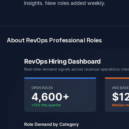
insights. New roles added weekly.
About RevOps Professional Roles