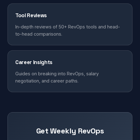
Tool Reviews
In-depth reviews of 50+ RevOps tools and head-
to-head comparisons.
Career Insights
Guides on breaking into RevOps, salary
negotiation, and career paths.
Get Weekly RevOps