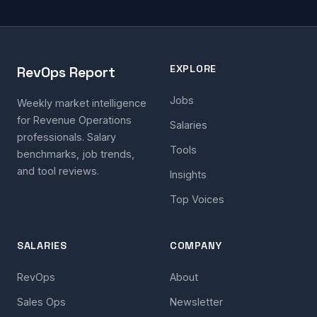
EXPLORE
RevOps Report
Jobs
Weekly market intelligence
for Revenue Operations
Salaries
professionals. Salary
Tools
benchmarks, job trends,
and tool reviews.
Insights
Top Voices
SALARIES
COMPANY
RevOps
About
Sales Ops
Newsletter