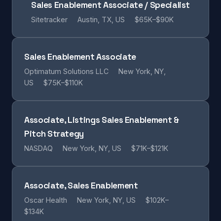
Sales Enablement Associate / Specialist
Sitetracker
Austin, TX, US
$65K–$90K
Sales Enablement Associate
Optimatum Solutions LLC
New York, NY,
US
$75K–$110K
Associate, Listings Sales Enablement &
Pitch Strategy
NASDAQ
New York, NY, US
$71K–$121K
Associate, Sales Enablement
Oscar Health
New York, NY, US
$102K–
$134K