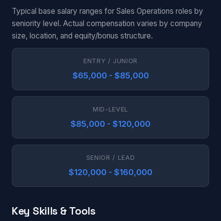
Typical base salary ranges for Sales Operations roles by
seniority level. Actual compensation varies by company
size, location, and equity/bonus structure.
ENTRY / JUNIOR
$65,000 - $85,000
MID-LEVEL
$85,000 - $120,000
SENIOR / LEAD
$120,000 - $160,000
Key Skills & Tools