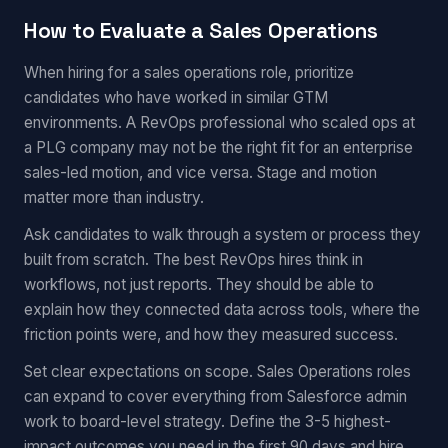
How to Evaluate a Sales Operations
When hiring for a sales operations role, prioritize
candidates who have worked in similar GTM
environments. A RevOps professional who scaled ops at
a PLG company may not be the right fit for an enterprise
sales-led motion, and vice versa. Stage and motion
matter more than industry.
Ask candidates to walk through a system or process they
built from scratch. The best RevOps hires think in
workflows, not just reports. They should be able to
explain how they connected data across tools, where the
friction points were, and how they measured success.
Set clear expectations on scope. Sales Operations roles
can expand to cover everything from Salesforce admin
work to board-level strategy. Define the 3-5 highest-
impact outcomes you need in the first 90 days and hire