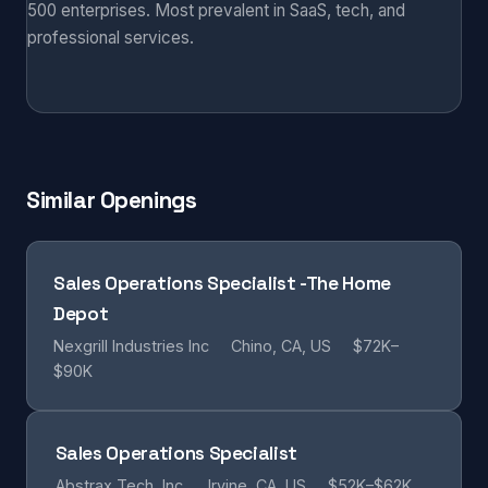
500 enterprises. Most prevalent in SaaS, tech, and
professional services.
Similar Openings
Sales Operations Specialist -The Home
Depot
Nexgrill Industries Inc
Chino, CA, US
$72K–
$90K
Sales Operations Specialist
Abstrax Tech, Inc.
Irvine, CA, US
$52K–$62K