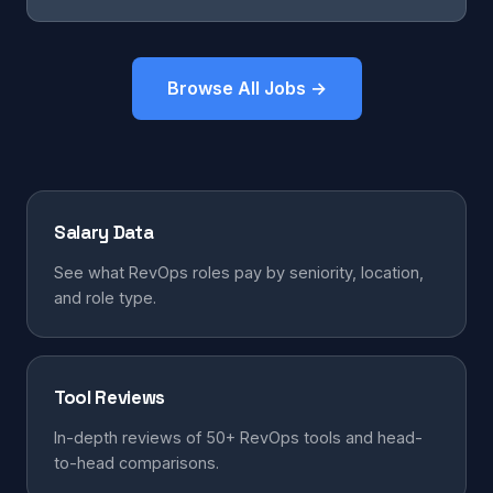
Browse All Jobs →
Salary Data
See what RevOps roles pay by seniority, location,
and role type.
Tool Reviews
In-depth reviews of 50+ RevOps tools and head-
to-head comparisons.