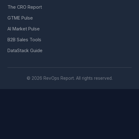
The CRO Report
GTME Pulse
AI Market Pulse
B2B Sales Tools
DataStack Guide
© 2026 RevOps Report. All rights reserved.