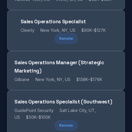
Sales Operations Specialist
Cleerly
New York, NY, US
$90K–$127K
Remote
Sales Operations Manager (Strategic
Marketing)
Gilbane
New York, NY, US
$138K–$176K
Sales Operations Specialist (Southwest)
GuidePoint Security
Salt Lake City, UT,
US
$50K–$100K
Remote