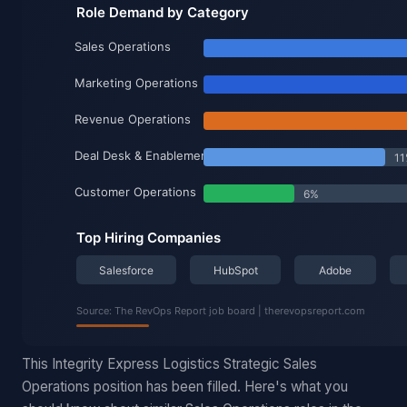
This Integrity Express Logistics Strategic Sales
Operations position has been filled. Here's what you