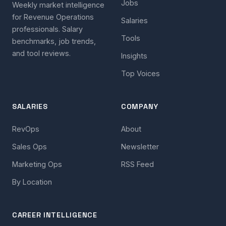
Jobs
Weekly market intelligence
for Revenue Operations
Salaries
professionals. Salary
Tools
benchmarks, job trends,
and tool reviews.
Insights
Top Voices
SALARIES
COMPANY
RevOps
About
Sales Ops
Newsletter
Marketing Ops
RSS Feed
By Location
CAREER INTELLIGENCE