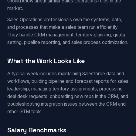
should know about similar Sales Operations roles in the
market.
Sales Operations professionals own the systems, data,
and processes that make a sales team run efficiently.
They handle CRM management, territory planning, quota
setting, pipeline reporting, and sales process optimization.
What the Work Looks Like
A typical week includes maintaining Salesforce data and
workflows, building pipeline and forecast reports for sales
leadership, managing territory assignments, processing
deal desk requests, onboarding new reps in the CRM, and
troubleshooting integration issues between the CRM and
other GTM tools.
Salary Benchmarks