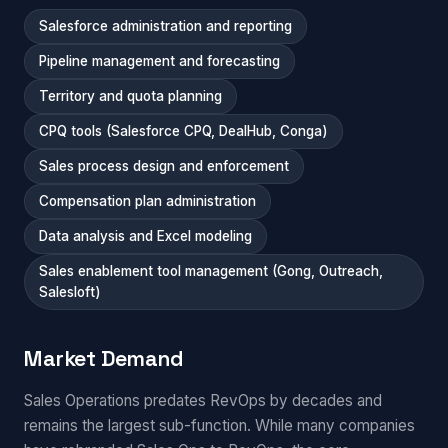
Salesforce administration and reporting
Pipeline management and forecasting
Territory and quota planning
CPQ tools (Salesforce CPQ, DealHub, Conga)
Sales process design and enforcement
Compensation plan administration
Data analysis and Excel modeling
Sales enablement tool management (Gong, Outreach,
Salesloft)
Market Demand
Sales Operations predates RevOps by decades and
remains the largest sub-function. While many companies