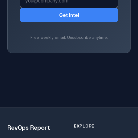
Get Intel
Free weekly email. Unsubscribe anytime.
EXPLORE
RevOps Report