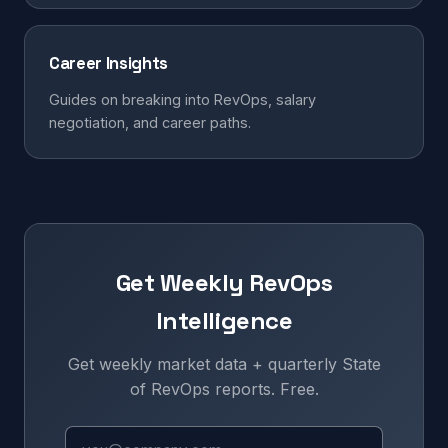
Career Insights
Guides on breaking into RevOps, salary
negotiation, and career paths.
Get Weekly RevOps
Intelligence
Get weekly market data + quarterly State
of RevOps reports. Free.