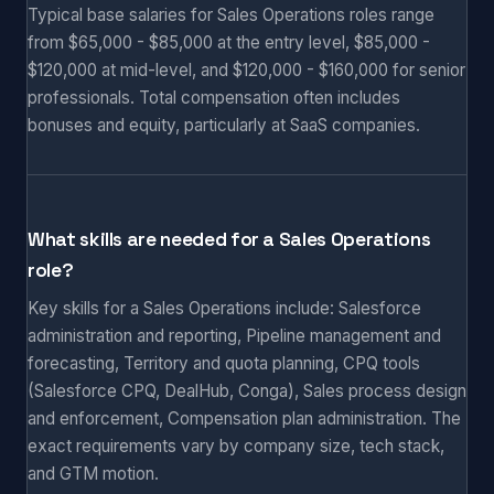
Typical base salaries for Sales Operations roles range
from $65,000 - $85,000 at the entry level, $85,000 -
$120,000 at mid-level, and $120,000 - $160,000 for senior
professionals. Total compensation often includes
bonuses and equity, particularly at SaaS companies.
What skills are needed for a Sales Operations
role?
Key skills for a Sales Operations include: Salesforce
administration and reporting, Pipeline management and
forecasting, Territory and quota planning, CPQ tools
(Salesforce CPQ, DealHub, Conga), Sales process design
and enforcement, Compensation plan administration. The
exact requirements vary by company size, tech stack,
and GTM motion.