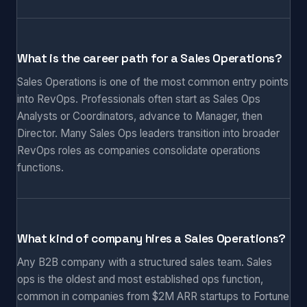
What is the career path for a Sales Operations?
Sales Operations is one of the most common entry points
into RevOps. Professionals often start as Sales Ops
Analysts or Coordinators, advance to Manager, then
Director. Many Sales Ops leaders transition into broader
RevOps roles as companies consolidate operations
functions.
What kind of company hires a Sales Operations?
Any B2B company with a structured sales team. Sales
ops is the oldest and most established ops function,
common in companies from $2M ARR startups to Fortune