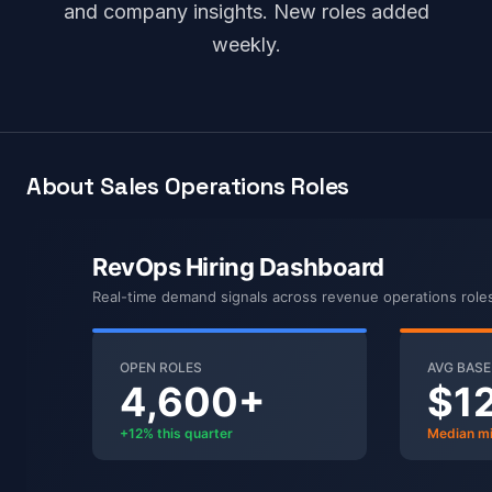
and company insights. New roles added
weekly.
About Sales Operations Roles