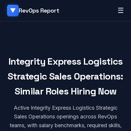
☰
RevOps Report
▼
Integrity Express Logistics
Strategic Sales Operations:
Similar Roles Hiring Now
Active Integrity Express Logistics Strategic
Sales Operations openings across RevOps
teams, with salary benchmarks, required skills,