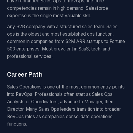
have rebranded Sales Ops to RevOps, the core
competencies remain in high demand. Salesforce
expertise is the single most valuable skill.
Any B2B company with a structured sales team. Sales
ops is the oldest and most established ops function,
common in companies from $2M ARR startups to Fortune
500 enterprises. Most prevalent in SaaS, tech, and
professional services.
Career Path
Sales Operations is one of the most common entry points
into RevOps. Professionals often start as Sales Ops
Analysts or Coordinators, advance to Manager, then
Director. Many Sales Ops leaders transition into broader
RevOps roles as companies consolidate operations
functions.