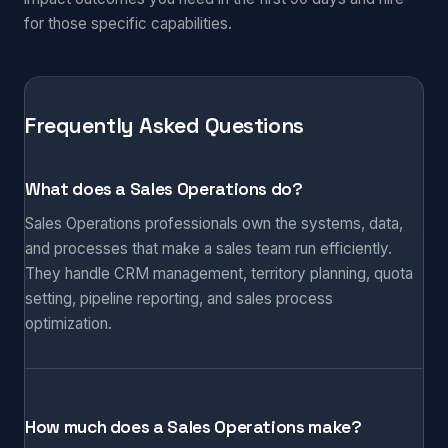
for those specific capabilities.
Frequently Asked Questions
What does a Sales Operations do?
Sales Operations professionals own the systems, data,
and processes that make a sales team run efficiently.
They handle CRM management, territory planning, quota
setting, pipeline reporting, and sales process
optimization.
How much does a Sales Operations make?