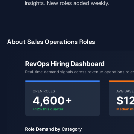
insights. New roles added weekly.
About Sales Operations Roles