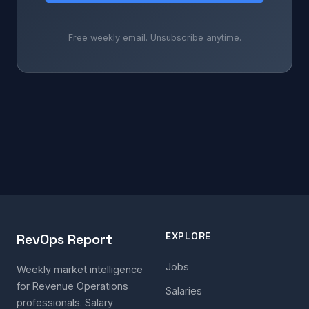
Free weekly email. Unsubscribe anytime.
EXPLORE
RevOps Report
Jobs
Weekly market intelligence
for Revenue Operations
Salaries
professionals. Salary