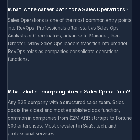
What is the career path for a Sales Operations?
Sales Operations is one of the most common entry points
into RevOps. Professionals often start as Sales Ops
Analysts or Coordinators, advance to Manager, then
Director. Many Sales Ops leaders transition into broader
RevOps roles as companies consolidate operations
functions.
What kind of company hires a Sales Operations?
Any B2B company with a structured sales team. Sales
ops is the oldest and most established ops function,
common in companies from $2M ARR startups to Fortune
500 enterprises. Most prevalent in SaaS, tech, and
professional services.