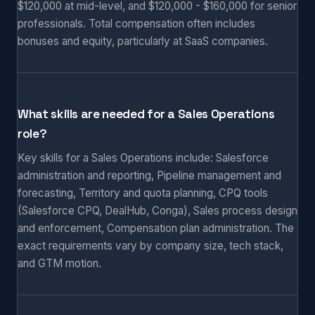
$120,000 at mid-level, and $120,000 - $160,000 for senior
professionals. Total compensation often includes
bonuses and equity, particularly at SaaS companies.
What skills are needed for a Sales Operations
role?
Key skills for a Sales Operations include: Salesforce
administration and reporting, Pipeline management and
forecasting, Territory and quota planning, CPQ tools
(Salesforce CPQ, DealHub, Conga), Sales process design
and enforcement, Compensation plan administration. The
exact requirements vary by company size, tech stack,
and GTM motion.