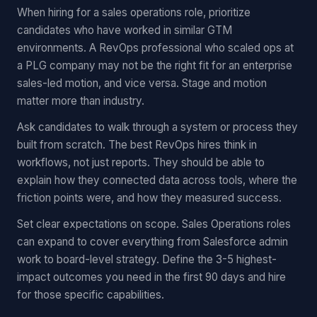
When hiring for a sales operations role, prioritize
candidates who have worked in similar GTM
environments. A RevOps professional who scaled ops at
a PLG company may not be the right fit for an enterprise
sales-led motion, and vice versa. Stage and motion
matter more than industry.
Ask candidates to walk through a system or process they
built from scratch. The best RevOps hires think in
workflows, not just reports. They should be able to
explain how they connected data across tools, where the
friction points were, and how they measured success.
Set clear expectations on scope. Sales Operations roles
can expand to cover everything from Salesforce admin
work to board-level strategy. Define the 3-5 highest-
impact outcomes you need in the first 90 days and hire
for those specific capabilities.