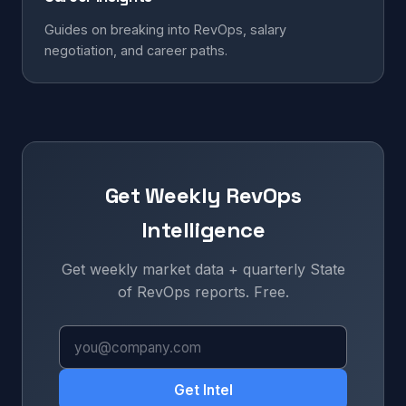
Guides on breaking into RevOps, salary
negotiation, and career paths.
Get Weekly RevOps
Intelligence
Get weekly market data + quarterly State
of RevOps reports. Free.
Get Intel