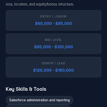
size, location, and equity/bonus structure.
ENTRY / JUNIOR
$65,000 - $85,000
MID-LEVEL
$85,000 - $120,000
SENIOR / LEAD
$120,000 - $160,000
Key Skills & Tools
Salesforce administration and reporting