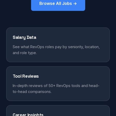
Browse All Jobs →
Salary Data
See what RevOps roles pay by seniority, location,
and role type.
Tool Reviews
In-depth reviews of 50+ RevOps tools and head-
to-head comparisons.
Career Insights