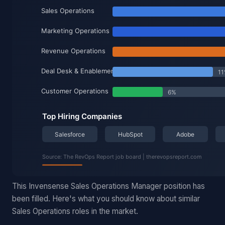
This Invensense Sales Operations Manager position has
been filled. Here's what you should know about similar
Sales Operations roles in the market.