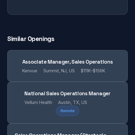
Similar Openings
Associate Manager, Sales Operations
Kenvue
Summit, NJ, US
$111K–$156K
National Sales Operations Manager
Vellum Health
Austin, TX, US
Remote