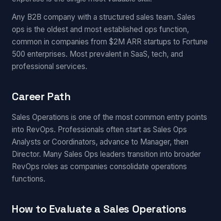
Any B2B company with a structured sales team. Sales
ops is the oldest and most established ops function,
common in companies from $2M ARR startups to Fortune
500 enterprises. Most prevalent in SaaS, tech, and
professional services.
Career Path
Sales Operations is one of the most common entry points
into RevOps. Professionals often start as Sales Ops
Analysts or Coordinators, advance to Manager, then
Director. Many Sales Ops leaders transition into broader
RevOps roles as companies consolidate operations
functions.
How to Evaluate a Sales Operations