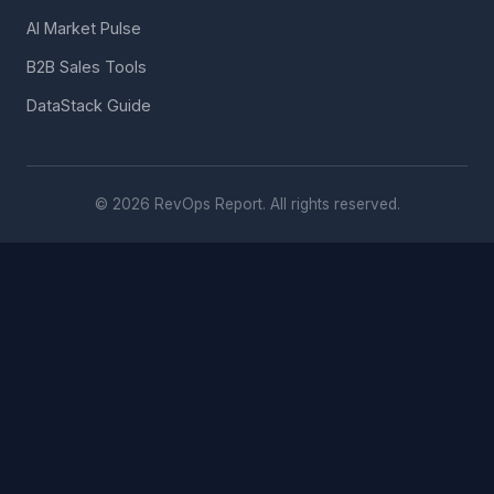
AI Market Pulse
B2B Sales Tools
DataStack Guide
© 2026 RevOps Report. All rights reserved.