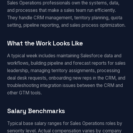
Sales Operations professionals own the systems, data,
and processes that make a sales team run efficiently.
They handle CRM management, territory planning, quota
setting, pipeline reporting, and sales process optimization.
What the Work Looks Like
A typical week includes maintaining Salesforce data and
workflows, building pipeline and forecast reports for sales
leadership, managing territory assignments, processing
deal desk requests, onboarding new reps in the CRM, and
troubleshooting integration issues between the CRM and
other GTM tools.
Salary Benchmarks
Typical base salary ranges for Sales Operations roles by
seniority level. Actual compensation varies by company