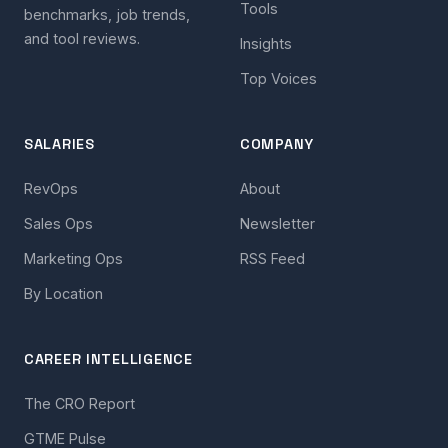
Tools
benchmarks, job trends,
and tool reviews.
Insights
Top Voices
SALARIES
COMPANY
RevOps
About
Sales Ops
Newsletter
Marketing Ops
RSS Feed
By Location
CAREER INTELLIGENCE
The CRO Report
GTME Pulse