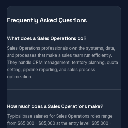
Frequently Asked Questions
What does a Sales Operations do?
Sales Operations professionals own the systems, data,
and processes that make a sales team run efficiently.
They handle CRM management, territory planning, quota
setting, pipeline reporting, and sales process
optimization.
How much does a Sales Operations make?
Typical base salaries for Sales Operations roles range
from $65,000 - $85,000 at the entry level, $85,000 -