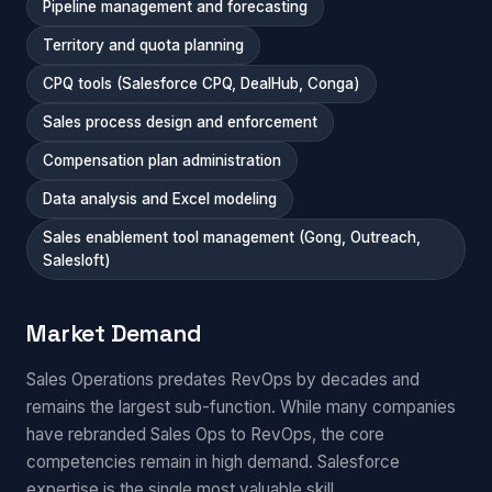
Pipeline management and forecasting
Territory and quota planning
CPQ tools (Salesforce CPQ, DealHub, Conga)
Sales process design and enforcement
Compensation plan administration
Data analysis and Excel modeling
Sales enablement tool management (Gong, Outreach,
Salesloft)
Market Demand
Sales Operations predates RevOps by decades and
remains the largest sub-function. While many companies
have rebranded Sales Ops to RevOps, the core
competencies remain in high demand. Salesforce
expertise is the single most valuable skill.