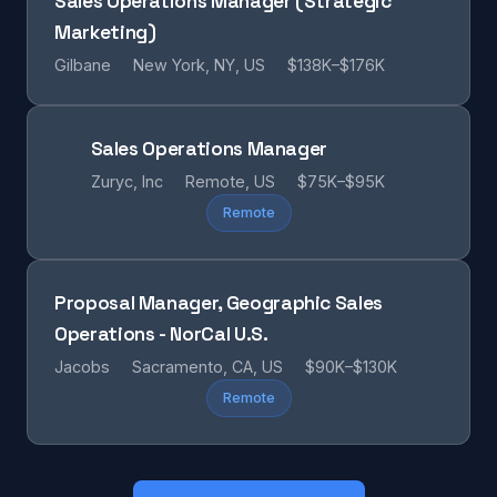
Sales Operations Manager (Strategic
Marketing)
Gilbane
New York, NY, US
$138K–$176K
Sales Operations Manager
Zuryc, Inc
Remote, US
$75K–$95K
Remote
Proposal Manager, Geographic Sales
Operations - NorCal U.S.
Jacobs
Sacramento, CA, US
$90K–$130K
Remote