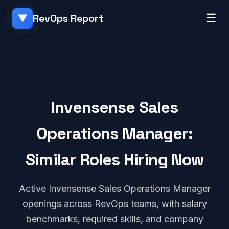
☰
RevOps Report
▼
Invensense Sales
Operations Manager:
Similar Roles Hiring Now
Active Invensense Sales Operations Manager
openings across RevOps teams, with salary
benchmarks, required skills, and company