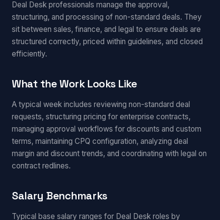
Deal Desk professionals manage the approval,
structuring, and processing of non-standard deals. They
sit between sales, finance, and legal to ensure deals are
structured correctly, priced within guidelines, and closed
efficiently.
What the Work Looks Like
A typical week includes reviewing non-standard deal
requests, structuring pricing for enterprise contracts,
managing approval workflows for discounts and custom
terms, maintaining CPQ configuration, analyzing deal
margin and discount trends, and coordinating with legal on
contract redlines.
Salary Benchmarks
Typical base salary ranges for Deal Desk roles by