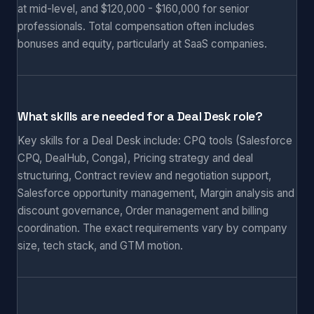
at mid-level, and $120,000 - $160,000 for senior
professionals. Total compensation often includes
bonuses and equity, particularly at SaaS companies.
What skills are needed for a Deal Desk role?
Key skills for a Deal Desk include: CPQ tools (Salesforce
CPQ, DealHub, Conga), Pricing strategy and deal
structuring, Contract review and negotiation support,
Salesforce opportunity management, Margin analysis and
discount governance, Order management and billing
coordination. The exact requirements vary by company
size, tech stack, and GTM motion.