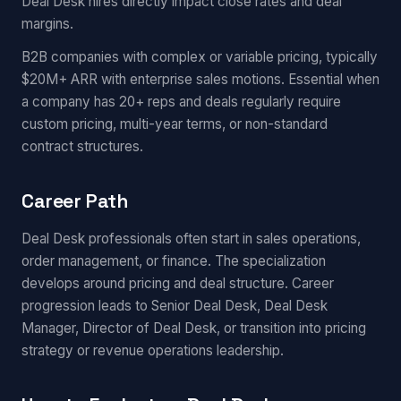
Deal Desk hires directly impact close rates and deal
margins.
B2B companies with complex or variable pricing, typically
$20M+ ARR with enterprise sales motions. Essential when
a company has 20+ reps and deals regularly require
custom pricing, multi-year terms, or non-standard
contract structures.
Career Path
Deal Desk professionals often start in sales operations,
order management, or finance. The specialization
develops around pricing and deal structure. Career
progression leads to Senior Deal Desk, Deal Desk
Manager, Director of Deal Desk, or transition into pricing
strategy or revenue operations leadership.