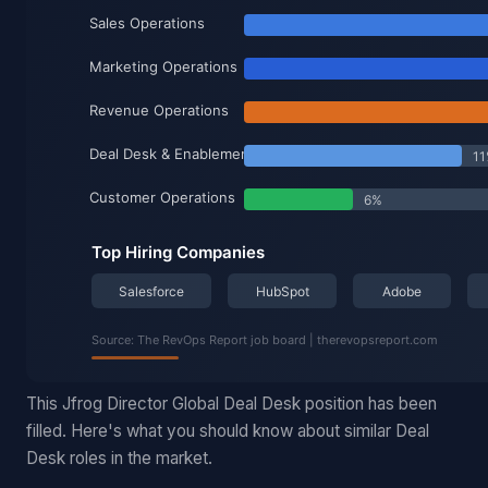
This Jfrog Director Global Deal Desk position has been
filled. Here's what you should know about similar Deal
Desk roles in the market.