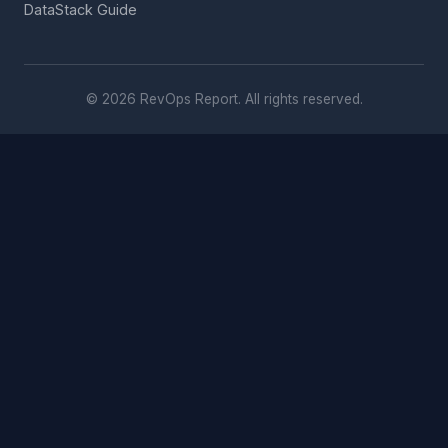
DataStack Guide
© 2026 RevOps Report. All rights reserved.