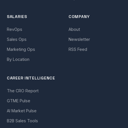
SALARIES
COMPANY
RevOps
About
Sales Ops
Newsletter
Marketing Ops
RSS Feed
By Location
CAREER INTELLIGENCE
The CRO Report
GTME Pulse
AI Market Pulse
B2B Sales Tools