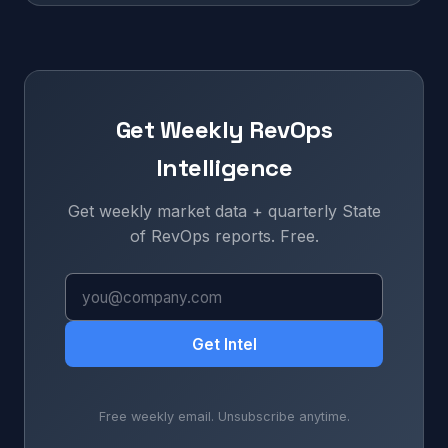
Get Weekly RevOps
Intelligence
Get weekly market data + quarterly State
of RevOps reports. Free.
Get Intel
Free weekly email. Unsubscribe anytime.