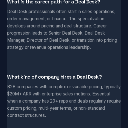
What is the career path for a Deal Desk?
Deal Desk professionals often start in sales operations,
order management, or finance. The specialization
develops around pricing and deal structure. Career
progression leads to Senior Deal Desk, Deal Desk
Manager, Director of Deal Desk, or transition into pricing
strategy or revenue operations leadership.
What kind of company hires a Deal Desk?
B2B companies with complex or variable pricing, typically
$20M+ ARR with enterprise sales motions. Essential
when a company has 20+ reps and deals regularly require
custom pricing, multi-year terms, or non-standard
contract structures.