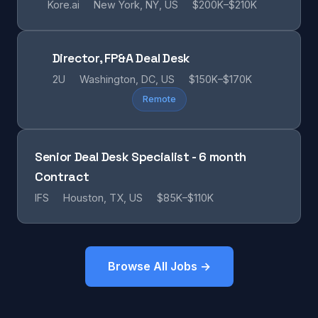
Kore.ai
New York, NY, US
$200K–$210K
Director, FP&A Deal Desk
2U
Washington, DC, US
$150K–$170K
Remote
Senior Deal Desk Specialist - 6 month
Contract
IFS
Houston, TX, US
$85K–$110K
Browse All Jobs →