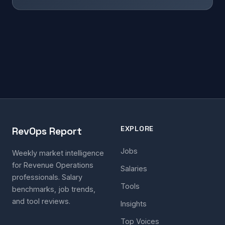
EXPLORE
RevOps Report
Jobs
Weekly market intelligence
for Revenue Operations
Salaries
professionals. Salary
Tools
benchmarks, job trends,
and tool reviews.
Insights
Top Voices