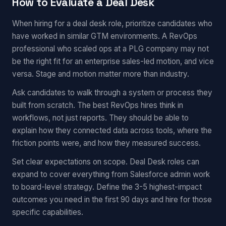
How to Evaluate a Deal Desk
When hiring for a deal desk role, prioritize candidates who
have worked in similar GTM environments. A RevOps
professional who scaled ops at a PLG company may not
be the right fit for an enterprise sales-led motion, and vice
versa. Stage and motion matter more than industry.
Ask candidates to walk through a system or process they
built from scratch. The best RevOps hires think in
workflows, not just reports. They should be able to
explain how they connected data across tools, where the
friction points were, and how they measured success.
Set clear expectations on scope. Deal Desk roles can
expand to cover everything from Salesforce admin work
to board-level strategy. Define the 3-5 highest-impact
outcomes you need in the first 90 days and hire for those
specific capabilities.