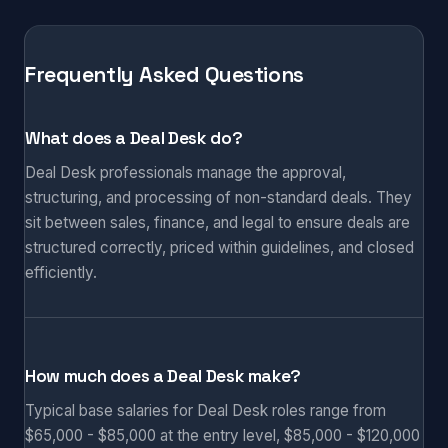
Frequently Asked Questions
What does a Deal Desk do?
Deal Desk professionals manage the approval,
structuring, and processing of non-standard deals. They
sit between sales, finance, and legal to ensure deals are
structured correctly, priced within guidelines, and closed
efficiently.
How much does a Deal Desk make?
Typical base salaries for Deal Desk roles range from
$65,000 - $85,000 at the entry level, $85,000 - $120,000