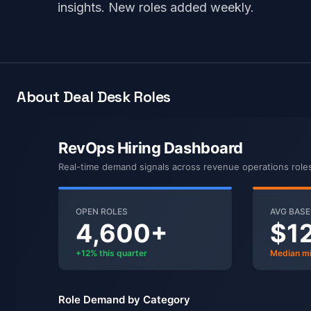
insights. New roles added weekly.
About Deal Desk Roles