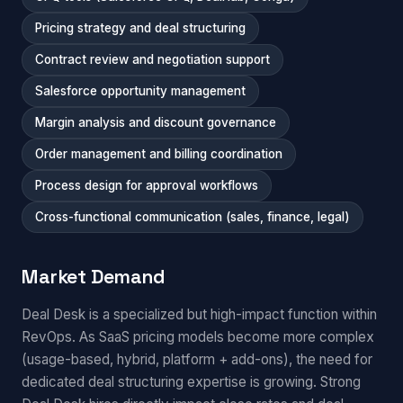
Pricing strategy and deal structuring
Contract review and negotiation support
Salesforce opportunity management
Margin analysis and discount governance
Order management and billing coordination
Process design for approval workflows
Cross-functional communication (sales, finance, legal)
Market Demand
Deal Desk is a specialized but high-impact function within
RevOps. As SaaS pricing models become more complex
(usage-based, hybrid, platform + add-ons), the need for
dedicated deal structuring expertise is growing. Strong