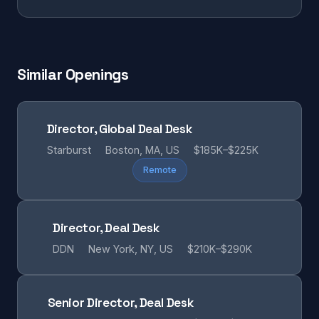
Similar Openings
Director, Global Deal Desk
Starburst
Boston, MA, US
$185K–$225K
Remote
Director, Deal Desk
DDN
New York, NY, US
$210K–$290K
Senior Director, Deal Desk