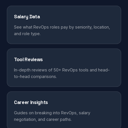
Salary Data
See what RevOps roles pay by seniority, location,
and role type.
Tool Reviews
In-depth reviews of 50+ RevOps tools and head-
to-head comparisons.
Career Insights
Guides on breaking into RevOps, salary
negotiation, and career paths.