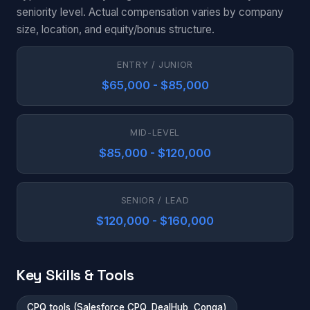
seniority level. Actual compensation varies by company
size, location, and equity/bonus structure.
ENTRY / JUNIOR
$65,000 - $85,000
MID-LEVEL
$85,000 - $120,000
SENIOR / LEAD
$120,000 - $160,000
Key Skills & Tools
CPQ tools (Salesforce CPQ, DealHub, Conga)