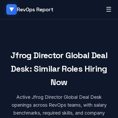
☰
RevOps Report
▼
Jfrog Director Global Deal
Desk: Similar Roles Hiring
Now
Active Jfrog Director Global Deal Desk
openings across RevOps teams, with salary
benchmarks, required skills, and company