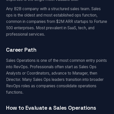
Any B2B company with a structured sales team. Sales
ops is the oldest and most established ops function,
common in companies from $2M ARR startups to Fortune
500 enterprises. Most prevalent in SaaS, tech, and
professional services.
Career Path
Sales Operations is one of the most common entry points
into RevOps. Professionals often start as Sales Ops
Analysts or Coordinators, advance to Manager, then
Director. Many Sales Ops leaders transition into broader
RevOps roles as companies consolidate operations
functions.
How to Evaluate a Sales Operations