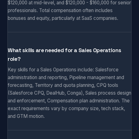
$120,000 at mid-level, and $120,000 - $160,000 for senior
professionals. Total compensation often includes
bonuses and equity, particularly at SaaS companies.
What skills are needed for a Sales Operations
role?
Key skills for a Sales Operations include: Salesforce
administration and reporting, Pipeline management and
forecasting, Territory and quota planning, CPQ tools
(Salesforce CPQ, DealHub, Conga), Sales process design
and enforcement, Compensation plan administration. The
exact requirements vary by company size, tech stack,
and GTM motion.