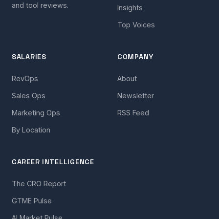
and tool reviews.
Insights
Top Voices
SALARIES
COMPANY
RevOps
About
Sales Ops
Newsletter
Marketing Ops
RSS Feed
By Location
CAREER INTELLIGENCE
The CRO Report
GTME Pulse
AI Market Pulse