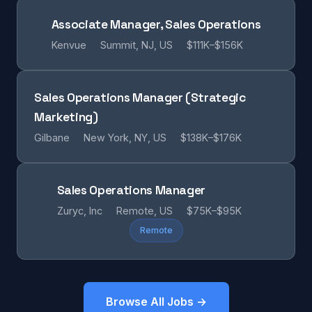
Associate Manager, Sales Operations
Kenvue
Summit, NJ, US
$111K–$156K
Sales Operations Manager (Strategic
Marketing)
Gilbane
New York, NY, US
$138K–$176K
Sales Operations Manager
Zuryc, Inc
Remote, US
$75K–$95K
Remote
Browse All Jobs →