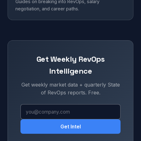
Guides on breaking into RevOps, salary
negotiation, and career paths.
Get Weekly RevOps
Intelligence
Get weekly market data + quarterly State
of RevOps reports. Free.
Get Intel