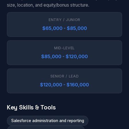
size, location, and equity/bonus structure.
ENTRY / JUNIOR
$65,000 - $85,000
MID-LEVEL
$85,000 - $120,000
SENIOR / LEAD
$120,000 - $160,000
Key Skills & Tools
Salesforce administration and reporting