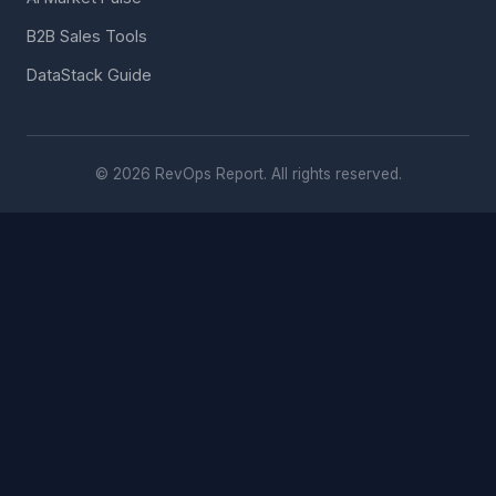
B2B Sales Tools
DataStack Guide
© 2026 RevOps Report. All rights reserved.