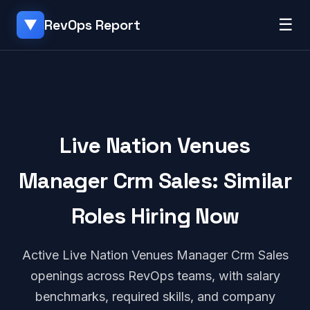
☰
RevOps Report
▼
Live Nation Venues
Manager Crm Sales: Similar
Roles Hiring Now
Active Live Nation Venues Manager Crm Sales
openings across RevOps teams, with salary
benchmarks, required skills, and company