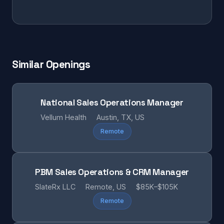
Similar Openings
National Sales Operations Manager
Vellum Health
Austin, TX, US
Remote
PBM Sales Operations & CRM Manager
SlateRx LLC
Remote, US
$85K–$105K
Remote