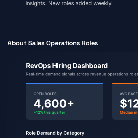
insights. New roles added weekly.
About Sales Operations Roles