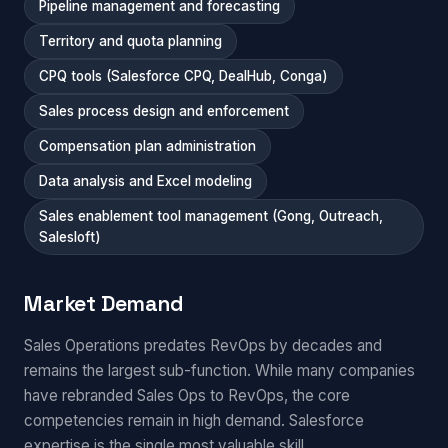
Pipeline management and forecasting
Territory and quota planning
CPQ tools (Salesforce CPQ, DealHub, Conga)
Sales process design and enforcement
Compensation plan administration
Data analysis and Excel modeling
Sales enablement tool management (Gong, Outreach,
Salesloft)
Market Demand
Sales Operations predates RevOps by decades and
remains the largest sub-function. While many companies
have rebranded Sales Ops to RevOps, the core
competencies remain in high demand. Salesforce
expertise is the single most valuable skill.