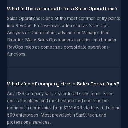
What is the career path for a Sales Operations?
Sales Operations is one of the most common entry points
into RevOps. Professionals often start as Sales Ops
Analysts or Coordinators, advance to Manager, then
Director. Many Sales Ops leaders transition into broader
RevOps roles as companies consolidate operations
functions.
What kind of company hires a Sales Operations?
Any B2B company with a structured sales team. Sales
ops is the oldest and most established ops function,
common in companies from $2M ARR startups to Fortune
500 enterprises. Most prevalent in SaaS, tech, and
professional services.