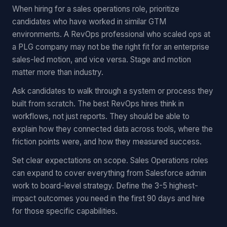
When hiring for a sales operations role, prioritize
candidates who have worked in similar GTM
environments. A RevOps professional who scaled ops at
a PLG company may not be the right fit for an enterprise
sales-led motion, and vice versa. Stage and motion
matter more than industry.
Ask candidates to walk through a system or process they
built from scratch. The best RevOps hires think in
workflows, not just reports. They should be able to
explain how they connected data across tools, where the
friction points were, and how they measured success.
Set clear expectations on scope. Sales Operations roles
can expand to cover everything from Salesforce admin
work to board-level strategy. Define the 3-5 highest-
impact outcomes you need in the first 90 days and hire
for those specific capabilities.