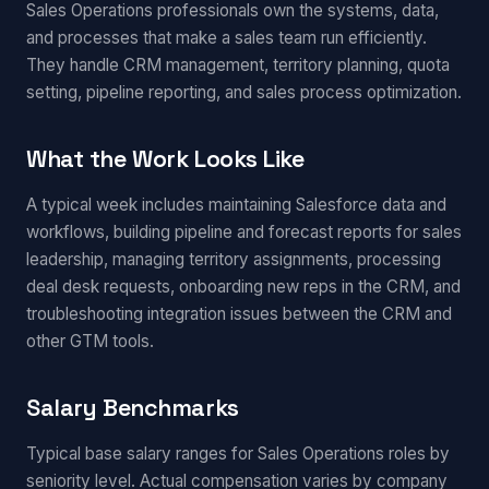
Sales Operations professionals own the systems, data,
and processes that make a sales team run efficiently.
They handle CRM management, territory planning, quota
setting, pipeline reporting, and sales process optimization.
What the Work Looks Like
A typical week includes maintaining Salesforce data and
workflows, building pipeline and forecast reports for sales
leadership, managing territory assignments, processing
deal desk requests, onboarding new reps in the CRM, and
troubleshooting integration issues between the CRM and
other GTM tools.
Salary Benchmarks
Typical base salary ranges for Sales Operations roles by
seniority level. Actual compensation varies by company