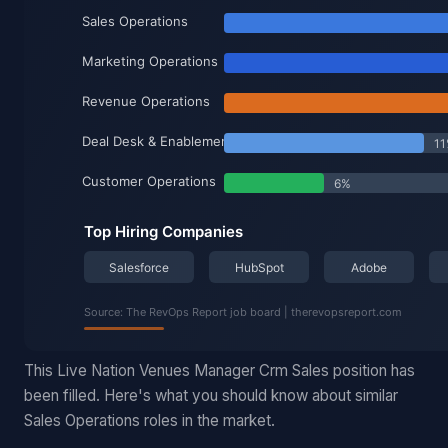
This Live Nation Venues Manager Crm Sales position has
been filled. Here's what you should know about similar
Sales Operations roles in the market.