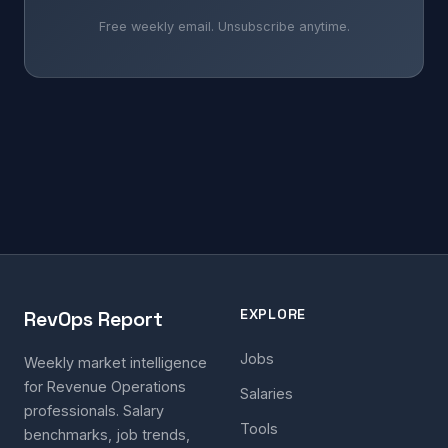
Free weekly email. Unsubscribe anytime.
EXPLORE
RevOps Report
Jobs
Weekly market intelligence
for Revenue Operations
Salaries
professionals. Salary
Tools
benchmarks, job trends,