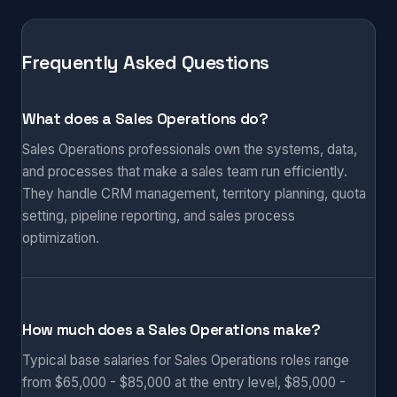
Frequently Asked Questions
What does a Sales Operations do?
Sales Operations professionals own the systems, data,
and processes that make a sales team run efficiently.
They handle CRM management, territory planning, quota
setting, pipeline reporting, and sales process
optimization.
How much does a Sales Operations make?
Typical base salaries for Sales Operations roles range
from $65,000 - $85,000 at the entry level, $85,000 -