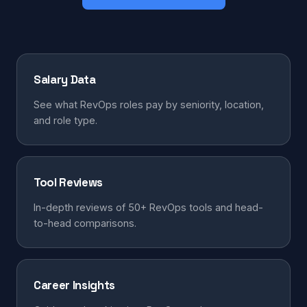
Salary Data
See what RevOps roles pay by seniority, location,
and role type.
Tool Reviews
In-depth reviews of 50+ RevOps tools and head-
to-head comparisons.
Career Insights