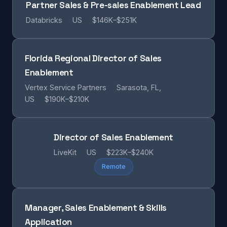
Partner Sales & Pre-sales Enablement Lead
Databricks
US
$146K–$251K
Florida Regional Director of Sales
Enablement
Vertex Service Partners
Sarasota, FL,
US
$190K–$210K
Director of Sales Enablement
LiveKit
US
$223K–$240K
Remote
Manager, Sales Enablement & Skills
Application