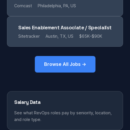
Comcast
Philadelphia, PA, US
Sales Enablement Associate / Specialist
Sitetracker
Austin, TX, US
$65K–$90K
Browse All Jobs →
Salary Data
See what RevOps roles pay by seniority, location,
and role type.