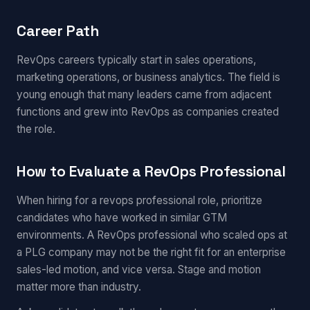
Career Path
RevOps careers typically start in sales operations,
marketing operations, or business analytics. The field is
young enough that many leaders came from adjacent
functions and grew into RevOps as companies created
the role.
How to Evaluate a RevOps Professional
When hiring for a revops professional role, prioritize
candidates who have worked in similar GTM
environments. A RevOps professional who scaled ops at
a PLG company may not be the right fit for an enterprise
sales-led motion, and vice versa. Stage and motion
matter more than industry.