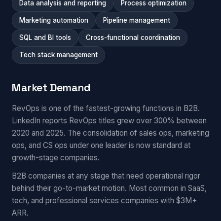
Data analysis and reporting
Process optimization
Marketing automation
Pipeline management
SQL and BI tools
Cross-functional coordination
Tech stack management
Market Demand
RevOps is one of the fastest-growing functions in B2B.
LinkedIn reports RevOps titles grew over 300% between
2020 and 2025. The consolidation of sales ops, marketing
ops, and CS ops under one leader is now standard at
growth-stage companies.
B2B companies at any stage that need operational rigor
behind their go-to-market motion. Most common in SaaS,
tech, and professional services companies with $3M+
ARR.