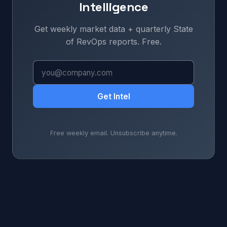
Intelligence
Get weekly market data + quarterly State
of RevOps reports. Free.
Get Intel
Free weekly email. Unsubscribe anytime.