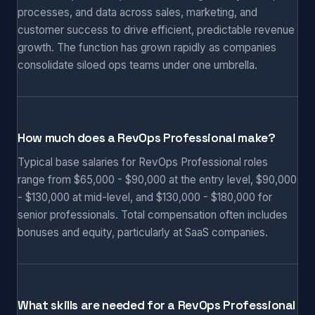
processes, and data across sales, marketing, and
customer success to drive efficient, predictable revenue
growth. The function has grown rapidly as companies
consolidate siloed ops teams under one umbrella.
How much does a RevOps Professional make?
Typical base salaries for RevOps Professional roles
range from $65,000 - $90,000 at the entry level, $90,000
- $130,000 at mid-level, and $130,000 - $180,000 for
senior professionals. Total compensation often includes
bonuses and equity, particularly at SaaS companies.
What skills are needed for a RevOps Professional