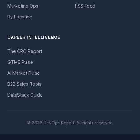
Marketing Ops
RSS Feed
By Location
CAREER INTELLIGENCE
The CRO Report
GTME Pulse
AI Market Pulse
B2B Sales Tools
DataStack Guide
© 2026 RevOps Report. All rights reserved.