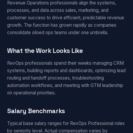
Revenue Operations professionals align the systems,
processes, and data across sales, marketing, and
customer success to drive efficient, predictable revenue
growth. The function has grown rapidly as companies
consolidate siloed ops teams under one umbrella.
What the Work Looks Like
RevOps professionals spend their weeks managing CRM
systems, building reports and dashboards, optimizing lead
routing and handoff processes, troubleshooting
automation workflows, and meeting with GTM leadership
on operational priorities.
Salary Benchmarks
Typical base salary ranges for RevOps Professional roles
by seniority level. Actual compensation varies by