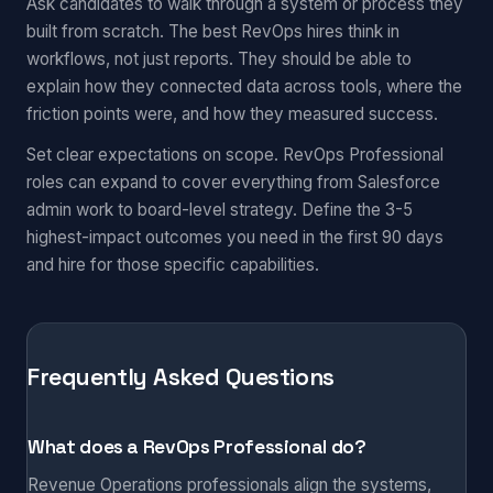
Ask candidates to walk through a system or process they
built from scratch. The best RevOps hires think in
workflows, not just reports. They should be able to
explain how they connected data across tools, where the
friction points were, and how they measured success.
Set clear expectations on scope. RevOps Professional
roles can expand to cover everything from Salesforce
admin work to board-level strategy. Define the 3-5
highest-impact outcomes you need in the first 90 days
and hire for those specific capabilities.
Frequently Asked Questions
What does a RevOps Professional do?
Revenue Operations professionals align the systems,