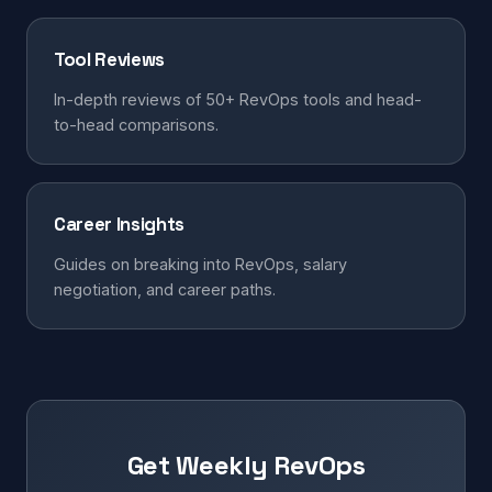
Tool Reviews
In-depth reviews of 50+ RevOps tools and head-
to-head comparisons.
Career Insights
Guides on breaking into RevOps, salary
negotiation, and career paths.
Get Weekly RevOps