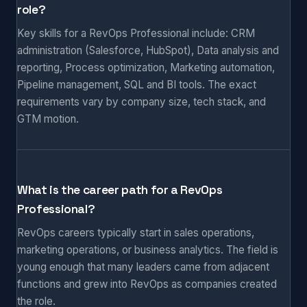
role?
Key skills for a RevOps Professional include: CRM
administration (Salesforce, HubSpot), Data analysis and
reporting, Process optimization, Marketing automation,
Pipeline management, SQL and BI tools. The exact
requirements vary by company size, tech stack, and
GTM motion.
What is the career path for a RevOps
Professional?
RevOps careers typically start in sales operations,
marketing operations, or business analytics. The field is
young enough that many leaders came from adjacent
functions and grew into RevOps as companies created
the role.