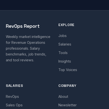
EXPLORE
RevOps Report
Jobs
Weekly market intelligence
for Revenue Operations
Salaries
professionals. Salary
Tools
benchmarks, job trends,
and tool reviews.
Insights
Top Voices
SALARIES
COMPANY
RevOps
About
Sales Ops
Newsletter