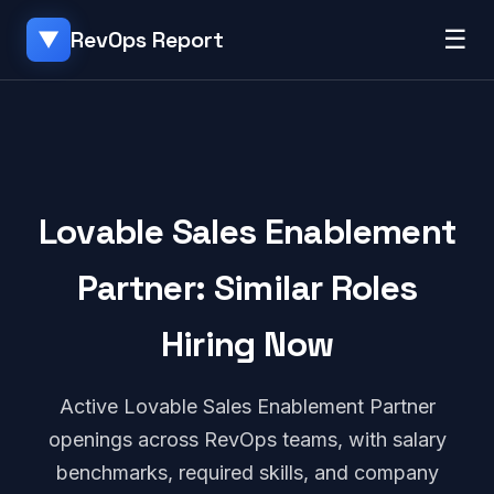
☰
RevOps Report
▼
Lovable Sales Enablement
Partner: Similar Roles
Hiring Now
Active Lovable Sales Enablement Partner
openings across RevOps teams, with salary
benchmarks, required skills, and company