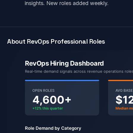
insights. New roles added weekly.
About RevOps Professional Roles