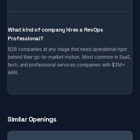
What kind of company hires a RevOps
Professional?
B2B companies at any stage that need operational rigor
behind their go-to-market motion. Most common in SaaS,
tech, and professional services companies with $3M+
ARR.
Similar Openings