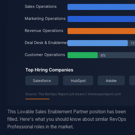
This Lovable Sales Enablement Partner position has been
filled. Here's what you should know about similar RevOps
Professional roles in the market.