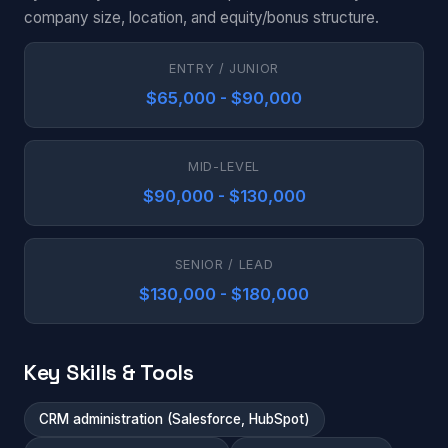
company size, location, and equity/bonus structure.
ENTRY / JUNIOR
$65,000 - $90,000
MID-LEVEL
$90,000 - $130,000
SENIOR / LEAD
$130,000 - $180,000
Key Skills & Tools
CRM administration (Salesforce, HubSpot)