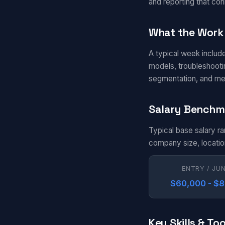
and reporting that con
What the Work 
A typical week includ
models, troubleshootin
segmentation, and me
Salary Benchm
Typical base salary r
company size, locatio
ENTRY / JU
$60,000 - $
Key Skills & Too