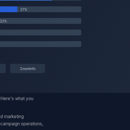
. Here's what you
nd marketing
 campaign operations,