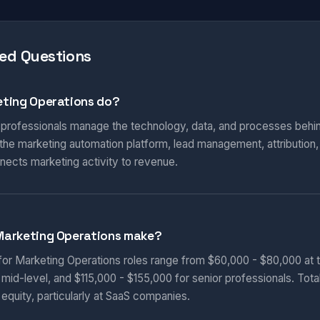
ed Questions
ting Operations do?
 professionals manage the technology, data, and processes behi
he marketing automation platform, lead management, attribution
nnects marketing activity to revenue.
Marketing Operations make?
 for Marketing Operations roles range from $60,000 - $80,000 at t
 mid-level, and $115,000 - $155,000 for senior professionals. Tot
equity, particularly at SaaS companies.