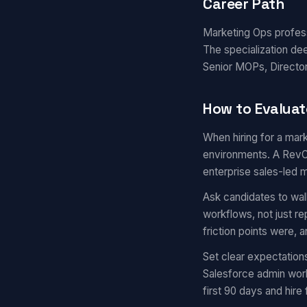
Career Path
Marketing Ops professi
The specialization de
Senior MOPs, Director
How to Evaluat
When hiring for a mark
environments. A RevOp
enterprise sales-led 
Ask candidates to wal
workflows, not just r
friction points were,
Set clear expectation
Salesforce admin work
first 90 days and hire 