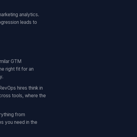
arketing analytics.
ogression leads to
similar GTM
right fit for an
y.
RevOps hires think in
cross tools, where the
rything from
es you need in the