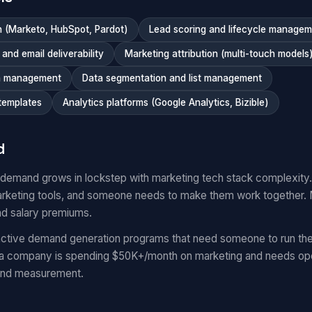
 (Marketo, HubSpot, Pardot)
Lead scoring and lifecycle manage
nd email deliverability
Marketing attribution (multi-touch models
n management
Data segmentation and list management
templates
Analytics platforms (Google Analytics, Bizible)
d
 demand grows in lockstep with marketing tech stack complexit
keting tools, and someone needs to make them work together.
nd salary premiums.
ctive demand generation programs that need someone to run the
 a company is spending $50K+/month on marketing and needs oper
and measurement.