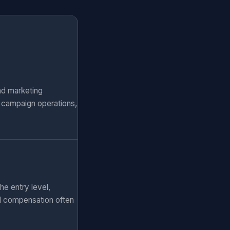
nd marketing
, campaign operations,
he entry level,
al compensation often