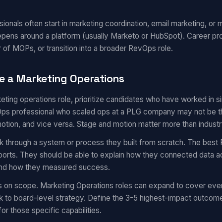
onals often start in marketing coordination, email marketing, or m
epens around a platform (usually Marketo or HubSpot). Career pr
 of MOPs, or transition into a broader RevOps role.
e a Marketing Operations
eting operations role, prioritize candidates who have worked in 
s professional who scaled ops at a PLG company may not be the 
motion, and vice versa. Stage and motion matter more than industr
k through a system or process they built from scratch. The best 
eports. They should be able to explain how they connected data a
 and how they measured success.
s on scope. Marketing Operations roles can expand to cover eve
 to board-level strategy. Define the 3-5 highest-impact outcom
for those specific capabilities.