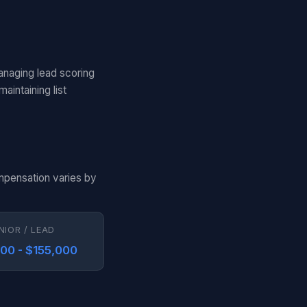
anaging lead scoring
aintaining list
ompensation varies by
NIOR / LEAD
000 - $155,000