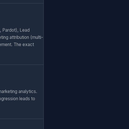
, Pardot), Lead
ng attribution (multi-
ement. The exact
arketing analytics.
ogression leads to