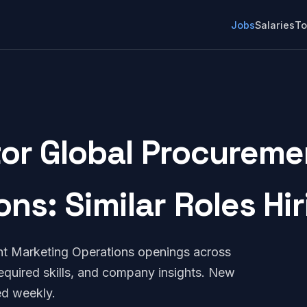
Jobs
Salaries
To
tor Global Procureme
ons: Similar Roles Hi
nt Marketing Operations openings across
quired skills, and company insights. New
ed weekly.