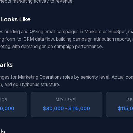
nects marketing activity to revenue.
Looks Like
es building and QA-ing email campaigns in Marketo or HubSpot, m
g form-to-CRM data flow, building campaign attribution reports, m
eting with demand gen on campaign performance.
arks
anges for Marketing Operations roles by seniority level. Actual c
n, and equity/bonus structure.
NIOR
MID-LEVEL
SE
80,000
$80,000 - $115,000
$115,
ls