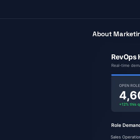
About Marketin