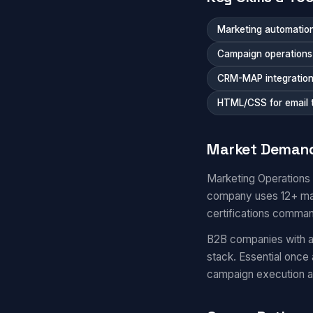
Marketing automation
Campaign operations a
CRM-MAP integratio
HTML/CSS for email 
Market Deman
Marketing Operations
company uses 12+ mar
certifications comma
B2B companies with a
stack. Essential once
campaign execution 