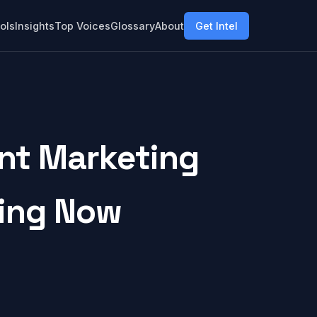
ols
Insights
Top Voices
Glossary
About
Get Intel
nt Marketing
ring Now