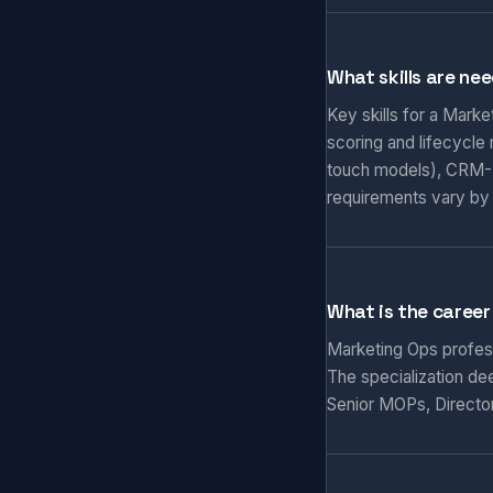
What skills are ne
Key skills for a Mark
scoring and lifecycle
touch models), CRM-M
requirements vary by
What is the career
Marketing Ops professi
The specialization de
Senior MOPs, Director