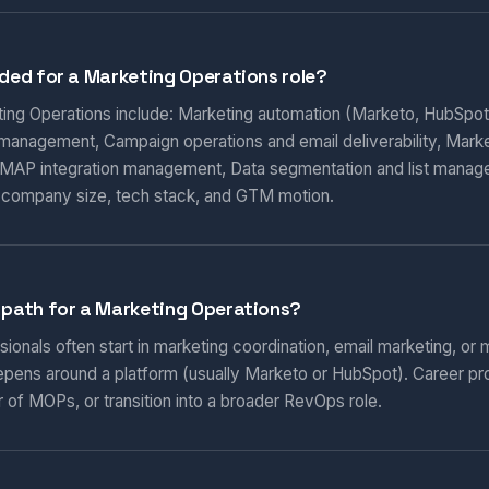
eded for a Marketing Operations role?
eting Operations include: Marketing automation (Marketo, HubSpot
 management, Campaign operations and email deliverability, Marketi
AP integration management, Data segmentation and list manag
 company size, tech stack, and GTM motion.
 path for a Marketing Operations?
onals often start in marketing coordination, email marketing, or m
epens around a platform (usually Marketo or HubSpot). Career pr
 of MOPs, or transition into a broader RevOps role.