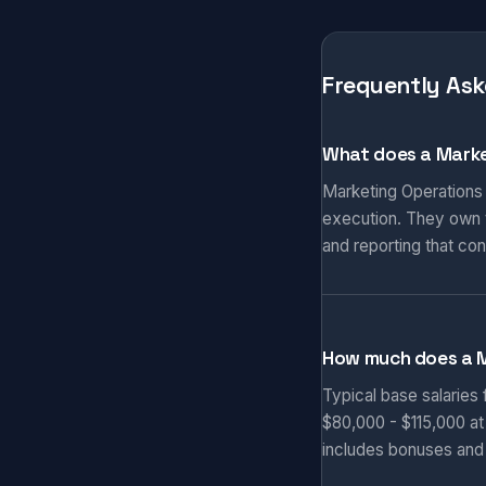
Frequently Ask
What does a Marke
Marketing Operations
execution. They own t
and reporting that co
How much does a 
Typical base salaries
$80,000 - $115,000 at
includes bonuses and 