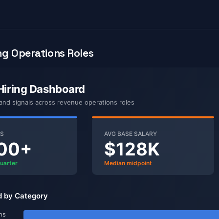
g Operations Roles