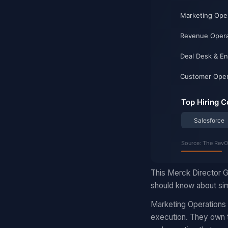
This Merck Director G
should know about sim
Marketing Operations
execution. They own t