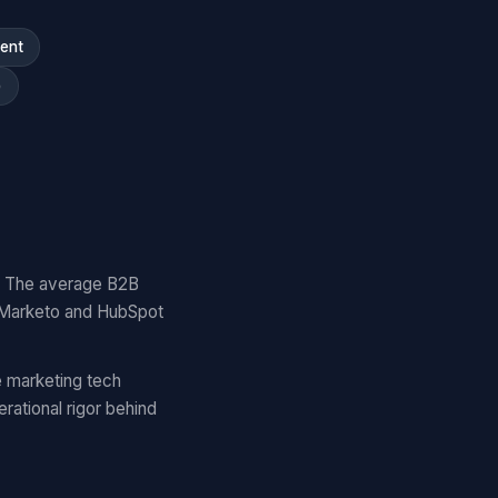
ment
)
y. The average B2B
 Marketo and HubSpot
 marketing tech
ational rigor behind