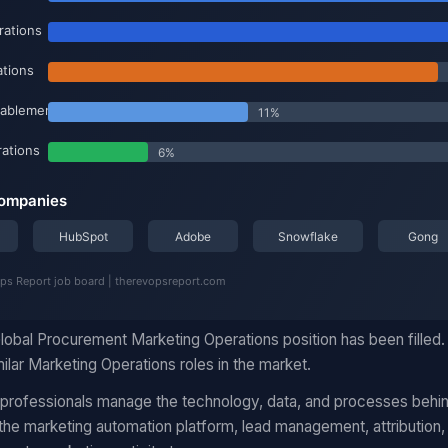
lobal Procurement Marketing Operations position has been filled
ilar Marketing Operations roles in the market.
 professionals manage the technology, data, and processes behi
he marketing automation platform, lead management, attribution,