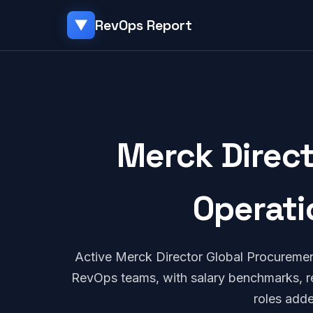
RevOps Report
▼
Merck Direc
Operati
Active Merck Director Global Procureme
RevOps teams, with salary benchmarks, re
roles add