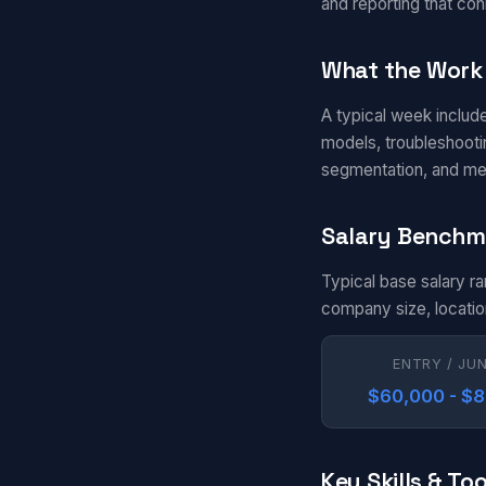
and reporting that con
What the Work 
A typical week includ
models, troubleshootin
segmentation, and me
Salary Benchm
Typical base salary r
company size, locatio
ENTRY / JU
$60,000 - $
Key Skills & Too