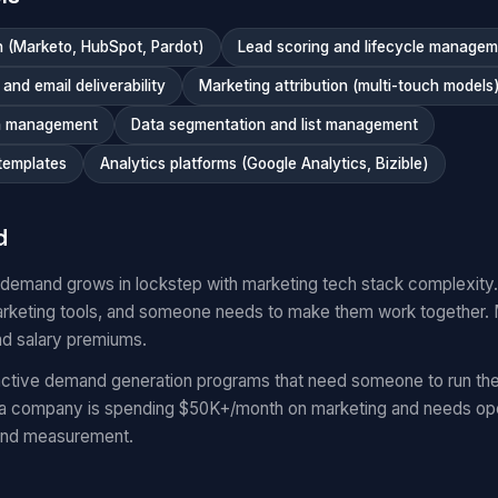
 (Marketo, HubSpot, Pardot)
Lead scoring and lifecycle manage
nd email deliverability
Marketing attribution (multi-touch models
n management
Data segmentation and list management
templates
Analytics platforms (Google Analytics, Bizible)
d
 demand grows in lockstep with marketing tech stack complexit
keting tools, and someone needs to make them work together.
nd salary premiums.
ctive demand generation programs that need someone to run the
 a company is spending $50K+/month on marketing and needs oper
and measurement.