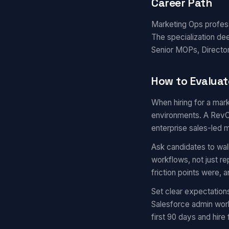
Career Path
Marketing Ops professi
The specialization de
Senior MOPs, Director
How to Evaluat
When hiring for a mark
environments. A RevOp
enterprise sales-led 
Ask candidates to wal
workflows, not just r
friction points were,
Set clear expectation
Salesforce admin work
first 90 days and hire 