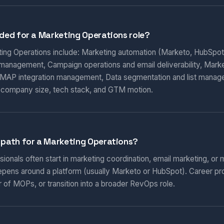
eded for a Marketing Operations role?
eting Operations include: Marketing automation (Marketo, HubSpot
 management, Campaign operations and email deliverability, Marketi
AP integration management, Data segmentation and list manag
 company size, tech stack, and GTM motion.
 path for a Marketing Operations?
onals often start in marketing coordination, email marketing, or m
epens around a platform (usually Marketo or HubSpot). Career pr
 of MOPs, or transition into a broader RevOps role.