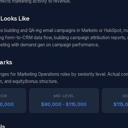
nects marketing activity to revenue.
Looks Like
es building and QA-ing email campaigns in Marketo or HubSpot, m
g form-to-CRM data flow, building campaign attribution reports, m
eting with demand gen on campaign performance.
arks
anges for Marketing Operations roles by seniority level. Actual c
n, and equity/bonus structure.
NIOR
MID-LEVEL
SE
80,000
$80,000 - $115,000
$115,
ls