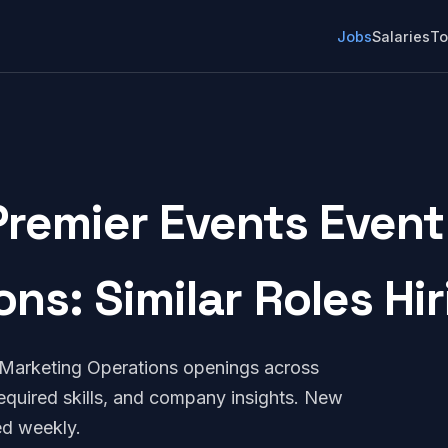
Jobs
Salaries
To
Premier Events Event
ons: Similar Roles Hi
 Marketing Operations openings across
quired skills, and company insights. New
ed weekly.