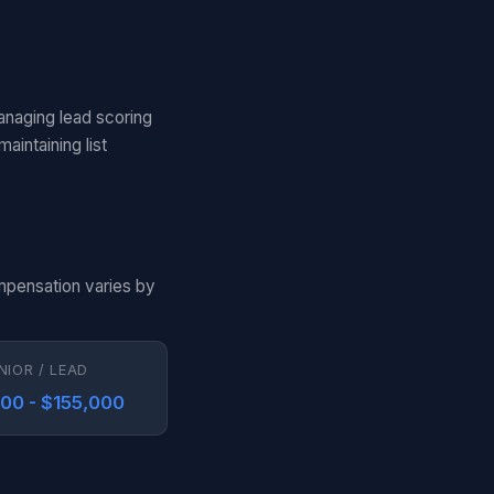
anaging lead scoring
aintaining list
ompensation varies by
NIOR / LEAD
000 - $155,000