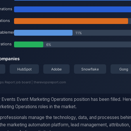
 Events Event Marketing Operations position has been filled. Her
keting Operations roles in the market.
 professionals manage the technology, data, and processes behi
he marketing automation platform, lead management, attribution,