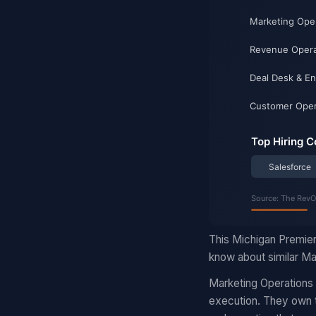
This Michigan Premier
know about similar Mar
Marketing Operations
execution. They own t