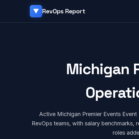
RevOps Report
▼
Michigan 
Operati
Active Michigan Premier Events Event
RevOps teams, with salary benchmarks, re
roles add