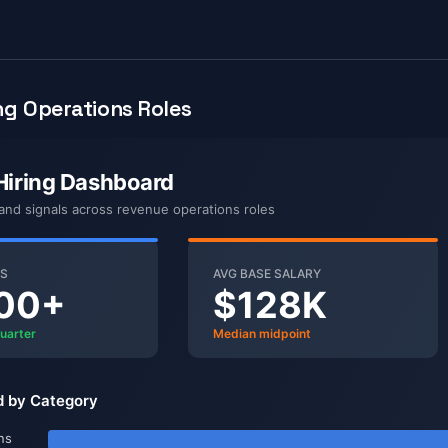
g Operations Roles