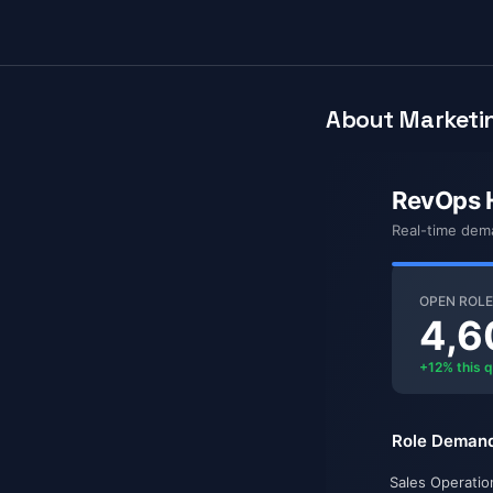
About Marketin