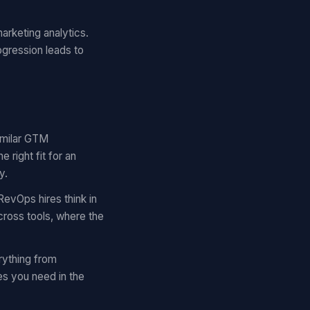
arketing analytics.
ogression leads to
similar GTM
right fit for an
y.
RevOps hires think in
cross tools, where the
rything from
es you need in the