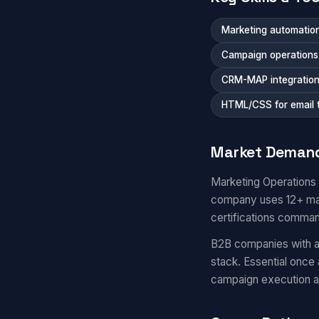
Marketing automation
Campaign operations a
CRM-MAP integratio
HTML/CSS for email 
Market Deman
Marketing Operations
company uses 12+ mar
certifications comma
B2B companies with a
stack. Essential once
campaign execution 