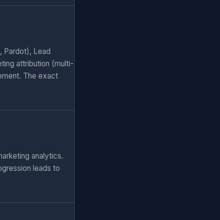
, Pardot), Lead
ng attribution (multi-
ement. The exact
arketing analytics.
ogression leads to