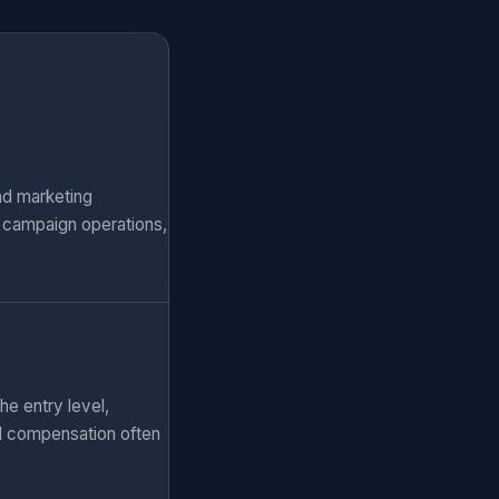
nd marketing
, campaign operations,
he entry level,
al compensation often