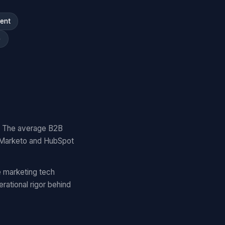
ment
)
y. The average B2B
 Marketo and HubSpot
 marketing tech
ational rigor behind