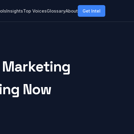
ols
Insights
Top Voices
Glossary
About
Get Intel
 Marketing
ring Now