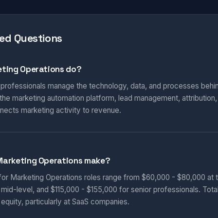
ed Questions
ting Operations do?
 professionals manage the technology, data, and processes behi
he marketing automation platform, lead management, attribution
nnects marketing activity to revenue.
Marketing Operations make?
 for Marketing Operations roles range from $60,000 - $80,000 at t
 mid-level, and $115,000 - $155,000 for senior professionals. Tot
equity, particularly at SaaS companies.