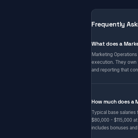
Frequently Ask
What does a Marke
Marketing Operations
execution. They own t
and reporting that co
How much does a 
Typical base salaries
$80,000 - $115,000 at
includes bonuses and 