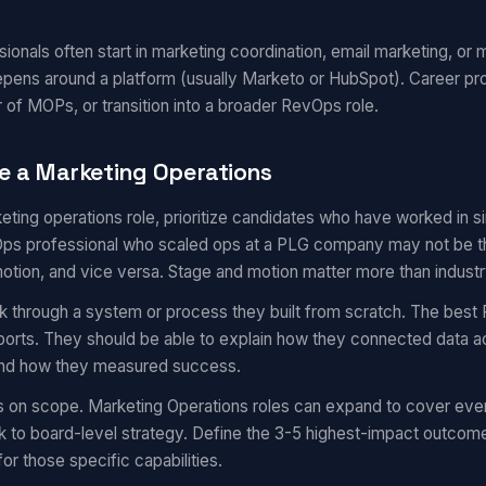
onals often start in marketing coordination, email marketing, or m
epens around a platform (usually Marketo or HubSpot). Career pr
 of MOPs, or transition into a broader RevOps role.
e a Marketing Operations
eting operations role, prioritize candidates who have worked in 
s professional who scaled ops at a PLG company may not be the 
motion, and vice versa. Stage and motion matter more than industr
k through a system or process they built from scratch. The best 
eports. They should be able to explain how they connected data a
 and how they measured success.
s on scope. Marketing Operations roles can expand to cover eve
 to board-level strategy. Define the 3-5 highest-impact outcom
for those specific capabilities.