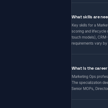
What skills are ne
Key skills for a Mark
scoring and lifecycle
touch models), CRM-M
requirements vary by
What is the career
Marketing Ops professi
The specialization de
Senior MOPs, Director