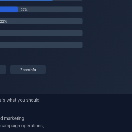
e's what you should
nd marketing
 campaign operations,