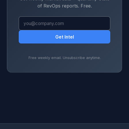
of RevOps reports. Free.
Get Intel
Free weekly email. Unsubscribe anytime.