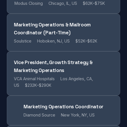
Modus Closing
Chicago, IL, US
$62K–$75K
Marketing Operations & Mailroom
Coordinator (Part-Time)
Soulstice
Hoboken, NJ, US
$52K–$62K
Vice President, Growth Strategy &
Marketing Operations
VCA Animal Hospitals
Los Angeles, CA,
US
$232K–$290K
Marketing Operations Coordinator
Diamond Source
New York, NY, US