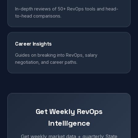
In-depth reviews of 50+ RevOps tools and head-
to-head comparisons.
Career Insights
Guides on breaking into RevOps, salary
negotiation, and career paths.
Get Weekly RevOps
Intelligence
Get weekly market data + quarterly State