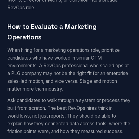
RevOps role.
How to Evaluate a Marketing
Operations
When hiring for a marketing operations role, prioritize
candidates who have worked in similar GTM
environments. A RevOps professional who scaled ops at
a PLG company may not be the right fit for an enterprise
sales-led motion, and vice versa. Stage and motion
matter more than industry.
Ask candidates to walk through a system or process they
built from scratch. The best RevOps hires think in
workflows, not just reports. They should be able to
explain how they connected data across tools, where the
friction points were, and how they measured success.