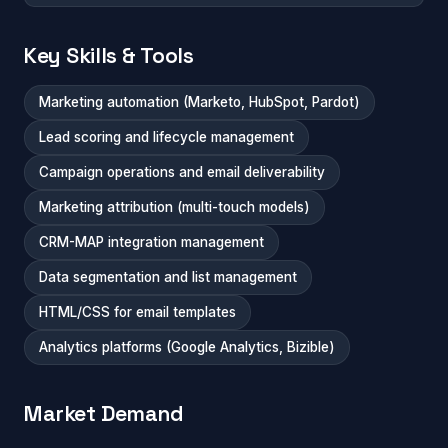
Key Skills & Tools
Marketing automation (Marketo, HubSpot, Pardot)
Lead scoring and lifecycle management
Campaign operations and email deliverability
Marketing attribution (multi-touch models)
CRM-MAP integration management
Data segmentation and list management
HTML/CSS for email templates
Analytics platforms (Google Analytics, Bizible)
Market Demand