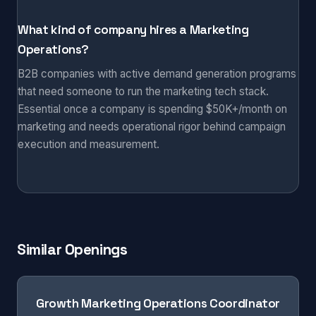
What kind of company hires a Marketing
Operations?
B2B companies with active demand generation programs
that need someone to run the marketing tech stack.
Essential once a company is spending $50K+/month on
marketing and needs operational rigor behind campaign
execution and measurement.
Similar Openings
Growth Marketing Operations Coordinator