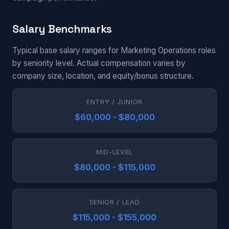
Salary Benchmarks
Typical base salary ranges for Marketing Operations roles
by seniority level. Actual compensation varies by
company size, location, and equity/bonus structure.
ENTRY / JUNIOR
$60,000 - $80,000
MID-LEVEL
$80,000 - $115,000
SENIOR / LEAD
$115,000 - $155,000