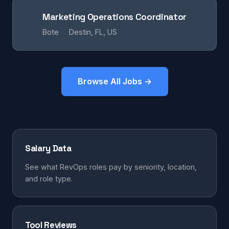
Marketing Operations Coordinator
Bote
Destin, FL, US
Browse All Jobs →
Salary Data
See what RevOps roles pay by seniority, location,
and role type.
Tool Reviews