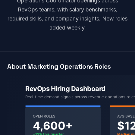
Operations Coordinator openings across
RevOps teams, with salary benchmarks,
required skills, and company insights. New roles
added weekly.
About Marketing Operations Roles