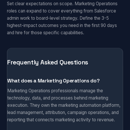
Set clear expectations on scope. Marketing Operations
roles can expand to cover everything from Salesforce
admin work to board-level strategy. Define the 3-5
highest-impact outcomes you need in the first 90 days
and hire for those specific capabilities.
Frequently Asked Questions
What does a Marketing Operations do?
Marketing Operations professionals manage the
technology, data, and processes behind marketing
execution. They own the marketing automation platform,
lead management, attribution, campaign operations, and
reporting that connects marketing activity to revenue.