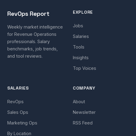
EXPLORE
RevOps Report
Jobs
Weekly market intelligence
for Revenue Operations
Salaries
professionals. Salary
Tools
benchmarks, job trends,
and tool reviews.
Insights
Top Voices
SALARIES
COMPANY
RevOps
About
Sales Ops
Newsletter
Marketing Ops
RSS Feed
By Location