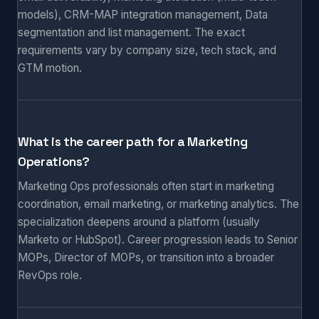
models), CRM-MAP integration management, Data
segmentation and list management. The exact
requirements vary by company size, tech stack, and
GTM motion.
What is the career path for a Marketing
Operations?
Marketing Ops professionals often start in marketing
coordination, email marketing, or marketing analytics. The
specialization deepens around a platform (usually
Marketo or HubSpot). Career progression leads to Senior
MOPs, Director of MOPs, or transition into a broader
RevOps role.