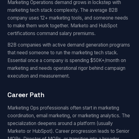
Marketing Operations demand grows in lockstep with
marketing tech stack complexity. The average B2B
company uses 12+ marketing tools, and someone needs
to make them work together. Marketo and HubSpot
certifications command salary premiums.
B2B companies with active demand generation programs
that need someone to run the marketing tech stack.
Essential once a company is spending $50K+/month on
marketing and needs operational rigor behind campaign
execution and measurement.
Career Path
Marketing Ops professionals often start in marketing
coordination, email marketing, or marketing analytics. The
specialization deepens around a platform (usually
Marketo or HubSpot). Career progression leads to Senior
MOPs, Director of MOPs, or transition into a broader