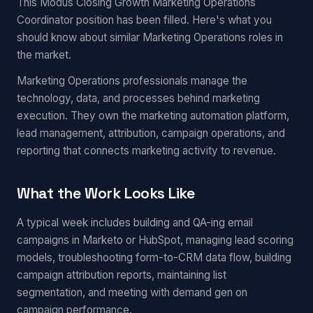
This Modus Closing Growth Marketing Operations
Coordinator position has been filled. Here's what you
should know about similar Marketing Operations roles in
the market.
Marketing Operations professionals manage the
technology, data, and processes behind marketing
execution. They own the marketing automation platform,
lead management, attribution, campaign operations, and
reporting that connects marketing activity to revenue.
What the Work Looks Like
A typical week includes building and QA-ing email
campaigns in Marketo or HubSpot, managing lead scoring
models, troubleshooting form-to-CRM data flow, building
campaign attribution reports, maintaining list
segmentation, and meeting with demand gen on
campaign performance.