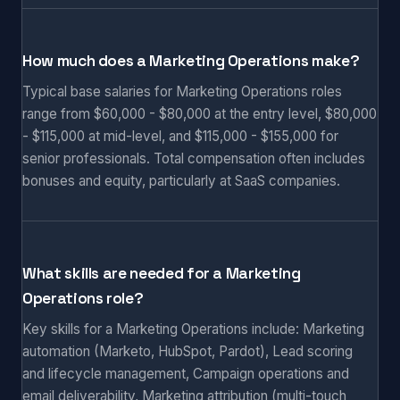
How much does a Marketing Operations make?
Typical base salaries for Marketing Operations roles
range from $60,000 - $80,000 at the entry level, $80,000
- $115,000 at mid-level, and $115,000 - $155,000 for
senior professionals. Total compensation often includes
bonuses and equity, particularly at SaaS companies.
What skills are needed for a Marketing
Operations role?
Key skills for a Marketing Operations include: Marketing
automation (Marketo, HubSpot, Pardot), Lead scoring
and lifecycle management, Campaign operations and
email deliverability, Marketing attribution (multi-touch