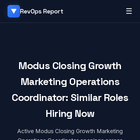
☰
RevOps Report
▼
Modus Closing Growth
Marketing Operations
Coordinator: Similar Roles
Hiring Now
Active Modus Closing Growth Marketing