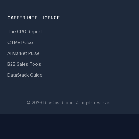
CAREER INTELLIGENCE
The CRO Report
GTME Pulse
AI Market Pulse
B2B Sales Tools
DataStack Guide
© 2026 RevOps Report. All rights reserved.