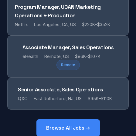
Program Manager, UCAN Marketing
Operations & Production
Netflix
Los Angeles, CA, US
$220K–$352K
Associate Manager, Sales Operations
eHealth
Remote, US
$86K–$107K
Remote
Senior Associate, Sales Operations
QXO
East Rutherford, NJ, US
$95K–$110K
Browse All Jobs →