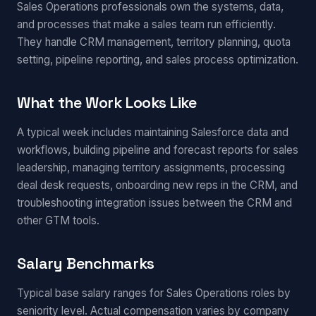
Sales Operations professionals own the systems, data,
and processes that make a sales team run efficiently.
They handle CRM management, territory planning, quota
setting, pipeline reporting, and sales process optimization.
What the Work Looks Like
A typical week includes maintaining Salesforce data and
workflows, building pipeline and forecast reports for sales
leadership, managing territory assignments, processing
deal desk requests, onboarding new reps in the CRM, and
troubleshooting integration issues between the CRM and
other GTM tools.
Salary Benchmarks
Typical base salary ranges for Sales Operations roles by
seniority level. Actual compensation varies by company