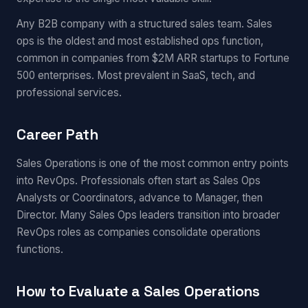
Any B2B company with a structured sales team. Sales
ops is the oldest and most established ops function,
common in companies from $2M ARR startups to Fortune
500 enterprises. Most prevalent in SaaS, tech, and
professional services.
Career Path
Sales Operations is one of the most common entry points
into RevOps. Professionals often start as Sales Ops
Analysts or Coordinators, advance to Manager, then
Director. Many Sales Ops leaders transition into broader
RevOps roles as companies consolidate operations
functions.
How to Evaluate a Sales Operations