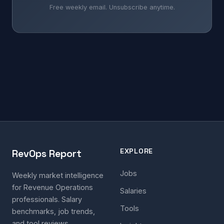
Free weekly email. Unsubscribe anytime.
EXPLORE
RevOps Report
Jobs
Weekly market intelligence
for Revenue Operations
Salaries
professionals. Salary
Tools
benchmarks, job trends,
and tool reviews.