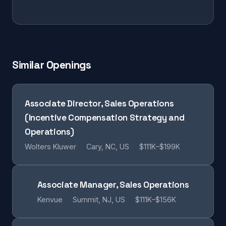
Similar Openings
Associate Director, Sales Operations
(Incentive Compensation Strategy and
Operations)
Wolters Kluwer
Cary, NC, US
$111K–$199K
Associate Manager, Sales Operations
Kenvue
Summit, NJ, US
$111K–$156K