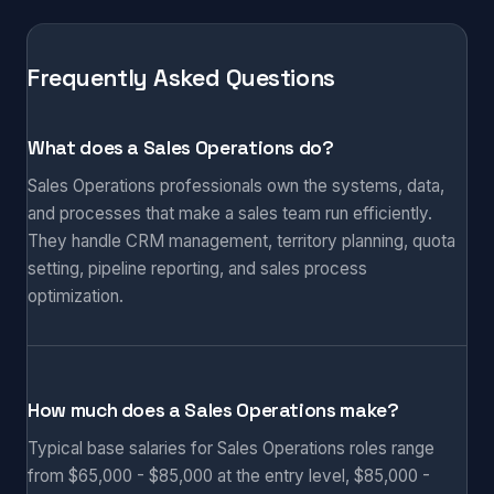
Frequently Asked Questions
What does a Sales Operations do?
Sales Operations professionals own the systems, data,
and processes that make a sales team run efficiently.
They handle CRM management, territory planning, quota
setting, pipeline reporting, and sales process
optimization.
How much does a Sales Operations make?
Typical base salaries for Sales Operations roles range
from $65,000 - $85,000 at the entry level, $85,000 -