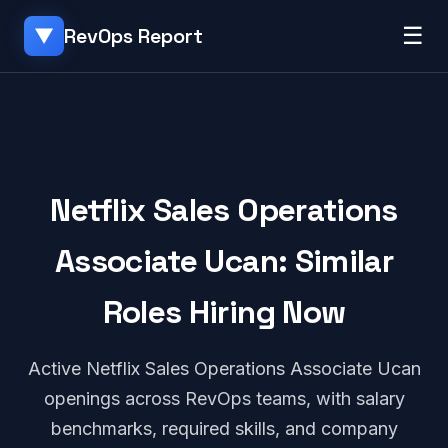
☰
RevOps Report
▼
Netflix Sales Operations
Associate Ucan: Similar
Roles Hiring Now
Active Netflix Sales Operations Associate Ucan
openings across RevOps teams, with salary
benchmarks, required skills, and company