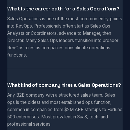
What is the career path for a Sales Operations?
Sales Operations is one of the most common entry points
into RevOps. Professionals often start as Sales Ops
Analysts or Coordinators, advance to Manager, then
Director. Many Sales Ops leaders transition into broader
RevOps roles as companies consolidate operations
functions.
What kind of company hires a Sales Operations?
Any B2B company with a structured sales team. Sales
ops is the oldest and most established ops function,
common in companies from $2M ARR startups to Fortune
500 enterprises. Most prevalent in SaaS, tech, and
professional services.