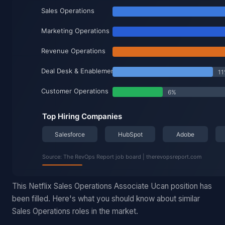
This Netflix Sales Operations Associate Ucan position has
been filled. Here's what you should know about similar
Sales Operations roles in the market.