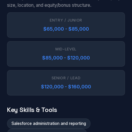
size, location, and equity/bonus structure.
ENTRY / JUNIOR
$65,000 - $85,000
MID-LEVEL
$85,000 - $120,000
SENIOR / LEAD
$120,000 - $160,000
Key Skills & Tools
Salesforce administration and reporting