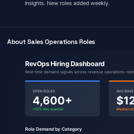
insights. New roles added weekly.
About Sales Operations Roles