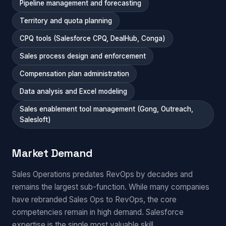
Pipeline management and forecasting
Territory and quota planning
CPQ tools (Salesforce CPQ, DealHub, Conga)
Sales process design and enforcement
Compensation plan administration
Data analysis and Excel modeling
Sales enablement tool management (Gong, Outreach,
Salesloft)
Market Demand
Sales Operations predates RevOps by decades and
remains the largest sub-function. While many companies
have rebranded Sales Ops to RevOps, the core
competencies remain in high demand. Salesforce
expertise is the single most valuable skill.