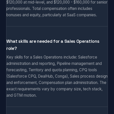
$120,000 at mid-level, and $120,000 - $160,000 for senior
professionals. Total compensation often includes
bonuses and equity, particularly at SaaS companies.
What skills are needed for a Sales Operations
role?
Key skills for a Sales Operations include: Salesforce
administration and reporting, Pipeline management and
forecasting, Territory and quota planning, CPQ tools
(Salesforce CPQ, DealHub, Conga), Sales process design
and enforcement, Compensation plan administration. The
exact requirements vary by company size, tech stack,
and GTM motion.