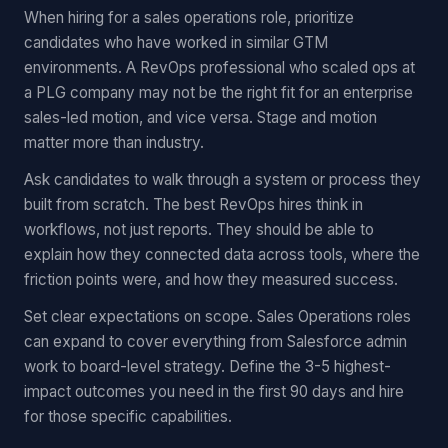
When hiring for a sales operations role, prioritize
candidates who have worked in similar GTM
environments. A RevOps professional who scaled ops at
a PLG company may not be the right fit for an enterprise
sales-led motion, and vice versa. Stage and motion
matter more than industry.
Ask candidates to walk through a system or process they
built from scratch. The best RevOps hires think in
workflows, not just reports. They should be able to
explain how they connected data across tools, where the
friction points were, and how they measured success.
Set clear expectations on scope. Sales Operations roles
can expand to cover everything from Salesforce admin
work to board-level strategy. Define the 3-5 highest-
impact outcomes you need in the first 90 days and hire
for those specific capabilities.