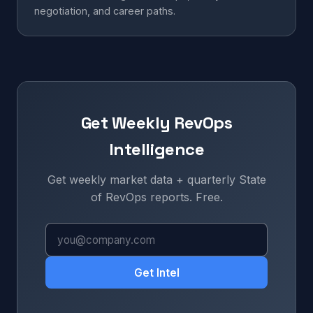
negotiation, and career paths.
Get Weekly RevOps
Intelligence
Get weekly market data + quarterly State
of RevOps reports. Free.
Get Intel