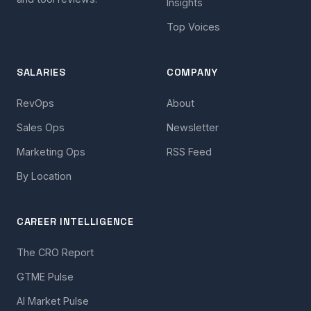
Insights
Top Voices
SALARIES
COMPANY
RevOps
About
Sales Ops
Newsletter
Marketing Ops
RSS Feed
By Location
CAREER INTELLIGENCE
The CRO Report
GTME Pulse
AI Market Pulse