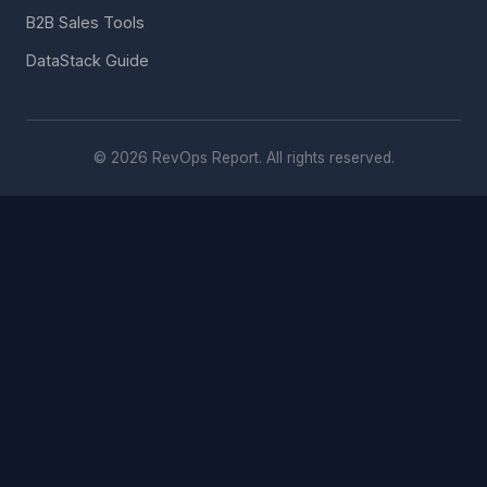
B2B Sales Tools
DataStack Guide
© 2026 RevOps Report. All rights reserved.