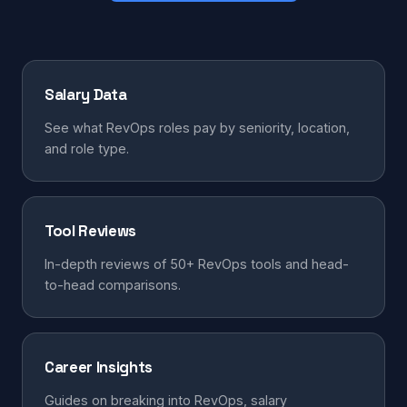
Salary Data
See what RevOps roles pay by seniority, location,
and role type.
Tool Reviews
In-depth reviews of 50+ RevOps tools and head-
to-head comparisons.
Career Insights
Guides on breaking into RevOps, salary