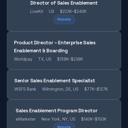
Director of Sales Enablement
LiveKit
US
$223K–$240K
Remote
Product Director – Enterprise Sales
Enablement & Boarding
Worldpay
TX, US
$158K–$238K
Senior Sales Enablement Specialist
WSFS Bank
Wilmington, DE, US
$77K–$127K
Sales Enablement Program Director
eMarketer
New York, NY, US
$140K–$150K
Remote