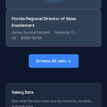
Florida Regional Director of Sales
Enablement
Vertex Service Partners
Sarasota, FL,
US
$190K–$210K
Browse All Jobs →
Salary Data
See what RevOps roles pay by seniority, location,
and role type.