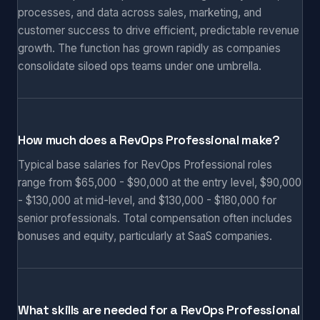
processes, and data across sales, marketing, and
customer success to drive efficient, predictable revenue
growth. The function has grown rapidly as companies
consolidate siloed ops teams under one umbrella.
How much does a RevOps Professional make?
Typical base salaries for RevOps Professional roles
range from $65,000 - $90,000 at the entry level, $90,000
- $130,000 at mid-level, and $130,000 - $180,000 for
senior professionals. Total compensation often includes
bonuses and equity, particularly at SaaS companies.
What skills are needed for a RevOps Professional