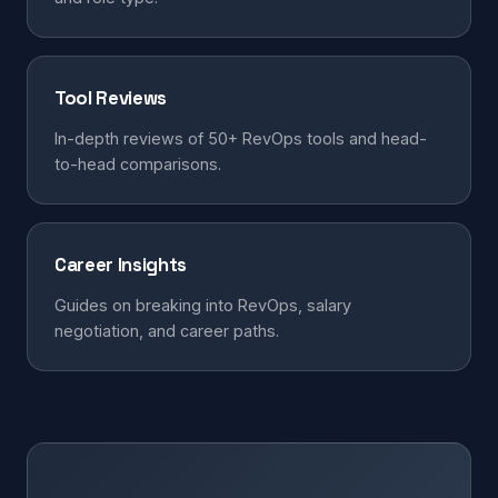
Tool Reviews
In-depth reviews of 50+ RevOps tools and head-
to-head comparisons.
Career Insights
Guides on breaking into RevOps, salary
negotiation, and career paths.