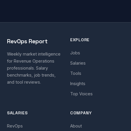
EXPLORE
RevOps Report
Jobs
Weekly market intelligence
for Revenue Operations
Salaries
professionals. Salary
Tools
benchmarks, job trends,
and tool reviews.
Insights
Top Voices
SALARIES
COMPANY
RevOps
About