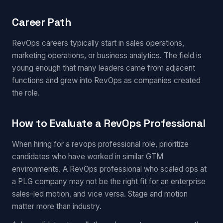
Career Path
RevOps careers typically start in sales operations,
marketing operations, or business analytics. The field is
young enough that many leaders came from adjacent
functions and grew into RevOps as companies created
the role.
How to Evaluate a RevOps Professional
When hiring for a revops professional role, prioritize
candidates who have worked in similar GTM
environments. A RevOps professional who scaled ops at
a PLG company may not be the right fit for an enterprise
sales-led motion, and vice versa. Stage and motion
matter more than industry.