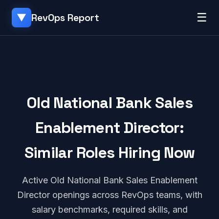
☰
RevOps Report
▼
Old National Bank Sales
Enablement Director:
Similar Roles Hiring Now
Active Old National Bank Sales Enablement
Director openings across RevOps teams, with
salary benchmarks, required skills, and