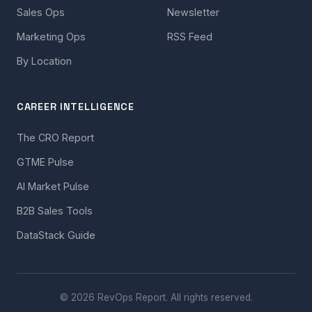
Sales Ops
Newsletter
Marketing Ops
RSS Feed
By Location
CAREER INTELLIGENCE
The CRO Report
GTME Pulse
AI Market Pulse
B2B Sales Tools
DataStack Guide
© 2026 RevOps Report. All rights reserved.