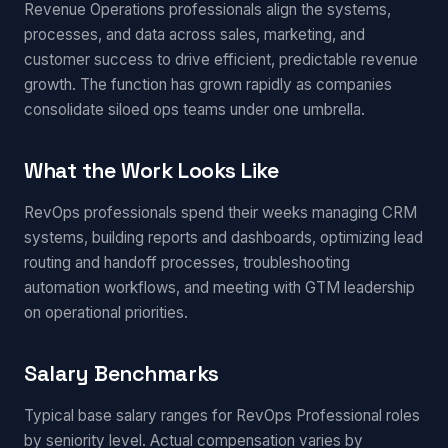
Revenue Operations professionals align the systems,
processes, and data across sales, marketing, and
customer success to drive efficient, predictable revenue
growth. The function has grown rapidly as companies
consolidate siloed ops teams under one umbrella.
What the Work Looks Like
RevOps professionals spend their weeks managing CRM
systems, building reports and dashboards, optimizing lead
routing and handoff processes, troubleshooting
automation workflows, and meeting with GTM leadership
on operational priorities.
Salary Benchmarks
Typical base salary ranges for RevOps Professional roles
by seniority level. Actual compensation varies by