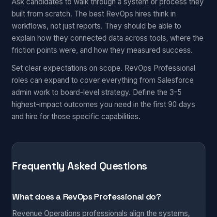
Ask candidates to walk through a system or process they
built from scratch. The best RevOps hires think in
workflows, not just reports. They should be able to
explain how they connected data across tools, where the
friction points were, and how they measured success.
Set clear expectations on scope. RevOps Professional
roles can expand to cover everything from Salesforce
admin work to board-level strategy. Define the 3-5
highest-impact outcomes you need in the first 90 days
and hire for those specific capabilities.
Frequently Asked Questions
What does a RevOps Professional do?
Revenue Operations professionals align the systems,