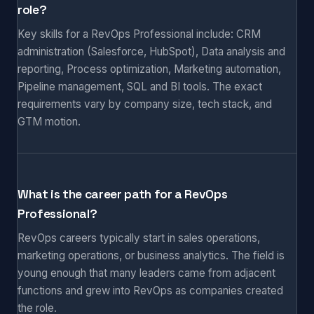
role?
Key skills for a RevOps Professional include: CRM
administration (Salesforce, HubSpot), Data analysis and
reporting, Process optimization, Marketing automation,
Pipeline management, SQL and BI tools. The exact
requirements vary by company size, tech stack, and
GTM motion.
What is the career path for a RevOps
Professional?
RevOps careers typically start in sales operations,
marketing operations, or business analytics. The field is
young enough that many leaders came from adjacent
functions and grew into RevOps as companies created
the role.