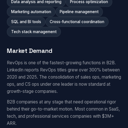
Data analysis and reporting
Process optimization
Marketing automation
Pipeline management
SQL and BI tools
Cross-functional coordination
Tech stack management
Market Demand
RevOps is one of the fastest-growing functions in B2B.
LinkedIn reports RevOps titles grew over 300% between
2020 and 2025. The consolidation of sales ops, marketing
ops, and CS ops under one leader is now standard at
growth-stage companies.
B2B companies at any stage that need operational rigor
behind their go-to-market motion. Most common in SaaS,
tech, and professional services companies with $3M+
ARR.