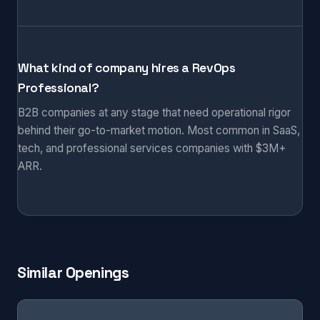
What kind of company hires a RevOps
Professional?
B2B companies at any stage that need operational rigor
behind their go-to-market motion. Most common in SaaS,
tech, and professional services companies with $3M+
ARR.
Similar Openings