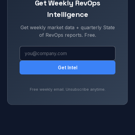
Get Weekly RevOps
Intelligence
Get weekly market data + quarterly State
of RevOps reports. Free.
Get Intel
Free weekly email. Unsubscribe anytime.