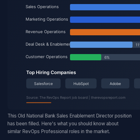
This Old National Bank Sales Enablement Director position
has been filled. Here's what you should know about
similar RevOps Professional roles in the market.