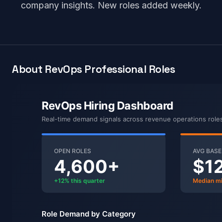
company insights. New roles added weekly.
About RevOps Professional Roles