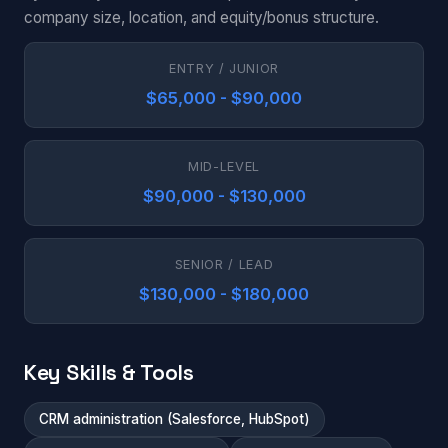
company size, location, and equity/bonus structure.
ENTRY / JUNIOR
$65,000 - $90,000
MID-LEVEL
$90,000 - $130,000
SENIOR / LEAD
$130,000 - $180,000
Key Skills & Tools
CRM administration (Salesforce, HubSpot)