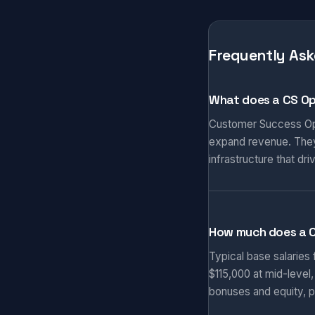
Frequently Ask
What does a CS Op
Customer Success Ope
expand revenue. They
infrastructure that d
How much does a 
Typical base salaries
$115,000 at mid-level
bonuses and equity, p