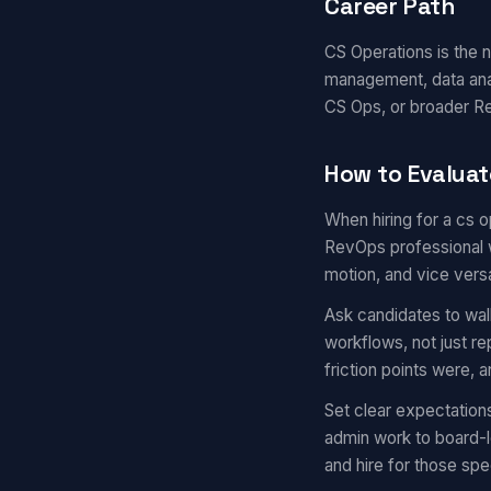
Career Path
CS Operations is the
management, data anal
CS Ops, or broader Re
How to Evaluat
When hiring for a cs 
RevOps professional w
motion, and vice vers
Ask candidates to wal
workflows, not just r
friction points were,
Set clear expectation
admin work to board-l
and hire for those spec