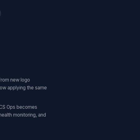
 from new logo
 now applying the same
c. CS Ops becomes
ealth monitoring, and