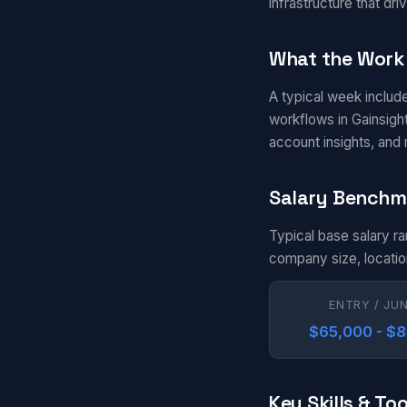
infrastructure that d
What the Work 
A typical week includ
workflows in Gainsigh
account insights, and
Salary Benchm
Typical base salary r
company size, locatio
ENTRY / JU
$65,000 - $
Key Skills & Too