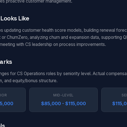
rives proactive customer management.
Looks Like
es updating customer health score models, building renewal fore
t or ChurnZero, analyzing churn and expansion data, supporting Q
 meeting with CS leadership on process improvements.
arks
anges for CS Operations roles by seniority level. Actual compensa
n, and equity/bonus structure.
NIOR
MID-LEVEL
SE
85,000
$85,000 - $115,000
$115,
ls