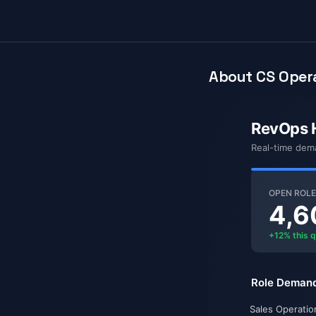
About CS Opera