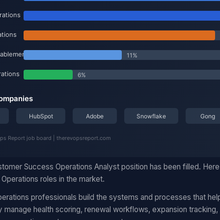
omer Success Operations Analyst position has been filled. Here
Operations roles in the market.
rations professionals build the systems and processes that hel
manage health scoring, renewal workflows, expansion tracking, 