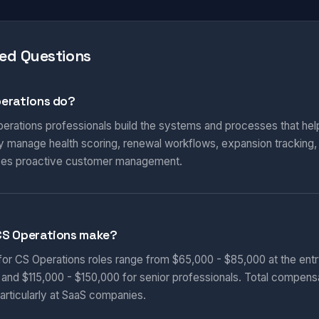
ed Questions
erations do?
rations professionals build the systems and processes that hel
 manage health scoring, renewal workflows, expansion tracking, 
rives proactive customer management.
CS Operations make?
 for CS Operations roles range from $65,000 - $85,000 at the entr
, and $115,000 - $150,000 for senior professionals. Total compens
articularly at SaaS companies.