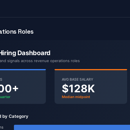
tions Roles