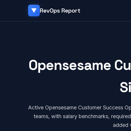
RevOps Report
▼
Opensesame Cus
S
Active Opensesame Customer Success Ope
teams, with salary benchmarks, required
added 