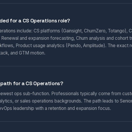
eded for a CS Operations role?
perations include: CS platforms (Gainsight, ChurnZero, Totango), 
 Renewal and expansion forecasting, Churn analysis and cohort 
rkflows, Product usage analytics (Pendo, Amplitude). The exact 
tack, and GTM motion.
 path for a CS Operations?
 newest ops sub-function. Professionals typically come from cu
ytics, or sales operations backgrounds. The path leads to Senio
vOps leadership with a retention and expansion focus.