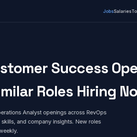
Jobs
Salaries
To
tomer Success Oper
imilar Roles Hiring N
rations Analyst openings across RevOps
 skills, and company insights. New roles
weekly.