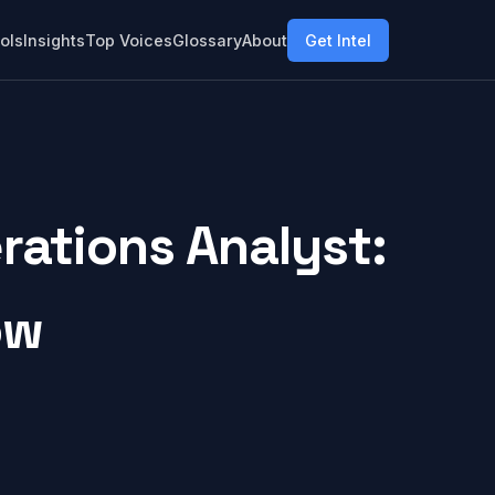
ols
Insights
Top Voices
Glossary
About
Get Intel
ations Analyst:
ow