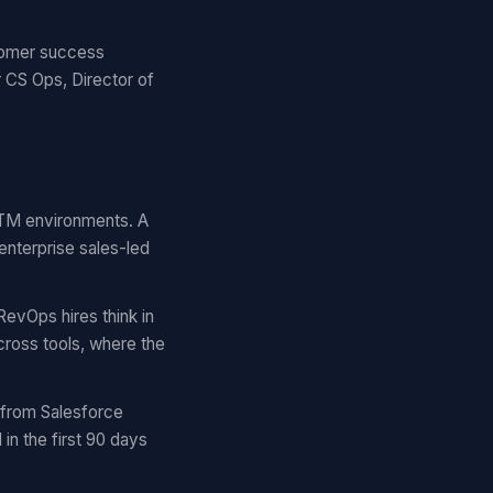
stomer success
 CS Ops, Director of
 GTM environments. A
enterprise sales-led
RevOps hires think in
cross tools, where the
 from Salesforce
n the first 90 days