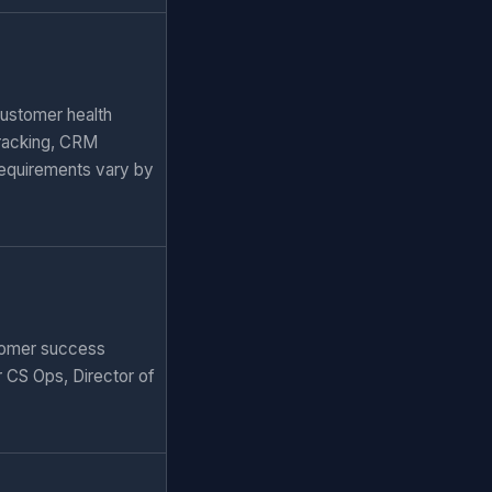
Customer health
tracking, CRM
requirements vary by
stomer success
r CS Ops, Director of