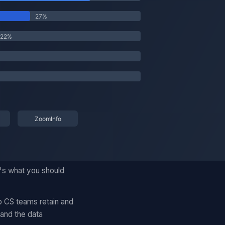
's what you should
p CS teams retain and
and the data