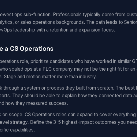
 newest ops sub-function. Professionals typically come from cu
ytics, or sales operations backgrounds. The path leads to Senior
vOps leadership with a retention and expansion focus.
e a CS Operations
operations role, prioritize candidates who have worked in similar
ho scaled ops at a PLG company may not be the right fit for an 
a. Stage and motion matter more than industry.
k through a system or process they built from scratch. The best 
eports. They should be able to explain how they connected data a
 and how they measured success.
s on scope. CS Operations roles can expand to cover everything
evel strategy. Define the 3-5 highest-impact outcomes you need i
ific capabilities.