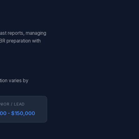
cast reports, managing
BR preparation with
tion varies by
NIOR / LEAD
000 - $150,000