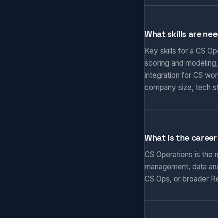
What skills are ne
Key skills for a CS O
scoring and modeling,
integration for CS wo
company size, tech s
What is the career
CS Operations is the
management, data anal
CS Ops, or broader Re