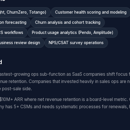
ght, ChurnZero, Totango)
Customer health scoring and modeling
on forecasting
Churn analysis and cohort tracking
CS workflows
Product usage analytics (Pendo, Amplitude)
usiness review design
NPS/CSAT survey operations
d
fastest-growing ops sub-function as SaaS companies shift focus
venue retention. Companies that invested heavily in sales ops are
e post-sale side.
$10M+ ARR where net revenue retention is a board-level metri
any has 5+ CSMs and needs systematic processes for renewals, h