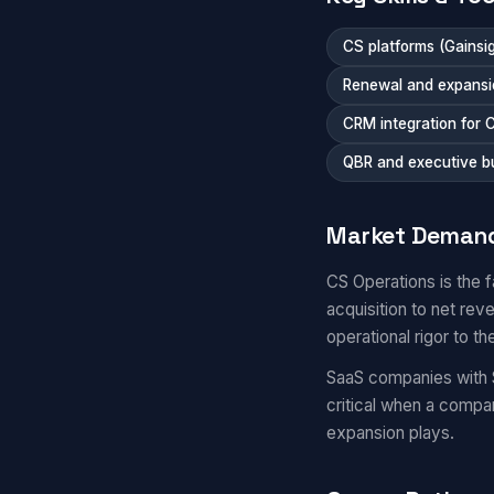
CS platforms (Gainsi
Renewal and expansi
CRM integration for 
QBR and executive b
Market Deman
CS Operations is the 
acquisition to net re
operational rigor to th
SaaS companies with 
critical when a comp
expansion plays.