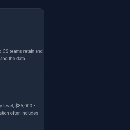
p CS teams retain and
and the data
y level, $85,000 -
ation often includes