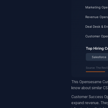
This Opensesame Cust
know about similar CS 
Customer Success Ope
expand revenue. They 