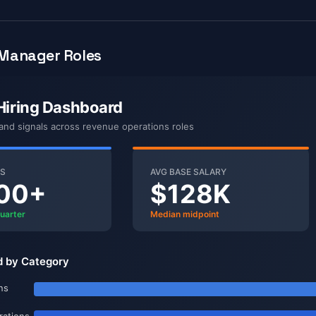
Manager Roles