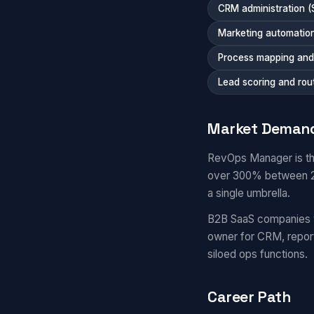
CRM administration (
Marketing automation
Process mapping and 
Lead scoring and rou
Market Deman
RevOps Manager is th
over 300% between 20
a single umbrella.
B2B SaaS companies 
owner for CRM, repor
siloed ops functions.
Career Path