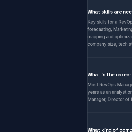
What skills are ne
Key skills for a RevO
forecasting, Marketi
mapping and optimizat
company size, tech s
What is the caree
Most RevOps Managers 
years as an analyst o
Manager, Director of 
What kind of com