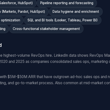
Salesforce, HubSpot)
Pipeline reporting and forecasting
 (Marketo, Pardot, HubSpot)
Data hygiene and enrichment
optimization
SQL and BI tools (Looker, Tableau, Power BI)
ting
Cross-functional stakeholder management
d
e highest-volume RevOps hire. LinkedIn data shows RevOps Ma
20 and 2025 as companies consolidated sales ops, marketing 
with $5M-$50M ARR that have outgrown ad-hoc sales ops and n
ting, and go-to-market process. Also common at mid-market com