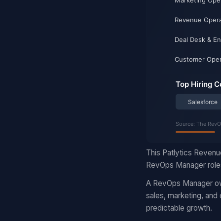
This Patlytics Revenu
RevOps Manager roles
A RevOps Manager own
sales, marketing, and
predictable growth.