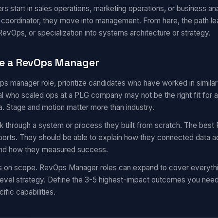
start in sales operations, marketing operations, or business ana
r coordinator, they move into management. From here, the path l
evOps, or specialization into systems architecture or strategy.
te a RevOps Manager
ops manager role, prioritize candidates who have worked in simil
 who scaled ops at a PLG company may not be the right fit for a
a. Stage and motion matter more than industry.
k through a system or process they built from scratch. The best 
eports. They should be able to explain how they connected data a
 and how they measured success.
ns on scope. RevOps Manager roles can expand to cover everyth
evel strategy. Define the 3-5 highest-impact outcomes you need i
ific capabilities.