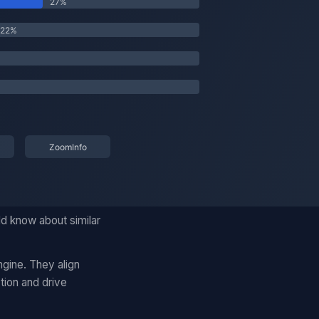
ld know about similar
gine. They align
tion and drive