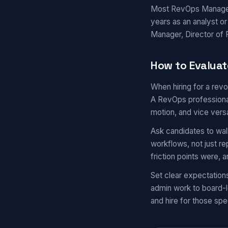
Most RevOps Managers 
years as an analyst o
Manager, Director of R
How to Evalua
When hiring for a rev
A RevOps professional
motion, and vice vers
Ask candidates to wal
workflows, not just r
friction points were,
Set clear expectatio
admin work to board-l
and hire for those spec