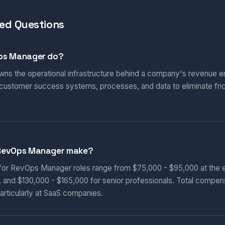
ed Questions
ps Manager do?
s the operational infrastructure behind a company's revenue en
 customer success systems, processes, and data to eliminate fric
RevOps Manager make?
 for RevOps Manager roles range from $75,000 - $95,000 at the e
, and $130,000 - $165,000 for senior professionals. Total compen
articularly at SaaS companies.