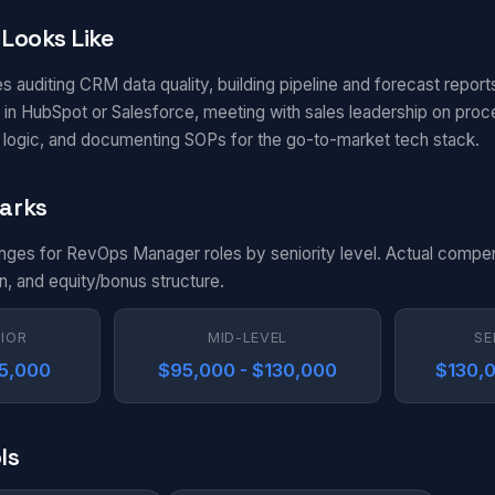
Looks Like
s auditing CRM data quality, building pipeline and forecast report
in HubSpot or Salesforce, meeting with sales leadership on pro
g logic, and documenting SOPs for the go-to-market tech stack.
arks
anges for RevOps Manager roles by seniority level. Actual compe
n, and equity/bonus structure.
NIOR
MID-LEVEL
SE
95,000
$95,000 - $130,000
$130,0
ls