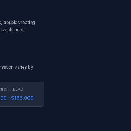
s, troubleshooting
cess changes,
nsation varies by
NIOR / LEAD
00 - $165,000