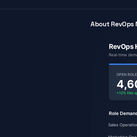
About RevOps 