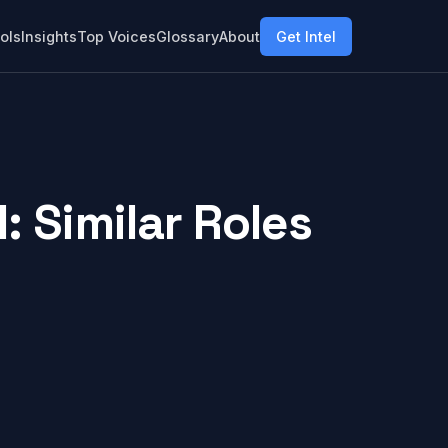
ols
Insights
Top Voices
Glossary
About
Get Intel
 Similar Roles