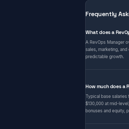
Frequently Ask
What does a RevO
A RevOps Manager own
sales, marketing, and
predictable growth.
How much does a 
Typical base salaries
$130,000 at mid-level
bonuses and equity, p