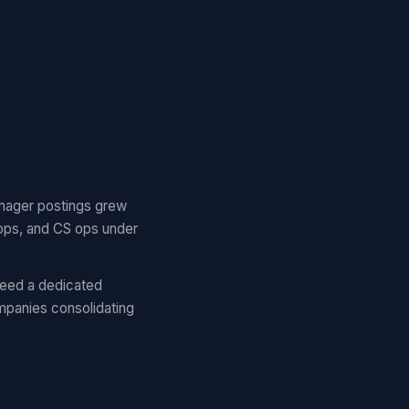
nager postings grew
ops, and CS ops under
eed a dedicated
panies consolidating