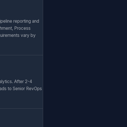
peline reporting and
chment, Process
quirements vary by
lytics. After 2-4
eads to Senior RevOps