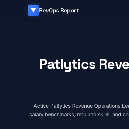
RevOps Report
▼
Patlytics Rev
Active Patlytics Revenue Operations L
salary benchmarks, required skills, and 