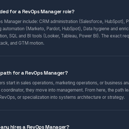
eded for a RevOps Manager role?
ps Manager include: CRM administration (Salesforce, HubSpot), Pi
ng automation (Marketo, Pardot, HubSpot), Data hygiene and enri
ion, SQL and BI tools (Looker, Tableau, Power BI). The exact re
tack, and GTM motion.
r path for a RevOps Manager?
start in sales operations, marketing operations, or business ana
r coordinator, they move into management. From here, the path l
RevOps, or specialization into systems architecture or strategy.
pany hires a RevOps Manager?