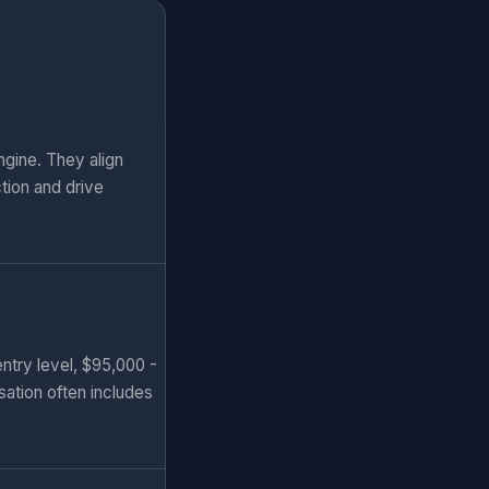
gine. They align
tion and drive
ntry level, $95,000 -
sation often includes