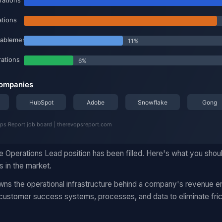
e Operations Lead position has been filled. Here's what you shou
 in the market.
s the operational infrastructure behind a company's revenue en
 customer success systems, processes, and data to eliminate fric