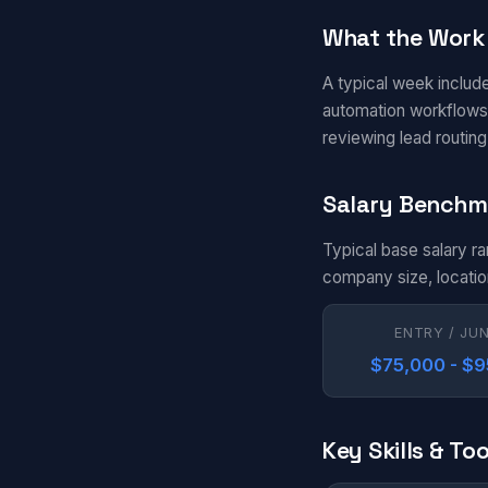
What the Work 
A typical week include
automation workflows 
reviewing lead routin
Salary Benchm
Typical base salary r
company size, locatio
ENTRY / JU
$75,000 - $
Key Skills & Too