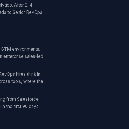
lytics. After 2-4
eads to Senior RevOps
ar GTM environments.
n enterprise sales-led
RevOps hires think in
cross tools, where the
ing from Salesforce
n the first 90 days