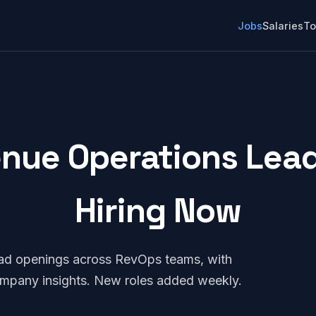
Jobs
Salaries
To
enue Operations Lead:
Hiring Now
ead openings across RevOps teams, with
company insights. New roles added weekly.