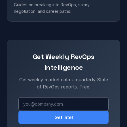
Guides on breaking into RevOps, salary
negotiation, and career paths.
Get Weekly RevOps
Intelligence
Get weekly market data + quarterly State
of RevOps reports. Free.
Get Intel