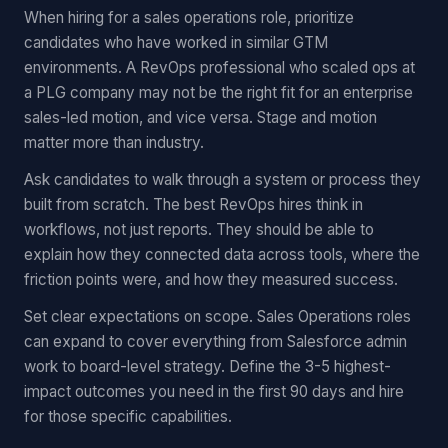
When hiring for a sales operations role, prioritize
candidates who have worked in similar GTM
environments. A RevOps professional who scaled ops at
a PLG company may not be the right fit for an enterprise
sales-led motion, and vice versa. Stage and motion
matter more than industry.
Ask candidates to walk through a system or process they
built from scratch. The best RevOps hires think in
workflows, not just reports. They should be able to
explain how they connected data across tools, where the
friction points were, and how they measured success.
Set clear expectations on scope. Sales Operations roles
can expand to cover everything from Salesforce admin
work to board-level strategy. Define the 3-5 highest-
impact outcomes you need in the first 90 days and hire
for those specific capabilities.