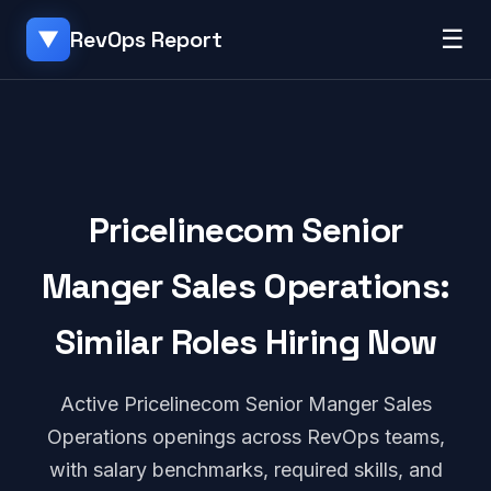
☰
RevOps Report
▼
Pricelinecom Senior
Manger Sales Operations:
Similar Roles Hiring Now
Active Pricelinecom Senior Manger Sales
Operations openings across RevOps teams,
with salary benchmarks, required skills, and