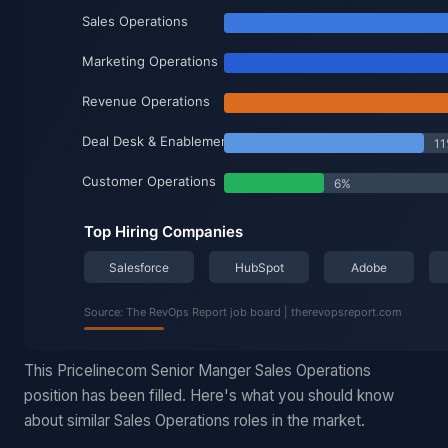
This Pricelinecom Senior Manger Sales Operations
position has been filled. Here's what you should know
about similar Sales Operations roles in the market.