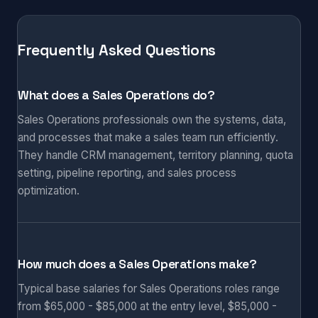
Frequently Asked Questions
What does a Sales Operations do?
Sales Operations professionals own the systems, data,
and processes that make a sales team run efficiently.
They handle CRM management, territory planning, quota
setting, pipeline reporting, and sales process
optimization.
How much does a Sales Operations make?
Typical base salaries for Sales Operations roles range
from $65,000 - $85,000 at the entry level, $85,000 -