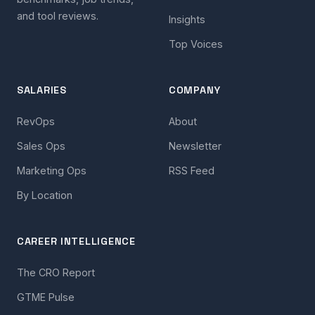
and tool reviews.
Insights
Top Voices
SALARIES
COMPANY
RevOps
About
Sales Ops
Newsletter
Marketing Ops
RSS Feed
By Location
CAREER INTELLIGENCE
The CRO Report
GTME Pulse