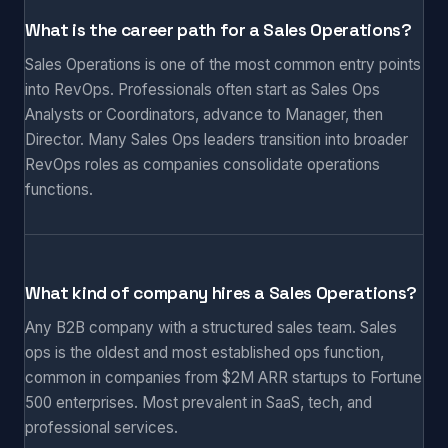
What is the career path for a Sales Operations?
Sales Operations is one of the most common entry points
into RevOps. Professionals often start as Sales Ops
Analysts or Coordinators, advance to Manager, then
Director. Many Sales Ops leaders transition into broader
RevOps roles as companies consolidate operations
functions.
What kind of company hires a Sales Operations?
Any B2B company with a structured sales team. Sales
ops is the oldest and most established ops function,
common in companies from $2M ARR startups to Fortune
500 enterprises. Most prevalent in SaaS, tech, and
professional services.