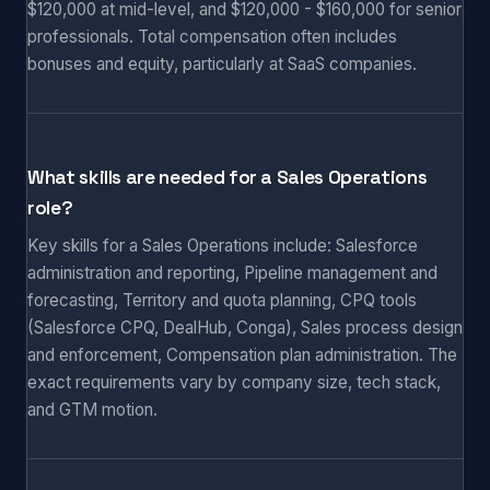
$120,000 at mid-level, and $120,000 - $160,000 for senior
professionals. Total compensation often includes
bonuses and equity, particularly at SaaS companies.
What skills are needed for a Sales Operations
role?
Key skills for a Sales Operations include: Salesforce
administration and reporting, Pipeline management and
forecasting, Territory and quota planning, CPQ tools
(Salesforce CPQ, DealHub, Conga), Sales process design
and enforcement, Compensation plan administration. The
exact requirements vary by company size, tech stack,
and GTM motion.