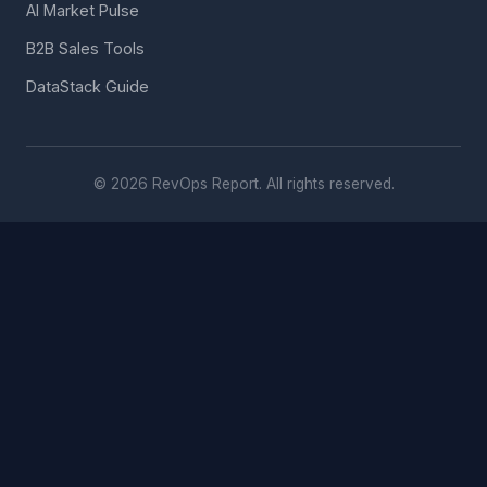
AI Market Pulse
B2B Sales Tools
DataStack Guide
© 2026 RevOps Report. All rights reserved.