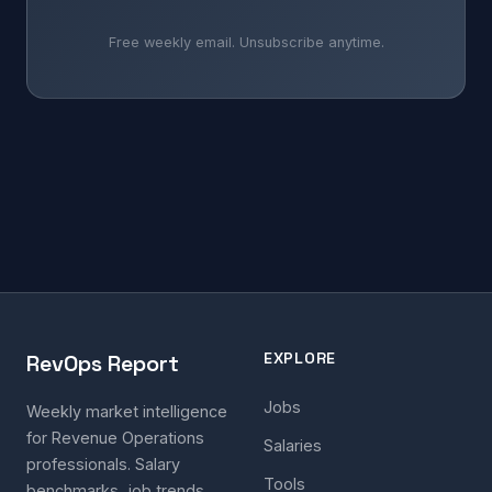
Free weekly email. Unsubscribe anytime.
EXPLORE
RevOps Report
Jobs
Weekly market intelligence
for Revenue Operations
Salaries
professionals. Salary
Tools
benchmarks, job trends,