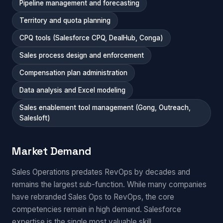
Pipeline management and forecasting
Territory and quota planning
CPQ tools (Salesforce CPQ, DealHub, Conga)
Sales process design and enforcement
Compensation plan administration
Data analysis and Excel modeling
Sales enablement tool management (Gong, Outreach,
Salesloft)
Market Demand
Sales Operations predates RevOps by decades and
remains the largest sub-function. While many companies
have rebranded Sales Ops to RevOps, the core
competencies remain in high demand. Salesforce
expertise is the single most valuable skill.