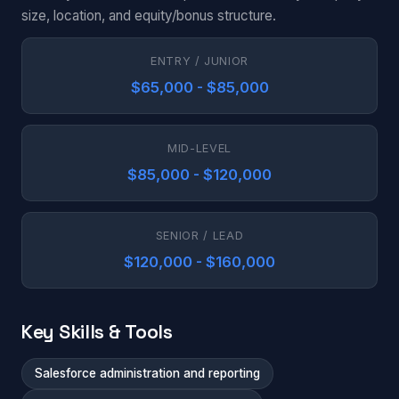
size, location, and equity/bonus structure.
ENTRY / JUNIOR
$65,000 - $85,000
MID-LEVEL
$85,000 - $120,000
SENIOR / LEAD
$120,000 - $160,000
Key Skills & Tools
Salesforce administration and reporting