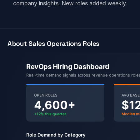
company insights. New roles added weekly.
About Sales Operations Roles