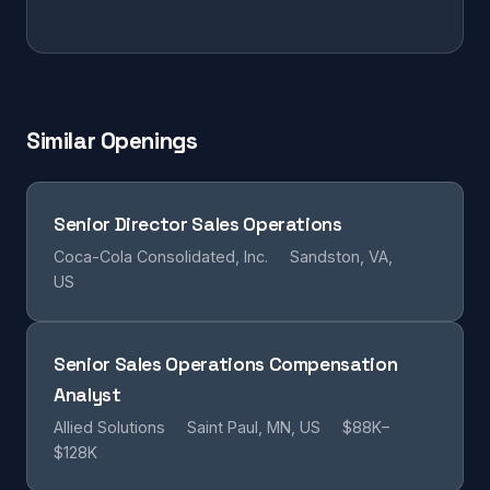
Similar Openings
Senior Director Sales Operations
Coca-Cola Consolidated, Inc.
Sandston, VA,
US
Senior Sales Operations Compensation
Analyst
Allied Solutions
Saint Paul, MN, US
$88K–
$128K