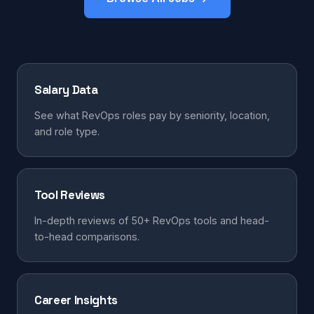
Salary Data
See what RevOps roles pay by seniority, location,
and role type.
Tool Reviews
In-depth reviews of 50+ RevOps tools and head-
to-head comparisons.
Career Insights