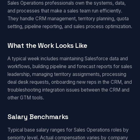
Sales Operations professionals own the systems, data,
and processes that make a sales team run efficiently.
They handle CRM management, territory planning, quota
setting, pipeline reporting, and sales process optimization.
What the Work Looks Like
A typical week includes maintaining Salesforce data and
workflows, building pipeline and forecast reports for sales
leadership, managing territory assignments, processing
deal desk requests, onboarding new reps in the CRM, and
troubleshooting integration issues between the CRM and
other GTM tools.
Salary Benchmarks
Typical base salary ranges for Sales Operations roles by
seniority level. Actual compensation varies by company