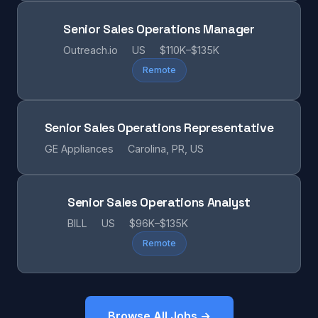
Senior Sales Operations Manager
Outreach.io
US
$110K–$135K
Remote
Senior Sales Operations Representative
GE Appliances
Carolina, PR, US
Senior Sales Operations Analyst
BILL
US
$96K–$135K
Remote
Browse All Jobs →