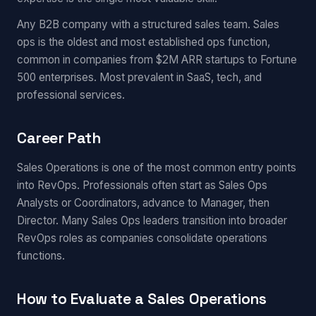
Any B2B company with a structured sales team. Sales
ops is the oldest and most established ops function,
common in companies from $2M ARR startups to Fortune
500 enterprises. Most prevalent in SaaS, tech, and
professional services.
Career Path
Sales Operations is one of the most common entry points
into RevOps. Professionals often start as Sales Ops
Analysts or Coordinators, advance to Manager, then
Director. Many Sales Ops leaders transition into broader
RevOps roles as companies consolidate operations
functions.
How to Evaluate a Sales Operations