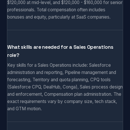
$120,000 at mid-level, and $120,000 - $160,000 for senior
professionals. Total compensation often includes
bonuses and equity, particularly at SaaS companies.
What skills are needed for a Sales Operations
role?
Key skills for a Sales Operations include: Salesforce
administration and reporting, Pipeline management and
forecasting, Territory and quota planning, CPQ tools
(Salesforce CPQ, DealHub, Conga), Sales process design
and enforcement, Compensation plan administration. The
exact requirements vary by company size, tech stack,
and GTM motion.