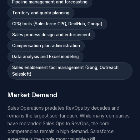
Pipeline management and forecasting
Territory and quota planning
CPQ tools (Salesforce CPQ, DealHub, Conga)
Sales process design and enforcement
Compensation plan administration
Data analysis and Excel modeling
Sales enablement tool management (Gong, Outreach,
Salesloft)
Market Demand
Sales Operations predates RevOps by decades and
remains the largest sub-function. While many companies
have rebranded Sales Ops to RevOps, the core
competencies remain in high demand. Salesforce
expertise is the single most valuable skill.