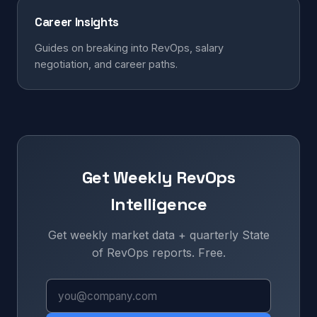
Career Insights
Guides on breaking into RevOps, salary
negotiation, and career paths.
Get Weekly RevOps
Intelligence
Get weekly market data + quarterly State
of RevOps reports. Free.