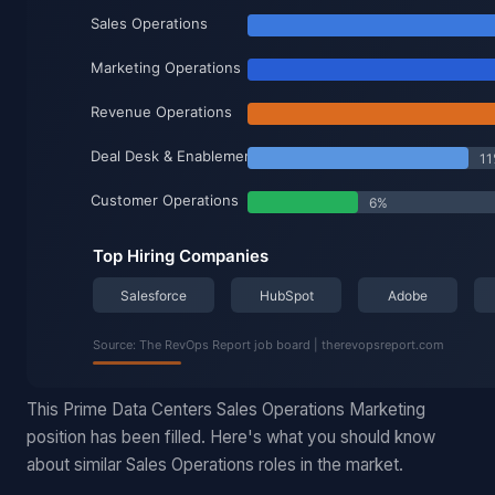
This Prime Data Centers Sales Operations Marketing
position has been filled. Here's what you should know
about similar Sales Operations roles in the market.