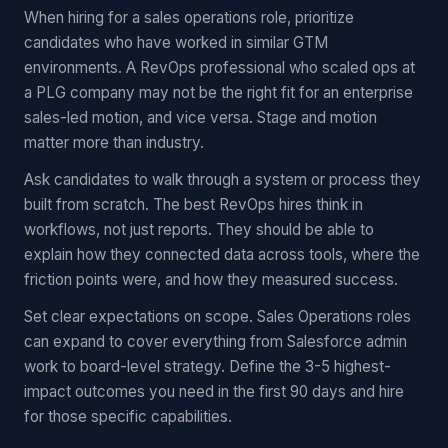
When hiring for a sales operations role, prioritize
candidates who have worked in similar GTM
environments. A RevOps professional who scaled ops at
a PLG company may not be the right fit for an enterprise
sales-led motion, and vice versa. Stage and motion
matter more than industry.
Ask candidates to walk through a system or process they
built from scratch. The best RevOps hires think in
workflows, not just reports. They should be able to
explain how they connected data across tools, where the
friction points were, and how they measured success.
Set clear expectations on scope. Sales Operations roles
can expand to cover everything from Salesforce admin
work to board-level strategy. Define the 3-5 highest-
impact outcomes you need in the first 90 days and hire
for those specific capabilities.