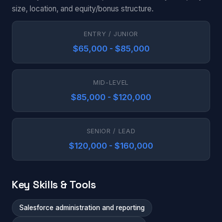
size, location, and equity/bonus structure.
ENTRY / JUNIOR
$65,000 - $85,000
MID-LEVEL
$85,000 - $120,000
SENIOR / LEAD
$120,000 - $160,000
Key Skills & Tools
Salesforce administration and reporting