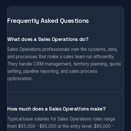
Frequently Asked Questions
What does a Sales Operations do?
Sales Operations professionals own the systems, data,
and processes that make a sales team run efficiently.
They handle CRM management, territory planning, quota
setting, pipeline reporting, and sales process
optimization.
How much does a Sales Operations make?
Typical base salaries for Sales Operations roles range
from $65,000 - $85,000 at the entry level, $85,000 -