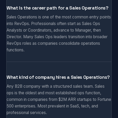
What is the career path for a Sales Operations?
Sales Operations is one of the most common entry points
into RevOps. Professionals often start as Sales Ops
Analysts or Coordinators, advance to Manager, then
Director. Many Sales Ops leaders transition into broader
RevOps roles as companies consolidate operations
functions.
What kind of company hires a Sales Operations?
Any B2B company with a structured sales team. Sales
ops is the oldest and most established ops function,
common in companies from $2M ARR startups to Fortune
500 enterprises. Most prevalent in SaaS, tech, and
professional services.