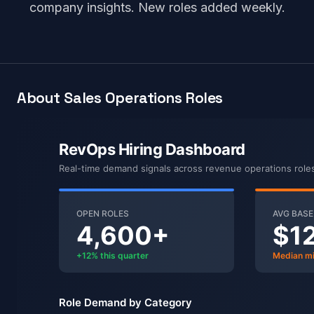
company insights. New roles added weekly.
About Sales Operations Roles