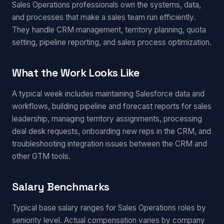
Sales Operations professionals own the systems, data,
and processes that make a sales team run efficiently.
They handle CRM management, territory planning, quota
setting, pipeline reporting, and sales process optimization.
What the Work Looks Like
A typical week includes maintaining Salesforce data and
workflows, building pipeline and forecast reports for sales
leadership, managing territory assignments, processing
deal desk requests, onboarding new reps in the CRM, and
troubleshooting integration issues between the CRM and
other GTM tools.
Salary Benchmarks
Typical base salary ranges for Sales Operations roles by
seniority level. Actual compensation varies by company