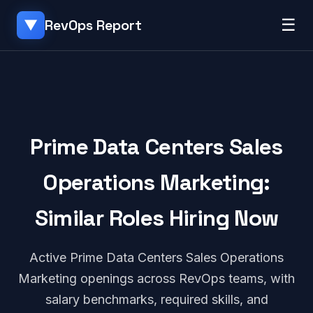
☰
RevOps Report
▼
Prime Data Centers Sales
Operations Marketing:
Similar Roles Hiring Now
Active Prime Data Centers Sales Operations
Marketing openings across RevOps teams, with
salary benchmarks, required skills, and