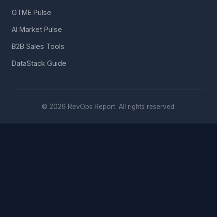
GTME Pulse
AI Market Pulse
B2B Sales Tools
DataStack Guide
© 2026 RevOps Report. All rights reserved.