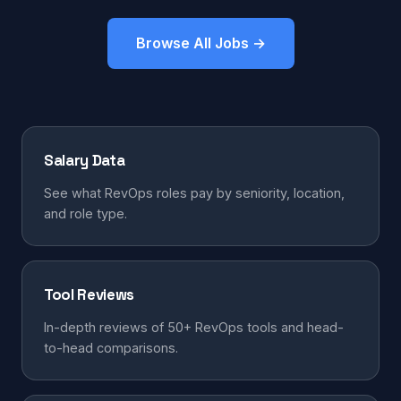
Browse All Jobs →
Salary Data
See what RevOps roles pay by seniority, location,
and role type.
Tool Reviews
In-depth reviews of 50+ RevOps tools and head-
to-head comparisons.