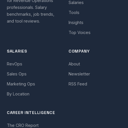
for Revenue Operations
Salaries
professionals. Salary
Tools
benchmarks, job trends,
and tool reviews.
Insights
Top Voices
SALARIES
COMPANY
RevOps
About
Sales Ops
Newsletter
Marketing Ops
RSS Feed
By Location
CAREER INTELLIGENCE
The CRO Report