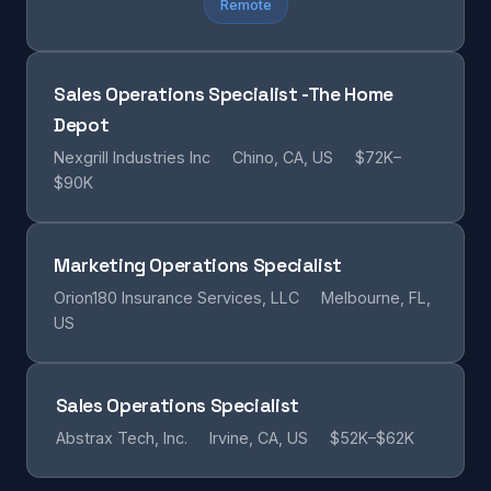
Remote
Sales Operations Specialist -The Home
Depot
Nexgrill Industries Inc
Chino, CA, US
$72K–
$90K
Marketing Operations Specialist
Orion180 Insurance Services, LLC
Melbourne, FL,
US
Sales Operations Specialist
Abstrax Tech, Inc.
Irvine, CA, US
$52K–$62K