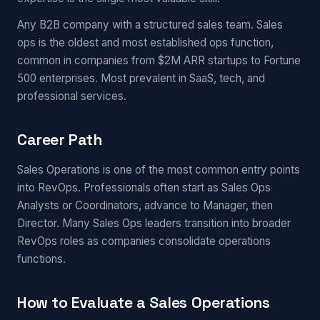
Any B2B company with a structured sales team. Sales
ops is the oldest and most established ops function,
common in companies from $2M ARR startups to Fortune
500 enterprises. Most prevalent in SaaS, tech, and
professional services.
Career Path
Sales Operations is one of the most common entry points
into RevOps. Professionals often start as Sales Ops
Analysts or Coordinators, advance to Manager, then
Director. Many Sales Ops leaders transition into broader
RevOps roles as companies consolidate operations
functions.
How to Evaluate a Sales Operations