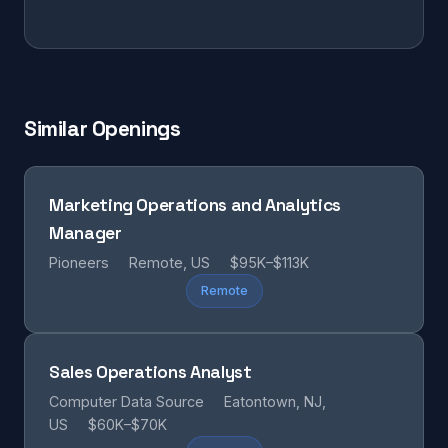
Similar Openings
Marketing Operations and Analytics
Manager
Pioneers
Remote, US
$95K–$113K
Remote
Sales Operations Analyst
Computer Data Source
Eatontown, NJ,
US
$60K–$70K