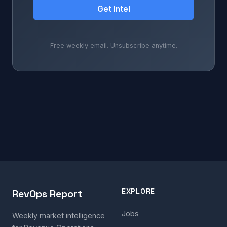
Get Intel
Free weekly email. Unsubscribe anytime.
EXPLORE
RevOps Report
Jobs
Weekly market intelligence