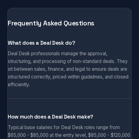
Frequently Asked Questions
What does a Deal Desk do?
Deal Desk professionals manage the approval,
structuring, and processing of non-standard deals. They
sit between sales, finance, and legal to ensure deals are
structured correctly, priced within guidelines, and closed
efficiently.
How much does a Deal Desk make?
Typical base salaries for Deal Desk roles range from
$65,000 - $85,000 at the entry level, $85,000 - $120,000