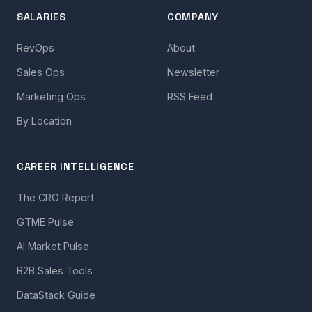
SALARIES
COMPANY
RevOps
About
Sales Ops
Newsletter
Marketing Ops
RSS Feed
By Location
CAREER INTELLIGENCE
The CRO Report
GTME Pulse
AI Market Pulse
B2B Sales Tools
DataStack Guide