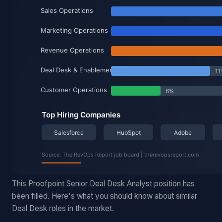
This Proofpoint Senior Deal Desk Analyst position has
been filled. Here's what you should know about similar
Deal Desk roles in the market.