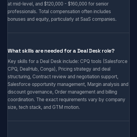
at mid-level, and $120,000 - $160,000 for senior
professionals. Total compensation often includes
bonuses and equity, particularly at SaaS companies.
What skills are needed for a Deal Desk role?
Key skills for a Deal Desk include: CPQ tools (Salesforce
CPQ, DealHub, Conga), Pricing strategy and deal
structuring, Contract review and negotiation support,
Salesforce opportunity management, Margin analysis and
discount governance, Order management and billing
coordination. The exact requirements vary by company
size, tech stack, and GTM motion.