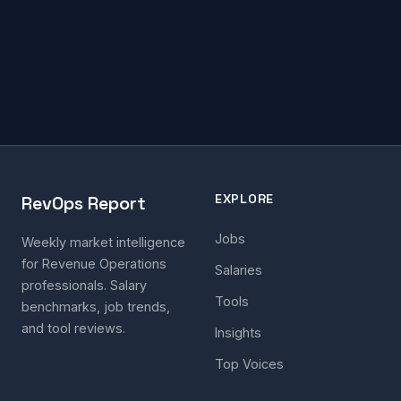
EXPLORE
RevOps Report
Jobs
Weekly market intelligence
for Revenue Operations
Salaries
professionals. Salary
Tools
benchmarks, job trends,
and tool reviews.
Insights
Top Voices