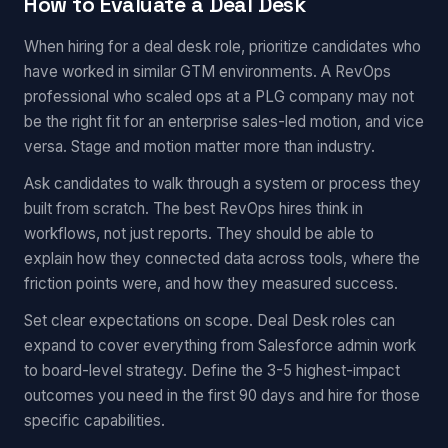
How to Evaluate a Deal Desk
When hiring for a deal desk role, prioritize candidates who
have worked in similar GTM environments. A RevOps
professional who scaled ops at a PLG company may not
be the right fit for an enterprise sales-led motion, and vice
versa. Stage and motion matter more than industry.
Ask candidates to walk through a system or process they
built from scratch. The best RevOps hires think in
workflows, not just reports. They should be able to
explain how they connected data across tools, where the
friction points were, and how they measured success.
Set clear expectations on scope. Deal Desk roles can
expand to cover everything from Salesforce admin work
to board-level strategy. Define the 3-5 highest-impact
outcomes you need in the first 90 days and hire for those
specific capabilities.