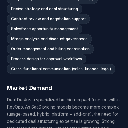
Pricing strategy and deal structuring
Contract review and negotiation support
Salesforce opportunity management
Margin analysis and discount governance
Order management and billing coordination
Process design for approval workflows
Cross-functional communication (sales, finance, legal)
Market Demand
Deal Desk is a specialized but high-impact function within
RevOps. As SaaS pricing models become more complex
(usage-based, hybrid, platform + add-ons), the need for
dedicated deal structuring expertise is growing. Strong