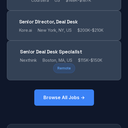
Coursera
US
$148K–$187K
Senior Director, Deal Desk
Kore.ai
New York, NY, US
$200K–$210K
Senior Deal Desk Specialist
Nexthink
Boston, MA, US
$115K–$150K
Remote
Browse All Jobs →