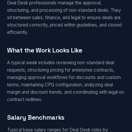
Deal Desk professionals manage the approval,
structuring, and processing of non-standard deals. They
sit between sales, finance, and legal to ensure deals are
structured correctly, priced within guidelines, and closed
efficiently.
What the Work Looks Like
A typical week includes reviewing non-standard deal
requests, structuring pricing for enterprise contracts,
managing approval workflows for discounts and custom
terms, maintaining CPQ configuration, analyzing deal
margin and discount trends, and coordinating with legal on
contract redlines.
Salary Benchmarks
Typical base salary ranges for Deal Desk roles by