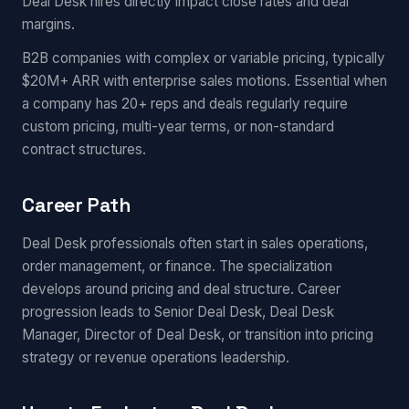
Deal Desk hires directly impact close rates and deal
margins.
B2B companies with complex or variable pricing, typically
$20M+ ARR with enterprise sales motions. Essential when
a company has 20+ reps and deals regularly require
custom pricing, multi-year terms, or non-standard
contract structures.
Career Path
Deal Desk professionals often start in sales operations,
order management, or finance. The specialization
develops around pricing and deal structure. Career
progression leads to Senior Deal Desk, Deal Desk
Manager, Director of Deal Desk, or transition into pricing
strategy or revenue operations leadership.