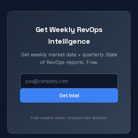
Get Weekly RevOps
Intelligence
Get weekly market data + quarterly State
of RevOps reports. Free.
Get Intel
Free weekly email. Unsubscribe anytime.