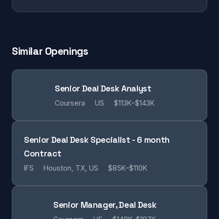
Similar Openings
Senior Deal Desk Analyst
Coursera
US
$113K–$143K
Senior Deal Desk Specialist - 6 month
Contract
IFS
Houston, TX, US
$85K–$110K
Senior Manager, Deal Desk