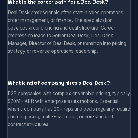
What is the career path for a Deal Desk?
Deal Desk professionals often start in sales operations,
order management, or finance. The specialization
develops around pricing and deal structure. Career
progression leads to Senior Deal Desk, Deal Desk
Manager, Director of Deal Desk, or transition into pricing
strategy or revenue operations leadership.
What kind of company hires a Deal Desk?
B2B companies with complex or variable pricing, typically
$20M+ ARR with enterprise sales motions. Essential
when a company has 20+ reps and deals regularly require
custom pricing, multi-year terms, or non-standard
contract structures.