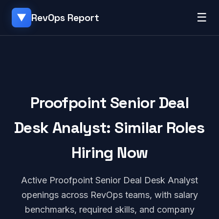
☰
RevOps Report
▼
Proofpoint Senior Deal
Desk Analyst: Similar Roles
Hiring Now
Active Proofpoint Senior Deal Desk Analyst
openings across RevOps teams, with salary
benchmarks, required skills, and company