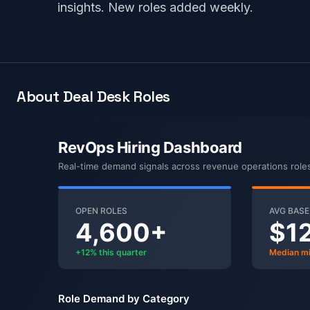
insights. New roles added weekly.
About Deal Desk Roles