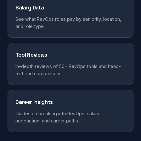
Salary Data
See what RevOps roles pay by seniority, location,
and role type.
Tool Reviews
In-depth reviews of 50+ RevOps tools and head-
to-head comparisons.
Career Insights
Guides on breaking into RevOps, salary
negotiation, and career paths.