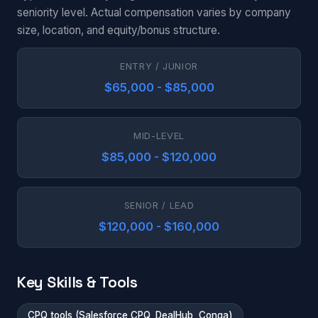
seniority level. Actual compensation varies by company
size, location, and equity/bonus structure.
ENTRY / JUNIOR
$65,000 - $85,000
MID-LEVEL
$85,000 - $120,000
SENIOR / LEAD
$120,000 - $160,000
Key Skills & Tools
CPQ tools (Salesforce CPQ, DealHub, Conga)