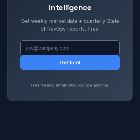
Intelligence
Get weekly market data + quarterly State
of RevOps reports. Free.
Get Intel
Free weekly email. Unsubscribe anytime.