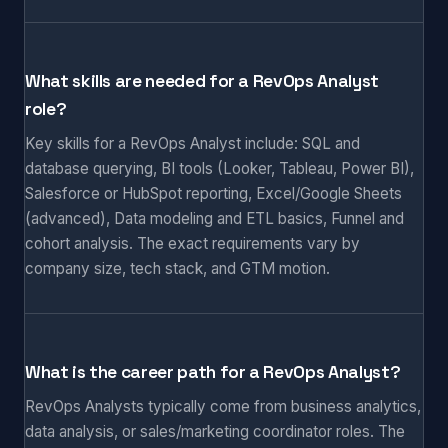
What skills are needed for a RevOps Analyst
role?
Key skills for a RevOps Analyst include: SQL and
database querying, BI tools (Looker, Tableau, Power BI),
Salesforce or HubSpot reporting, Excel/Google Sheets
(advanced), Data modeling and ETL basics, Funnel and
cohort analysis. The exact requirements vary by
company size, tech stack, and GTM motion.
What is the career path for a RevOps Analyst?
RevOps Analysts typically come from business analytics,
data analysis, or sales/marketing coordinator roles. The