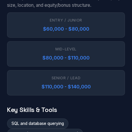
size, location, and equity/bonus structure.
ENTRY / JUNIOR
$60,000 - $80,000
MID-LEVEL
$80,000 - $110,000
SENIOR / LEAD
$110,000 - $140,000
Key Skills & Tools
SQL and database querying