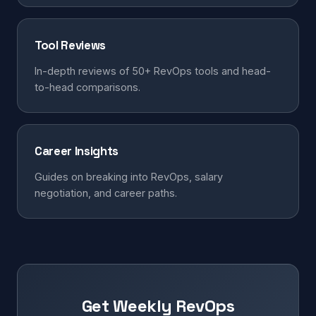
Tool Reviews
In-depth reviews of 50+ RevOps tools and head-
to-head comparisons.
Career Insights
Guides on breaking into RevOps, salary
negotiation, and career paths.
Get Weekly RevOps