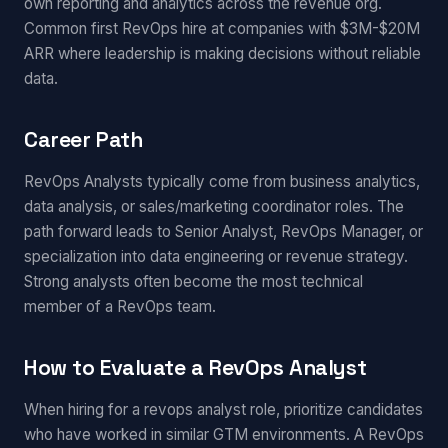
own reporting and analytics across the revenue org.
Common first RevOps hire at companies with $3M-$20M
ARR where leadership is making decisions without reliable
data.
Career Path
RevOps Analysts typically come from business analytics,
data analysis, or sales/marketing coordinator roles. The
path forward leads to Senior Analyst, RevOps Manager, or
specialization into data engineering or revenue strategy.
Strong analysts often become the most technical
member of a RevOps team.
How to Evaluate a RevOps Analyst
When hiring for a revops analyst role, prioritize candidates
who have worked in similar GTM environments. A RevOps