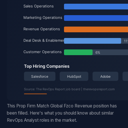
This Prop Firm Match Global Fzco Revenue position has
been filled. Here's what you should know about similar
RevOps Analyst roles in the market.