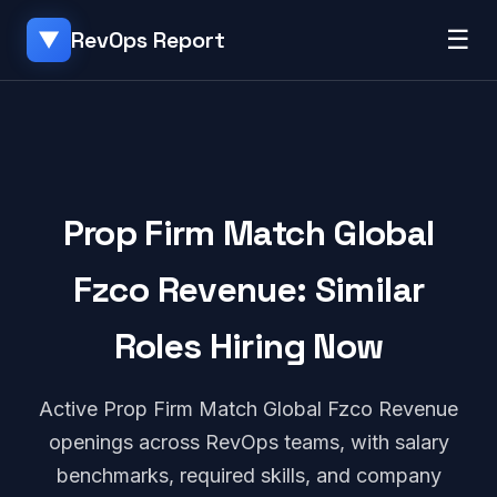
☰
RevOps Report
▼
Prop Firm Match Global
Fzco Revenue: Similar
Roles Hiring Now
Active Prop Firm Match Global Fzco Revenue
openings across RevOps teams, with salary
benchmarks, required skills, and company