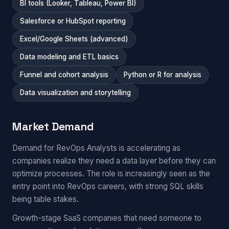
BI tools (Looker, Tableau, Power BI)
Salesforce or HubSpot reporting
Excel/Google Sheets (advanced)
Data modeling and ETL basics
Funnel and cohort analysis
Python or R for analysis
Data visualization and storytelling
Market Demand
Demand for RevOps Analysts is accelerating as
companies realize they need a data layer before they can
optimize processes. The role is increasingly seen as the
entry point into RevOps careers, with strong SQL skills
being table stakes.
Growth-stage SaaS companies that need someone to