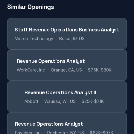
Similar Openings
Staff Revenue Operations Business Analyst
Micron Technology
Boise, ID, US
Revenue Operations Analyst
WorkCare, Inc
Orange, CA, US
$75K–$80K
Revenue Operations Analyst II
Abbott
Wausau, WI, US
$35K–$71K
Revenue Operations Analyst
Paychex, Inc.
Rochester, NY, US
$62K–$97K