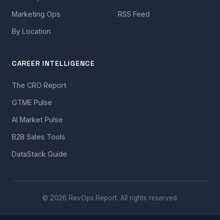
Marketing Ops
RSS Feed
By Location
CAREER INTELLIGENCE
The CRO Report
GTME Pulse
AI Market Pulse
B2B Sales Tools
DataStack Guide
© 2026 RevOps Report. All rights reserved.