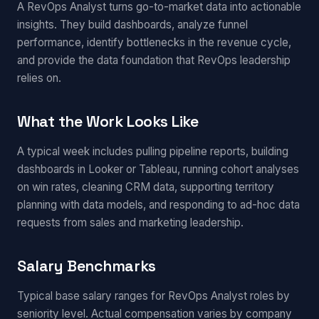
A RevOps Analyst turns go-to-market data into actionable
insights. They build dashboards, analyze funnel
performance, identify bottlenecks in the revenue cycle,
and provide the data foundation that RevOps leadership
relies on.
What the Work Looks Like
A typical week includes pulling pipeline reports, building
dashboards in Looker or Tableau, running cohort analyses
on win rates, cleaning CRM data, supporting territory
planning with data models, and responding to ad-hoc data
requests from sales and marketing leadership.
Salary Benchmarks
Typical base salary ranges for RevOps Analyst roles by
seniority level. Actual compensation varies by company