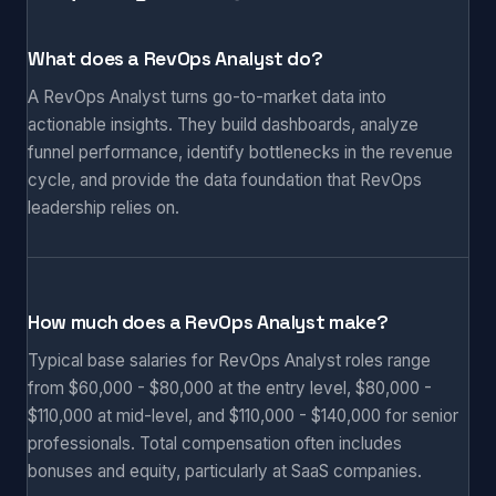
What does a RevOps Analyst do?
A RevOps Analyst turns go-to-market data into
actionable insights. They build dashboards, analyze
funnel performance, identify bottlenecks in the revenue
cycle, and provide the data foundation that RevOps
leadership relies on.
How much does a RevOps Analyst make?
Typical base salaries for RevOps Analyst roles range
from $60,000 - $80,000 at the entry level, $80,000 -
$110,000 at mid-level, and $110,000 - $140,000 for senior
professionals. Total compensation often includes
bonuses and equity, particularly at SaaS companies.