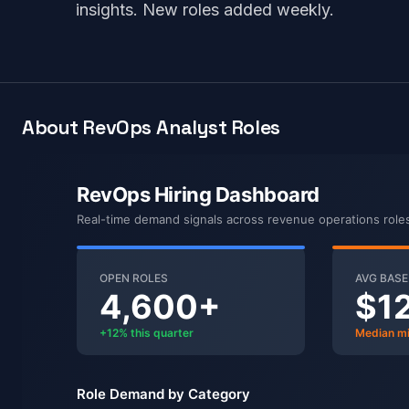
insights. New roles added weekly.
About RevOps Analyst Roles