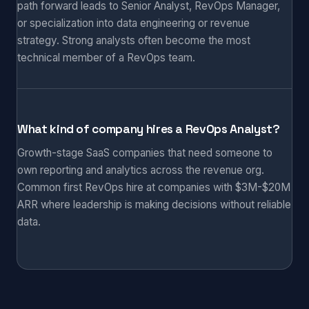
path forward leads to Senior Analyst, RevOps Manager,
or specialization into data engineering or revenue
strategy. Strong analysts often become the most
technical member of a RevOps team.
What kind of company hires a RevOps Analyst?
Growth-stage SaaS companies that need someone to
own reporting and analytics across the revenue org.
Common first RevOps hire at companies with $3M-$20M
ARR where leadership is making decisions without reliable
data.