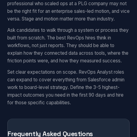
professional who scaled ops at a PLG company may not
be the right fit for an enterprise sales-led motion, and vice
versa. Stage and motion matter more than industry.
Ask candidates to walk through a system or process they
built from scratch. The best RevOps hires think in
workflows, not just reports. They should be able to
explain how they connected data across tools, where the
friction points were, and how they measured success.
Set clear expectations on scope. RevOps Analyst roles
can expand to cover everything from Salesforce admin
work to board-level strategy. Define the 3-5 highest-
impact outcomes you need in the first 90 days and hire
for those specific capabilities.
Frequently Asked Questions