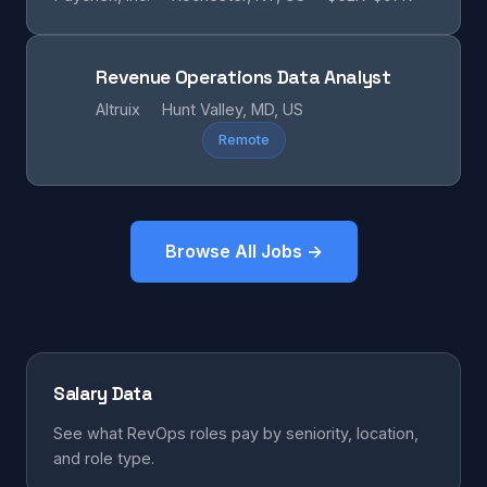
Revenue Operations Data Analyst
Altruix
Hunt Valley, MD, US
Remote
Browse All Jobs →
Salary Data
See what RevOps roles pay by seniority, location,
and role type.