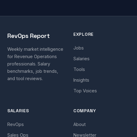
EXPLORE
RevOps Report
Jobs
Weekly market intelligence
for Revenue Operations
Salaries
professionals. Salary
Tools
benchmarks, job trends,
and tool reviews.
Insights
Top Voices
SALARIES
COMPANY
RevOps
About
Sales Ops
Newsletter