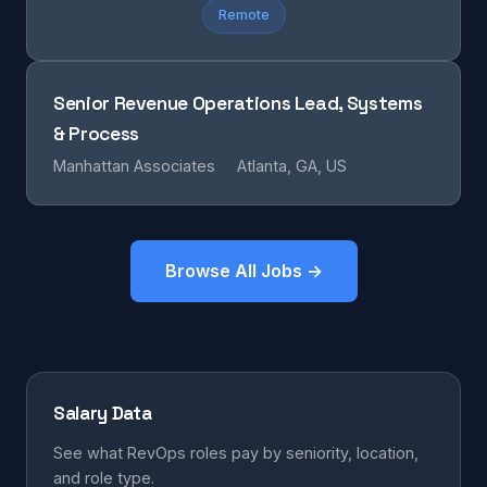
Remote
Senior Revenue Operations Lead, Systems
& Process
Manhattan Associates
Atlanta, GA, US
Browse All Jobs →
Salary Data
See what RevOps roles pay by seniority, location,
and role type.