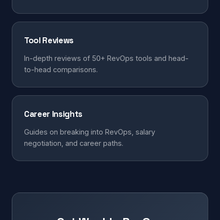
Tool Reviews
In-depth reviews of 50+ RevOps tools and head-
to-head comparisons.
Career Insights
Guides on breaking into RevOps, salary
negotiation, and career paths.