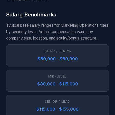
Salary Benchmarks
Typical base salary ranges for Marketing Operations roles
by seniority level. Actual compensation varies by
company size, location, and equity/bonus structure.
ENTRY / JUNIOR
$60,000 - $80,000
MID-LEVEL
$80,000 - $115,000
SENIOR / LEAD
$115,000 - $155,000