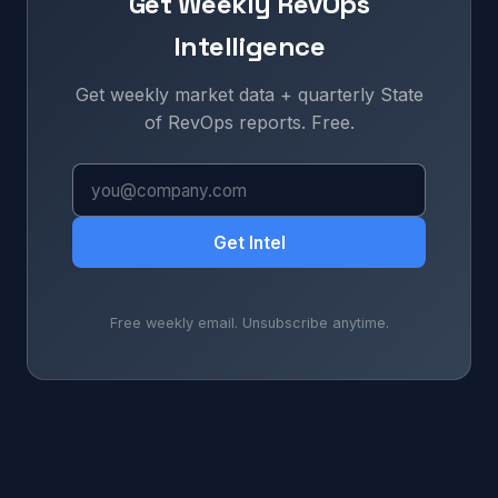
Get Weekly RevOps
Intelligence
Get weekly market data + quarterly State
of RevOps reports. Free.
Get Intel
Free weekly email. Unsubscribe anytime.