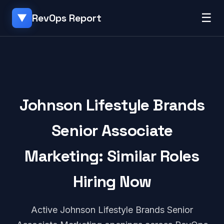
☰
RevOps Report
▼
Johnson Lifestyle Brands
Senior Associate
Marketing: Similar Roles
Hiring Now
Active Johnson Lifestyle Brands Senior