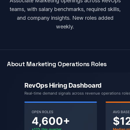
Associate Marketing openings across RevOps
teams, with salary benchmarks, required skills,
and company insights. New roles added
weekly.
About Marketing Operations Roles