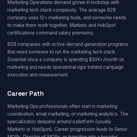
Marketing Operations demand grows in lockstep with
marketing tech stack complexity. The average B2B
company uses 12+ marketing tools, and someone needs
to make them work together. Marketo and HubSpot
certifications command salary premiums.
B2B companies with active demand generation programs
that need someone to run the marketing tech stack.
Essential once a company is spending $50K+/month on
marketing and needs operational rigor behind campaign
execution and measurement.
Career Path
Marketing Ops professionals often start in marketing
coordination, email marketing, or marketing analytics. The
specialization deepens around a platform (usually
Marketo or HubSpot). Career progression leads to Senior
MOPs, Director of MOPs, or transition into a broader