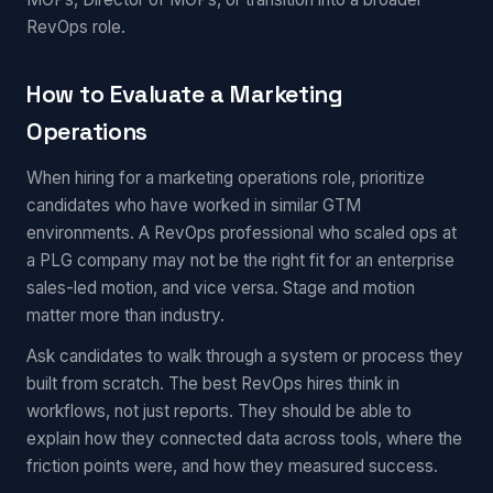
RevOps role.
How to Evaluate a Marketing
Operations
When hiring for a marketing operations role, prioritize
candidates who have worked in similar GTM
environments. A RevOps professional who scaled ops at
a PLG company may not be the right fit for an enterprise
sales-led motion, and vice versa. Stage and motion
matter more than industry.
Ask candidates to walk through a system or process they
built from scratch. The best RevOps hires think in
workflows, not just reports. They should be able to
explain how they connected data across tools, where the
friction points were, and how they measured success.