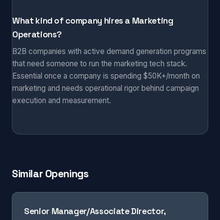
What kind of company hires a Marketing
Operations?
B2B companies with active demand generation programs
that need someone to run the marketing tech stack.
Essential once a company is spending $50K+/month on
marketing and needs operational rigor behind campaign
execution and measurement.
Similar Openings
Senior Manager/Associate Director,