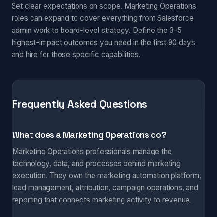
Set clear expectations on scope. Marketing Operations
roles can expand to cover everything from Salesforce
admin work to board-level strategy. Define the 3-5
highest-impact outcomes you need in the first 90 days
and hire for those specific capabilities.
Frequently Asked Questions
What does a Marketing Operations do?
Marketing Operations professionals manage the
technology, data, and processes behind marketing
execution. They own the marketing automation platform,
lead management, attribution, campaign operations, and
reporting that connects marketing activity to revenue.