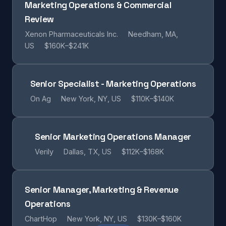
Marketing Operations & Commercial
Review
Xenon Pharmaceuticals Inc.
Needham, MA,
US
$160K–$241K
Senior Specialist - Marketing Operations
On Ag
New York, NY, US
$110K–$140K
Senior Marketing Operations Manager
Verily
Dallas, TX, US
$112K–$168K
Senior Manager, Marketing & Revenue
Operations
ChartHop
New York, NY, US
$130K–$160K