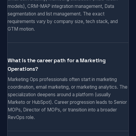
models), CRM-MAP integration management, Data
segmentation and list management. The exact
requirements vary by company size, tech stack, and
GTM motion.
What is the career path for a Marketing
Operations?
Marketing Ops professionals often start in marketing
coordination, email marketing, or marketing analytics. The
specialization deepens around a platform (usually
Marketo or HubSpot). Career progression leads to Senior
MOPs, Director of MOPs, or transition into a broader
RevOps role.