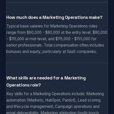
How much does a Marketing Operations make?
Typical base salaries for Marketing Operations roles
range from $60,000 - $80,000 at the entry level, $80,000
- $115,000 at mid-level, and $115,000 - $155,000 for
senior professionals. Total compensation often includes
bonuses and equity, particularly at SaaS companies.
What skills are needed for a Marketing
Operations role?
Key skills for a Marketing Operations include: Marketing
automation (Marketo, HubSpot, Pardot), Lead scoring
and lifecycle management, Campaign operations and
email deliverability, Marketing attribution (multi-touch