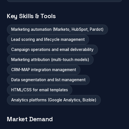
Key Skills & Tools
Marketing automation (Marketo, HubSpot, Pardot)
Lead scoring and lifecycle management
Campaign operations and email deliverability
Marketing attribution (multi-touch models)
CRM-MAP integration management
Data segmentation and list management
HTML/CSS for email templates
Analytics platforms (Google Analytics, Bizible)
Market Demand