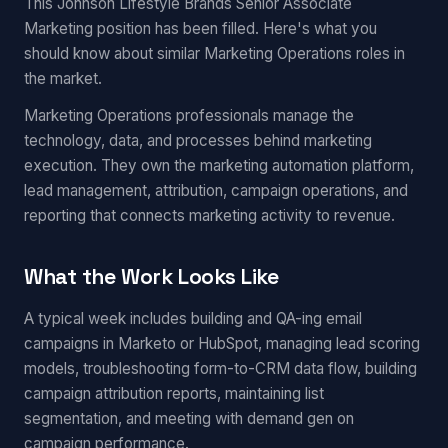
This Johnson Lifestyle Brands Senior Associate
Marketing position has been filled. Here's what you
should know about similar Marketing Operations roles in
the market.
Marketing Operations professionals manage the
technology, data, and processes behind marketing
execution. They own the marketing automation platform,
lead management, attribution, campaign operations, and
reporting that connects marketing activity to revenue.
What the Work Looks Like
A typical week includes building and QA-ing email
campaigns in Marketo or HubSpot, managing lead scoring
models, troubleshooting form-to-CRM data flow, building
campaign attribution reports, maintaining list
segmentation, and meeting with demand gen on
campaign performance.