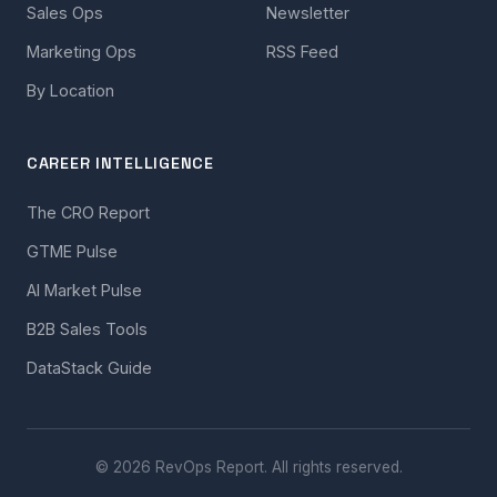
Sales Ops
Newsletter
Marketing Ops
RSS Feed
By Location
CAREER INTELLIGENCE
The CRO Report
GTME Pulse
AI Market Pulse
B2B Sales Tools
DataStack Guide
© 2026 RevOps Report. All rights reserved.