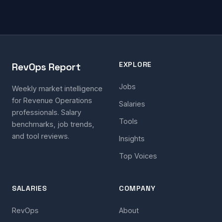
EXPLORE
RevOps Report
Jobs
Weekly market intelligence
for Revenue Operations
Salaries
professionals. Salary
Tools
benchmarks, job trends,
and tool reviews.
Insights
Top Voices
SALARIES
COMPANY
RevOps
About