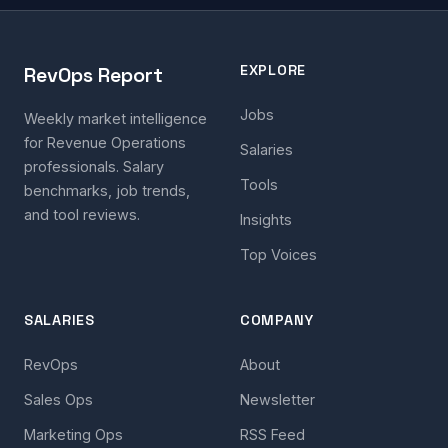
EXPLORE
RevOps Report
Jobs
Weekly market intelligence
for Revenue Operations
Salaries
professionals. Salary
Tools
benchmarks, job trends,
and tool reviews.
Insights
Top Voices
SALARIES
COMPANY
RevOps
About
Sales Ops
Newsletter
Marketing Ops
RSS Feed