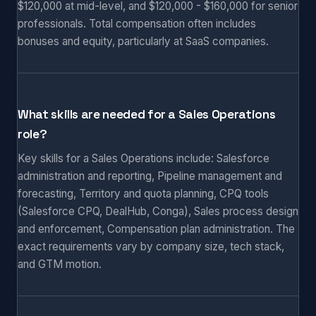
$120,000 at mid-level, and $120,000 - $160,000 for senior
professionals. Total compensation often includes
bonuses and equity, particularly at SaaS companies.
What skills are needed for a Sales Operations
role?
Key skills for a Sales Operations include: Salesforce
administration and reporting, Pipeline management and
forecasting, Territory and quota planning, CPQ tools
(Salesforce CPQ, DealHub, Conga), Sales process design
and enforcement, Compensation plan administration. The
exact requirements vary by company size, tech stack,
and GTM motion.