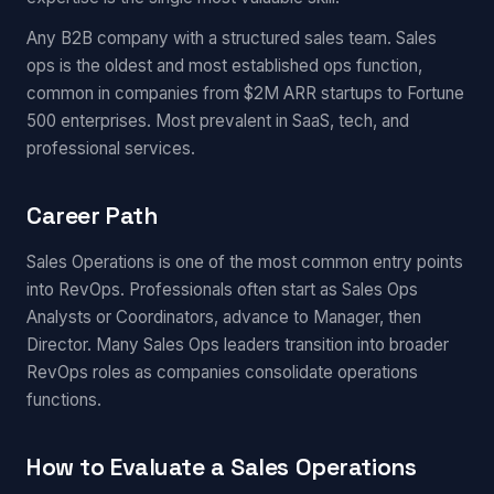
Any B2B company with a structured sales team. Sales
ops is the oldest and most established ops function,
common in companies from $2M ARR startups to Fortune
500 enterprises. Most prevalent in SaaS, tech, and
professional services.
Career Path
Sales Operations is one of the most common entry points
into RevOps. Professionals often start as Sales Ops
Analysts or Coordinators, advance to Manager, then
Director. Many Sales Ops leaders transition into broader
RevOps roles as companies consolidate operations
functions.
How to Evaluate a Sales Operations