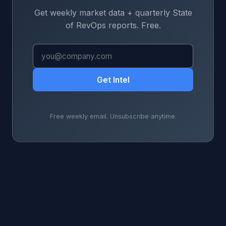
Get weekly market data + quarterly State
of RevOps reports. Free.
Get Intel
Free weekly email. Unsubscribe anytime.