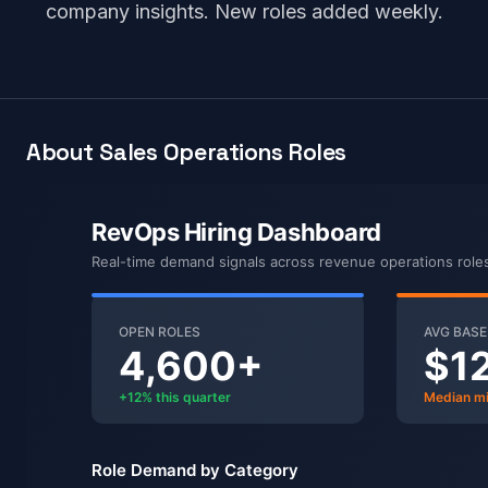
company insights. New roles added weekly.
About Sales Operations Roles