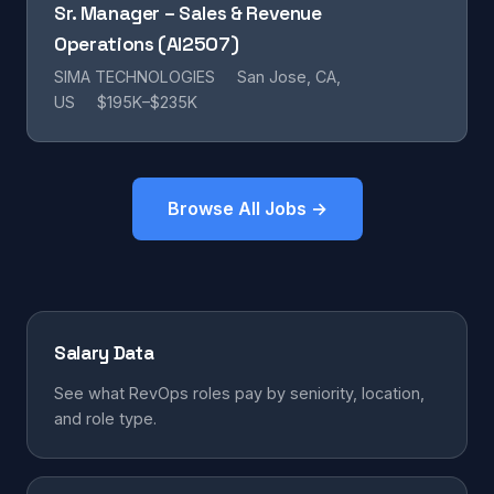
Sr. Manager – Sales & Revenue
Operations (AI2507)
SIMA TECHNOLOGIES
San Jose, CA,
US
$195K–$235K
Browse All Jobs →
Salary Data
See what RevOps roles pay by seniority, location,
and role type.