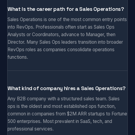
What is the career path for a Sales Operations?
Sales Operations is one of the most common entry points
into RevOps. Professionals often start as Sales Ops
Analysts or Coordinators, advance to Manager, then
Director. Many Sales Ops leaders transition into broader
RevOps roles as companies consolidate operations
functions.
What kind of company hires a Sales Operations?
Any B2B company with a structured sales team. Sales
ops is the oldest and most established ops function,
common in companies from $2M ARR startups to Fortune
500 enterprises. Most prevalent in SaaS, tech, and
professional services.