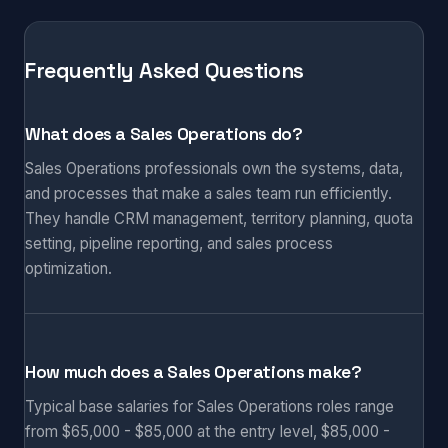
Frequently Asked Questions
What does a Sales Operations do?
Sales Operations professionals own the systems, data,
and processes that make a sales team run efficiently.
They handle CRM management, territory planning, quota
setting, pipeline reporting, and sales process
optimization.
How much does a Sales Operations make?
Typical base salaries for Sales Operations roles range
from $65,000 - $85,000 at the entry level, $85,000 -