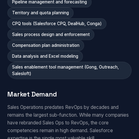
Pipeline management and forecasting
Territory and quota planning
CPQ tools (Salesforce CPQ, DealHub, Conga)
Sales process design and enforcement
Compensation plan administration
Data analysis and Excel modeling
Sales enablement tool management (Gong, Outreach,
Salesloft)
Market Demand
Sales Operations predates RevOps by decades and
remains the largest sub-function. While many companies
have rebranded Sales Ops to RevOps, the core
competencies remain in high demand. Salesforce
expertise is the single most valuable skill.