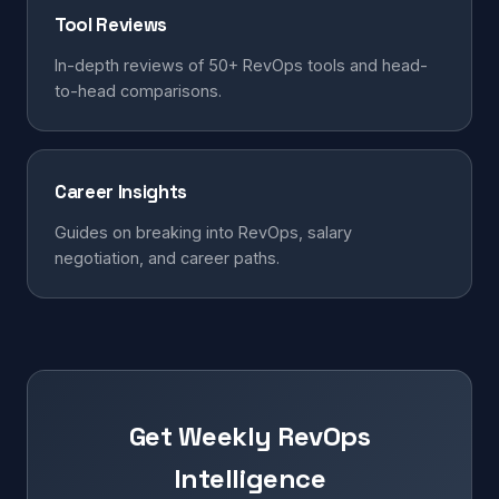
Tool Reviews
In-depth reviews of 50+ RevOps tools and head-
to-head comparisons.
Career Insights
Guides on breaking into RevOps, salary
negotiation, and career paths.
Get Weekly RevOps
Intelligence