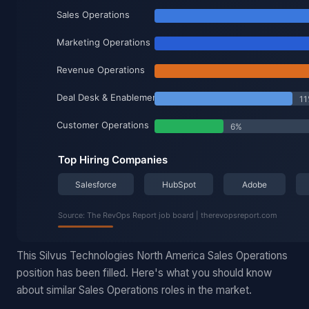
This Silvus Technologies North America Sales Operations
position has been filled. Here's what you should know
about similar Sales Operations roles in the market.