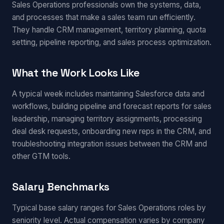
Sales Operations professionals own the systems, data,
and processes that make a sales team run efficiently.
They handle CRM management, territory planning, quota
setting, pipeline reporting, and sales process optimization.
What the Work Looks Like
A typical week includes maintaining Salesforce data and
workflows, building pipeline and forecast reports for sales
leadership, managing territory assignments, processing
deal desk requests, onboarding new reps in the CRM, and
troubleshooting integration issues between the CRM and
other GTM tools.
Salary Benchmarks
Typical base salary ranges for Sales Operations roles by
seniority level. Actual compensation varies by company