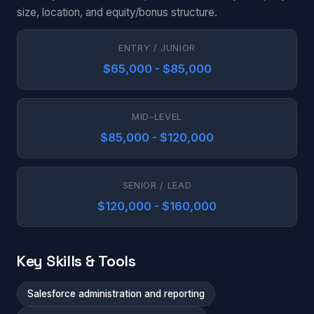
size, location, and equity/bonus structure.
ENTRY / JUNIOR
$65,000 - $85,000
MID-LEVEL
$85,000 - $120,000
SENIOR / LEAD
$120,000 - $160,000
Key Skills & Tools
Salesforce administration and reporting