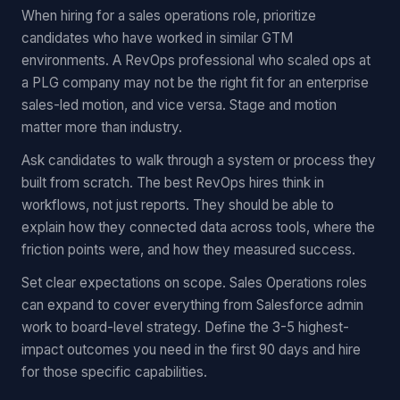
When hiring for a sales operations role, prioritize
candidates who have worked in similar GTM
environments. A RevOps professional who scaled ops at
a PLG company may not be the right fit for an enterprise
sales-led motion, and vice versa. Stage and motion
matter more than industry.
Ask candidates to walk through a system or process they
built from scratch. The best RevOps hires think in
workflows, not just reports. They should be able to
explain how they connected data across tools, where the
friction points were, and how they measured success.
Set clear expectations on scope. Sales Operations roles
can expand to cover everything from Salesforce admin
work to board-level strategy. Define the 3-5 highest-
impact outcomes you need in the first 90 days and hire
for those specific capabilities.