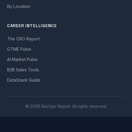
By Location
CAREER INTELLIGENCE
The CRO Report
GTME Pulse
AI Market Pulse
B2B Sales Tools
DataStack Guide
© 2026 RevOps Report. All rights reserved.