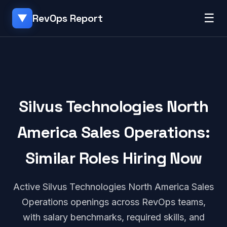
☰
RevOps Report
▼
Silvus Technologies North
America Sales Operations:
Similar Roles Hiring Now
Active Silvus Technologies North America Sales
Operations openings across RevOps teams,
with salary benchmarks, required skills, and