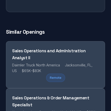
Similar Openings
Sales Operations and Administration
Analyst II
Daimler Truck North America
Jacksonville, FL,
US
$65K–$83K
Remote
Sales Operations & Order Management
Specialist