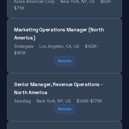
Kowa American Corp
New York, NY, US
$62K–
$75K
Marketing Operations Manager (North
America)
Smilegate
Los Angeles, CA, US
$143K–
$185K
Remote
Senior Manager, Revenue Operations -
North America
Seedtag
New York, NY, US
$140K–$176K
Remote