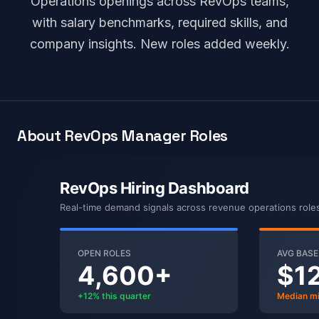
Operations openings across RevOps teams,
with salary benchmarks, required skills, and
company insights. New roles added weekly.
About RevOps Manager Roles