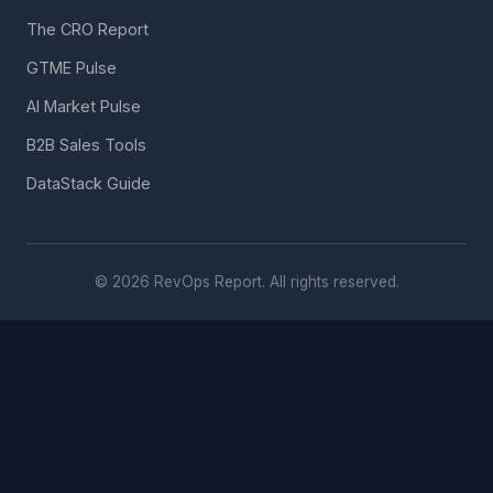
The CRO Report
GTME Pulse
AI Market Pulse
B2B Sales Tools
DataStack Guide
© 2026 RevOps Report. All rights reserved.