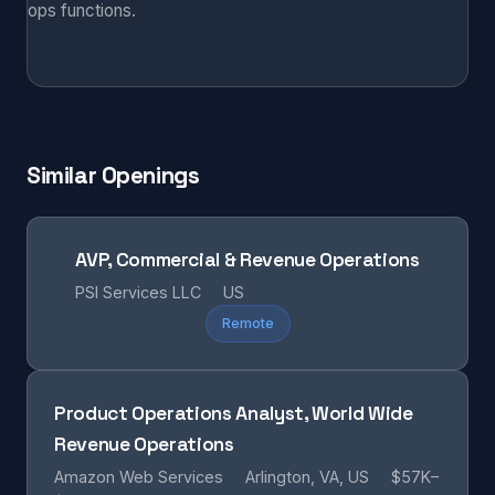
ops functions.
Similar Openings
AVP, Commercial & Revenue Operations
PSI Services LLC
US
Remote
Product Operations Analyst, World Wide
Revenue Operations
Amazon Web Services
Arlington, VA, US
$57K–