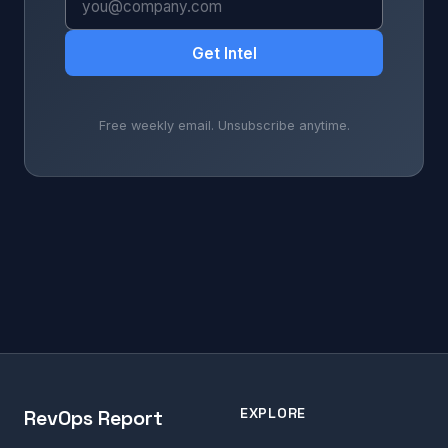
Get Intel
Free weekly email. Unsubscribe anytime.
EXPLORE
RevOps Report