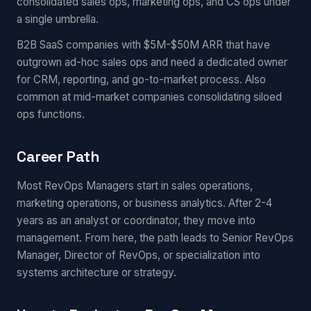
consolidated sales ops, marketing ops, and CS ops under
a single umbrella.
B2B SaaS companies with $5M-$50M ARR that have
outgrown ad-hoc sales ops and need a dedicated owner
for CRM, reporting, and go-to-market process. Also
common at mid-market companies consolidating siloed
ops functions.
Career Path
Most RevOps Managers start in sales operations,
marketing operations, or business analytics. After 2-4
years as an analyst or coordinator, they move into
management. From here, the path leads to Senior RevOps
Manager, Director of RevOps, or specialization into
systems architecture or strategy.