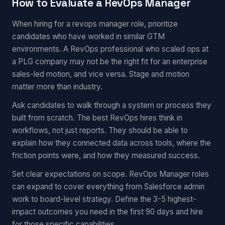
How to Evaluate a RevOps Manager
When hiring for a revops manager role, prioritize
candidates who have worked in similar GTM
environments. A RevOps professional who scaled ops at
a PLG company may not be the right fit for an enterprise
sales-led motion, and vice versa. Stage and motion
matter more than industry.
Ask candidates to walk through a system or process they
built from scratch. The best RevOps hires think in
workflows, not just reports. They should be able to
explain how they connected data across tools, where the
friction points were, and how they measured success.
Set clear expectations on scope. RevOps Manager roles
can expand to cover everything from Salesforce admin
work to board-level strategy. Define the 3-5 highest-
impact outcomes you need in the first 90 days and hire
for those specific capabilities.