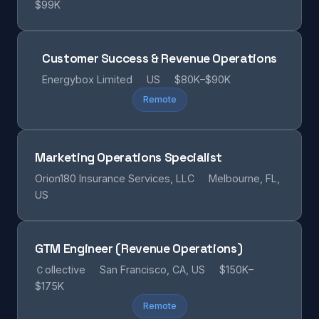
$99K
Customer Success & Revenue Operations
Energybox Limited
US
$80K–$90K
Remote
Marketing Operations Specialist
Orion180 Insurance Services, LLC
Melbourne, FL,
US
GTM Engineer (Revenue Operations)
Ｃollective
San Francisco, CA, US
$150K–
$175K
Remote