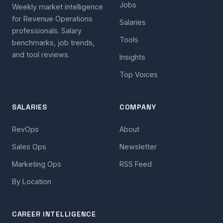
Jobs
Weekly market intelligence
for Revenue Operations
Salaries
professionals. Salary
Tools
benchmarks, job trends,
and tool reviews.
Insights
Top Voices
SALARIES
COMPANY
RevOps
About
Sales Ops
Newsletter
Marketing Ops
RSS Feed
By Location
CAREER INTELLIGENCE