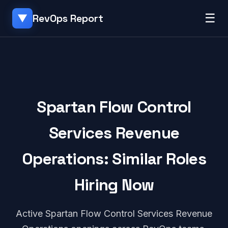
☰
RevOps Report
▼
Spartan Flow Control
Services Revenue
Operations: Similar Roles
Hiring Now
Active Spartan Flow Control Services Revenue