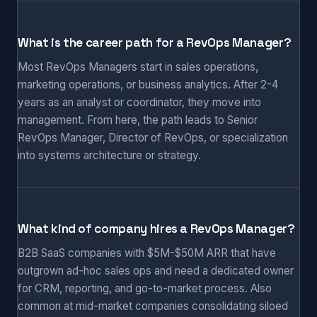
What is the career path for a RevOps Manager?
Most RevOps Managers start in sales operations,
marketing operations, or business analytics. After 2-4
years as an analyst or coordinator, they move into
management. From here, the path leads to Senior
RevOps Manager, Director of RevOps, or specialization
into systems architecture or strategy.
What kind of company hires a RevOps Manager?
B2B SaaS companies with $5M-$50M ARR that have
outgrown ad-hoc sales ops and need a dedicated owner
for CRM, reporting, and go-to-market process. Also
common at mid-market companies consolidating siloed