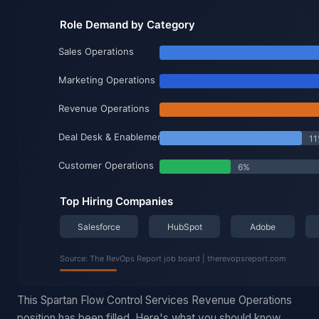
This Spartan Flow Control Services Revenue Operations
position has been filled. Here's what you should know