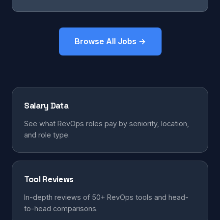
Browse All Jobs →
Salary Data
See what RevOps roles pay by seniority, location,
and role type.
Tool Reviews
In-depth reviews of 50+ RevOps tools and head-
to-head comparisons.