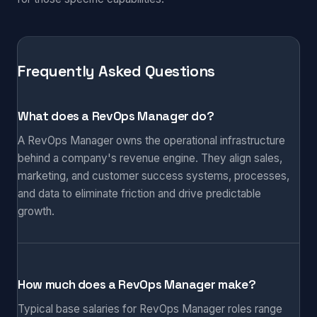
Frequently Asked Questions
What does a RevOps Manager do?
A RevOps Manager owns the operational infrastructure
behind a company's revenue engine. They align sales,
marketing, and customer success systems, processes,
and data to eliminate friction and drive predictable
growth.
How much does a RevOps Manager make?
Typical base salaries for RevOps Manager roles range