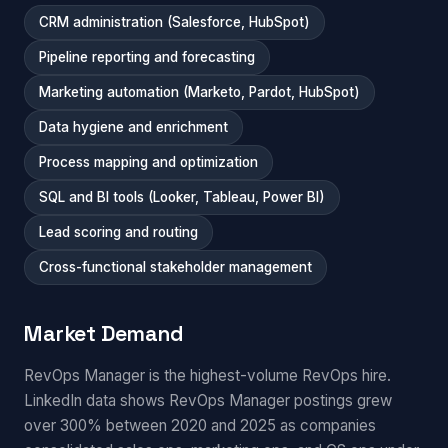
CRM administration (Salesforce, HubSpot)
Pipeline reporting and forecasting
Marketing automation (Marketo, Pardot, HubSpot)
Data hygiene and enrichment
Process mapping and optimization
SQL and BI tools (Looker, Tableau, Power BI)
Lead scoring and routing
Cross-functional stakeholder management
Market Demand
RevOps Manager is the highest-volume RevOps hire.
LinkedIn data shows RevOps Manager postings grew
over 300% between 2020 and 2025 as companies