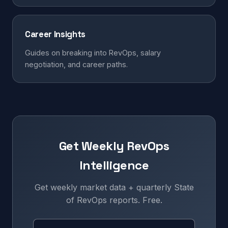
Career Insights
Guides on breaking into RevOps, salary
negotiation, and career paths.
Get Weekly RevOps
Intelligence
Get weekly market data + quarterly State
of RevOps reports. Free.