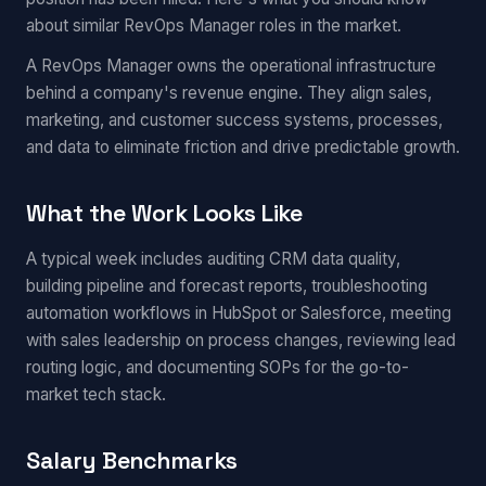
about similar RevOps Manager roles in the market.
A RevOps Manager owns the operational infrastructure
behind a company's revenue engine. They align sales,
marketing, and customer success systems, processes,
and data to eliminate friction and drive predictable growth.
What the Work Looks Like
A typical week includes auditing CRM data quality,
building pipeline and forecast reports, troubleshooting
automation workflows in HubSpot or Salesforce, meeting
with sales leadership on process changes, reviewing lead
routing logic, and documenting SOPs for the go-to-
market tech stack.
Salary Benchmarks