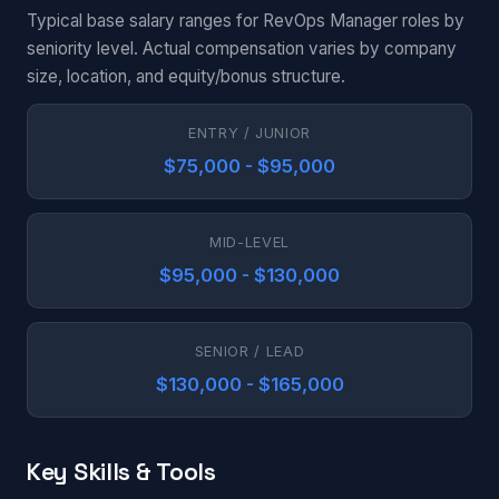
Typical base salary ranges for RevOps Manager roles by
seniority level. Actual compensation varies by company
size, location, and equity/bonus structure.
ENTRY / JUNIOR
$75,000 - $95,000
MID-LEVEL
$95,000 - $130,000
SENIOR / LEAD
$130,000 - $165,000
Key Skills & Tools