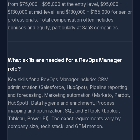
from $75,000 - $95,000 at the entry level, $95,000 -
$130,000 at mid-level, and $130,000 - $165,000 for senior
professionals. Total compensation often includes
bonuses and equity, particularly at SaaS companies.
What skills are needed for a RevOps Manager
role?
Key skills for a RevOps Manager include: CRM
administration (Salesforce, HubSpot), Pipeline reporting
and forecasting, Marketing automation (Marketo, Pardot,
HubSpot), Data hygiene and enrichment, Process
mapping and optimization, SQL and BI tools (Looker,
Tableau, Power BI). The exact requirements vary by
company size, tech stack, and GTM motion.